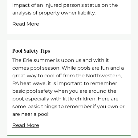
impact of an injured person’s status on the
analysis of property owner liability.
Read More
Pool Safety Tips
The Erie summer is upon us and with it
comes pool season. While pools are fun and a
great way to cool off from the Northwestern,
PA heat wave, it is important to remember
basic pool safety when you are around the
pool, especially with little children. Here are
some basic things to remember if you own or
are near a pool:
Read More