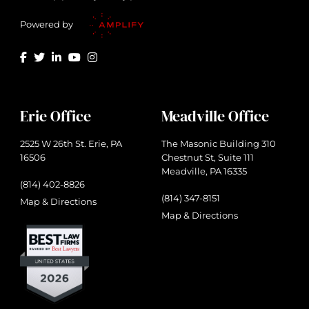
Powered by
Erie Office
Meadville Office
2525 W 26th St. Erie, PA
The Masonic Building 310
16506
Chestnut St, Suite 111
Meadville, PA 16335
(814) 402-8826
(814) 347-8151
Map & Directions
Map & Directions