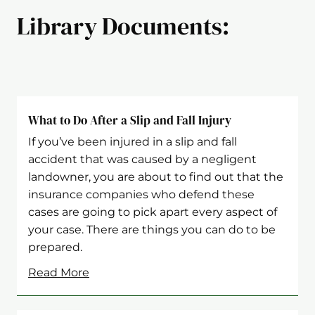
Library Documents:
What to Do After a Slip and Fall Injury
If you’ve been injured in a slip and fall
accident that was caused by a negligent
landowner, you are about to find out that the
insurance companies who defend these
cases are going to pick apart every aspect of
your case. There are things you can do to be
prepared.
Read More