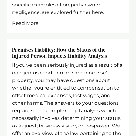
specific examples of property owner
negligence, are explored further here.
Read More
Premises Liability: How the Status of the
Injured Person Impacts Liability Analysis
If you’ve been seriously injured as a result of a
dangerous condition on someone else’s
property, you may have questions about
whether you’re entitled to compensation to
offset medical expenses, lost wages, and
other harms. The answers to your questions
require some complex legal analysis which
necessarily involves determining your status
as a guest, business visitor, or trespasser. We
offer an overview of the law pertaining to the