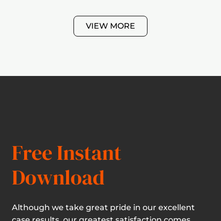
VIEW MORE
Free Instant
Download
Although we take great pride in our excellent
case results, our greatest satisfaction comes