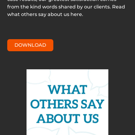
from the kind words shared by our clients. Read
what others say about us here.
DOWNLOAD