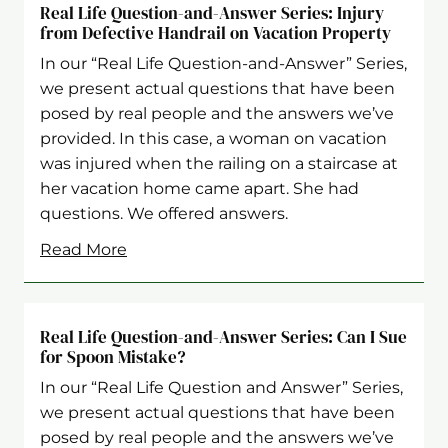
Real Life Question-and-Answer Series: Injury
from Defective Handrail on Vacation Property
In our “Real Life Question-and-Answer” Series,
we present actual questions that have been
posed by real people and the answers we’ve
provided. In this case, a woman on vacation
was injured when the railing on a staircase at
her vacation home came apart. She had
questions. We offered answers.
Read More
Real Life Question-and-Answer Series: Can I Sue
for Spoon Mistake?
In our “Real Life Question and Answer” Series,
we present actual questions that have been
posed by real people and the answers we’ve