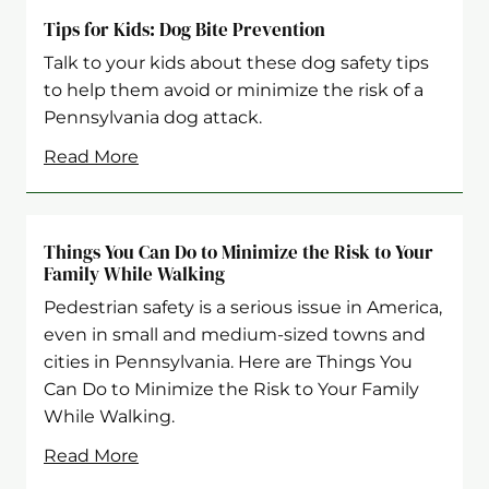
Tips for Kids: Dog Bite Prevention
Talk to your kids about these dog safety tips
to help them avoid or minimize the risk of a
Pennsylvania dog attack.
Read More
Things You Can Do to Minimize the Risk to Your
Family While Walking
Pedestrian safety is a serious issue in America,
even in small and medium-sized towns and
cities in Pennsylvania. Here are Things You
Can Do to Minimize the Risk to Your Family
While Walking.
Read More