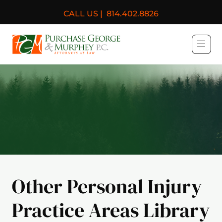
CALL US |
814.402.8826
Purchase, George & Murph
Other Personal Injury
Practice Areas Library