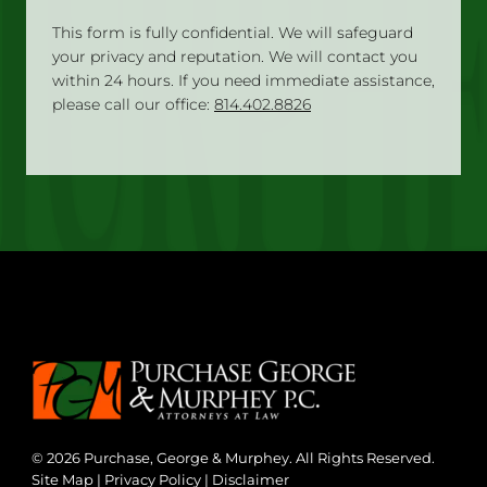
This form is fully confidential. We will safeguard
your privacy and reputation. We will contact you
within 24 hours. If you need immediate assistance,
please call our office:
814.402.8826
© 2026 Purchase, George & Murphey. All Rights Reserved.
Site Map
|
Privacy Policy
|
Disclaimer