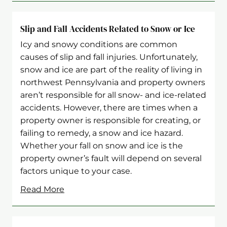
Slip and Fall Accidents Related to Snow or Ice
Icy and snowy conditions are common
causes of slip and fall injuries. Unfortunately,
snow and ice are part of the reality of living in
northwest Pennsylvania and property owners
aren’t responsible for all snow- and ice-related
accidents. However, there are times when a
property owner is responsible for creating, or
failing to remedy, a snow and ice hazard.
Whether your fall on snow and ice is the
property owner’s fault will depend on several
factors unique to your case.
Read More