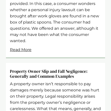
provided. In this case, a consumer wonders
whether a personal injury lawsuit can be
brought after work gloves are found in a new
box of plastic spoons. The consumer had
questions. We offered an answer, although it
may not have been what the consumer
wanted.
Read More
Property Owner Slip and Fall Negligence:
Generally and Common Examples
A property owner isn’t responsible to pay
damages merely because someone was hurt
on their property. Legal responsibility arises
from the property owner’s negligence or
carelessness. What that means, generally, and