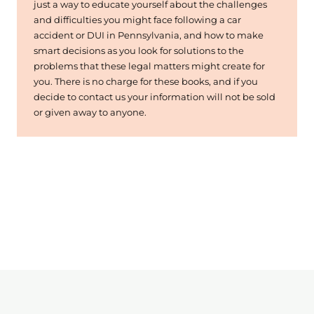
just a way to educate yourself about the challenges
and difficulties you might face following a car
accident or DUI in Pennsylvania, and how to make
smart decisions as you look for solutions to the
problems that these legal matters might create for
you. There is no charge for these books, and if you
decide to contact us your information will not be sold
or given away to anyone.