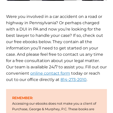
Were you involved in a car accident on a road or
highway in Pennsylvania? Or perhaps charged
with a DUI in PA and now you’re looking for the
best lawyer to handle your case? If so, check out
our free ebooks below. They contain all the
information you’ll need to get started on your
case. And please feel free to contact us any time
for a free consultation about your legal matter.
Our team is available 24/7 to assist you. Fill out our
convenient
online contact form
today or reach
out to our office directly at
814-273-2010
.
REMEMBER:
Accessing our ebooks does not make you a client of
Purchase, George & Murphey, P.C. These books are