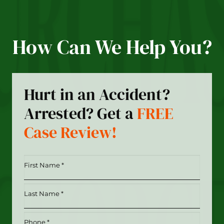
How Can We Help You?
Hurt in an Accident?
Arrested? Get a
FREE
Case Review!
First
Name
*
Last
(Required)
Name
*
Phone
(Required)