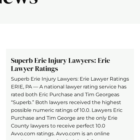
Superb Erie Injury Lawyers: Erie
Lawyer Ratings
Superb Erie Injury Lawyers: Erie Lawyer Ratings
ERIE, PA — A national lawyer rating service has
rated both Eric Purchase and Tim Georgeas
“Superb.” Both lawyers received the highest
possible numeric ratings of 10.0. Lawyers Eric
Purchase and Tim George are the only Erie
County lawyers to receive perfect 10.0
Avvo.com ratings. Avvo.com is an online