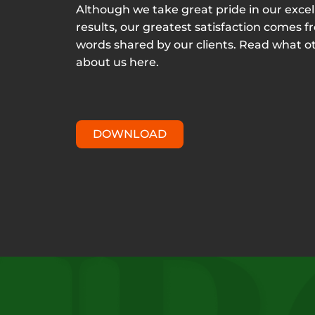
Although we take great pride in our excel
results, our greatest satisfaction comes f
words shared by our clients. Read what o
about us here.
DOWNLOAD