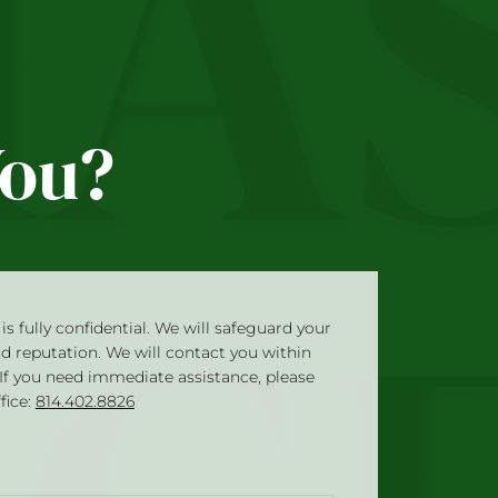
You?
is fully confidential. We will safeguard your
nd reputation. We will contact you within
 If you need immediate assistance, please
ffice:
814.402.8826