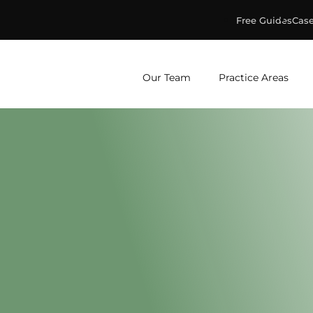
Free Guides
Case
ge & Murphey, P.C.
Our Team
Practice Areas