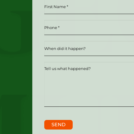
First
Name
*
Phone
(Required)
(Required)
Date
MM slash DD slash YYYY
Tell
us
what
happened?
SEND