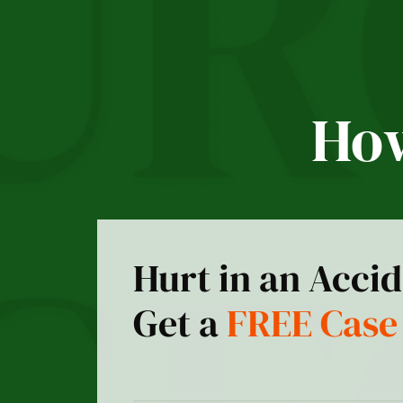
How
Hurt in an Acci
Get a
FREE Case