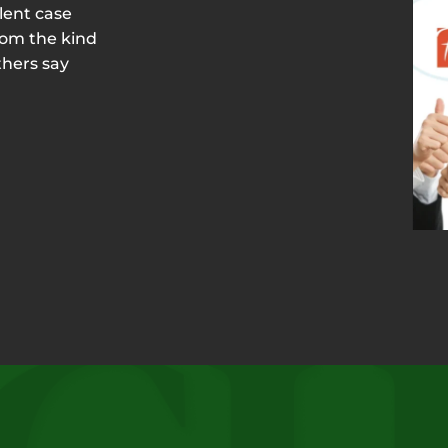
lent case
rom the kind
thers say