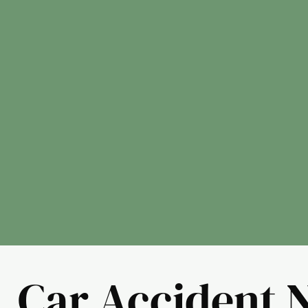
Car Accident 