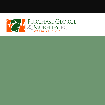
Purchase, Geor