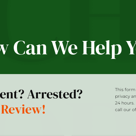
 Can We Help 
dent? Arrested?
This form 
privacy a
 Review!
24 hours.
call our o