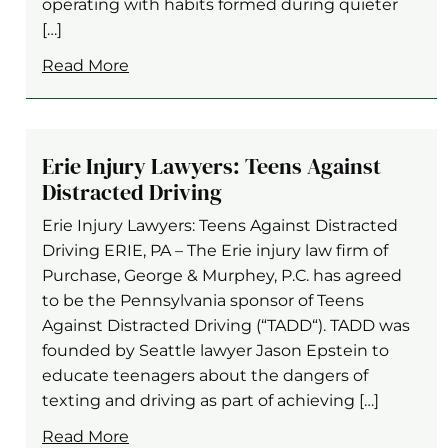
operating with habits formed during quieter
[…]
Read More
Erie Injury Lawyers: Teens Against
Distracted Driving
Erie Injury Lawyers: Teens Against Distracted
Driving ERIE, PA – The Erie injury law firm of
Purchase, George & Murphey, P.C. has agreed
to be the Pennsylvania sponsor of Teens
Against Distracted Driving (“TADD“). TADD was
founded by Seattle lawyer Jason Epstein to
educate teenagers about the dangers of
texting and driving as part of achieving […]
Read More