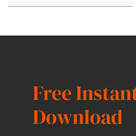
Free Instan
Download