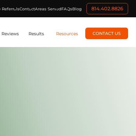
814.402.8826
 Referrals
Contact
Areas Served
FAQs
Blog
CONTACT US
Reviews
Results
Resources