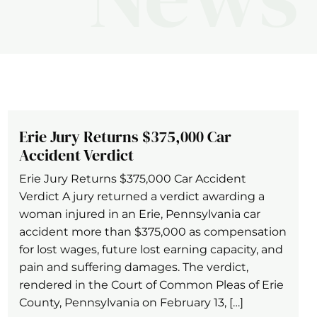
Erie Jury Returns $375,000 Car
Accident Verdict
Erie Jury Returns $375,000 Car Accident
Verdict A jury returned a verdict awarding a
woman injured in an Erie, Pennsylvania car
accident more than $375,000 as compensation
for lost wages, future lost earning capacity, and
pain and suffering damages. The verdict,
rendered in the Court of Common Pleas of Erie
County, Pennsylvania on February 13, […]