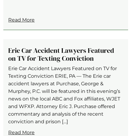
Read More
Erie Car Accident Lawyers Featured
on TV for Texting Conviction
Erie Car Accident Lawyers Featured on TV for
Texting Conviction ERIE, PA — The Erie car
accident lawyers at Purchase, George &
Murphey, P.C. will be featured in this evening’s
news on the local ABC and Fox affiliates, WJET
and WFXP. Attorney Eric J. Purchase offered
commentary and analysis of the recent
conviction and prison […]
Read More