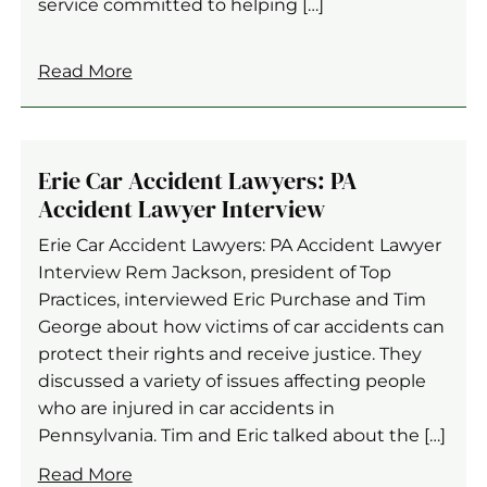
service committed to helping […]
Read More
Erie Car Accident Lawyers: PA
Accident Lawyer Interview
Erie Car Accident Lawyers: PA Accident Lawyer
Interview Rem Jackson, president of Top
Practices, interviewed Eric Purchase and Tim
George about how victims of car accidents can
protect their rights and receive justice. They
discussed a variety of issues affecting people
who are injured in car accidents in
Pennsylvania. Tim and Eric talked about the […]
Read More