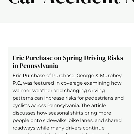
Eric Purchase on Spring Driving Risks
in Pennsylvania
Eric Purchase of Purchase, George & Murphey,
P.C., was featured in coverage examining how
warmer weather and changing driving
patterns can increase risks for pedestrians and
cyclists across Pennsylvania. The article
discusses how seasonal shifts bring more
people onto sidewalks, bike lanes, and shared
roadways while many drivers continue