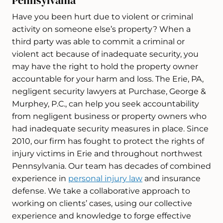
Pennsylvania
Have you been hurt due to violent or criminal
activity on someone else’s property? When a
third party was able to commit a criminal or
violent act because of inadequate security, you
may have the right to hold the property owner
accountable for your harm and loss. The Erie, PA,
negligent security lawyers at Purchase, George &
Murphey, P.C., can help you seek accountability
from negligent business or property owners who
had inadequate security measures in place. Since
2010, our firm has fought to protect the rights of
injury victims in Erie and throughout northwest
Pennsylvania. Our team has decades of combined
experience in
personal injury law
and insurance
defense. We take a collaborative approach to
working on clients’ cases, using our collective
experience and knowledge to forge effective