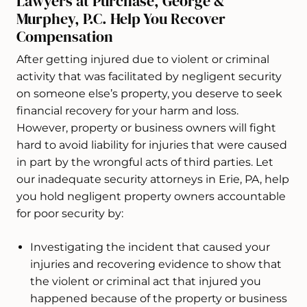
Lawyers at Purchase, George &
Murphey, P.C. Help You Recover
Compensation
After getting injured due to violent or criminal
activity that was facilitated by negligent security
on someone else’s property, you deserve to seek
financial recovery for your harm and loss.
However, property or business owners will fight
hard to avoid liability for injuries that were caused
in part by the wrongful acts of third parties. Let
our inadequate security attorneys in Erie, PA, help
you hold negligent property owners accountable
for poor security by:
Investigating the incident that caused your
injuries and recovering evidence to show that
the violent or criminal act that injured you
happened because of the property or business