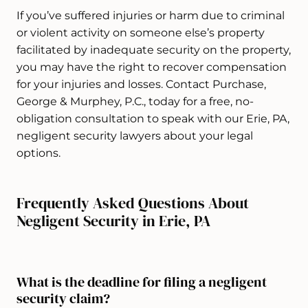
If you’ve suffered injuries or harm due to criminal
or violent activity on someone else’s property
facilitated by inadequate security on the property,
you may have the right to recover compensation
for your injuries and losses. Contact Purchase,
George & Murphey, P.C., today for a free, no-
obligation consultation to speak with our Erie, PA,
negligent security lawyers about your legal
options.
Frequently Asked Questions About
Negligent Security in Erie, PA
What is the deadline for filing a negligent
security claim?