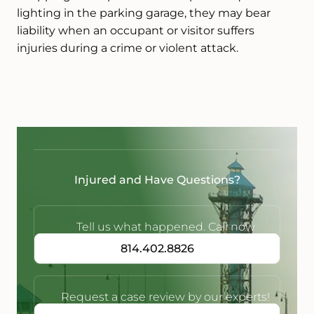
lighting in the parking garage, they may bear
liability when an occupant or visitor suffers
injuries during a crime or violent attack.
Injured and Have Questions?
Tell us what happened. Call now
814.402.8826
Request a case review by our experts!