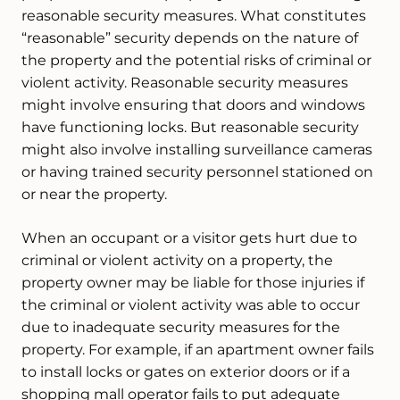
reasonable security measures. What constitutes
“reasonable” security depends on the nature of
the property and the potential risks of criminal or
violent activity. Reasonable security measures
might involve ensuring that doors and windows
have functioning locks. But reasonable security
might also involve installing surveillance cameras
or having trained security personnel stationed on
or near the property.
When an occupant or a visitor gets hurt due to
criminal or violent activity on a property, the
property owner may be liable for those injuries if
the criminal or violent activity was able to occur
due to inadequate security measures for the
property. For example, if an apartment owner fails
to install locks or gates on exterior doors or if a
shopping mall operator fails to put adequate