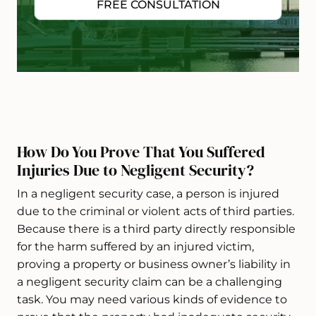
FREE CONSULTATION
How Do You Prove That You Suffered
Injuries Due to Negligent Security?
In a negligent security case, a person is injured
due to the criminal or violent acts of third parties.
Because there is a third party directly responsible
for the harm suffered by an injured victim,
proving a property or business owner’s liability in
a negligent security claim can be a challenging
task. You may need various kinds of evidence to