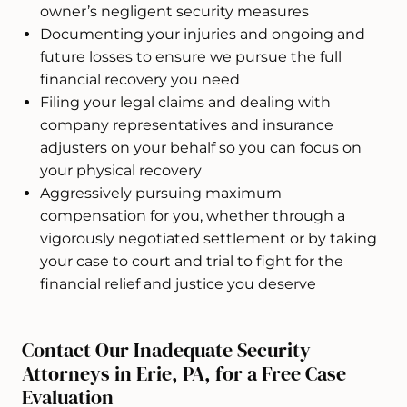
owner’s negligent security measures
Documenting your injuries and ongoing and
future losses to ensure we pursue the full
financial recovery you need
Filing your legal claims and dealing with
company representatives and insurance
adjusters on your behalf so you can focus on
your physical recovery
Aggressively pursuing maximum
compensation for you, whether through a
vigorously negotiated settlement or by taking
your case to court and trial to fight for the
financial relief and justice you deserve
Contact Our Inadequate Security
Attorneys in Erie, PA, for a Free Case
Evaluation