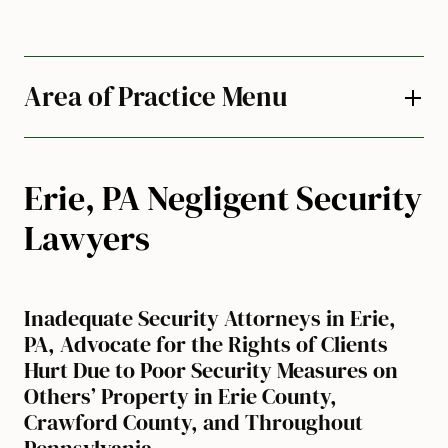
Area of Practice Menu
Erie, PA Negligent Security
Lawyers
Inadequate Security Attorneys in Erie,
PA, Advocate for the Rights of Clients
Hurt Due to Poor Security Measures on
Others’ Property in Erie County,
Crawford County, and Throughout