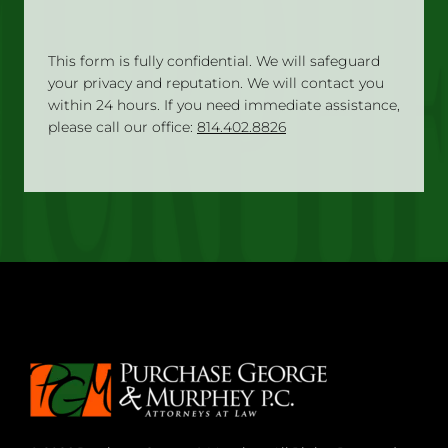
This form is fully confidential. We will safeguard
your privacy and reputation. We will contact you
within 24 hours. If you need immediate assistance,
please call our office:
814.402.8826