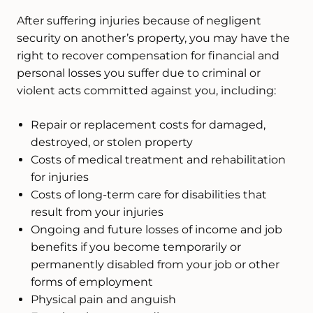
After suffering injuries because of negligent
security on another’s property, you may have the
right to recover compensation for financial and
personal losses you suffer due to criminal or
violent acts committed against you, including:
Repair or replacement costs for damaged,
destroyed, or stolen property
Costs of medical treatment and rehabilitation
for injuries
Costs of long-term care for disabilities that
result from your injuries
Ongoing and future losses of income and job
benefits if you become temporarily or
permanently disabled from your job or other
forms of employment
Physical pain and anguish