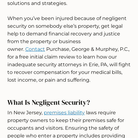
solutions and strategies.
When you’ve been injured because of negligent
security on somebody else’s property, get legal
help to demand financial recovery and justice
from the property or business
owner.
Contact
Purchase, George & Murphey, P.C.,
for a free initial claim review to learn how our
inadequate security attorneys in Erie, PA, will fight
to recover compensation for your medical bills,
lost income, or pain and suffering.
What Is Negligent Security?
In New Jersey,
premises liability
laws require
property owners to keep their premises safe for
occupants and visitors. Ensuring the safety of
people who enter a property includes providing