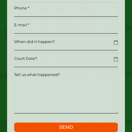
*
Phone
(Required)
(Required)
Email
(Required)
Date
MM slash DD slash YYYY
Date
MM slash DD slash YYYY
Tell
us
what
happened?
SEND