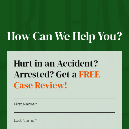
How Can We Help You?
Hurt in an Accident?
Arrested? Get a
FREE
Case Review!
First
Name
*
Last
(Required)
Name