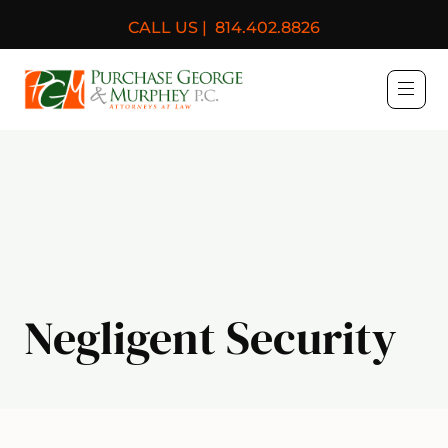
CALL US |
814.402.8826
Purchase, George & Murph
Negligent Security