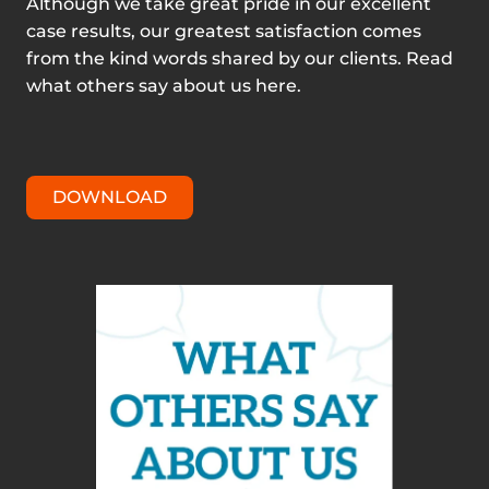
Although we take great pride in our excellent
case results, our greatest satisfaction comes
from the kind words shared by our clients. Read
what others say about us here.
DOWNLOAD