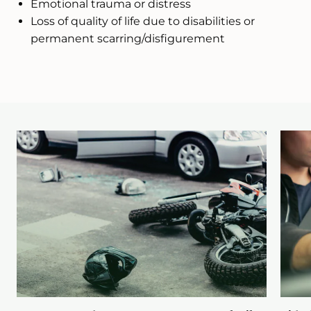
Emotional trauma or distress
Loss of quality of life due to disabilities or
permanent scarring/disfigurement