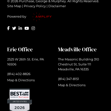
© 2026 Purchase, George & Murphey. All Rights Reserved.
Site Map
|
Privacy Policy
|
Disclaimer
Powered by
Erie Office
Meadville Office
2525 W 26th St. Erie, PA
The Masonic Building 310
16506
Chestnut St, Suite 111
Meadville, PA 16335
(814) 402-8826
(814) 347-8151
Map & Directions
Map & Directions