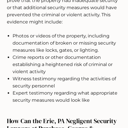
prove that the property had inadequate security
or that additional security measures would have
prevented the criminal or violent activity. This
evidence might include:
Photos or videos of the property, including
documentation of broken or missing security
measures like locks, gates, or lighting.
Crime reports or other documentation
establishing a heightened risk of criminal or
violent activity
Witness testimony regarding the activities of
security personnel
Expert testimony regarding what appropriate
security measures would look like
How Can the Erie, PA Negligent Security