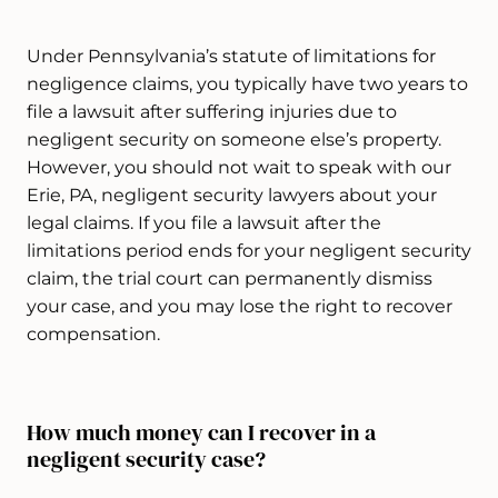
Under Pennsylvania’s statute of limitations for
negligence claims, you typically have two years to
file a lawsuit after suffering injuries due to
negligent security on someone else’s property.
However, you should not wait to speak with our
Erie, PA, negligent security lawyers about your
legal claims. If you file a lawsuit after the
limitations period ends for your negligent security
claim, the trial court can permanently dismiss
your case, and you may lose the right to recover
compensation.
How much money can I recover in a
negligent security case?