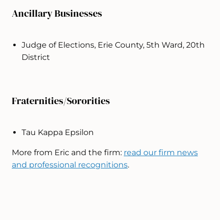
Ancillary Businesses
Judge of Elections, Erie County, 5th Ward, 20th
District
Fraternities/Sororities
Tau Kappa Epsilon
More from Eric and the firm:
read our firm news
and professional recognitions
.