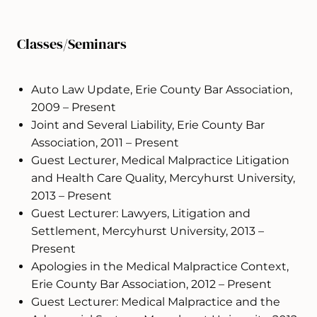
Classes/Seminars
Auto Law Update, Erie County Bar Association,
2009 – Present
Joint and Several Liability, Erie County Bar
Association, 2011 – Present
Guest Lecturer, Medical Malpractice Litigation
and Health Care Quality, Mercyhurst University,
2013 – Present
Guest Lecturer: Lawyers, Litigation and
Settlement, Mercyhurst University, 2013 –
Present
Apologies in the Medical Malpractice Context,
Erie County Bar Association, 2012 – Present
Guest Lecturer: Medical Malpractice and the