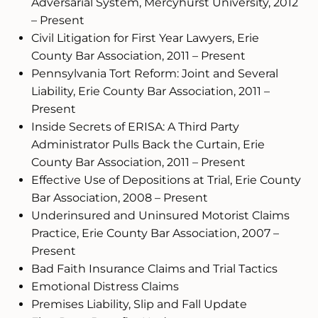
Adversarial System, Mercyhurst University, 2012
– Present
Civil Litigation for First Year Lawyers, Erie
County Bar Association, 2011 – Present
Pennsylvania Tort Reform: Joint and Several
Liability, Erie County Bar Association, 2011 –
Present
Inside Secrets of ERISA: A Third Party
Administrator Pulls Back the Curtain, Erie
County Bar Association, 2011 – Present
Effective Use of Depositions at Trial, Erie County
Bar Association, 2008 – Present
Underinsured and Uninsured Motorist Claims
Practice, Erie County Bar Association, 2007 –
Present
Bad Faith Insurance Claims and Trial Tactics
Emotional Distress Claims
Premises Liability, Slip and Fall Update