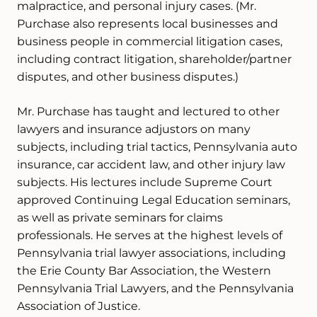
malpractice, and personal injury cases. (Mr.
Purchase also represents local businesses and
business people in commercial litigation cases,
including contract litigation, shareholder/partner
disputes, and other business disputes.)
Mr. Purchase has taught and lectured to other
lawyers and insurance adjustors on many
subjects, including trial tactics, Pennsylvania auto
insurance, car accident law, and other injury law
subjects. His lectures include Supreme Court
approved Continuing Legal Education seminars,
as well as private seminars for claims
professionals. He serves at the highest levels of
Pennsylvania trial lawyer associations, including
the Erie County Bar Association, the Western
Pennsylvania Trial Lawyers, and the Pennsylvania
Association of Justice.