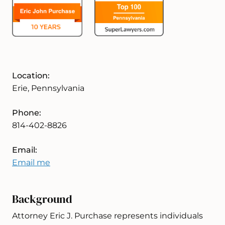
Location:
Erie, Pennsylvania
Phone:
814-402-8826
Email:
Email me
Background
Attorney Eric J. Purchase represents individuals