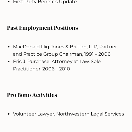
First Party Benefits Update
Past Employment Positions
MacDonald Illig Jones & Britton, LLP, Partner
and Practice Group Chairman, 1991 – 2006
Eric J. Purchase, Attorney at Law, Sole
Practitioner, 2006 – 2010
Pro Bono Activities
Volunteer Lawyer, Northwestern Legal Services