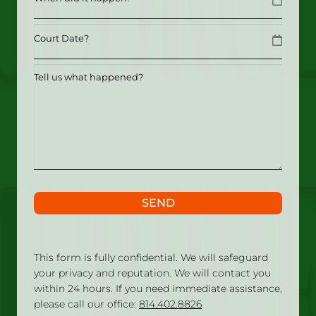
MM slash DD slash YYYY
Date
MM slash DD slash YYYY
Tell
us
what
happened?
SEND
This form is fully confidential. We will safeguard
your privacy and reputation. We will contact you
within 24 hours. If you need immediate assistance,
please call our office:
814.402.8826