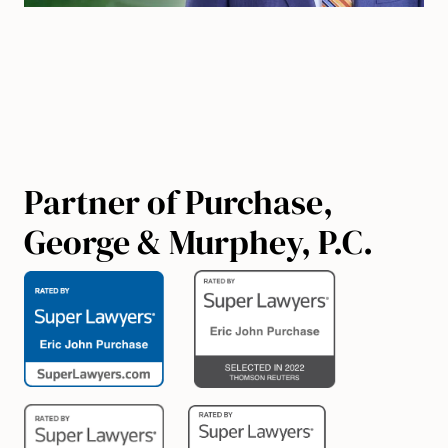
Partner of Purchase,
George & Murphey, P.C.