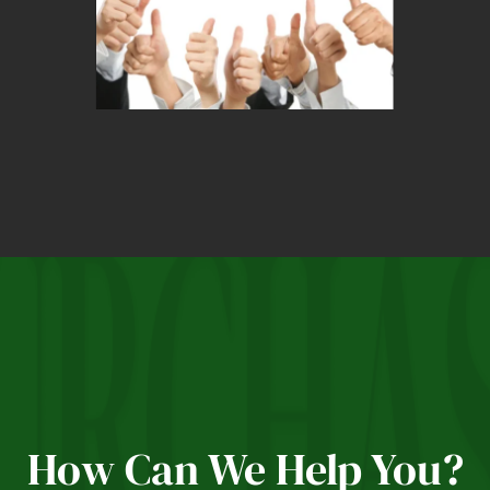
How Can We Help You?