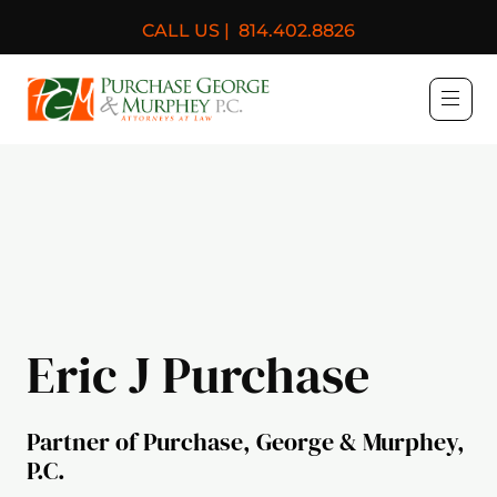
CALL US |
814.402.8826
Purchase, George & Murph
Eric J Purchase
Partner of Purchase, George & Murphey,
P.C.