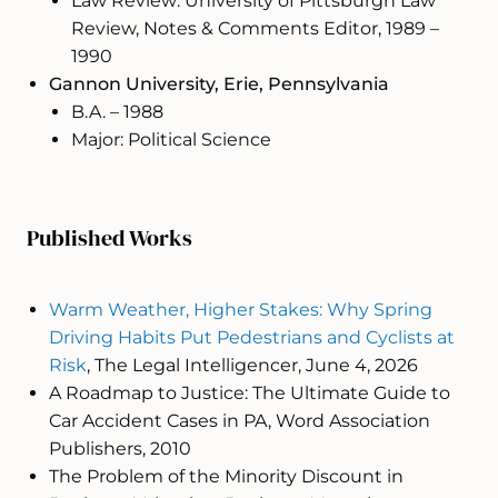
Law Review: University of Pittsburgh Law
Review, Notes & Comments Editor, 1989 –
1990
Gannon University, Erie, Pennsylvania
B.A. – 1988
Major: Political Science
Published Works
Warm Weather, Higher Stakes: Why Spring
Driving Habits Put Pedestrians and Cyclists at
Risk
, The Legal Intelligencer, June 4, 2026
A Roadmap to Justice: The Ultimate Guide to
Car Accident Cases in PA, Word Association
Publishers, 2010
The Problem of the Minority Discount in