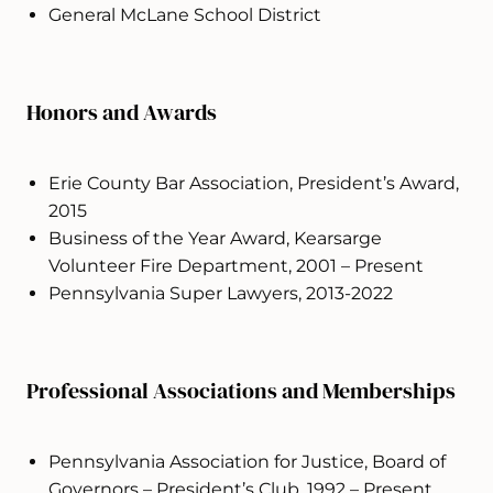
General McLane School District
Honors and Awards
Erie County Bar Association, President’s Award,
2015
Business of the Year Award, Kearsarge
Volunteer Fire Department, 2001 – Present
Pennsylvania Super Lawyers, 2013-2022
Professional Associations and Memberships
Pennsylvania Association for Justice, Board of
Governors – President’s Club, 1992 – Present