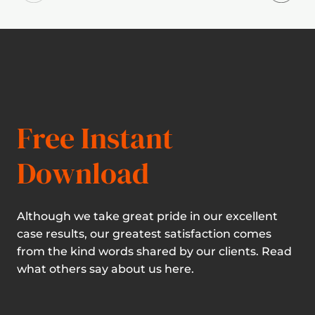
Free Instant
Download
Although we take great pride in our excellent
case results, our greatest satisfaction comes
from the kind words shared by our clients. Read
what others say about us here.