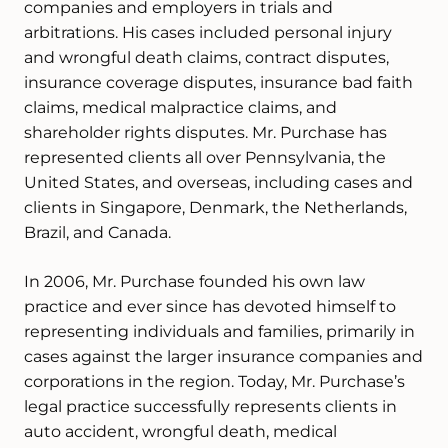
companies and employers in trials and
arbitrations. His cases included personal injury
and wrongful death claims, contract disputes,
insurance coverage disputes, insurance bad faith
claims, medical malpractice claims, and
shareholder rights disputes. Mr. Purchase has
represented clients all over Pennsylvania, the
United States, and overseas, including cases and
clients in Singapore, Denmark, the Netherlands,
Brazil, and Canada.
In 2006, Mr. Purchase founded his own law
practice and ever since has devoted himself to
representing individuals and families, primarily in
cases against the larger insurance companies and
corporations in the region. Today, Mr. Purchase’s
legal practice successfully represents clients in
auto accident, wrongful death, medical