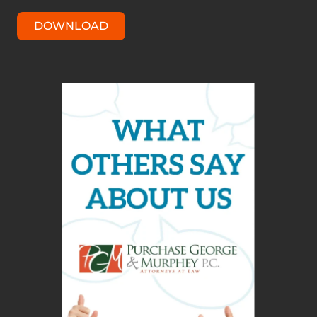
DOWNLOAD