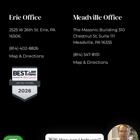
Erie Office
Meadville Office
2525 W 26th St. Erie, PA
The Masonic Building 310
16506
Chestnut St, Suite 111
Meadville, PA 16335
(814) 402-8826
(814) 347-8151
Map & Directions
Map & Directions
👋🏼 How can I help you?