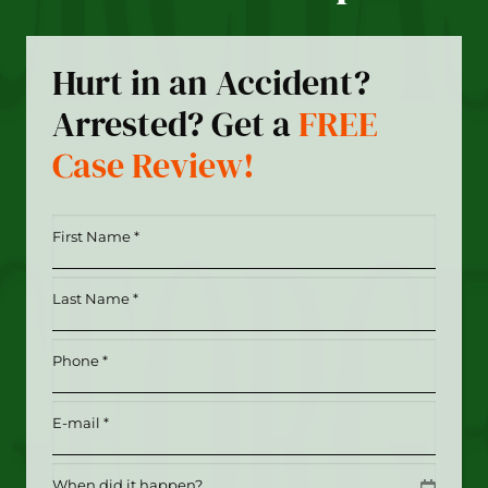
Hurt in an Accident?
Arrested? Get a
FREE
Case Review!
First
Name
*
Last
(Required)
Name
*
Phone
(Required)
(Required)
Email
(Required)
Date