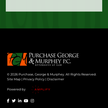
© 2026 Purchase, George & Murphey. All Rights Reserved.
Site Map
|
Privacy Policy
|
Disclaimer
Powered by