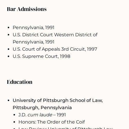
Bar Admissions
Pennsylvania, 1991
U.S. District Court Western District of
Pennsylvania, 1991
U.S. Court of Appeals 3rd Circuit, 1997
U.S. Supreme Court, 1998
Education
University of Pittsburgh School of Law,
Pittsburgh, Pennsylvania
J.D.
cum laude
– 1991
Honors: The Order of the Coif