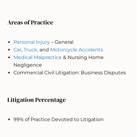
Areas of Practice
Personal Injury
– General
Car
,
Truck,
and
Motorcycle Accidents
Medical Malpractice
& Nursing Home
Negligence
Commercial Civil Litigation: Business Disputes
Litigation Percentage
99% of Practice Devoted to Litigation