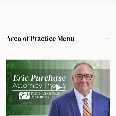
Area of Practice Menu