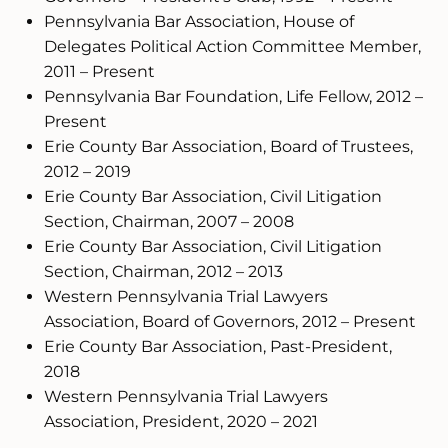
Pennsylvania Bar Association, House of
Delegates Political Action Committee Member,
2011 – Present
Pennsylvania Bar Foundation, Life Fellow, 2012 –
Present
Erie County Bar Association, Board of Trustees,
2012 – 2019
Erie County Bar Association, Civil Litigation
Section, Chairman, 2007 – 2008
Erie County Bar Association, Civil Litigation
Section, Chairman, 2012 – 2013
Western Pennsylvania Trial Lawyers
Association, Board of Governors, 2012 – Present
Erie County Bar Association, Past-President,
2018
Western Pennsylvania Trial Lawyers
Association, President, 2020 – 2021