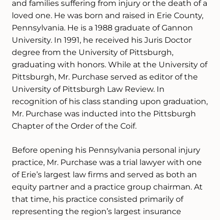
and families suffering from injury or the death of a
loved one. He was born and raised in Erie County,
Pennsylvania. He is a 1988 graduate of Gannon
University. In 1991, he received his Juris Doctor
degree from the University of Pittsburgh,
graduating with honors. While at the University of
Pittsburgh, Mr. Purchase served as editor of the
University of Pittsburgh Law Review. In
recognition of his class standing upon graduation,
Mr. Purchase was inducted into the Pittsburgh
Chapter of the Order of the Coif.
Before opening his Pennsylvania personal injury
practice, Mr. Purchase was a trial lawyer with one
of Erie’s largest law firms and served as both an
equity partner and a practice group chairman. At
that time, his practice consisted primarily of
representing the region’s largest insurance