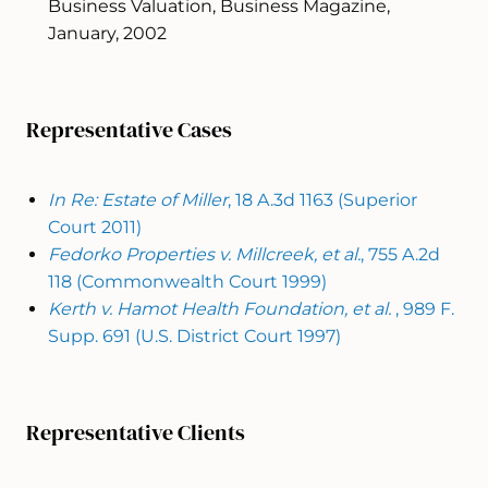
Business Valuation, Business Magazine,
January, 2002
Representative Cases
In Re: Estate of Miller
, 18 A.3d 1163 (Superior
Court 2011)
Fedorko Properties v. Millcreek, et al.
, 755 A.2d
118 (Commonwealth Court 1999)
Kerth v. Hamot Health Foundation, et al.
, 989 F.
Supp. 691 (U.S. District Court 1997)
Representative Clients