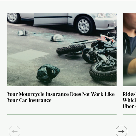
Your Motorcycle Insurance Does Not Work Like
Rides
Your Car Insurance
Which
Uber 