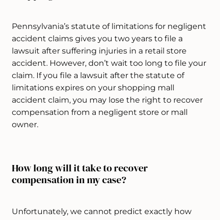
Pennsylvania’s statute of limitations for negligent
accident claims gives you two years to file a
lawsuit after suffering injuries in a retail store
accident. However, don’t wait too long to file your
claim. If you file a lawsuit after the statute of
limitations expires on your shopping mall
accident claim, you may lose the right to recover
compensation from a negligent store or mall
owner.
How long will it take to recover
compensation in my case?
Unfortunately, we cannot predict exactly how