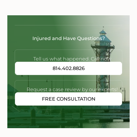
Injured and Have Questions?
Tell us what happened. Call now
814.402.8826
Request a case review by our experts!
FREE CONSULTATION