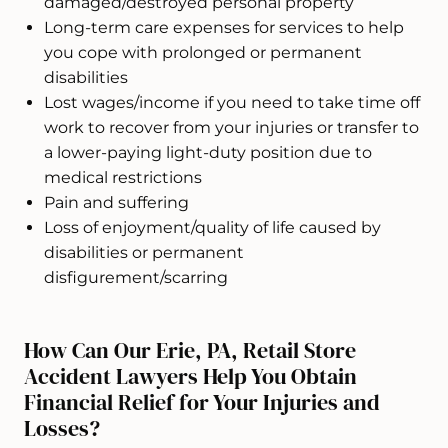
damaged/destroyed personal property
Long-term care expenses for services to help
you cope with prolonged or permanent
disabilities
Lost wages/income if you need to take time off
work to recover from your injuries or transfer to
a lower-paying light-duty position due to
medical restrictions
Pain and suffering
Loss of enjoyment/quality of life caused by
disabilities or permanent
disfigurement/scarring
How Can Our Erie, PA, Retail Store
Accident Lawyers Help You Obtain
Financial Relief for Your Injuries and
Losses?