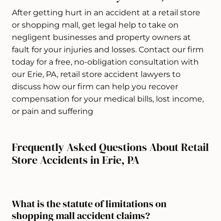
After getting hurt in an accident at a retail store
or shopping mall, get legal help to take on
negligent businesses and property owners at
fault for your injuries and losses. Contact our firm
today for a free, no-obligation consultation with
our Erie, PA, retail store accident lawyers to
discuss how our firm can help you recover
compensation for your medical bills, lost income,
or pain and suffering
Frequently Asked Questions About Retail
Store Accidents in Erie, PA
What is the statute of limitations on
shopping mall accident claims?