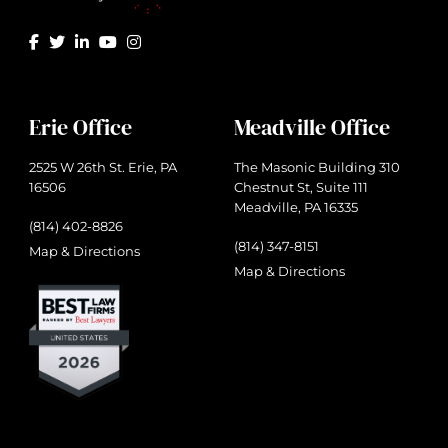
Erie Office
Meadville Office
2525 W 26th St. Erie, PA
The Masonic Building 310
16506
Chestnut St, Suite 111
Meadville, PA 16335
(814) 402-8826
(814) 347-8151
Map & Directions
Map & Directions