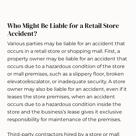
Who Might Be Liable for a Retail Store
Accident?
Various parties may be liable for an accident that
occurs in a retail store or shopping mall. First, a
property owner may be liable for an accident that
occurs due to a hazardous condition of the store
or mall premises, such as a slippery floor, broken
elevator/escalator, or inadequate security. A store
owner may also be liable for an accident, even if it
leases the store premises, when an accident
occurs due to a hazardous condition inside the
store and the business’s lease gives it exclusive
responsibility for maintenance of the premises.
Third-party contractors hired by a store or mall