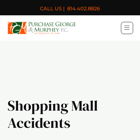
CALL US |
814.402.8826
Purchase, George & Murph
Shopping Mall
Accidents