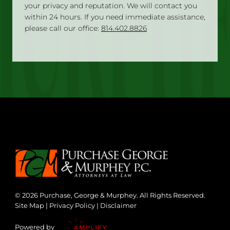
your privacy and reputation. We will contact you
within 24 hours. If you need immediate assistance,
please call our office:
814.402.8826
© 2026 Purchase, George & Murphey. All Rights Reserved.
Site Map
|
Privacy Policy
|
Disclaimer
Powered by