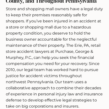
County, and Throughout Pennsylvania
Store and shopping mall owners have a legal duty
to keep their premises reasonably safe for
shoppers. If you’ve been injured in an accident at
a store or shopping mall due to a hazardous
property condition, you deserve to hold the
business owner accountable for the neglectful
maintenance of their property. The Erie, PA, retail
store accident lawyers at Purchase, George &
Murphey, P.C., can help you seek the financial
compensation you need for your recovery. Since
2010, our legal team has worked hard to pursue
justice for accident victims throughout
northwest Pennsylvania. Our team uses a
collaborative approach to combine their decades
of experience in personal injury law and insurance
defense to develop effective legal strategies to
take on big corporations and insurers.