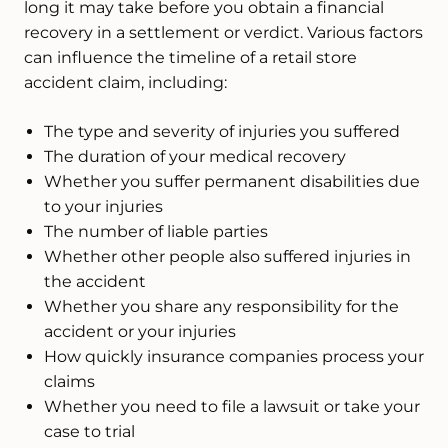
long it may take before you obtain a financial
recovery in a settlement or verdict. Various factors
can influence the timeline of a retail store
accident claim, including:
The type and severity of injuries you suffered
The duration of your medical recovery
Whether you suffer permanent disabilities due
to your injuries
The number of liable parties
Whether other people also suffered injuries in
the accident
Whether you share any responsibility for the
accident or your injuries
How quickly insurance companies process your
claims
Whether you need to file a lawsuit or take your
case to trial