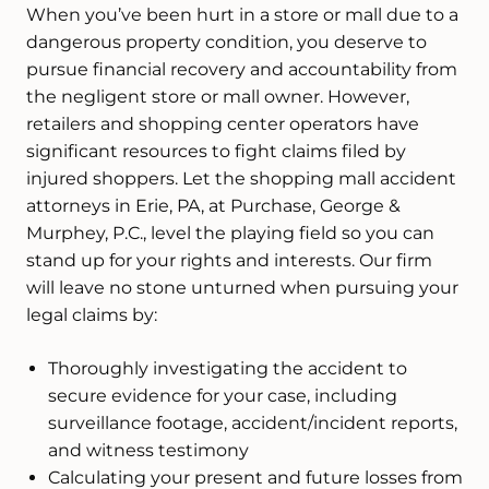
When you’ve been hurt in a store or mall due to a
dangerous property condition, you deserve to
pursue financial recovery and accountability from
the negligent store or mall owner. However,
retailers and shopping center operators have
significant resources to fight claims filed by
injured shoppers. Let the shopping mall accident
attorneys in Erie, PA, at Purchase, George &
Murphey, P.C., level the playing field so you can
stand up for your rights and interests. Our firm
will leave no stone unturned when pursuing your
legal claims by:
Thoroughly investigating the accident to
secure evidence for your case, including
surveillance footage, accident/incident reports,
and witness testimony
Calculating your present and future losses from