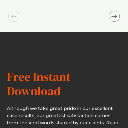
Free Instant
Download
Although we take great pride in our excellent
case results, our greatest satisfaction comes
from the kind words shared by our clients. Read