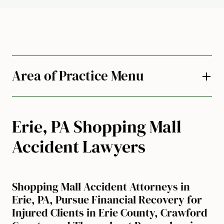
Area of Practice Menu
Erie, PA Shopping Mall
Accident Lawyers
Shopping Mall Accident Attorneys in
Erie, PA, Pursue Financial Recovery for
Injured Clients in Erie County, Crawford