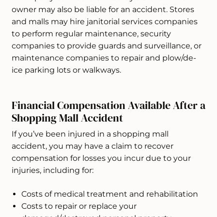
owner may also be liable for an accident. Stores
and malls may hire janitorial services companies
to perform regular maintenance, security
companies to provide guards and surveillance, or
maintenance companies to repair and plow/de-
ice parking lots or walkways.
Financial Compensation Available After a
Shopping Mall Accident
If you’ve been injured in a shopping mall
accident, you may have a claim to recover
compensation for losses you incur due to your
injuries, including for:
Costs of medical treatment and rehabilitation
Costs to repair or replace your