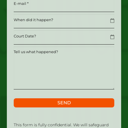
Email
(Required)
Date
MM slash DD slash YYYY
Date
MM slash DD slash YYYY
Tell
us
what
happened?
SEND
This form is fully confidential. We will safeguard