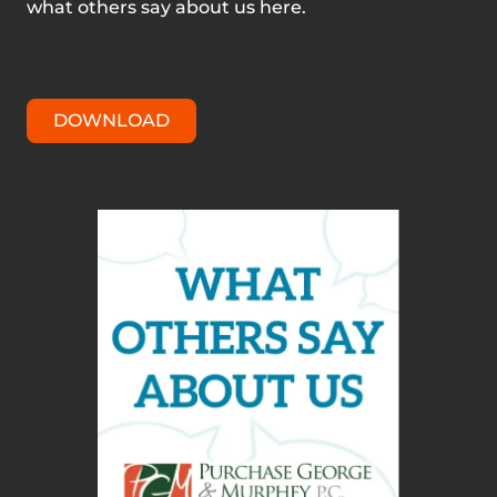
what others say about us here.
DOWNLOAD