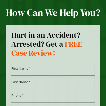
How Can We Help You?
Hurt in an Accident?
Arrested? Get a
FREE
Case Review!
First
Name
*
Last
(Required)
Name
*
Phone
(Required)
(Required)