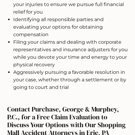
your injuries to ensure we pursue full financial
relief for you
Identifying all responsible parties and
evaluating your options for obtaining
compensation
Filing your claims and dealing with corporate
representatives and insurance adjusters for you
while you devote your time and energy to your
physical recovery
Aggressively pursuing a favorable resolution in
your case, whether through a settlement or by
going to court and trial
Contact Purchase, George & Murphey,
P.C., for a Free Claim Evaluation to
Discuss Your Options with Our Shopping
Mall Accident Attorneys in Erie, PA