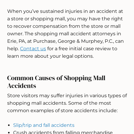
When you’ve sustained injuries in an accident at
a store or shopping mall, you may have the right
to recover compensation from the store or mall
owner. The shopping mall accident attorneys in
Erie, PA, at Purchase, George & Murphey, P.C., can
help.
Contact us
for a free initial case review to
learn more about your legal options.
Common Causes of Shopping Mall
Accidents
Store visitors may suffer injuries in various types of
shopping mall accidents. Some of the most
common examples of store accidents include:
Slip/trip and fall accidents
Crush accidents from falling merchandise