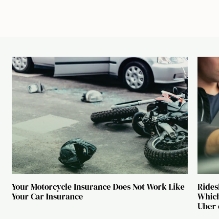
Your Motorcycle Insurance Does Not Work Like
Rides
Your Car Insurance
Which
Uber 