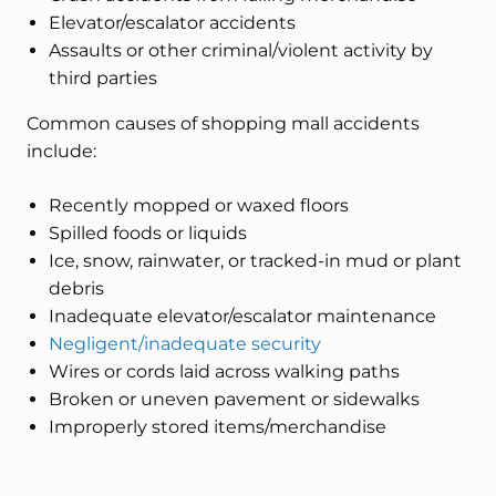
Elevator/escalator accidents
Assaults or other criminal/violent activity by
third parties
Common causes of shopping mall accidents
include:
Recently mopped or waxed floors
Spilled foods or liquids
Ice, snow, rainwater, or tracked-in mud or plant
debris
Inadequate elevator/escalator maintenance
Negligent/inadequate security
Wires or cords laid across walking paths
Broken or uneven pavement or sidewalks
Improperly stored items/merchandise