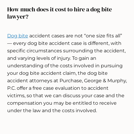
How much does it cost to hire a dog bite
lawyer?
Dog bite
accident cases are not “one size fits all”
— every dog bite accident case is different, with
specific circumstances surrounding the accident,
and varying levels of injury. To gain an
understanding of the costs involved in pursuing
your dog bite accident claim, the dog bite
accident attorneys at Purchase, George & Murphy,
P.C. offer a free case evaluation to accident
victims, so that we can discuss your case and the
compensation you may be entitled to receive
under the law and the costs involved.