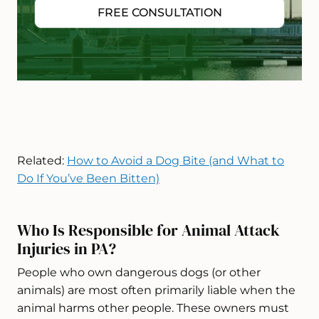
FREE CONSULTATION
Related:
How to Avoid a Dog Bite (and What to
Do If You’ve Been Bitten)
Who Is Responsible for Animal Attack
Injuries in PA?
People who own dangerous dogs (or other
animals) are most often primarily liable when the
animal harms other people. These owners must