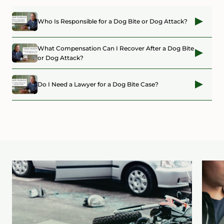
Who Is Responsible for a Dog Bite or Dog Attack?
What Compensation Can I Recover After a Dog Bite
or Dog Attack?
Do I Need a Lawyer for a Dog Bite Case?