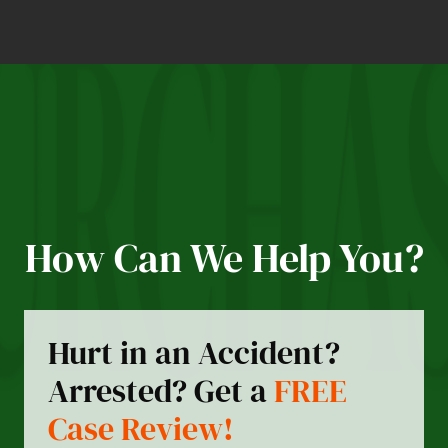
How Can We Help You?
Hurt in an Accident?
Arrested? Get a
FREE
Case Review!