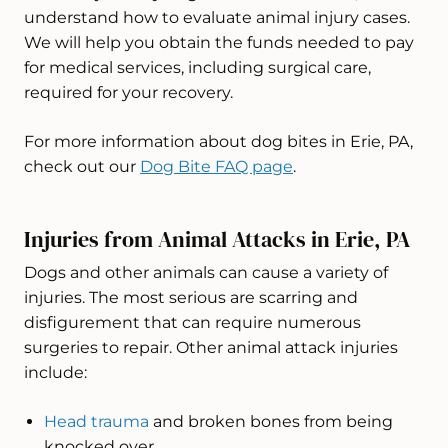
understand how to evaluate animal injury cases.
We will help you obtain the funds needed to pay
for medical services, including surgical care,
required for your recovery.
For more information about dog bites in Erie, PA,
check out our
Dog Bite FAQ page
.
Injuries from Animal Attacks in Erie, PA
Dogs and other animals can cause a variety of
injuries. The most serious are scarring and
disfigurement that can require numerous
surgeries to repair. Other animal attack injuries
include:
Head trauma
and broken bones from being
knocked over