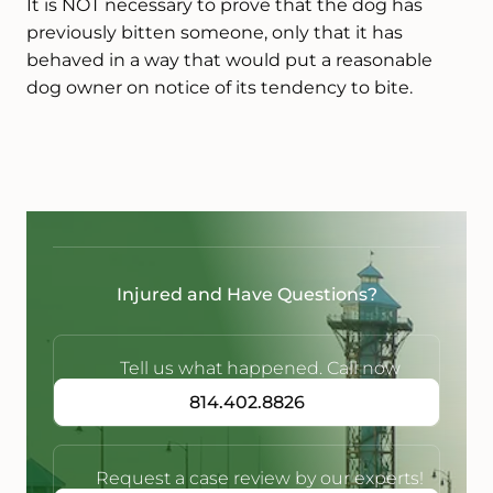
It is NOT necessary to prove that the dog has
previously bitten someone, only that it has
behaved in a way that would put a reasonable
dog owner on notice of its tendency to bite.
Injured and Have Questions?
Tell us what happened. Call now
814.402.8826
Request a case review by our experts!