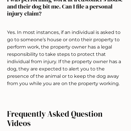
and their dog bit me. Can I file a personal
injury claim?
Yes. In most instances, if an individual is asked to
go to someone’s house or onto their property to
perform work, the property owner has a legal
responsibility to take steps to protect that
individual from injury. If the property owner has a
dog, they are expected to alert you to the
presence of the animal or to keep the dog away
from you while you are on the property working.
Frequently Asked Question
Videos