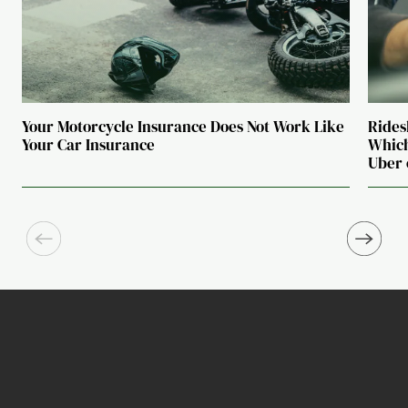
Your Motorcycle Insurance Does Not Work Like
Rides
Your Car Insurance
Which
Uber 