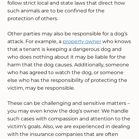
follow strict local and state laws that direct how
such animals are to be confined for the
protection of others.
Other parties may also be responsible for a dog’s
attack. For example, a
property owner
who knows
that a tenant is keeping a dangerous dog and
who does nothing about it may be liable for the
harm that the dog causes. Additionally, someone
who has agreed to watch the dog, or someone
else who has the responsibility of protecting the
victim, may be responsible.
These can be challenging and sensitive matters –
you may even know the dog’s owner. We handle
such cases with compassion and attention to the
victim’s goals. Also, we are experienced in dealing
with the insurance companies that are often