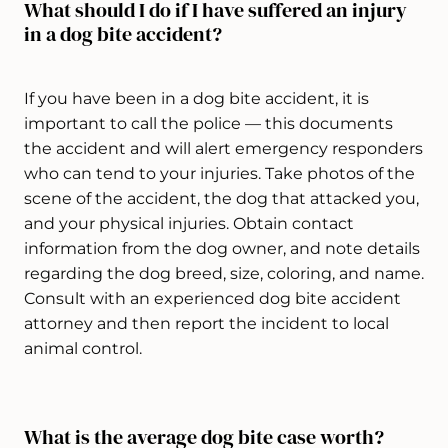
What should I do if I have suffered an injury
in a dog bite accident?
If you have been in a dog bite accident, it is
important to call the police — this documents
the accident and will alert emergency responders
who can tend to your injuries. Take photos of the
scene of the accident, the dog that attacked you,
and your physical injuries. Obtain contact
information from the dog owner, and note details
regarding the dog breed, size, coloring, and name.
Consult with an experienced dog bite accident
attorney and then report the incident to local
animal control.
What is the average dog bite case worth?