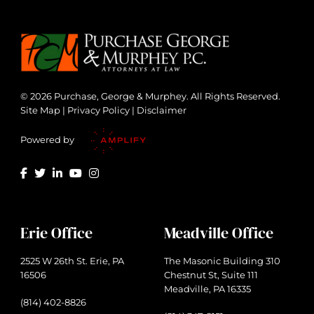
© 2026 Purchase, George & Murphey. All Rights Reserved.
Site Map
|
Privacy Policy
|
Disclaimer
Powered by
Erie Office
Meadville Office
2525 W 26th St. Erie, PA
The Masonic Building 310
16506
Chestnut St, Suite 111
Meadville, PA 16335
(814) 402-8826