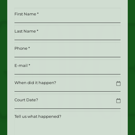
First
Name
*
Last
(Required)
Name
*
Phone
(Required)
(Required)
Email
(Required)
Date
MM slash DD slash YYYY
Date
MM slash DD slash YYYY
Tell
us
what