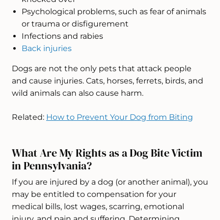
Psychological problems, such as fear of animals
or trauma or disfigurement
Infections and rabies
Back injuries
Dogs are not the only pets that attack people
and cause injuries. Cats, horses, ferrets, birds, and
wild animals can also cause harm.
Related:
How to Prevent Your Dog from Biting
What Are My Rights as a Dog Bite Victim
in Pennsylvania?
If you are injured by a dog (or another animal), you
may be entitled to compensation for your
medical bills, lost wages, scarring, emotional
injury, and pain and suffering. Determining