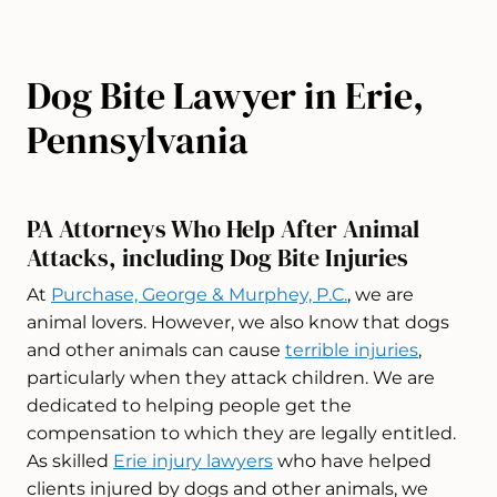
Dog Bite Lawyer in Erie,
Pennsylvania
PA Attorneys Who Help After Animal
Attacks, including Dog Bite Injuries
At
Purchase, George & Murphey, P.C.
, we are
animal lovers. However, we also know that dogs
and other animals can cause
terrible injuries
,
particularly when they attack children. We are
dedicated to helping people get the
compensation to which they are legally entitled.
As skilled
Erie injury lawyers
who have helped
clients injured by dogs and other animals, we