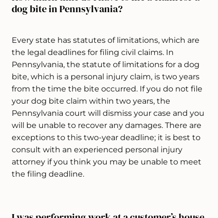
dog bite in Pennsylvania?
Every state has statutes of limitations, which are
the legal deadlines for filing civil claims. In
Pennsylvania, the statute of limitations for a dog
bite, which is a personal injury claim, is two years
from the time the bite occurred. If you do not file
your dog bite claim within two years, the
Pennsylvania court will dismiss your case and you
will be unable to recover any damages. There are
exceptions to this two-year deadline; it is best to
consult with an experienced personal injury
attorney if you think you may be unable to meet
the filing deadline.
I was performing work at a customer’s house