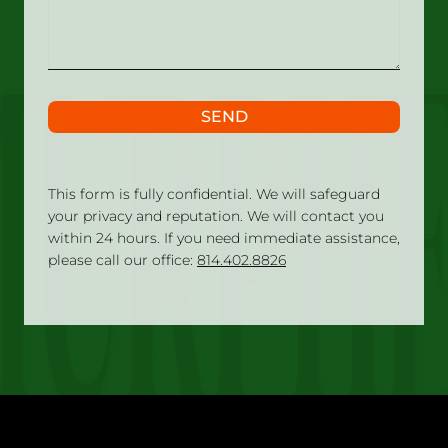
happened?
SEND
This form is fully confidential. We will safeguard
your privacy and reputation. We will contact you
within 24 hours. If you need immediate assistance,
please call our office:
814.402.8826