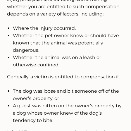
whether you are entitled to such compensation
depends on a variety of factors, including:
Where the injury occurred.
Whether the pet owner knew or should have
known that the animal was potentially
dangerous.
Whether the animal was on a leash or
otherwise confined.
Generally, a victim is entitled to compensation if:
The dog was loose and bit someone off of the
owner’s property, or
A guest was bitten on the owner’s property by
a dog whose owner knew of the dog’s
tendency to bite.