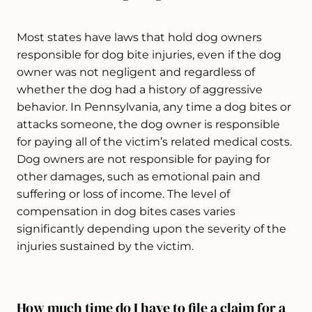
Most states have laws that hold dog owners
responsible for dog bite injuries, even if the dog
owner was not negligent and regardless of
whether the dog had a history of aggressive
behavior. In Pennsylvania, any time a dog bites or
attacks someone, the dog owner is responsible
for paying all of the victim’s related medical costs.
Dog owners are not responsible for paying for
other damages, such as emotional pain and
suffering or loss of income. The level of
compensation in dog bites cases varies
significantly depending upon the severity of the
injuries sustained by the victim.
How much time do I have to file a claim for a