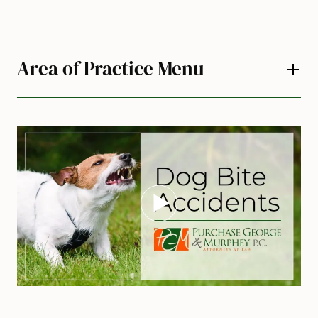
Area of Practice Menu