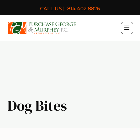
CALL US |
814.402.8826
Purchase, George & Murph
Dog Bites