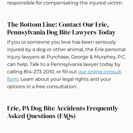
responsible for compensating the injured victim.
The Bottom Line: Contact Our Erie,
Pennsylvania Dog Bite Lawyers Today
If you or someone you love has been seriously
injured by a dog or other animal, the Erie personal
injury lawyers at Purchase, George & Murphey, P.C.
can help. Talk to a Pennsylvania lawyer today by
calling 814-273-2010, or fill out
our online consult
form
. Learn about your legal rights and your
options in a free consultation.
Erie, PA Dog Bite Accidents Frequently
Asked Questions (FAQs)