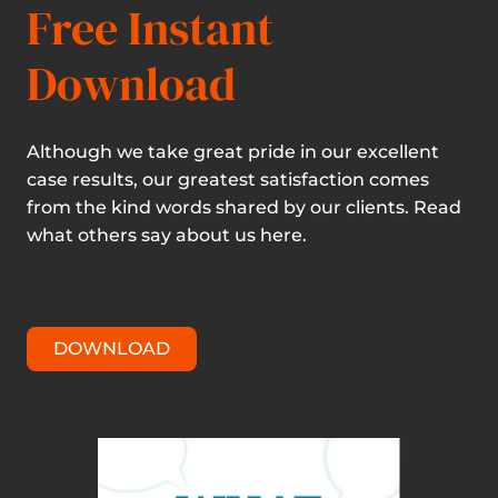
Free Instant
Download
Although we take great pride in our excellent
case results, our greatest satisfaction comes
from the kind words shared by our clients. Read
what others say about us here.
DOWNLOAD