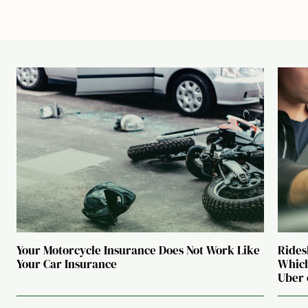
Your Motorcycle Insurance Does Not Work Like
Rides
Your Car Insurance
Which
Uber 