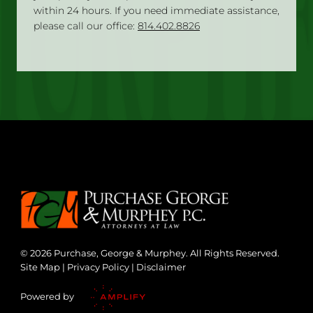
within 24 hours. If you need immediate assistance,
please call our office:
814.402.8826
© 2026 Purchase, George & Murphey. All Rights Reserved.
Site Map
|
Privacy Policy
|
Disclaimer
Powered by