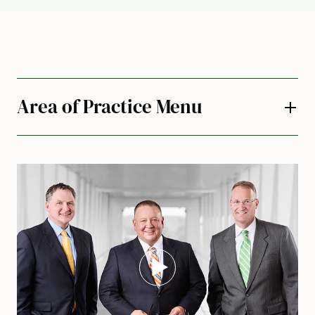
Area of Practice Menu