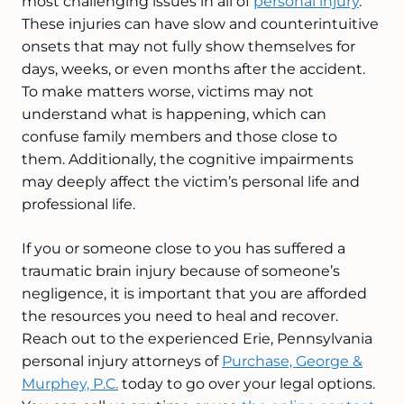
most challenging issues in all of
personal injury
.
These injuries can have slow and counterintuitive
onsets that may not fully show themselves for
days, weeks, or even months after the accident.
To make matters worse, victims may not
understand what is happening, which can
confuse family members and those close to
them. Additionally, the cognitive impairments
may deeply affect the victim’s personal life and
professional life.
If you or someone close to you has suffered a
traumatic brain injury because of someone’s
negligence, it is important that you are afforded
the resources you need to heal and recover.
Reach out to the experienced Erie, Pennsylvania
personal injury attorneys of
Purchase, George &
Murphey, P.C.
today to go over your legal options.