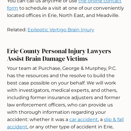
You can call us anytime or use
the online contact
form
to schedule a visit at one of our conveniently
located offices in Erie, North East, and Meadville.
Related:
Epileptic Vertigo Brain Injury
Erie County Personal Injury Lawyers
Assist Brain Damage Victims
Your team at Purchase, George & Murphey, P.C.
has the resources and the resolve to build the
best case possible on your behalf. We will work
with investigators, medical experts, and others,
including former insurance adjusters and former
law enforcement officers, who can provide us
with thorough information regarding your
accident: whether it was a
car accident
, a
slip & fall
accident
, or any other type of accident in Erie,