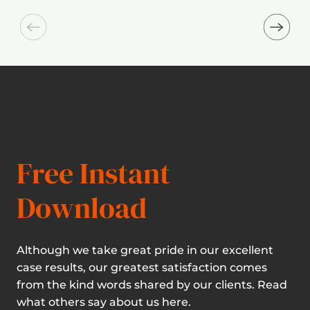
Free Instant
Download
Although we take great pride in our excellent
case results, our greatest satisfaction comes
from the kind words shared by our clients. Read
what others say about us here.