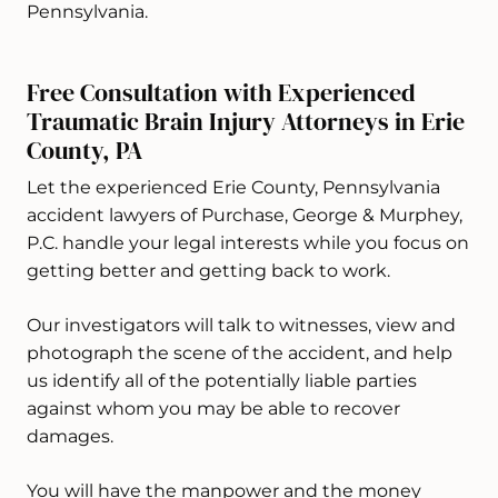
Pennsylvania.
Free Consultation with Experienced
Traumatic Brain Injury Attorneys in Erie
County, PA
Let the experienced Erie County, Pennsylvania
accident lawyers of Purchase, George & Murphey,
P.C. handle your legal interests while you focus on
getting better and getting back to work.
Our investigators will talk to witnesses, view and
photograph the scene of the accident, and help
us identify all of the potentially liable parties
against whom you may be able to recover
damages.
You will have the manpower and the money