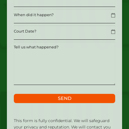
Date
MM slash DD slash YYYY
Date
MM slash DD slash YYYY
Tell
us
what
happened?
SEND
This form is fully confidential. We will safeguard
your privacy and reputation. We will contact you