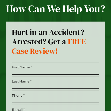
How Can We Help You?
Hurt in an Accident?
Arrested? Get a
FREE
Case Review!
First
Name
*
Last
(Required)
Name
*
Phone
(Required)
(Required)
Email
(Required)