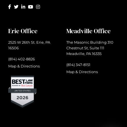
Erie Office
Meadville Office
2525 W 26th St. Erie, PA
The Masonic Building 310
16506
Chestnut St, Suite 111
Meadville, PA 16335
(814) 402-8826
(814) 347-8151
Map & Directions
Map & Directions