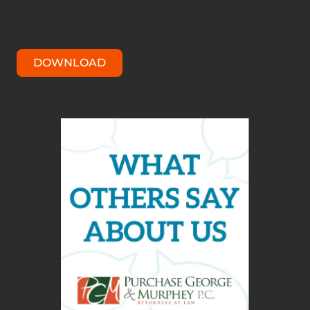
DOWNLOAD