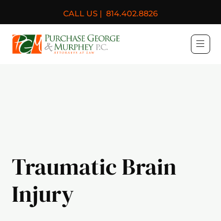
CALL US |
814.402.8826
Purchase, George & Murph
Traumatic Brain
Injury