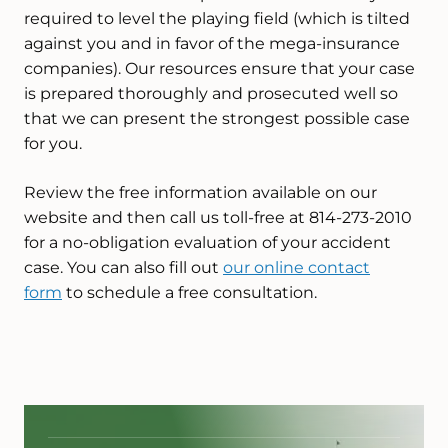
required to level the playing field (which is tilted
against you and in favor of the mega-insurance
companies). Our resources ensure that your case
is prepared thoroughly and prosecuted well so
that we can present the strongest possible case
for you.
Review the free information available on our
website and then call us toll-free at 814-273-2010
for a no-obligation evaluation of your accident
case. You can also fill out
our online contact
form
to schedule a free consultation.