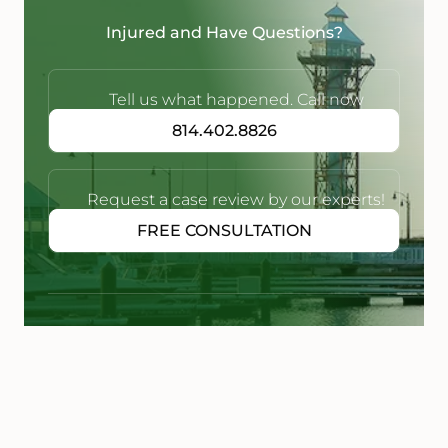
Injured and Have Questions?
Tell us what happened. Call now
814.402.8826
Request a case review by our experts!
FREE CONSULTATION