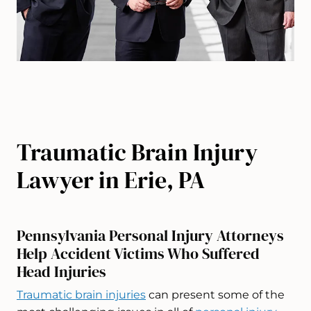
Traumatic Brain Injury
Lawyer in Erie, PA
Pennsylvania Personal Injury Attorneys
Help Accident Victims Who Suffered
Head Injuries
Traumatic brain injuries
can present some of the