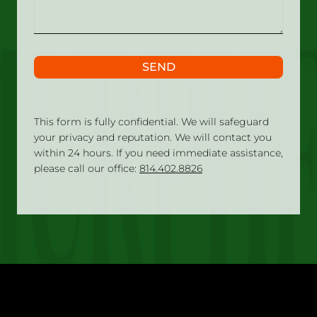
SEND
This form is fully confidential. We will safeguard
your privacy and reputation. We will contact you
within 24 hours. If you need immediate assistance,
please call our office:
814.402.8826