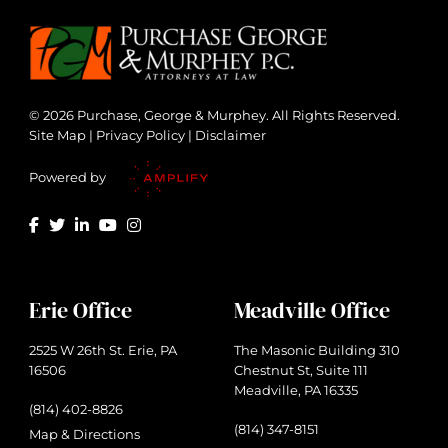
© 2026 Purchase, George & Murphey. All Rights Reserved.
Site Map
|
Privacy Policy
|
Disclaimer
Powered by
Erie Office
Meadville Office
2525 W 26th St. Erie, PA
The Masonic Building 310
16506
Chestnut St, Suite 111
Meadville, PA 16335
(814) 402-8826
(814) 347-8151
Map & Directions