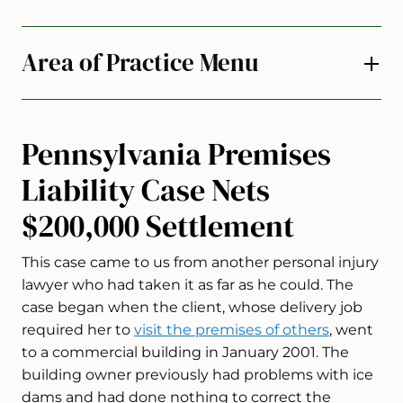
Area of Practice Menu
Pennsylvania Premises
Liability Case Nets
$200,000 Settlement
This case came to us from another personal injury
lawyer who had taken it as far as he could. The
case began when the client, whose delivery job
required her to
visit the premises of others
, went
to a commercial building in January 2001. The
building owner previously had problems with ice
dams and had done nothing to correct the