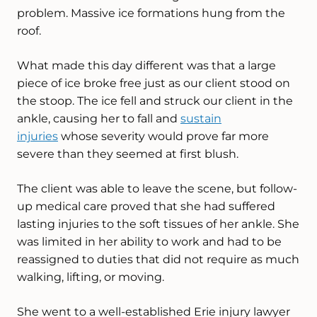
problem. Massive ice formations hung from the
roof.
What made this day different was that a large
piece of ice broke free just as our client stood on
the stoop. The ice fell and struck our client in the
ankle, causing her to fall and
sustain
injuries
whose severity would prove far more
severe than they seemed at first blush.
The client was able to leave the scene, but follow-
up medical care proved that she had suffered
lasting injuries to the soft tissues of her ankle. She
was limited in her ability to work and had to be
reassigned to duties that did not require as much
walking, lifting, or moving.
She went to a well-established Erie injury lawyer