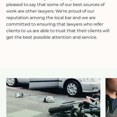
pleased to say that some of our best sources of
work are other lawyers. We’re proud of our
reputation among the local bar and we are
committed to ensuring that lawyers who refer
clients to us are able to trust that their clients will
get the best possible attention and service.