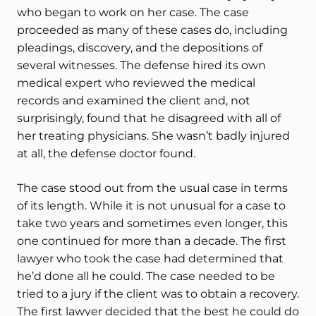
who began to work on her case. The case
proceeded as many of these cases do, including
pleadings, discovery, and the depositions of
several witnesses. The defense hired its own
medical expert who reviewed the medical
records and examined the client and, not
surprisingly, found that he disagreed with all of
her treating physicians. She wasn’t badly injured
at all, the defense doctor found.
The case stood out from the usual case in terms
of its length. While it is not unusual for a case to
take two years and sometimes even longer, this
one continued for more than a decade. The first
lawyer who took the case had determined that
he’d done all he could. The case needed to be
tried to a jury if the client was to obtain a recovery.
The first lawyer decided that the best he could do