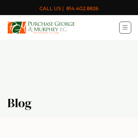
CALL US |
814.402.8826
Purchase, George & Murph
Blog