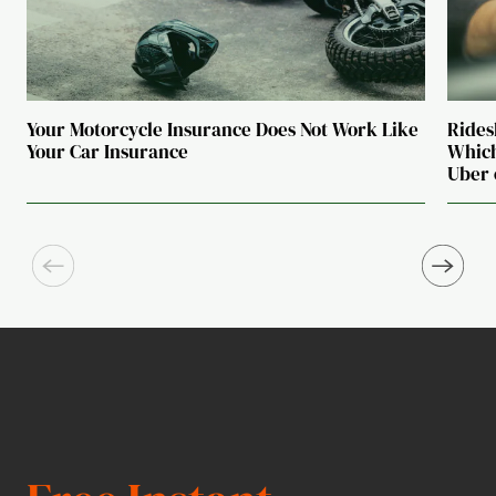
Your Motorcycle Insurance Does Not Work Like
Rides
Your Car Insurance
Which
Uber 