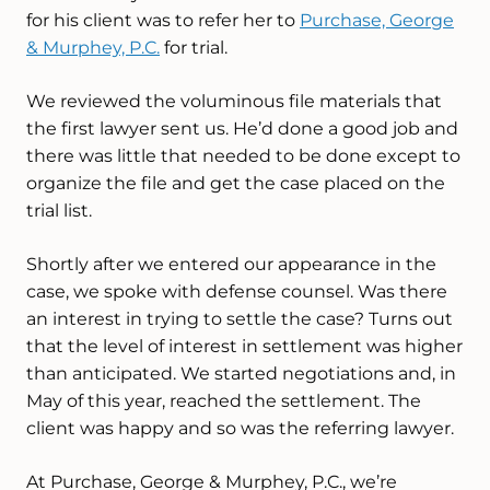
for his client was to refer her to
Purchase, George
& Murphey, P.C.
for trial.
We reviewed the voluminous file materials that
the first lawyer sent us. He’d done a good job and
there was little that needed to be done except to
organize the file and get the case placed on the
trial list.
Shortly after we entered our appearance in the
case, we spoke with defense counsel. Was there
an interest in trying to settle the case? Turns out
that the level of interest in settlement was higher
than anticipated. We started negotiations and, in
May of this year, reached the settlement. The
client was happy and so was the referring lawyer.
At Purchase, George & Murphey, P.C., we’re