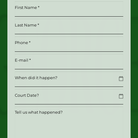
First
Name
*
Last
(Required)
Name
*
Phone
(Required)
(Required)
Email
(Required)
Date
MM slash DD slash YYYY
Date
MM slash DD slash YYYY
Tell
us
what
happened?