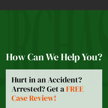
How Can We Help You?
Hurt in an Accident?
Arrested? Get a
FREE
Case Review!