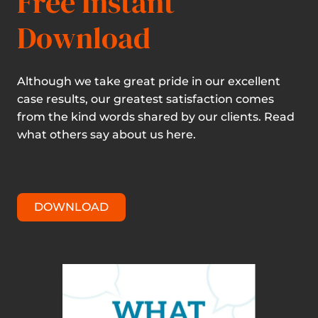
Free Instant
Download
Although we take great pride in our excellent
case results, our greatest satisfaction comes
from the kind words shared by our clients. Read
what others say about us here.
DOWNLOAD