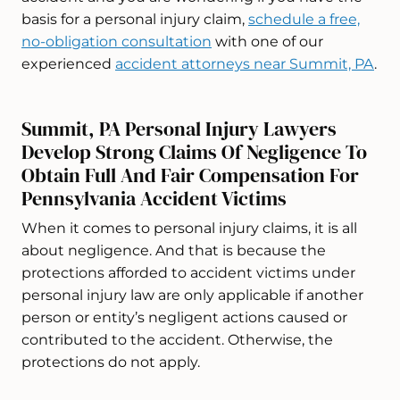
basis for a personal injury claim,
schedule a free,
no-obligation consultation
with one of our
experienced
accident attorneys near Summit, PA
.
Summit, PA Personal Injury Lawyers
Develop Strong Claims Of Negligence To
Obtain Full And Fair Compensation For
Pennsylvania Accident Victims
When it comes to personal injury claims, it is all
about negligence. And that is because the
protections afforded to accident victims under
personal injury law are only applicable if another
person or entity’s negligent actions caused or
contributed to the accident. Otherwise, the
protections do not apply.