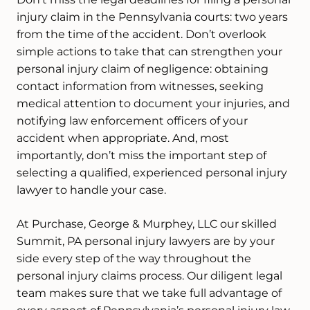
injury claim in the Pennsylvania courts: two years
from the time of the accident. Don’t overlook
simple actions to take that can strengthen your
personal injury claim of negligence: obtaining
contact information from witnesses, seeking
medical attention to document your injuries, and
notifying law enforcement officers of your
accident when appropriate. And, most
importantly, don’t miss the important step of
selecting a qualified, experienced personal injury
lawyer to handle your case.
At Purchase, George & Murphey, LLC our skilled
Summit, PA personal injury lawyers are by your
side every step of the way throughout the
personal injury claims process. Our diligent legal
team makes sure that we take full advantage of