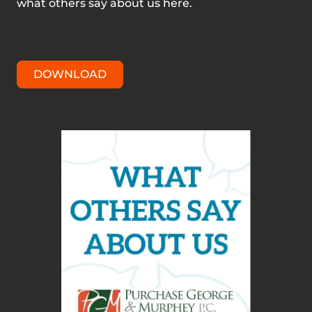
what others say about us here.
DOWNLOAD