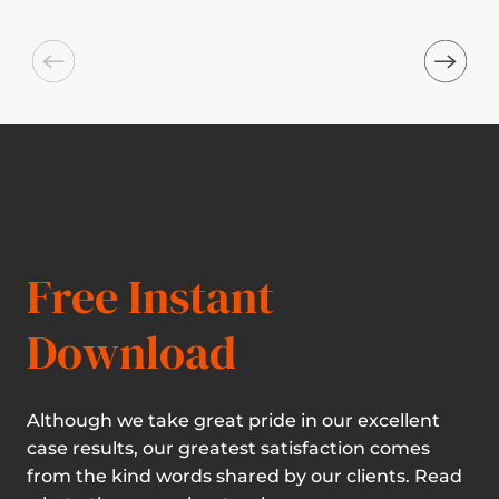
Free Instant
Download
Although we take great pride in our excellent
case results, our greatest satisfaction comes
from the kind words shared by our clients. Read