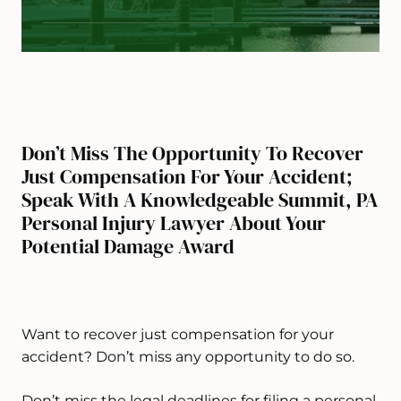
Don’t Miss The Opportunity To Recover
Just Compensation For Your Accident;
Speak With A Knowledgeable Summit, PA
Personal Injury Lawyer About Your
Potential Damage Award
Want to recover just compensation for your
accident? Don’t miss any opportunity to do so.
Don’t miss the legal deadlines for filing a personal