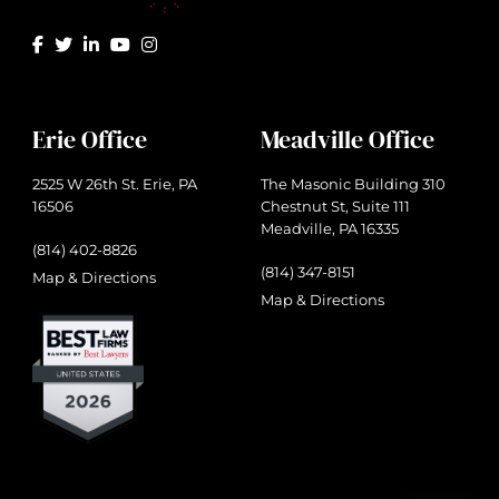
Erie Office
Meadville Office
2525 W 26th St. Erie, PA
The Masonic Building 310
16506
Chestnut St, Suite 111
Meadville, PA 16335
(814) 402-8826
(814) 347-8151
Map & Directions
Map & Directions