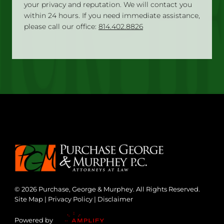
your privacy and reputation. We will contact you
within 24 hours. If you need immediate assistance,
please call our office:
814.402.8826
© 2026 Purchase, George & Murphey. All Rights Reserved.
Site Map
|
Privacy Policy
|
Disclaimer
Powered by