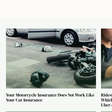
Your Motorcycle Insurance Does Not Work Like
Rides
Your Car Insurance
Which
Uber 