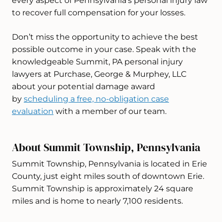
every aspect of Pennsylvania’s personal injury law
to recover full compensation for your losses.
Don’t miss the opportunity to achieve the best
possible outcome in your case. Speak with the
knowledgeable Summit, PA personal injury
lawyers at Purchase, George & Murphey, LLC
about your potential damage award
by
scheduling a free, no-obligation case
evaluation
with a member of our team.
About Summit Township, Pennsylvania
Summit Township, Pennsylvania is located in Erie
County, just eight miles south of downtown Erie.
Summit Township is approximately 24 square
miles and is home to nearly 7,100 residents.