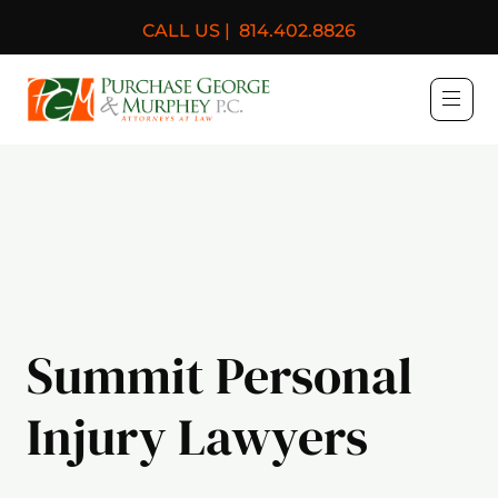
CALL US |
814.402.8826
Purchase, George & Murph
Summit Personal
Injury Lawyers