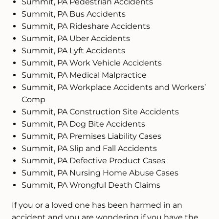
Summit, PA Pedestrian Accidents
Summit, PA Bus Accidents
Summit, PA Rideshare Accidents
Summit, PA Uber Accidents
Summit, PA Lyft Accidents
Summit, PA Work Vehicle Accidents
Summit, PA Medical Malpractice
Summit, PA Workplace Accidents and Workers’
Comp
Summit, PA Construction Site Accidents
Summit, PA Dog Bite Accidents
Summit, PA Premises Liability Cases
Summit, PA Slip and Fall Accidents
Summit, PA Defective Product Cases
Summit, PA Nursing Home Abuse Cases
Summit, PA Wrongful Death Claims
If you or a loved one has been harmed in an
accident and you are wondering if you have the