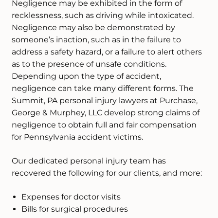
Negligence may be exhibited in the form of
recklessness, such as driving while intoxicated.
Negligence may also be demonstrated by
someone’s inaction, such as in the failure to
address a safety hazard, or a failure to alert others
as to the presence of unsafe conditions.
Depending upon the type of accident,
negligence can take many different forms. The
Summit, PA personal injury lawyers at Purchase,
George & Murphey, LLC develop strong claims of
negligence to obtain full and fair compensation
for Pennsylvania accident victims.
Our dedicated personal injury team has
recovered the following for our clients, and more:
Expenses for doctor visits
Bills for surgical procedures