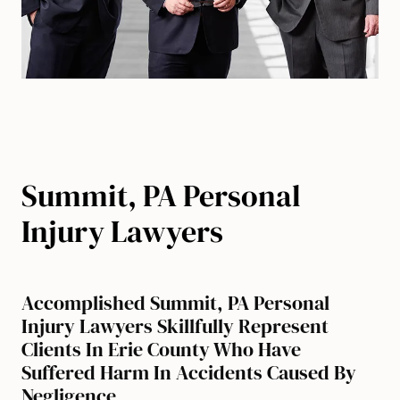
Summit, PA Personal
Injury Lawyers
Accomplished Summit, PA Personal
Injury Lawyers Skillfully Represent
Clients In Erie County Who Have
Suffered Harm In Accidents Caused By
Negligence