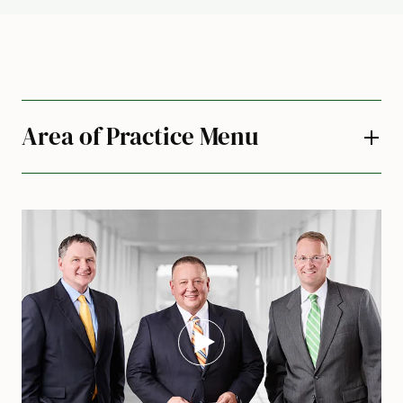
Area of Practice Menu