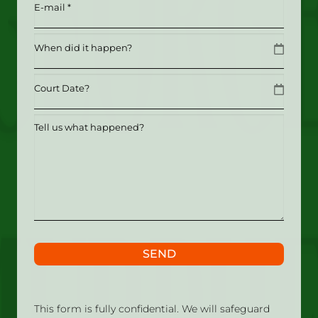
Email
(Required)
Date
MM slash DD slash YYYY
Date
MM slash DD slash YYYY
Tell
us
what
happened?
SEND
This form is fully confidential. We will safeguard