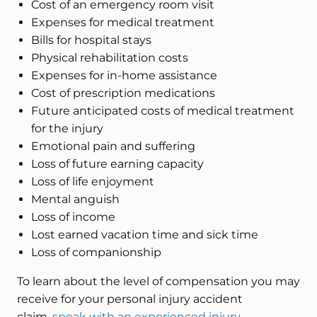
Cost of an emergency room visit
Expenses for medical treatment
Bills for hospital stays
Physical rehabilitation costs
Expenses for in-home assistance
Cost of prescription medications
Future anticipated costs of medical treatment
for the injury
Emotional pain and suffering
Loss of future earning capacity
Loss of life enjoyment
Mental anguish
Loss of income
Lost earned vacation time and sick time
Loss of companionship
To learn about the level of compensation you may
receive for your personal injury accident
claim,
speak with an experienced injury