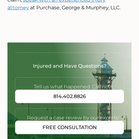
attorney
at Purchase, George & Murphey, LLC.
Injured and Have Questions?
Tell us what happened. Call now
814.402.8826
Request a case review by our experts!
FREE CONSULTATION