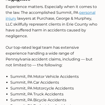
Experience matters. Especially when it comes to
the law. The accomplished Summit, PA
personal
injury
lawyers at Purchase, George & Murphey,
LLC skillfully represent clients in Erie County who
have suffered harm in accidents caused by
negligence.
Our top-rated legal team has extensive
experience handling a wide range of
Pennsylvania accident claims, including — but
not limited to — the following:
Summit, PA Motor Vehicle Accidents
Summit, PA Car Accidents
Summit, PA Motorcycle Accidents
Summit, PA Truck Accidents
Summit, PA Bicycle Accidents