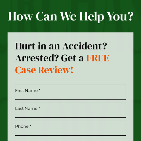
How Can We Help You?
Hurt in an Accident?
Arrested? Get a
FREE
Case Review!
First
Name
*
Last
(Required)
Name
*
Phone
(Required)
(Required)