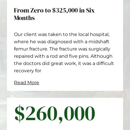
From Zero to $325,000 in Six
Months
Our client was taken to the local hospital,
where he was diagnosed with a midshaft
femur fracture. The fracture was surgically
repaired with a rod and five pins. Although
the doctors did great work, it was a difficult
recovery for
Read More
$260,000