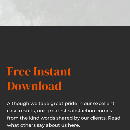
Free Instant
Download
Although we take great pride in our excellent
case results, our greatest satisfaction comes
from the kind words shared by our clients. Read
what others say about us here.