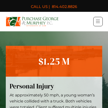
CALL US |
814.402.8826
Purchase, George & Murph
$1.25 M
Personal Injury
At approximately 50 mph, a young woman’s
vehicle collided with a truck. Both vehicles
were totaled. Client suffered multiple injuries