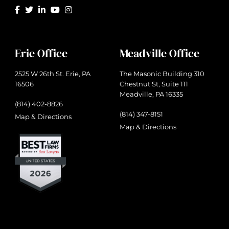
Erie Office
Meadville Office
2525 W 26th St. Erie, PA
The Masonic Building 310
16506
Chestnut St, Suite 111
Meadville, PA 16335
(814) 402-8826
(814) 347-8151
Map & Directions
Map & Directions