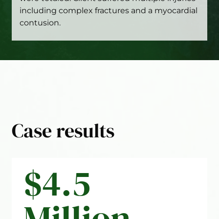
including complex fractures and a myocardial
contusion.
Case results
$4.5
Million