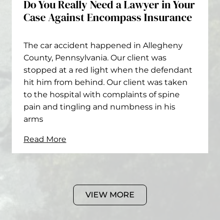
Do You Really Need a Lawyer in Your
Case Against Encompass Insurance
The car accident happened in Allegheny
County, Pennsylvania. Our client was
stopped at a red light when the defendant
hit him from behind. Our client was taken
to the hospital with complaints of spine
pain and tingling and numbness in his
arms
Read More
VIEW MORE