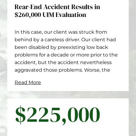
Rear-End Accident Results in
$260,000 UIM Evaluation
In this case, our client was struck from
behind by a careless driver. Our client had
been disabled by preexisting low back
problems for a decade or more prior to the
accident, but the accident nevertheless
aggravated those problems. Worse, the
Read More
$225,000