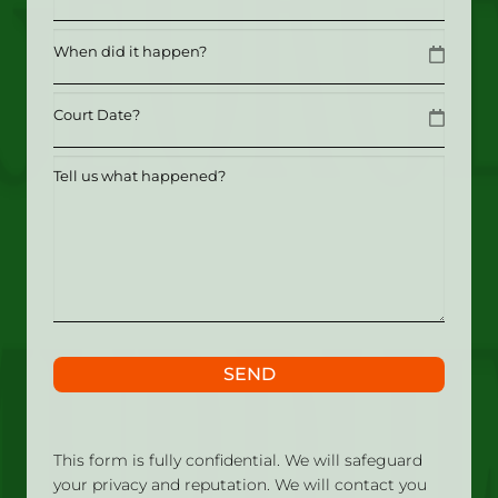
Date
MM slash DD slash YYYY
Date
MM slash DD slash YYYY
Tell
us
what
happened?
SEND
This form is fully confidential. We will safeguard
your privacy and reputation. We will contact you