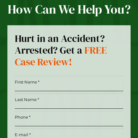
How Can We Help You?
Hurt in an Accident?
Arrested? Get a
FREE
Case Review!
First
Name
*
Last
(Required)
Name
*
Phone
(Required)
(Required)
Email
(Required)