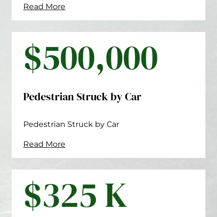
Read More
$500,000
Pedestrian Struck by Car
Pedestrian Struck by Car
Read More
$325 K