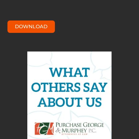
DOWNLOAD