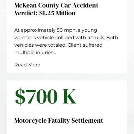
McKean County Car Accident
Verdict: $1.25 Million
At approximately 50 mph, a young
woman’s vehicle collided with a truck. Both
vehicles were totaled. Client suffered
multiple injuries...
Read More
$700 K
Motorcycle Fatality Settlement