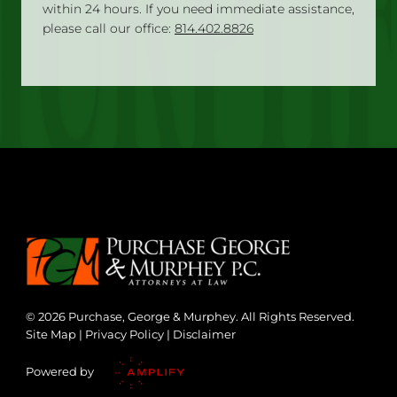
within 24 hours. If you need immediate assistance,
please call our office:
814.402.8826
© 2026 Purchase, George & Murphey. All Rights Reserved.
Site Map
|
Privacy Policy
|
Disclaimer
Powered by