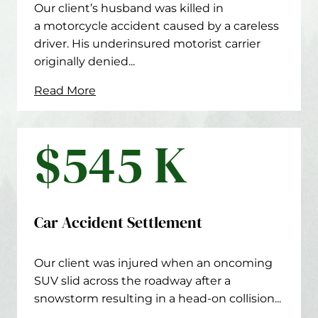
Our client’s husband was killed in
a motorcycle accident caused by a careless
driver. His underinsured motorist carrier
originally denied...
Read More
$545 K
Car Accident Settlement
Our client was injured when an oncoming
SUV slid across the roadway after a
snowstorm resulting in a head-on collision...