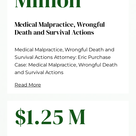
Medical Malpractice, Wrongful
Death and Survival Actions
Medical Malpractice, Wrongful Death and
Survival Actions Attorney: Eric Purchase
Case: Medical Malpractice, Wrongful Death
and Survival Actions
Read More
$1.25 M