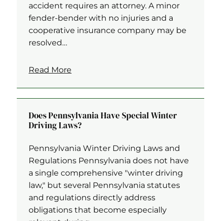
accident requires an attorney. A minor
fender-bender with no injuries and a
cooperative insurance company may be
resolved…
Read More
Does Pennsylvania Have Special Winter
Driving Laws?
Pennsylvania Winter Driving Laws and
Regulations Pennsylvania does not have
a single comprehensive "winter driving
law," but several Pennsylvania statutes
and regulations directly address
obligations that become especially