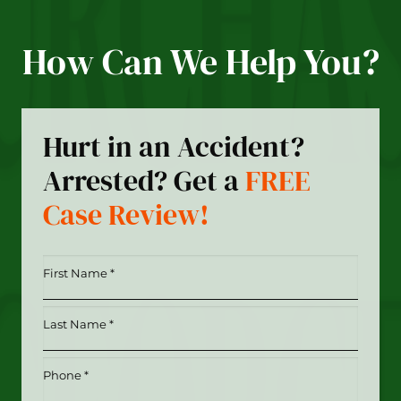
How Can We Help You?
Hurt in an Accident?
Arrested? Get a
FREE
Case Review!
First
Name
*
Last
(Required)
Name
*
Phone
(Required)
(Required)