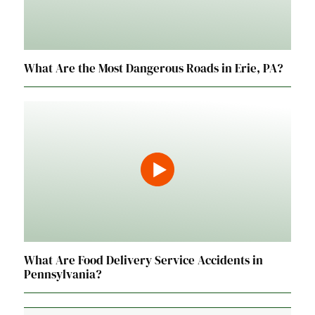
What Are the Most Dangerous Roads in Erie, PA?
What Are Food Delivery Service Accidents in
Pennsylvania?