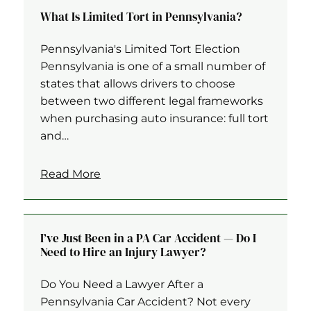
What Is Limited Tort in Pennsylvania?
Pennsylvania's Limited Tort Election
Pennsylvania is one of a small number of
states that allows drivers to choose
between two different legal frameworks
when purchasing auto insurance: full tort
and…
Read More
I’ve Just Been in a PA Car Accident — Do I
Need to Hire an Injury Lawyer?
Do You Need a Lawyer After a
Pennsylvania Car Accident? Not every