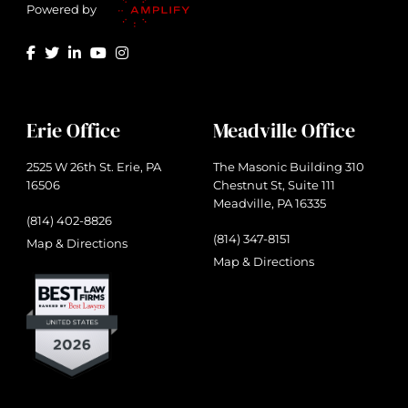
Powered by
Erie Office
Meadville Office
2525 W 26th St. Erie, PA
The Masonic Building 310
16506
Chestnut St, Suite 111
Meadville, PA 16335
(814) 402-8826
(814) 347-8151
Map & Directions
Map & Directions