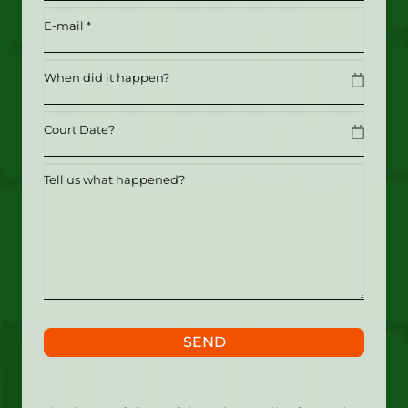
Email
(Required)
Date
MM slash DD slash YYYY
Date
MM slash DD slash YYYY
Tell
us
what
happened?
SEND