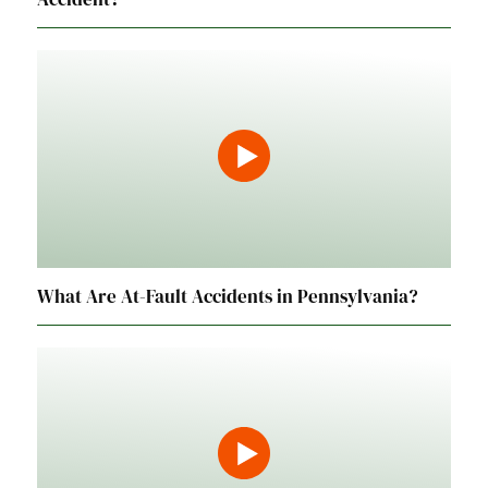
What Are At-Fault Accidents in Pennsylvania?