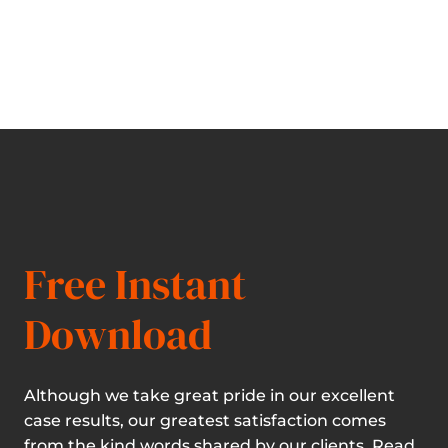
Free Instant
Download
Although we take great pride in our excellent
case results, our greatest satisfaction comes
from the kind words shared by our clients. Read