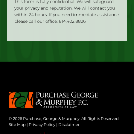
This form is fully confidential. We will safeguard
your privacy and reputation. We will contact you
within 24 hours. If you need immediate assistance,
please call our office:
814.402.8826
© 2026 Purchase, George & Murphey. All Rights Reserved.
Site Map
|
Privacy Policy
|
Disclaimer