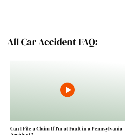
All Car Accident FAQ:
Can I File a Claim If I’m at Fault in a Pennsylvania
Accident?