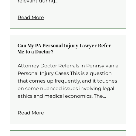
relevant during…
Read More
Can My PA Personal Injury Lawyer Refer
Me to a Doctor?
Attorney Doctor Referrals in Pennsylvania
Personal Injury Cases This is a question
that comes up frequently, and it touches
on some nuanced issues involving legal
ethics and medical economics. The…
Read More