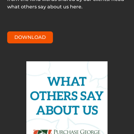
what others say about us here.
DOWNLOAD