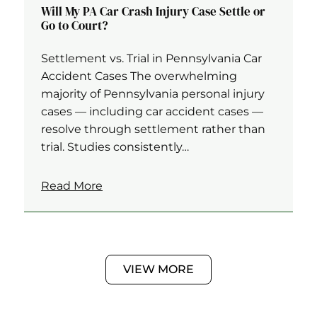
Will My PA Car Crash Injury Case Settle or
Go to Court?
Settlement vs. Trial in Pennsylvania Car
Accident Cases The overwhelming
majority of Pennsylvania personal injury
cases — including car accident cases —
resolve through settlement rather than
trial. Studies consistently…
Read More
VIEW MORE