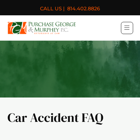
CALL US |
814.402.8826
Purchase, George & Murph
Car Accident FAQ