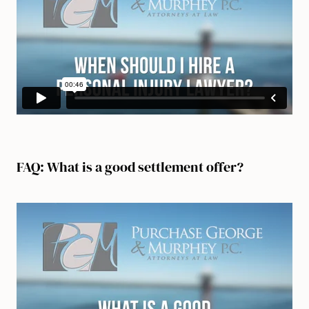
FAQ: What is a good settlement offer?