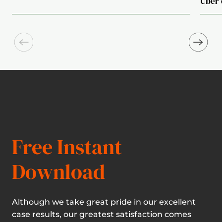
Uber 
Free Instant
Download
Although we take great pride in our excellent
case results, our greatest satisfaction comes