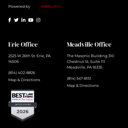
Powered by
Erie Office
Meadville Office
2525 W 26th St. Erie, PA
The Masonic Building 310
16506
Chestnut St, Suite 111
Meadville, PA 16335
(814) 402-8826
(814) 347-8151
Map & Directions
Map & Directions