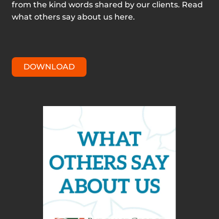
from the kind words shared by our clients. Read
what others say about us here.
DOWNLOAD