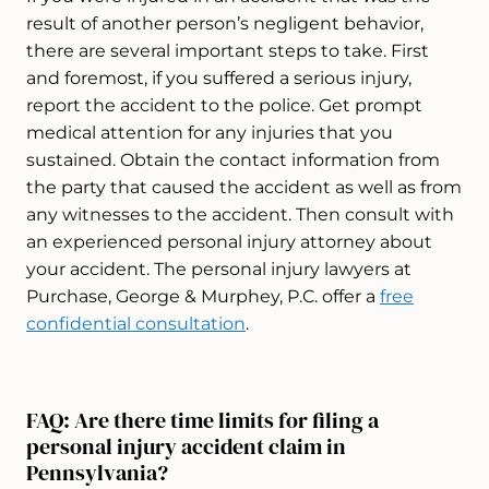
result of another person’s negligent behavior,
there are several important steps to take. First
and foremost, if you suffered a serious injury,
report the accident to the police. Get prompt
medical attention for any injuries that you
sustained. Obtain the contact information from
the party that caused the accident as well as from
any witnesses to the accident. Then consult with
an experienced personal injury attorney about
your accident. The personal injury lawyers at
Purchase, George & Murphey, P.C. offer a
free
confidential consultation
.
FAQ: Are there time limits for filing a
personal injury accident claim in
Pennsylvania?