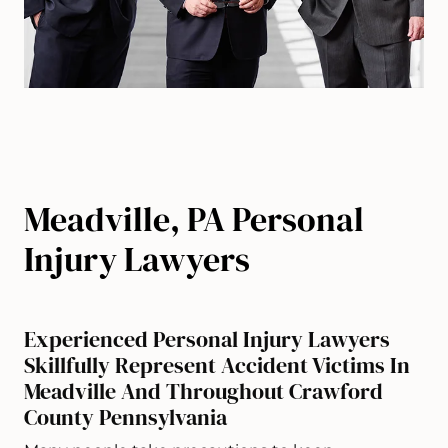
Meadville, PA Personal
Injury Lawyers
Experienced Personal Injury Lawyers
Skillfully Represent Accident Victims In
Meadville And Throughout Crawford
County Pennsylvania