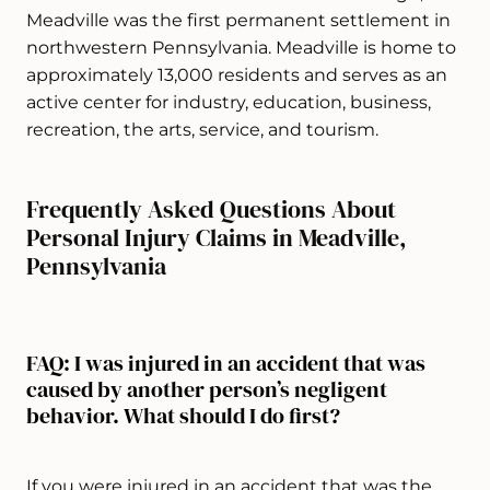
Meadville was the first permanent settlement in
northwestern Pennsylvania. Meadville is home to
approximately 13,000 residents and serves as an
active center for industry, education, business,
recreation, the arts, service, and tourism.
Frequently Asked Questions About
Personal Injury Claims in Meadville,
Pennsylvania
FAQ: I was injured in an accident that was
caused by another person’s negligent
behavior. What should I do first?
If you were injured in an accident that was the