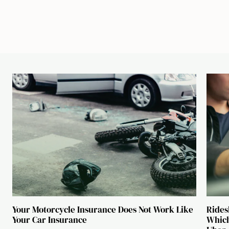
Your Motorcycle Insurance Does Not Work Like
Rides
Your Car Insurance
Which