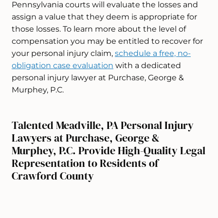
Pennsylvania courts will evaluate the losses and
assign a value that they deem is appropriate for
those losses. To learn more about the level of
compensation you may be entitled to recover for
your personal injury claim,
schedule a free, no-
obligation case evaluation
with a dedicated
personal injury lawyer at Purchase, George &
Murphey, P.C.
Talented Meadville, PA Personal Injury
Lawyers at Purchase, George &
Murphey, P.C. Provide High-Quality Legal
Representation to Residents of
Crawford County