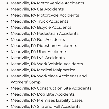
Meadville, PA Motor Vehicle Accidents
Meadville, PA Car Accidents
Meadville, PA Motorcycle Accidents
Meadville, PA Truck Accidents
Meadville, PA Bicycle Accidents
Meadville, PA Pedestrian Accidents
Meadville, PA Bus Accidents
Meadville, PA Rideshare Accidents
Meadville, PA Uber Accidents
Meadville, PA Lyft Accidents
Meadville, PA Work Vehicle Accidents
Meadville, PA Medical Malpractice
Meadville, PA Workplace Accidents and
Workers’ Comp
Meadville, PA Construction Site Accidents
Meadville, PA Dog Bite Accidents
Meadville, PA Premises Liability Cases
Meadville, PA Slip and Fall Accidents