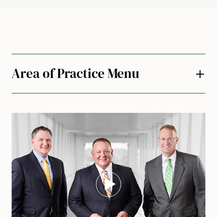
Area of Practice Menu