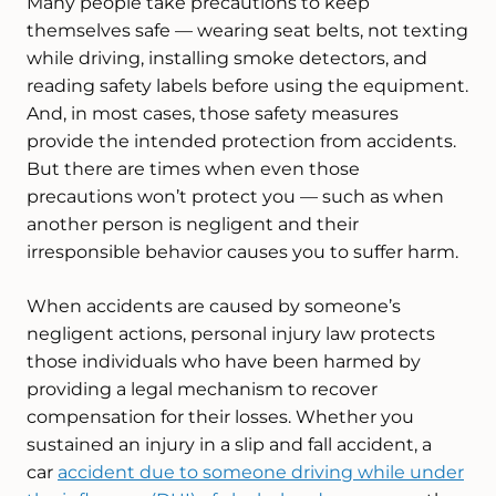
Many people take precautions to keep
themselves safe — wearing seat belts, not texting
while driving, installing smoke detectors, and
reading safety labels before using the equipment.
And, in most cases, those safety measures
provide the intended protection from accidents.
But there are times when even those
precautions won’t protect you — such as when
another person is negligent and their
irresponsible behavior causes you to suffer harm.
When accidents are caused by someone’s
negligent actions, personal injury law protects
those individuals who have been harmed by
providing a legal mechanism to recover
compensation for their losses. Whether you
sustained an injury in a slip and fall accident, a
car
accident due to someone driving while under