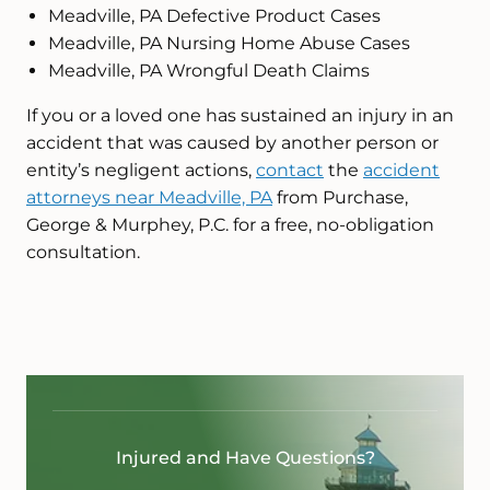
Meadville, PA Defective Product Cases
Meadville, PA Nursing Home Abuse Cases
Meadville, PA Wrongful Death Claims
If you or a loved one has sustained an injury in an
accident that was caused by another person or
entity’s negligent actions,
contact
the
accident
attorneys near Meadville, PA
from Purchase,
George & Murphey, P.C. for a free, no-obligation
consultation.
Injured and Have Questions?