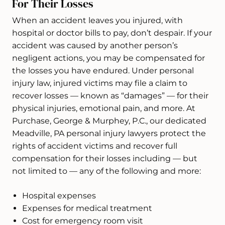
For Their Losses
When an accident leaves you injured, with
hospital or doctor bills to pay, don’t despair. If your
accident was caused by another person’s
negligent actions, you may be compensated for
the losses you have endured. Under personal
injury law, injured victims may file a claim to
recover losses — known as “damages” — for their
physical injuries, emotional pain, and more. At
Purchase, George & Murphey, P.C., our dedicated
Meadville, PA personal injury lawyers protect the
rights of accident victims and recover full
compensation for their losses including — but
not limited to — any of the following and more:
Hospital expenses
Expenses for medical treatment
Cost for emergency room visit