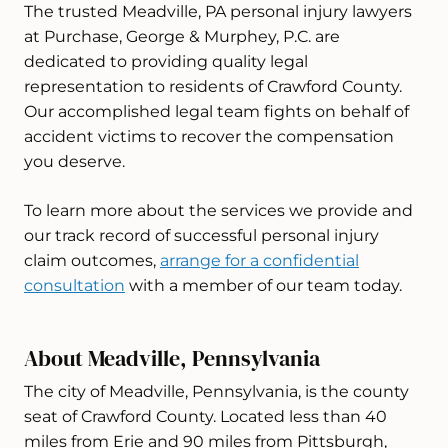
The trusted Meadville, PA personal injury lawyers
at Purchase, George & Murphey, P.C. are
dedicated to providing quality legal
representation to residents of Crawford County.
Our accomplished legal team fights on behalf of
accident victims to recover the compensation
you deserve.
To learn more about the services we provide and
our track record of successful personal injury
claim outcomes,
arrange for a confidential
consultation
with a member of our team today.
About Meadville, Pennsylvania
The city of Meadville, Pennsylvania, is the county
seat of Crawford County. Located less than 40
miles from Erie and 90 miles from Pittsburgh,