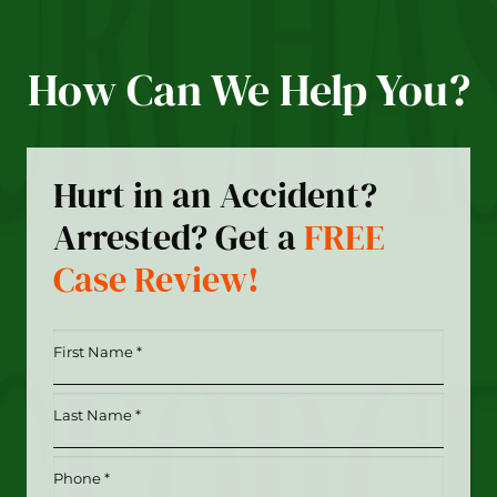
How Can We Help You?
Hurt in an Accident?
Arrested? Get a
FREE
Case Review!
First
Name
*
Last
(Required)
Name
*
Phone
(Required)
(Required)