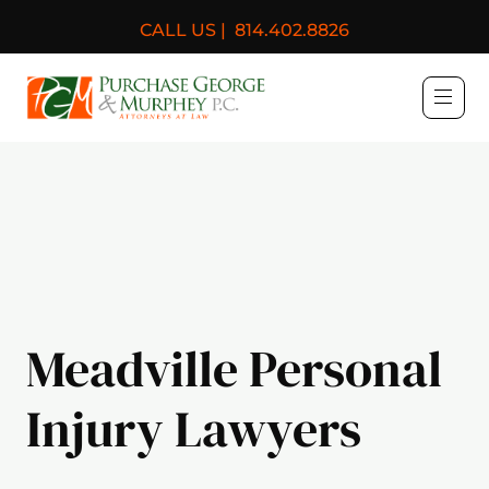
CALL US |
814.402.8826
Purchase, George & Murph
Meadville Personal
Injury Lawyers