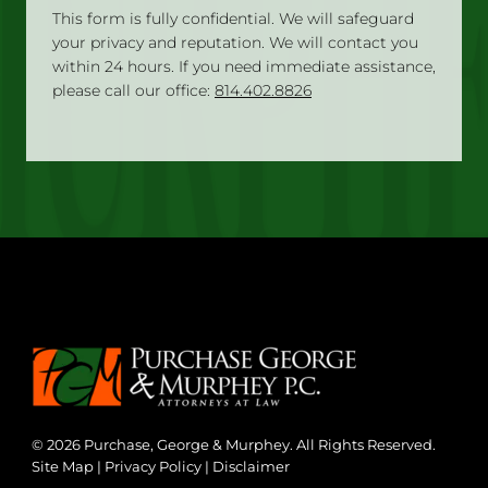
This form is fully confidential. We will safeguard
your privacy and reputation. We will contact you
within 24 hours. If you need immediate assistance,
please call our office:
814.402.8826
© 2026 Purchase, George & Murphey. All Rights Reserved.
Site Map
|
Privacy Policy
|
Disclaimer