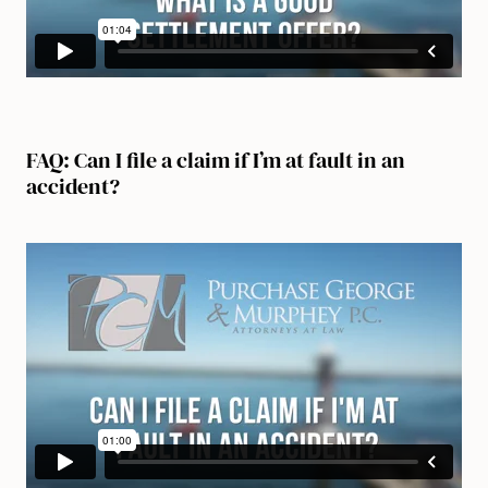
FAQ: Can I file a claim if I’m at fault in an
accident?