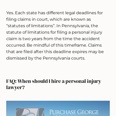
Yes. Each state has different legal deadlines for
filing claims in court, which are known as
“statutes of limitations”. In Pennsylvania, the
statute of limitations for filing a personal injury
claim is two years from the time the accident
occurred. Be mindful of this timeframe. Claims
that are filed after this deadline expires may be
dismissed by the Pennsylvania courts.
FAQ: When should I hire a personal injury
lawyer?