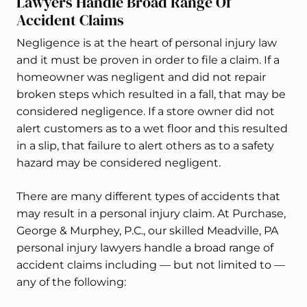
Lawyers Handle Broad Range Of
Accident Claims
Negligence is at the heart of personal injury law
and it must be proven in order to file a claim. If a
homeowner was negligent and did not repair
broken steps which resulted in a fall, that may be
considered negligence. If a store owner did not
alert customers as to a wet floor and this resulted
in a slip, that failure to alert others as to a safety
hazard may be considered negligent.
There are many different types of accidents that
may result in a personal injury claim. At Purchase,
George & Murphey, P.C., our skilled Meadville, PA
personal injury lawyers handle a broad range of
accident claims including — but not limited to —
any of the following: