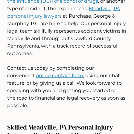
the influence (DUI) of alcohol or drugs
, or another
type of accident, the experienced
Meadville, PA
personal injury lawyers
at Purchase, George &
Murphey, P.C. are here to help. Our personal injury
legal team skillfully represents accident victims in
Meadville and throughout Crawford County,
Pennsylvania, with a track record of successful
outcomes.
Contact us today by completing our
convenient
online contact form
, using our chat
feature, or by giving us a call. We look forward to
speaking with you and getting you started on
the road to financial and legal recovery as soon as
possible.
Skilled Meadville, PA Personal Injury