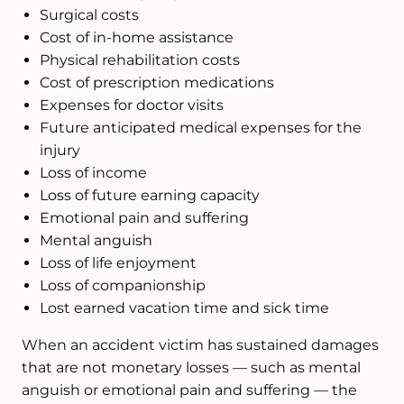
Surgical costs
Cost of in-home assistance
Physical rehabilitation costs
Cost of prescription medications
Expenses for doctor visits
Future anticipated medical expenses for the
injury
Loss of income
Loss of future earning capacity
Emotional pain and suffering
Mental anguish
Loss of life enjoyment
Loss of companionship
Lost earned vacation time and sick time
When an accident victim has sustained damages
that are not monetary losses — such as mental
anguish or emotional pain and suffering — the