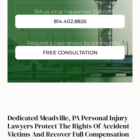
Tell us what happened. Call now
814.402.8826
Request a case review by our experts!
FREE CONSULTATION
Dedicated Meadville, PA Personal Injury
Lawyers Protect The Rights Of Accident
Victims And Recover Full Compensation