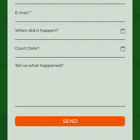
Email
(Required)
Date
MM slash DD slash YYYY
Date
MM slash DD slash YYYY
Tell
us
what
happened?
SEND