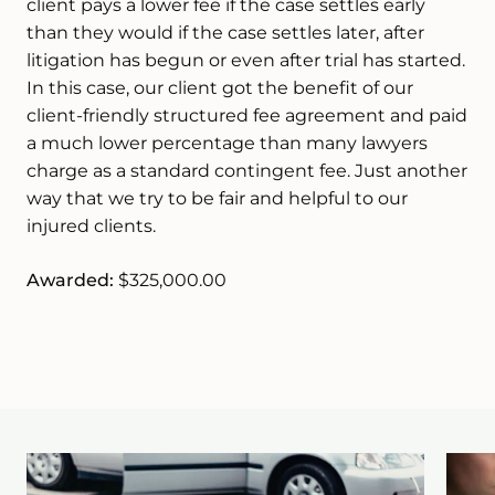
client pays a lower fee if the case settles early
than they would if the case settles later, after
litigation has begun or even after trial has started.
In this case, our client got the benefit of our
client-friendly structured fee agreement and paid
a much lower percentage than many lawyers
charge as a standard contingent fee. Just another
way that we try to be fair and helpful to our
injured clients.
Awarded:
$325,000.00