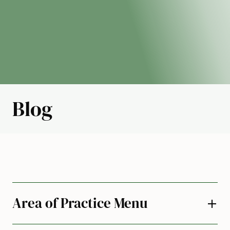
Blog
Area of Practice Menu