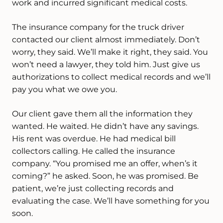
work and incurred significant medical costs.
The insurance company for the truck driver
contacted our client almost immediately. Don’t
worry, they said. We’ll make it right, they said. You
won’t need a lawyer, they told him. Just give us
authorizations to collect medical records and we’ll
pay you what we owe you.
Our client gave them all the information they
wanted. He waited. He didn’t have any savings.
His rent was overdue. He had medical bill
collectors calling. He called the insurance
company. “You promised me an offer, when’s it
coming?” he asked. Soon, he was promised. Be
patient, we’re just collecting records and
evaluating the case. We’ll have something for you
soon.