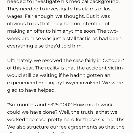
needed to investigate his medical background.
They needed to investigate his claims of lost
wages. Fair enough, we thought. But it was
obvious to us that they had no intention of
making an offer to him anytime soon. The two-
week promise was just a stall tactic, as had been
everything else they’d told him.
Ultimately, we resolved the case fairly in October*
of this year. The reality is that the accident victim
would still be waiting if he hadn’t gotten an
experienced Erie injury lawyer involved. We were
glad to have helped.
*Six months and $325,000? How much work
could we have done? Well, the truth is that we
worked the case pretty hard for those six months.
We also structure our fee agreements so that the