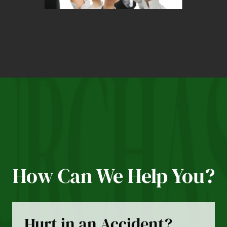
How Can We Help You?
Hurt in an Accident?