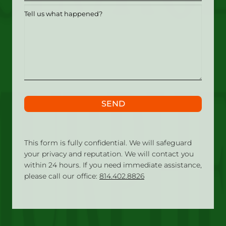
Tell
us
what
happened?
SEND
This form is fully confidential. We will safeguard
your privacy and reputation. We will contact you
within 24 hours. If you need immediate assistance,
please call our office:
814.402.8826