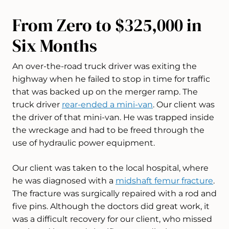
From Zero to $325,000 in
Six Months
An over-the-road truck driver was exiting the
highway when he failed to stop in time for traffic
that was backed up on the merger ramp. The
truck driver
rear-ended a mini-van
. Our client was
the driver of that mini-van. He was trapped inside
the wreckage and had to be freed through the
use of hydraulic power equipment.
Our client was taken to the local hospital, where
he was diagnosed with a
midshaft femur fracture
.
The fracture was surgically repaired with a rod and
five pins. Although the doctors did great work, it
was a difficult recovery for our client, who missed