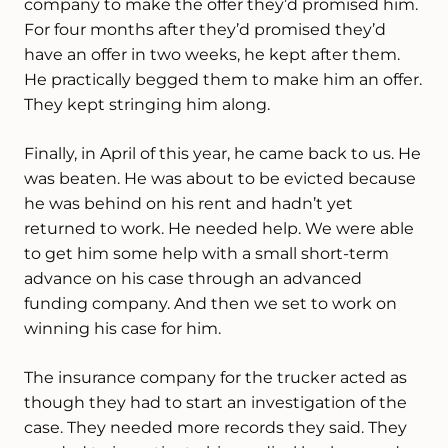
company to make the offer they’d promised him.
For four months after they’d promised they’d
have an offer in two weeks, he kept after them.
He practically begged them to make him an offer.
They kept stringing him along.
Finally, in April of this year, he came back to us. He
was beaten. He was about to be evicted because
he was behind on his rent and hadn’t yet
returned to work. He needed help. We were able
to get him some help with a small short-term
advance on his case through an advanced
funding company. And then we set to work on
winning his case for him.
The insurance company for the trucker acted as
though they had to start an investigation of the
case. They needed more records they said. They