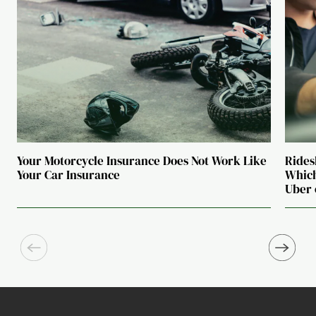
Your Motorcycle Insurance Does Not Work Like
Rides
Your Car Insurance
Which
Uber 