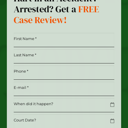
Arrested? Get a
FREE
Case Review!
First
Name
*
Last
(Required)
Name
*
Phone
(Required)
(Required)
Email
(Required)
Date
MM slash DD slash YYYY
Date
MM slash DD slash YYYY