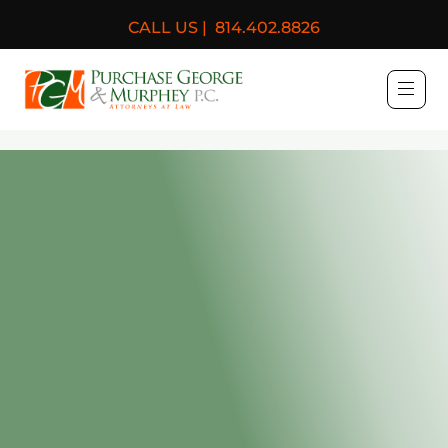
CALL US |
814.402.8826
Purchase, George & Murph