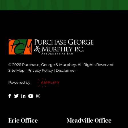
© 2026 Purchase, George & Murphey. All Rights Reserved.
Site Map
|
Privacy Policy
|
Disclaimer
Powered by
Erie Office
Meadville Office