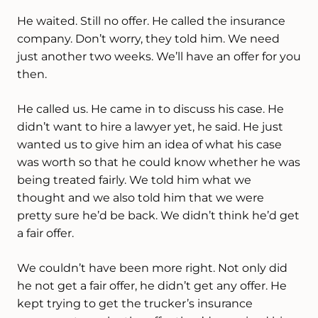
He waited. Still no offer. He called the insurance
company. Don’t worry, they told him. We need
just another two weeks. We’ll have an offer for you
then.
He called us. He came in to discuss his case. He
didn’t want to hire a lawyer yet, he said. He just
wanted us to give him an idea of what his case
was worth so that he could know whether he was
being treated fairly. We told him what we
thought and we also told him that we were
pretty sure he’d be back. We didn’t think he’d get
a fair offer.
We couldn’t have been more right. Not only did
he not get a fair offer, he didn’t get any offer. He
kept trying to get the trucker’s insurance