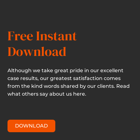
Free Instant
Download
Although we take great pride in our excellent
case results, our greatest satisfaction comes
from the kind words shared by our clients. Read
what others say about us here.
DOWNLOAD