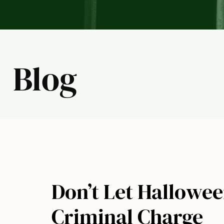
Blog
Don’t Let Hallowee
Criminal Charge