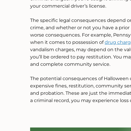
your commercial driver’s license.
The specific legal consequences depend on 
crime, and whether or not you have a prior
worse consequences. For example, Pennsylv
when it comes to possession of
drug charg
vandalism charges, may depend on the valu
you’ll be ordered to pay restitution. You ma
and complete community service.
The potential consequences of Halloween c
expensive fines, restitution, community ser
and probation. These are just the immediat
a criminal record, you may experience loss