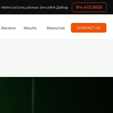
814.402.8826
 Referrals
Contact
Areas Served
FAQs
Blog
CONTACT US
Reviews
Results
Resources