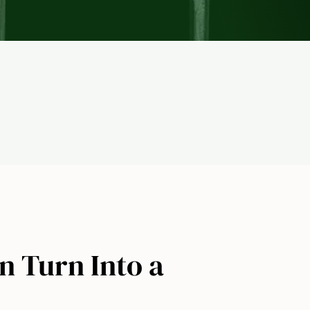
n Turn Into a