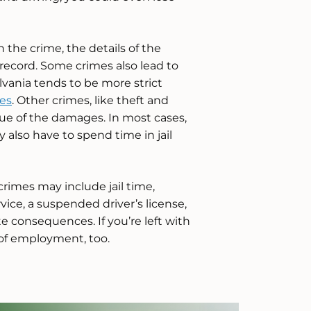
the crime, the details of the
 record. Some crimes also lead to
ania tends to be more strict
es
. Other crimes, like theft and
e of the damages. In most cases,
y also have to spend time in jail
rimes may include jail time,
vice, a suspended driver’s license,
e consequences. If you’re left with
 of employment, too.