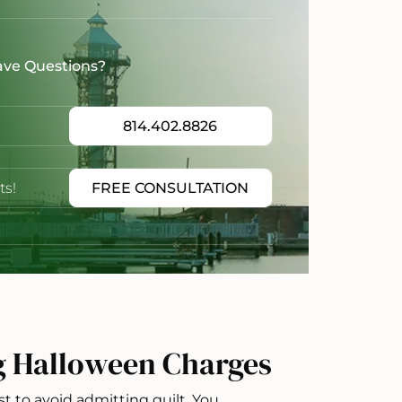
ave Questions?
814.402.8826
ts!
FREE CONSULTATION
g Halloween Charges
st to avoid admitting guilt. You