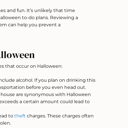
s and fun. It’s unlikely that time
r Halloween to-do plans. Reviewing a
m can help you prevent a
lloween
s that occur on Halloween:
lude alcohol. If you plan on drinking this
ansportation before you even head out.
a house are synonymous with Halloween
 exceeds a certain amount could lead to
lead to
theft
charges. These charges often
olen.