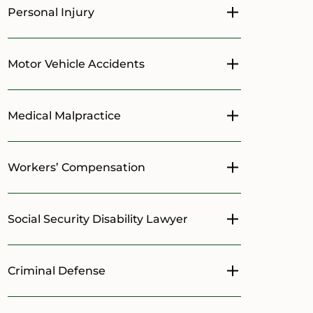
Personal Injury
Toggle menu
Motor Vehicle Accidents
Toggle menu
Medical Malpractice
Toggle menu
Workers’ Compensation
Toggle menu
Social Security Disability Lawyer
Toggle menu
Criminal Defense
Toggle menu