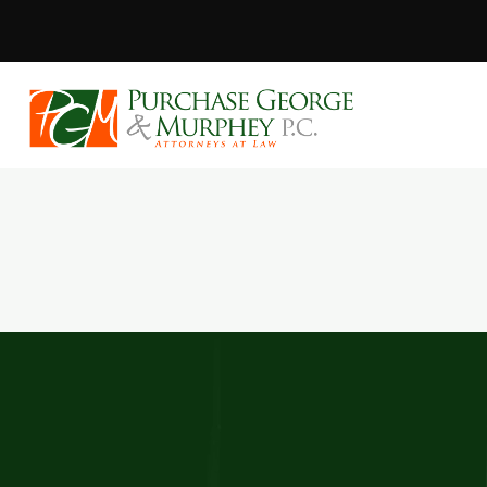
Purchase, Geor