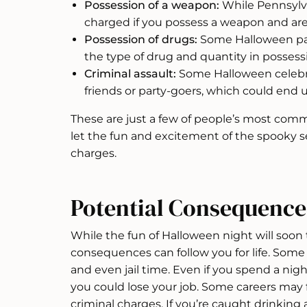
Possession of a weapon:
While Pennsylva
charged if you possess a weapon and are
Possession of drugs:
Some Halloween par
the type of drug and quantity in possessi
Criminal assault:
Some Halloween celebr
friends or party-goers, which could end 
These are just a few of people’s most com
let the fun and excitement of the spooky s
charges.
Potential Consequence
While the fun of Halloween night will soon 
consequences can follow you for life. Some
and even jail time. Even if you spend a night 
you could lose your job. Some careers may 
criminal charges. If you’re caught drinking