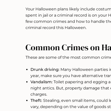
Your Halloween plans likely include costume
spent in jail or a criminal record is on you
few common crimes and how to handle the
criminal record this Halloween.
Common Crimes on Ha
These are some of the most common crime
Drunk driving:
Many Halloween parties inc
year, make sure you have alternative tr
Vandalism:
Toilet papering and egging 
night antics. But, property damage that
charges.
Theft:
Stealing, even small items, could 
vary, depending on the value of goods st