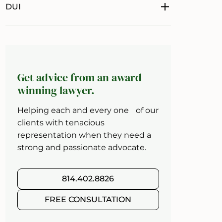
DUI
Toggle menu
Get advice from an award
winning lawyer.
Helping each and every one of our
clients with tenacious
representation when they need a
strong and passionate advocate.
814.402.8826
FREE CONSULTATION