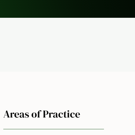
Areas of Practice