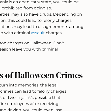
nia is an open carry state, you could be
 prohibited from doing so.
ties may also have drugs. Depending on
on, this could lead to felony charges.
ations may lead to disagreements among
up with criminal
assault
charges.
mon charges on Halloween. Don’t
eason leave you with criminal
s of Halloween Crimes
turn into memories, the legal
 crimes can lead to felony charges
or two in jail, it’s possible that
fire employees after receiving
 and driving, you could even lose