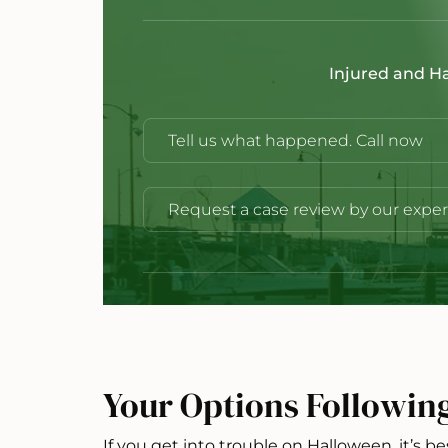
Injured and H
Tell us what happened. Call now
Request a case review by our exper
Your Options Followin
If you get into trouble on Halloween, it’s be