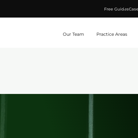
Free Guides
Case
ge & Murphey, P.C.
Our Team
Practice Areas