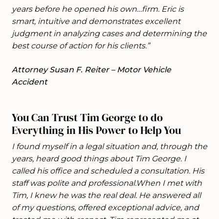
years before he opened his own…firm. Eric is
smart, intuitive and demonstrates excellent
judgment in analyzing cases and determining the
best course of action for his clients.”
Attorney Susan F. Reiter – Motor Vehicle
Accident
You Can Trust Tim George to do
Everything in His Power to Help You
I found myself in a legal situation and, through the
years, heard good things about Tim George. I
called his office and scheduled a consultation. His
staff was polite and professional.When I met with
Tim, I knew he was the real deal. He answered all
of my questions, offered exceptional advice, and