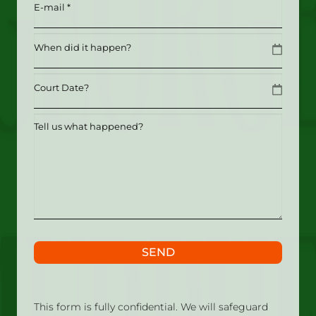
Email
(Required)
Date
MM slash DD slash YYYY
Date
MM slash DD slash YYYY
Tell
us
what
happened?
SEND
This form is fully confidential. We will safeguard