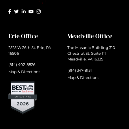
Erie Office
Meadville Office
2525 W 26th St. Erie, PA
The Masonic Building 310
16506
Chestnut St, Suite 111
Meadville, PA 16335
(814) 402-8826
(814) 347-8151
Map & Directions
Map & Directions