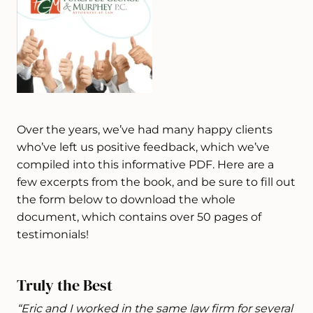
Over the years, we’ve had many happy clients
who’ve left us positive feedback, which we’ve
compiled into this informative PDF. Here are a
few excerpts from the book, and be sure to fill out
the form below to download the whole
document, which contains over 50 pages of
testimonials!
Truly the Best
“Eric and I worked in the same law firm for several