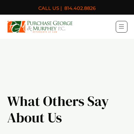
CALL US |
814.402.8826
Purchase, George & Murph
What Others Say
About Us