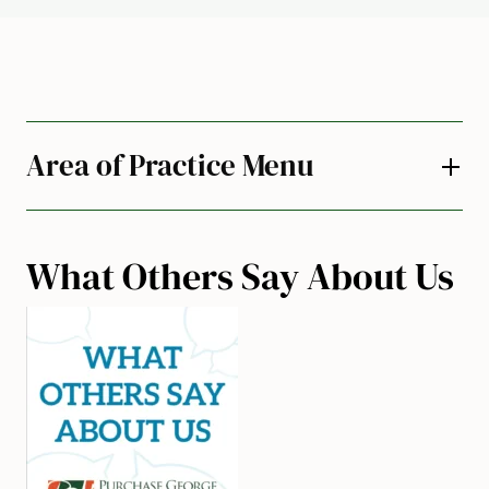
Area of Practice Menu
What Others Say About Us