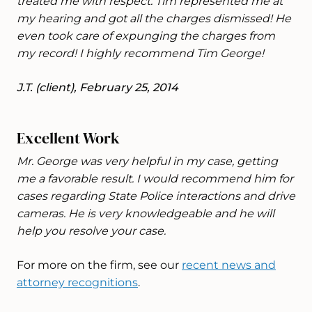
treated me with respect. Tim represented me at
my hearing and got all the charges dismissed! He
even took care of expunging the charges from
my record! I highly recommend Tim George!
J.T. (client), February 25, 2014
Excellent Work
Mr. George was very helpful in my case, getting
me a favorable result. I would recommend him for
cases regarding State Police interactions and drive
cameras. He is very knowledgeable and he will
help you resolve your case.
For more on the firm, see our
recent news and
attorney recognitions
.