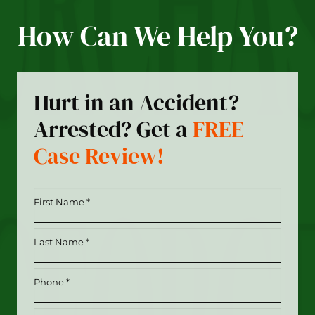
How Can We Help You?
Hurt in an Accident?
Arrested? Get a
FREE
Case Review!
First
Name
*
Last
(Required)
Name
*
Phone
(Required)
(Required)