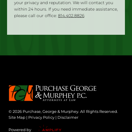
your privacy and reputation. We will contact you
within 24 hours. If you need immediate assistance,
please call our office:
814.402.8826
© 2026 Purchase, George & Murphey. All Rights Reserved.
Site Map
|
Privacy Policy
|
Disclaimer
Powered by