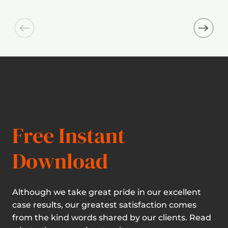
Free Instant
Download
Although we take great pride in our excellent
case results, our greatest satisfaction comes
from the kind words shared by our clients. Read