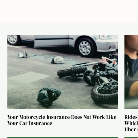
Your Motorcycle Insurance Does Not Work Like
Rides
Your Car Insurance
Which
Uber 