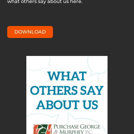
what others say about us here.
DOWNLOAD