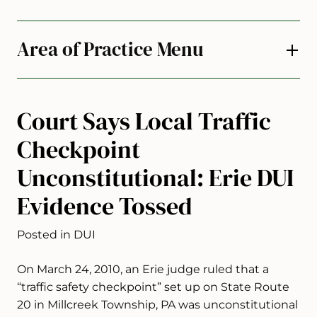
Area of Practice Menu
Court Says Local Traffic
Checkpoint
Unconstitutional: Erie DUI
Evidence Tossed
Posted in DUI
On March 24, 2010, an Erie judge ruled that a
“traffic safety checkpoint” set up on State Route
20 in Millcreek Township, PA was unconstitutional