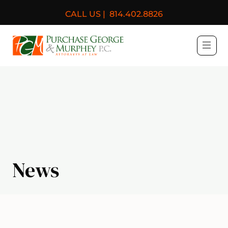
CALL US |
814.402.8826
Purchase, George & Murph
News