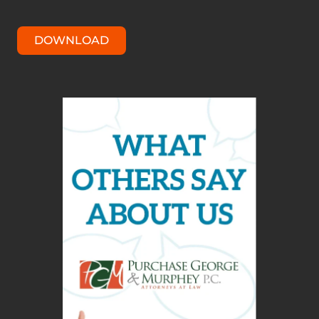
DOWNLOAD