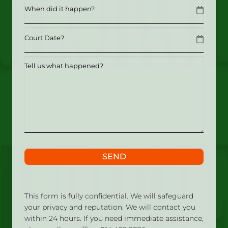
Date
MM slash DD slash YYYY
Date
MM slash DD slash YYYY
Tell
us
what
happened?
SEND
This form is fully confidential. We will safeguard
your privacy and reputation. We will contact you
within 24 hours. If you need immediate assistance,