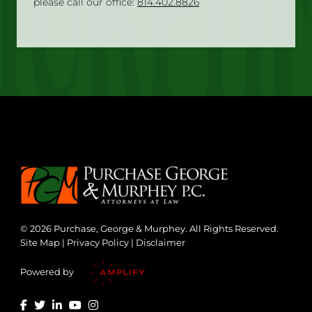
please call our office:
814.402.8826
© 2026 Purchase, George & Murphey. All Rights Reserved.
Site Map
|
Privacy Policy
|
Disclaimer
Powered by