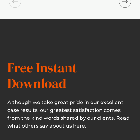
Free Instant
Download
Although we take great pride in our excellent
case results, our greatest satisfaction comes
from the kind words shared by our clients. Read
what others say about us here.