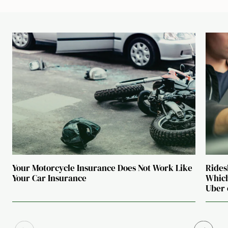
Your Motorcycle Insurance Does Not Work Like
Rides
Your Car Insurance
Which
Uber 