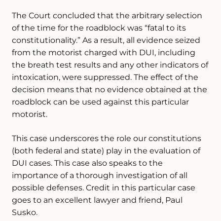
The Court concluded that the arbitrary selection
of the time for the roadblock was “fatal to its
constitutionality.” As a result, all evidence seized
from the motorist charged with DUI, including
the breath test results and any other indicators of
intoxication, were suppressed. The effect of the
decision means that no evidence obtained at the
roadblock can be used against this particular
motorist.
This case underscores the role our constitutions
(both federal and state) play in the evaluation of
DUI cases. This case also speaks to the
importance of a thorough investigation of all
possible defenses. Credit in this particular case
goes to an excellent lawyer and friend, Paul
Susko.