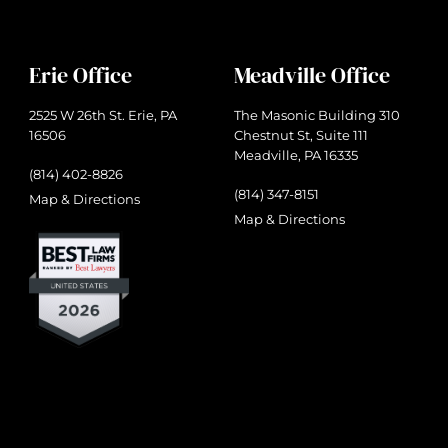
Erie Office
Meadville Office
2525 W 26th St. Erie, PA
The Masonic Building 310
16506
Chestnut St, Suite 111
Meadville, PA 16335
(814) 402-8826
(814) 347-8151
Map & Directions
Map & Directions