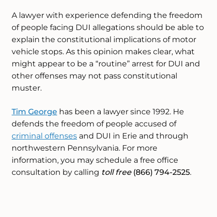
A lawyer with experience defending the freedom
of people facing DUI allegations should be able to
explain the constitutional implications of motor
vehicle stops. As this opinion makes clear, what
might appear to be a “routine” arrest for DUI and
other offenses may not pass constitutional
muster.
Tim George
has been a lawyer since 1992. He
defends the freedom of people accused of
criminal offenses
and DUI in Erie and through
northwestern Pennsylvania. For more
information, you may schedule a free office
consultation by calling
toll free
(866) 794-2525
.