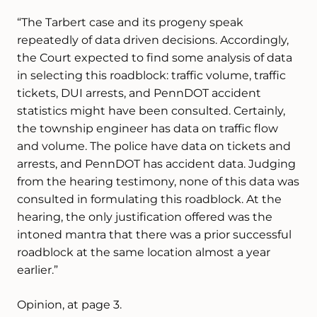
“The Tarbert case and its progeny speak
repeatedly of data driven decisions. Accordingly,
the Court expected to find some analysis of data
in selecting this roadblock: traffic volume, traffic
tickets, DUI arrests, and PennDOT accident
statistics might have been consulted. Certainly,
the township engineer has data on traffic flow
and volume. The police have data on tickets and
arrests, and PennDOT has accident data. Judging
from the hearing testimony, none of this data was
consulted in formulating this roadblock. At the
hearing, the only justification offered was the
intoned mantra that there was a prior successful
roadblock at the same location almost a year
earlier.”
Opinion, at page 3.