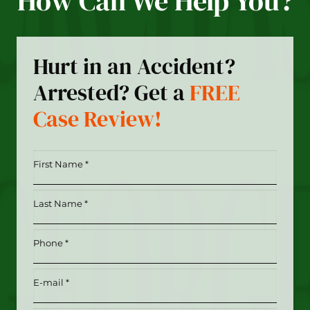
How Can We Help You?
Hurt in an Accident?
Arrested? Get a
FREE
Case Review!
First
Name
*
Last
(Required)
Name
*
Phone
(Required)
(Required)
Email
(Required)