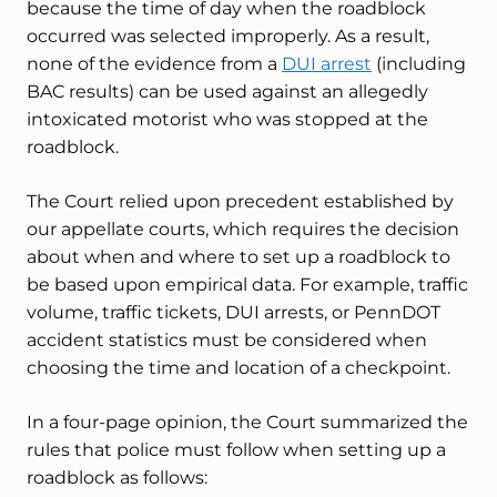
because the time of day when the roadblock
occurred was selected improperly. As a result,
none of the evidence from a
DUI arrest
(including
BAC results) can be used against an allegedly
intoxicated motorist who was stopped at the
roadblock.
The Court relied upon precedent established by
our appellate courts, which requires the decision
about when and where to set up a roadblock to
be based upon empirical data. For example, traffic
volume, traffic tickets, DUI arrests, or PennDOT
accident statistics must be considered when
choosing the time and location of a checkpoint.
In a four-page opinion, the Court summarized the
rules that police must follow when setting up a
roadblock as follows: