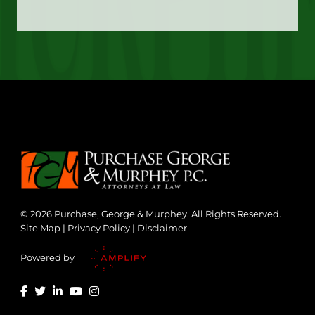
© 2026 Purchase, George & Murphey. All Rights Reserved.
Site Map
|
Privacy Policy
|
Disclaimer
Powered by