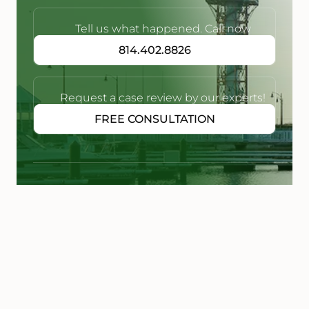
Tell us what happened. Call now
814.402.8826
Request a case review by our experts!
FREE CONSULTATION