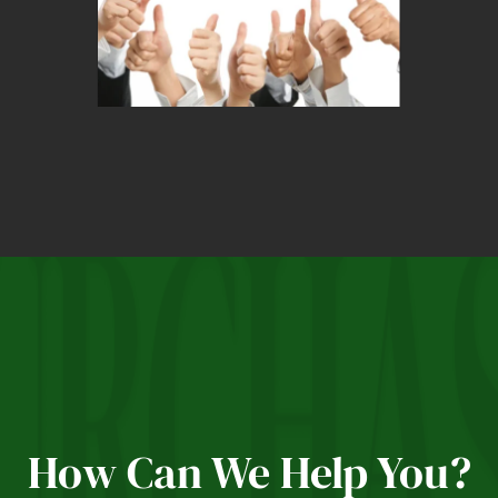
How Can We Help You?