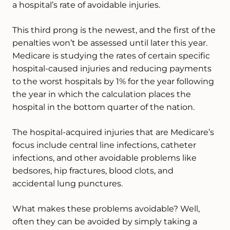
a hospital’s rate of avoidable injuries.
This third prong is the newest, and the first of the
penalties won’t be assessed until later this year.
Medicare is studying the rates of certain specific
hospital-caused injuries and reducing payments
to the worst hospitals by 1% for the year following
the year in which the calculation places the
hospital in the bottom quarter of the nation.
The hospital-acquired injuries that are Medicare’s
focus include central line infections, catheter
infections, and other avoidable problems like
bedsores, hip fractures, blood clots, and
accidental lung punctures.
What makes these problems avoidable? Well,
often they can be avoided by simply taking a