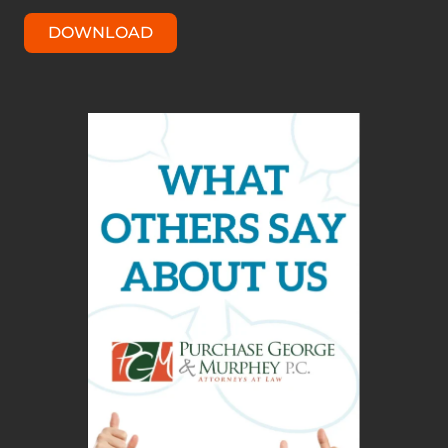
DOWNLOAD