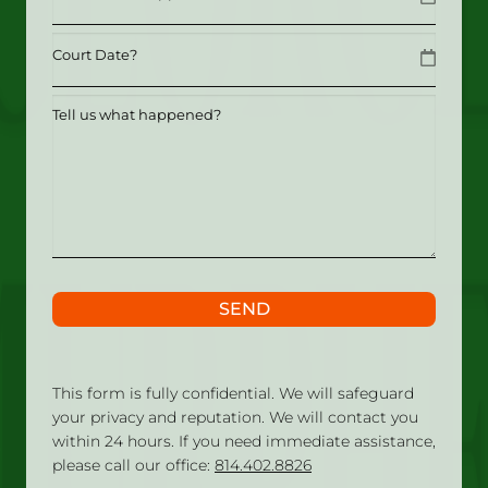
MM slash DD slash YYYY
Date
MM slash DD slash YYYY
Tell
us
what
happened?
SEND
This form is fully confidential. We will safeguard
your privacy and reputation. We will contact you
within 24 hours. If you need immediate assistance,
please call our office:
814.402.8826