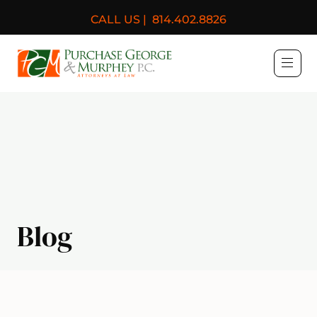
CALL US |
814.402.8826
Purchase, George & Murph
Blog