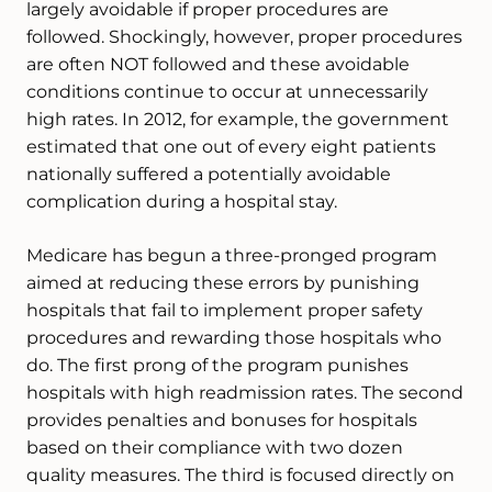
largely avoidable if proper procedures are
followed. Shockingly, however, proper procedures
are often NOT followed and these avoidable
conditions continue to occur at unnecessarily
high rates. In 2012, for example, the government
estimated that one out of every eight patients
nationally suffered a potentially avoidable
complication during a hospital stay.
Medicare has begun a three-pronged program
aimed at reducing these errors by punishing
hospitals that fail to implement proper safety
procedures and rewarding those hospitals who
do. The first prong of the program punishes
hospitals with high readmission rates. The second
provides penalties and bonuses for hospitals
based on their compliance with two dozen
quality measures. The third is focused directly on