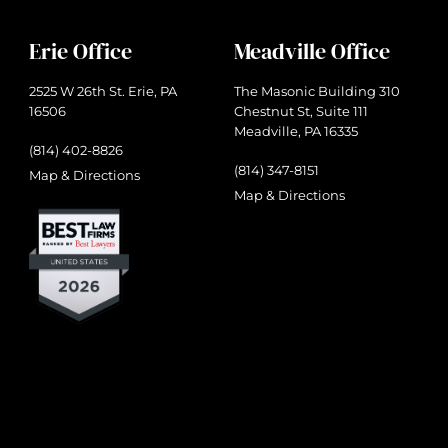
Erie Office
Meadville Office
2525 W 26th St. Erie, PA
The Masonic Building 310
16506
Chestnut St, Suite 111
Meadville, PA 16335
(814) 402-8826
(814) 347-8151
Map & Directions
Map & Directions