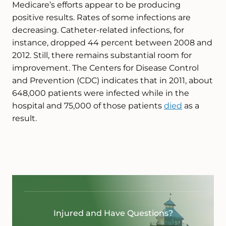
Medicare’s efforts appear to be producing
positive results. Rates of some infections are
decreasing. Catheter-related infections, for
instance, dropped 44 percent between 2008 and
2012. Still, there remains substantial room for
improvement. The Centers for Disease Control
and Prevention (CDC) indicates that in 2011, about
648,000 patients were infected while in the
hospital and 75,000 of those patients
died
as a
result.
Injured and Have Questions?