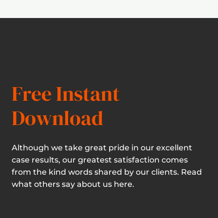
Free Instant
Download
Although we take great pride in our excellent
case results, our greatest satisfaction comes
from the kind words shared by our clients. Read
what others say about us here.