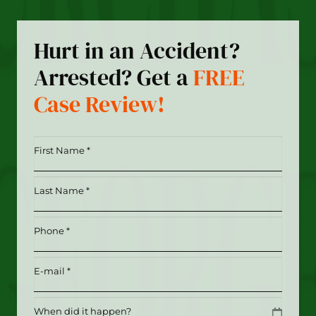
Hurt in an Accident?
Arrested? Get a
FREE
Case Review!
First
Name
*
Last
(Required)
Name
*
Phone
(Required)
(Required)
Email
(Required)
Date