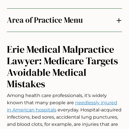
Area of Practice Menu
Erie Medical Malpractice
Lawyer: Medicare Targets
Avoidable Medical
Mistakes
Among health care professionals, it’s widely
known that many people are
needlessly injured
in American hospitals
everyday. Hospital-acquired
infections, bed sores, accidental lung punctures,
and blood clots, for example, are injuries that are