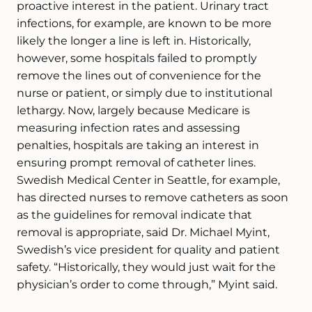
proactive interest in the patient. Urinary tract
infections, for example, are known to be more
likely the longer a line is left in. Historically,
however, some hospitals failed to promptly
remove the lines out of convenience for the
nurse or patient, or simply due to institutional
lethargy. Now, largely because Medicare is
measuring infection rates and assessing
penalties, hospitals are taking an interest in
ensuring prompt removal of catheter lines.
Swedish Medical Center in Seattle, for example,
has directed nurses to remove catheters as soon
as the guidelines for removal indicate that
removal is appropriate, said Dr. Michael Myint,
Swedish’s vice president for quality and patient
safety. “Historically, they would just wait for the
physician’s order to come through,” Myint said.