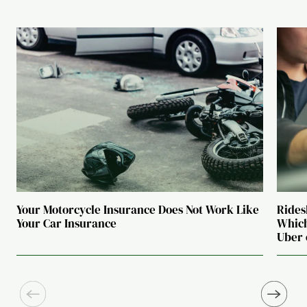
Your Motorcycle Insurance Does Not Work Like
Rides
Your Car Insurance
Which
Uber 