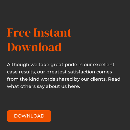
Free Instant
Download
Although we take great pride in our excellent
case results, our greatest satisfaction comes
from the kind words shared by our clients. Read
what others say about us here.
DOWNLOAD