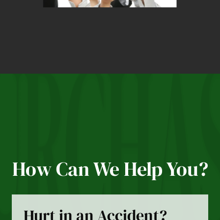
How Can We Help You?
Hurt in an Accident?