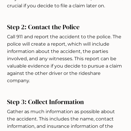
crucial if you decide to file a claim later on.
Step 2: Contact the Police
Call 911 and report the accident to the police. The
police will create a report, which will include
information about the accident, the parties
involved, and any witnesses. This report can be
valuable evidence if you decide to pursue a claim
against the other driver or the rideshare
company.
Step 3: Collect Information
Gather as much information as possible about
the accident. This includes the name, contact
information, and insurance information of the