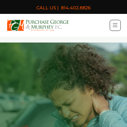
CALL US |
814.402.8826
Purchase, George & Murph