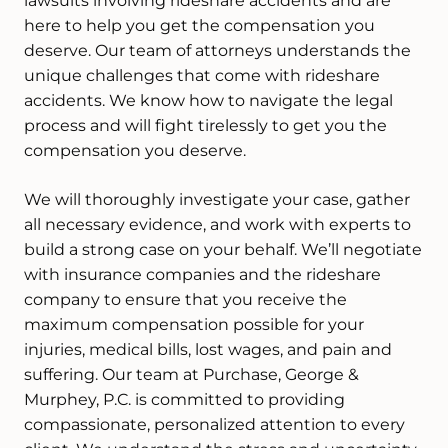
lawsuits involving rideshare accidents and are
here to help you get the compensation you
deserve. Our team of attorneys understands the
unique challenges that come with rideshare
accidents. We know how to navigate the legal
process and will fight tirelessly to get you the
compensation you deserve.
We will thoroughly investigate your case, gather
all necessary evidence, and work with experts to
build a strong case on your behalf. We’ll negotiate
with insurance companies and the rideshare
company to ensure that you receive the
maximum compensation possible for your
injuries, medical bills, lost wages, and pain and
suffering. Our team at Purchase, George &
Murphey, P.C. is committed to providing
compassionate, personalized attention to every