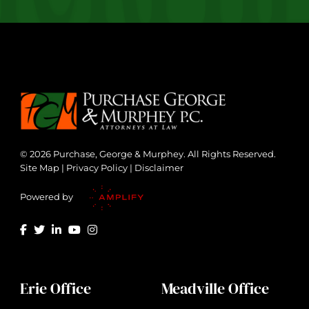
© 2026 Purchase, George & Murphey. All Rights Reserved.
Site Map
|
Privacy Policy
|
Disclaimer
Powered by
Erie Office
Meadville Office