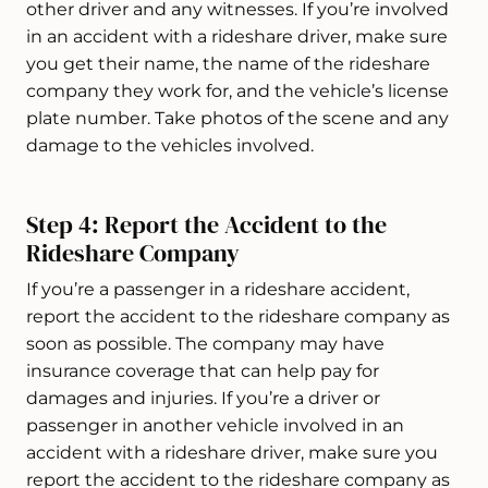
other driver and any witnesses. If you’re involved
in an accident with a rideshare driver, make sure
you get their name, the name of the rideshare
company they work for, and the vehicle’s license
plate number. Take photos of the scene and any
damage to the vehicles involved.
Step 4: Report the Accident to the
Rideshare Company
If you’re a passenger in a rideshare accident,
report the accident to the rideshare company as
soon as possible. The company may have
insurance coverage that can help pay for
damages and injuries. If you’re a driver or
passenger in another vehicle involved in an
accident with a rideshare driver, make sure you
report the accident to the rideshare company as