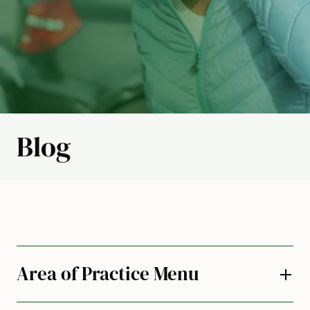
Blog
Area of Practice Menu