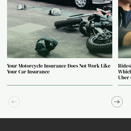
Your Motorcycle Insurance Does Not Work Like
Rides
Your Car Insurance
Which
Uber 