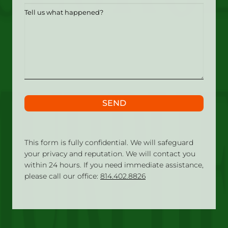
Tell
us
what
happened?
SEND
This form is fully confidential. We will safeguard
your privacy and reputation. We will contact you
within 24 hours. If you need immediate assistance,
please call our office:
814.402.8826