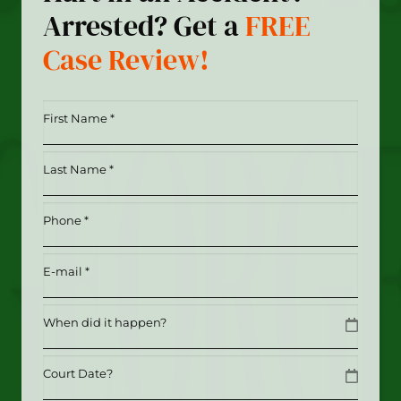
Arrested? Get a
FREE
Case Review!
First
Name
*
Last
(Required)
Name
*
Phone
(Required)
(Required)
Email
(Required)
Date
MM slash DD slash YYYY
Date
MM slash DD slash YYYY