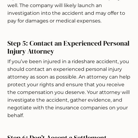
well. The company will likely launch an
investigation into the accident and may offer to
pay for damages or medical expenses.
Step 5: Contact an Experienced Personal
Injury Attorney
If you’ve been injured in a rideshare accident, you
should contact an experienced personal injury
attorney as soon as possible. An attorney can help
protect your rights and ensure that you receive
the compensation you deserve. Your attorney will
investigate the accident, gather evidence, and
negotiate with the insurance companies on your
behalf.
Step 6: Don’t Accept a Settlement