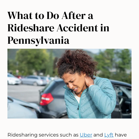
What to Do After a
Rideshare Accident in
Pennsylvania
Ridesharing services such as
Uber
and
Lyft
have