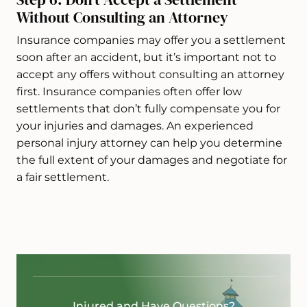
Without Consulting an Attorney
Insurance companies may offer you a settlement
soon after an accident, but it’s important not to
accept any offers without consulting an attorney
first. Insurance companies often offer low
settlements that don’t fully compensate you for
your injuries and damages. An experienced
personal injury attorney can help you determine
the full extent of your damages and negotiate for
a fair settlement.
Injured and Have Questions?