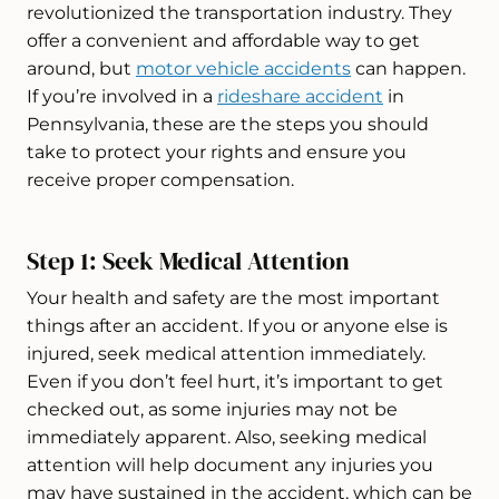
revolutionized the transportation industry. They
offer a convenient and affordable way to get
around, but
motor vehicle accidents
can happen.
If you’re involved in a
rideshare accident
in
Pennsylvania, these are the steps you should
take to protect your rights and ensure you
receive proper compensation.
Step 1: Seek Medical Attention
Your health and safety are the most important
things after an accident. If you or anyone else is
injured, seek medical attention immediately.
Even if you don’t feel hurt, it’s important to get
checked out, as some injuries may not be
immediately apparent. Also, seeking medical
attention will help document any injuries you
may have sustained in the accident, which can be