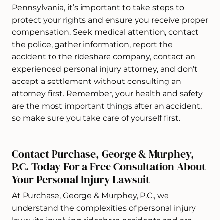
Pennsylvania, it’s important to take steps to
protect your rights and ensure you receive proper
compensation. Seek medical attention, contact
the police, gather information, report the
accident to the rideshare company, contact an
experienced personal injury attorney, and don’t
accept a settlement without consulting an
attorney first. Remember, your health and safety
are the most important things after an accident,
so make sure you take care of yourself first.
Contact Purchase, George & Murphey,
P.C. Today For a Free Consultation About
Your Personal Injury Lawsuit
At Purchase, George & Murphey, P.C., we
understand the complexities of personal injury