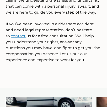
client. We understand the stress and uncertainty
that can come with a personal injury lawsuit, and
we are here to guide you every step of the way.
If you’ve been involved in a rideshare accident
and need legal representation, don’t hesitate
to
contact
us for a free consultation. We’ll help
you understand your rights, answer any
questions you may have, and fight to get you the
compensation you deserve. Let us put our
experience and expertise to work for you.