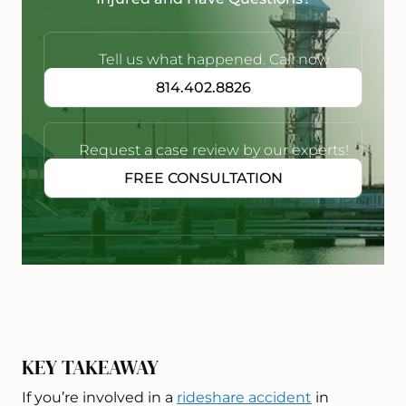
Tell us what happened. Call now
814.402.8826
Request a case review by our experts!
FREE CONSULTATION
KEY TAKEAWAY
If you’re involved in a
rideshare accident
in