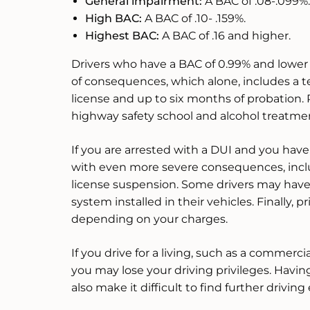
General impairment:
A BAC of .08-.099%.
High BAC:
A BAC of .10- .159%.
Highest BAC:
A BAC of .16 and higher.
Drivers who have a BAC of 0.99% and lower 
of consequences, which alone, includes a t
license and up to six months of probation.
highway safety school and alcohol treatme
If you are arrested with a DUI and you have 
with even more severe consequences, incl
license suspension. Some drivers may have 
system installed in their vehicles. Finally,
depending on your charges.
If you drive for a living, such as a commercia
you may lose your driving privileges. Havin
also make it difficult to find further drivi