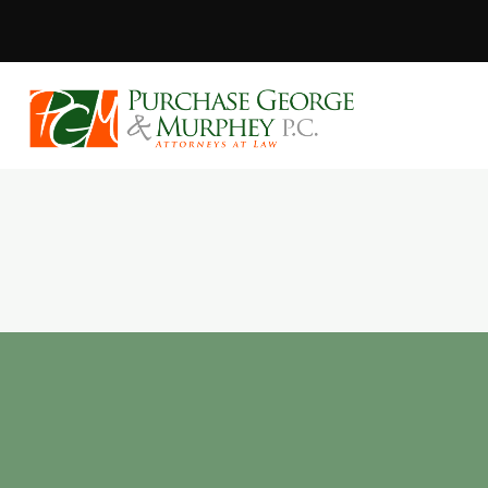
Purchase, Geor