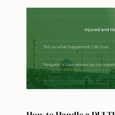
Injured and H
Tell us what happened. Call now
Request a case review by our exper
How to Handle a DUI Thi