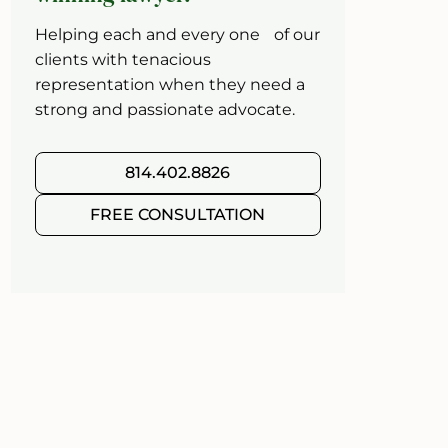
Helping each and every one of our
clients with tenacious
representation when they need a
strong and passionate advocate.
814.402.8826
FREE CONSULTATION