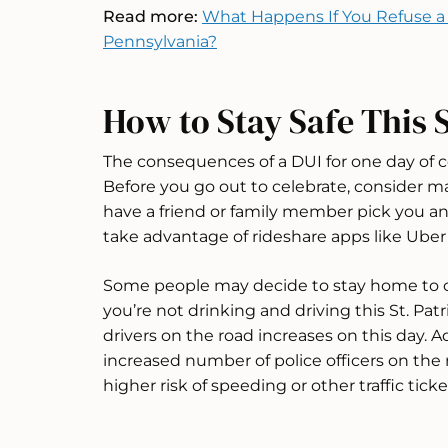
Read more:
What Happens If You Refuse a 
Pennsylvania?
How to Stay Safe This S
The consequences of a DUI for one day of ce
Before you go out to celebrate, consider m
have a friend or family member pick you and
take advantage of rideshare apps like Uber 
Some people may decide to stay home to ce
you’re not drinking and driving this St. Pat
drivers on the road increases on this day. Ad
increased number of police officers on the 
higher risk of speeding or other traffic ticke