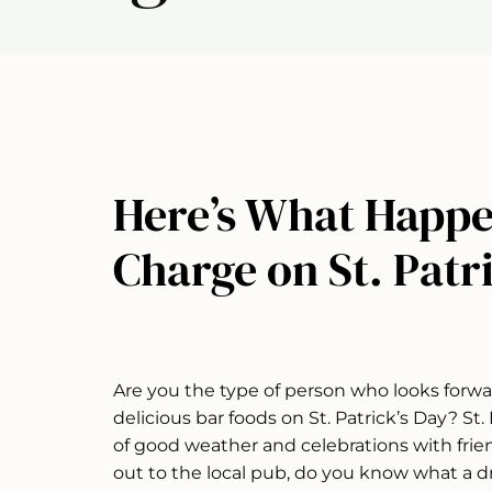
Here’s What Happe
Charge on St. Patr
Are you the type of person who looks forwa
delicious bar foods on St. Patrick’s Day? St
of good weather and celebrations with frie
out to the local pub, do you know what a d