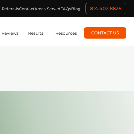
814.402.8826
 Referrals
Contact
Areas Served
FAQs
Blog
CONTACT US
Reviews
Results
Resources