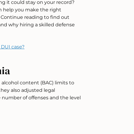
 it could stay on your record?
n help you make the right
y. Continue reading to find out
nd why hiring a skilled defense
r DUI case?
nia
 alcohol content (BAC) limits to
they also adjusted legal
 number of offenses and the level