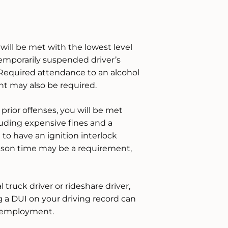
will be met with the lowest level
emporarily suspended driver’s
 Required attendance to an alcohol
nt may also be required.
prior offenses, you will be met
uding expensive fines and a
to have an ignition interlock
 prison time may be a requirement,
l truck driver or rideshare driver,
g a DUI on your driving record can
ng employment.