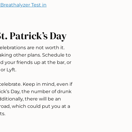
Breathalyzer Test in
t. Patrick’s Day
lebrations are not worth it.
aking other plans. Schedule to
 your friends up at the bar, or
or Lyft.
lebrate. Keep in mind, even if
rick’s Day, the number of drunk
ditionally, there will be an
road, which could put you at a
ts.