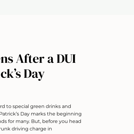
ns After a DUI
ick’s Day
rd to special green drinks and
. Patrick’s Day marks the beginning
nds for many. But, before you head
runk driving charge in