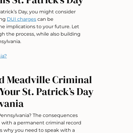
 Patrick’s Day, you might consider
ing
DUI charges
can be
e implications to your future. Let
 the process, while also building
sylvania.
ia?
d Meadville Criminal
our St. Patrick’s Day
lvania
 Pennsylvania? The consequences
ou with a permanent criminal record
 is why you need to speak with a