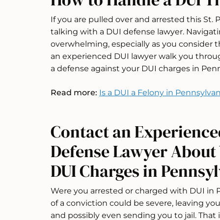
If you are pulled over and arrested this St.
talking with a DUI defense lawyer. Navigat
overwhelming, especially as you consider th
an experienced DUI lawyer walk you through
a defense against your DUI charges in Penn
Read more:
Is a DUI a Felony in Pennsylvan
Contact an Experience
Defense Lawyer About Y
DUI Charges in Pennsy
Were you arrested or charged with DUI in
of a conviction could be severe, leaving y
and possibly even sending you to jail. That