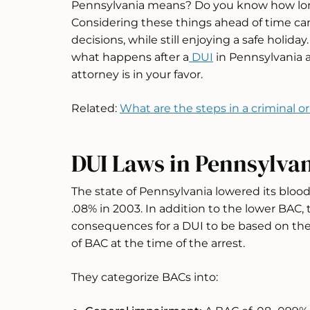
Pennsylvania means? Do you know how long
Considering these things ahead of time ca
decisions, while still enjoying a safe holida
what happens after a
DUI
in Pennsylvania a
attorney is in your favor.
Related:
What are the steps in a criminal o
DUI Laws in Pennsylva
The state of Pennsylvania lowered its blood
.08% in 2003. In addition to the lower BAC, 
consequences for a DUI to be based on the
of BAC at the time of the arrest.
They categorize BACs into: