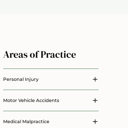
Areas of Practice
Personal Injury
Toggle menu
Motor Vehicle Accidents
Toggle menu
Medical Malpractice
Toggle menu