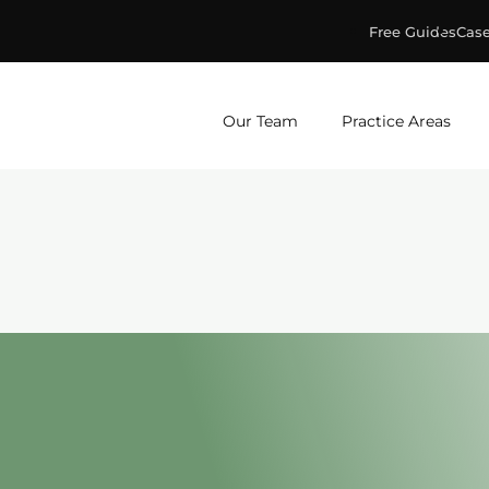
Free Guides
Case
ge & Murphey, P.C.
Our Team
Practice Areas