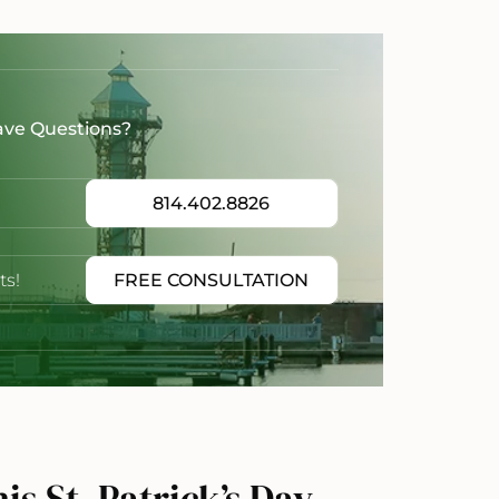
ave Questions?
814.402.8826
ts!
FREE CONSULTATION
s St. Patrick’s Day