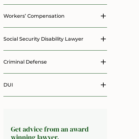
Workers’ Compensation
Toggle menu
Social Security Disability Lawyer
Toggle menu
Criminal Defense
Toggle menu
DUI
Toggle menu
Get advice from an award
winning lawyer.