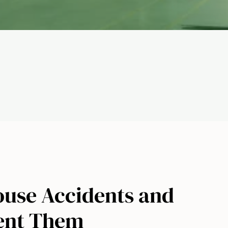
ouse Accidents and
ent Them