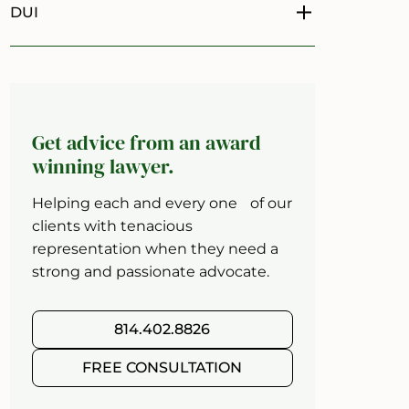
DUI
Toggle menu
Get advice from an award
winning lawyer.
Helping each and every one of our
clients with tenacious
representation when they need a
strong and passionate advocate.
814.402.8826
FREE CONSULTATION