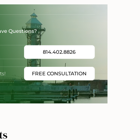
ave Questions?
814.402.8826
ts!
FREE CONSULTATION
ts