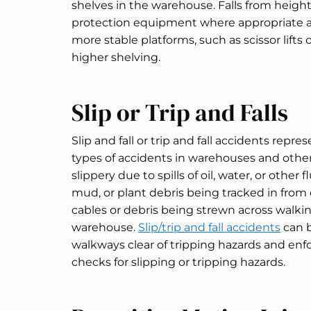
shelves in the warehouse. Falls from heights
protection equipment where appropriate 
more stable platforms, such as scissor lifts
higher shelving.
Slip or Trip and Falls
Slip and fall or trip and fall accidents re
types of accidents in warehouses and othe
slippery due to spills of oil, water, or other f
mud, or plant debris being tracked in from
cables or debris being strewn across walki
warehouse.
Slip/trip and fall accidents
can 
walkways clear of tripping hazards and enfo
checks for slipping or tripping hazards.