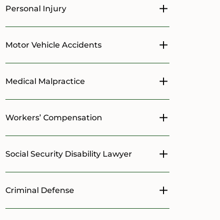
Personal Injury
Toggle menu
Motor Vehicle Accidents
Toggle menu
Medical Malpractice
Toggle menu
Workers’ Compensation
Toggle menu
Social Security Disability Lawyer
Toggle menu
Criminal Defense
Toggle menu