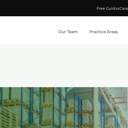
Free Guides
Case
ge & Murphey, P.C.
Our Team
Practice Areas