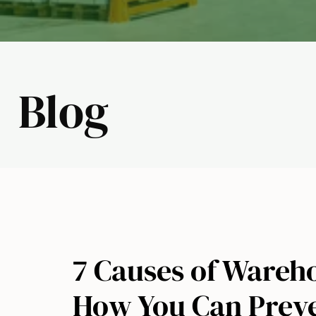
Blog
7 Causes of Wareh
How You Can Prev