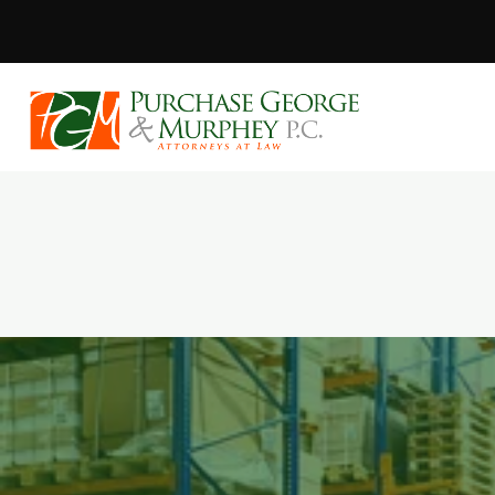
Purchase, Geor