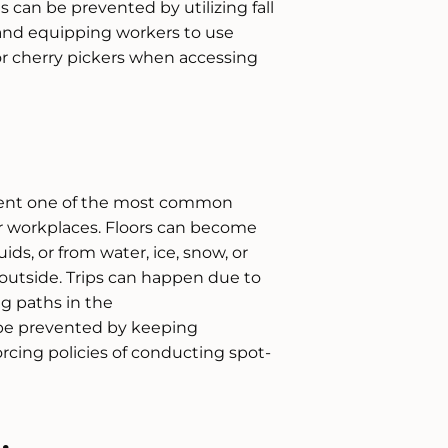
 can be prevented by utilizing fall
and equipping workers to use
 or cherry pickers when accessing
present one of the most common
r workplaces. Floors can become
luids, or from water, ice, snow, or
 outside. Trips can happen due to
ng paths in the
be prevented by keeping
rcing policies of conducting spot-