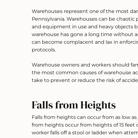
Warehouses represent one of the most da
Pennsylvania. Warehouses can be chaotic p
and equipment in use and heavy objects 
warehouse has gone a long time without a
can become complacent and lax in enforci
protocols.
Warehouse owners and workers should fami
the most common causes of warehouse acc
take to prevent or reduce the risk of acci
Falls from Heights
Falls from heights can occur from as low as ju
from heights occur from heights of 15 feet o
worker falls off a stool or ladder when att