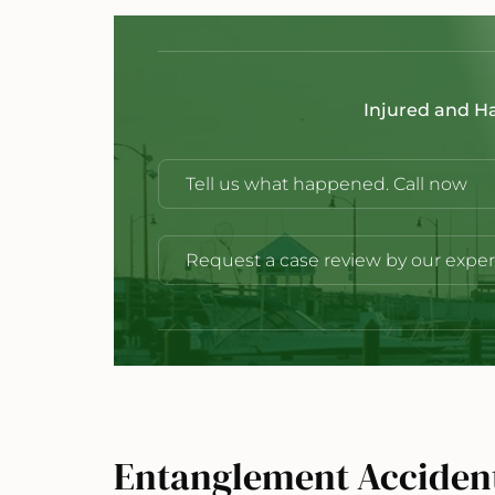
Injured and H
Tell us what happened. Call now
Request a case review by our exper
Entanglement Acciden