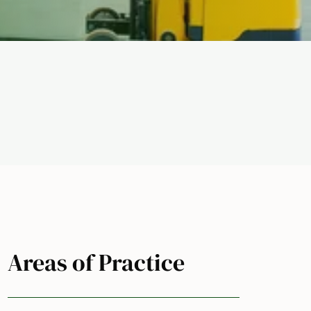
Areas of Practice