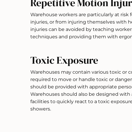
Repetitive Motion Injur
Warehouse workers are particularly at risk f
injuries, or from injuring themselves with 
injuries can be avoided by teaching worke
techniques and providing them with ergo
Toxic Exposure
Warehouses may contain various toxic or co
required to move or handle toxic or danger
should be provided with appropriate perso
Warehouses should also be designed with a
facilities to quickly react to a toxic exposu
showers.