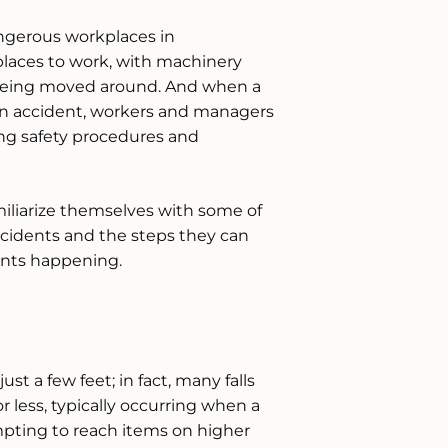
ngerous workplaces in
laces to work, with machinery
being moved around. And when a
n accident, workers and managers
ng safety procedures and
liarize themselves with some of
idents and the steps they can
dents happening.
st a few feet; in fact, many falls
r less, typically occurring when a
empting to reach items on higher