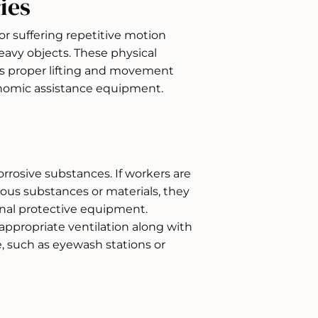
ies
or suffering repetitive motion
heavy objects. These physical
rs proper lifting and movement
nomic assistance equipment.
rrosive substances. If workers are
ous substances or materials, they
nal protective equipment.
ppropriate ventilation along with
re, such as eyewash stations or