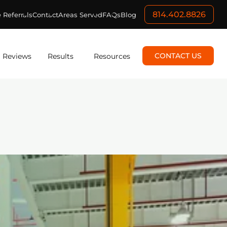
814.402.8826
 Referrals
Contact
Areas Served
FAQs
Blog
CONTACT US
Reviews
Results
Resources