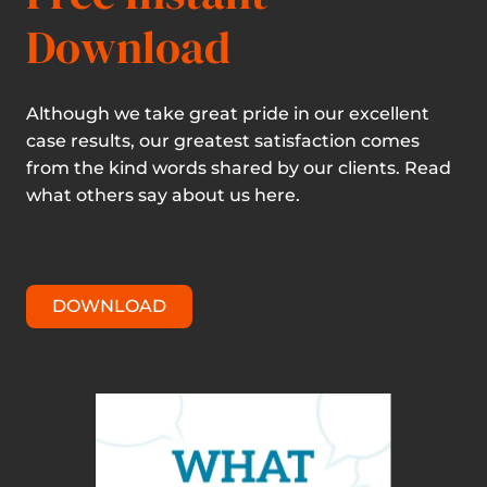
Download
Although we take great pride in our excellent
case results, our greatest satisfaction comes
from the kind words shared by our clients. Read
what others say about us here.
DOWNLOAD