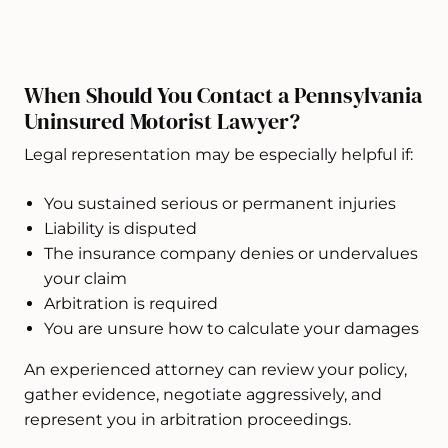
When Should You Contact a Pennsylvania
Uninsured Motorist Lawyer?
Legal representation may be especially helpful if:
You sustained serious or permanent injuries
Liability is disputed
The insurance company denies or undervalues
your claim
Arbitration is required
You are unsure how to calculate your damages
An experienced attorney can review your policy,
gather evidence, negotiate aggressively, and
represent you in arbitration proceedings.