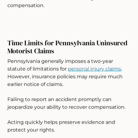
compensation.
Time Limits for Pennsylvania Uninsured
Motorist Claims
Pennsylvania generally imposes a two-year
statute of limitations for
personal injury claims
.
However, insurance policies may require much
earlier notice of claims.
Failing to report an accident promptly can
jeopardize your ability to recover compensation.
Acting quickly helps preserve evidence and
protect your rights.