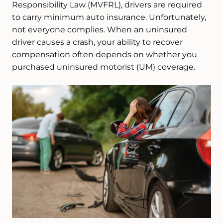
Responsibility Law (MVFRL), drivers are required
to carry minimum auto insurance. Unfortunately,
not everyone complies. When an uninsured
driver causes a crash, your ability to recover
compensation often depends on whether you
purchased uninsured motorist (UM) coverage.