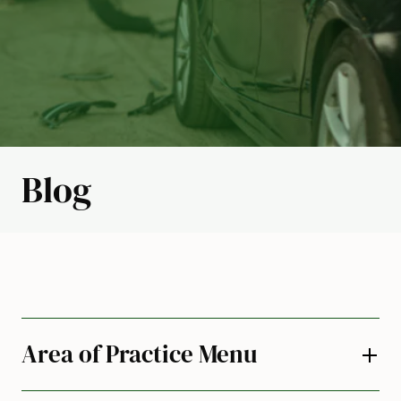
Blog
Area of Practice Menu