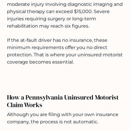
moderate injury involving diagnostic imaging and
physical therapy can exceed $15,000. Severe
injuries requiring surgery or long-term
rehabilitation may reach six figures.
If the at-fault driver has no insurance, these
minimum requirements offer you no direct
protection. That is where your uninsured motorist
coverage becomes essential.
How a Pennsylvania Uninsured Motorist
Claim Works
Although you are filing with your own insurance
company, the process is not automatic.