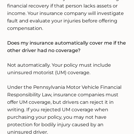
financial recovery if that person lacks assets or
income. Your insurance company will investigate
fault and evaluate your injuries before offering
compensation.
Does my insurance automatically cover me if the
other driver had no coverage?
Not automatically. Your policy must include
uninsured motorist (UM) coverage.
Under the Pennsylvania Motor Vehicle Financial
Responsibility Law, insurance companies must
offer UM coverage, but drivers can reject it in
writing. If you rejected UM coverage when
purchasing your policy, you may not have
protection for bodily injury caused by an
uninsured driver.