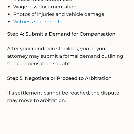
Wage loss documentation
Photos of injuries and vehicle damage
Witness statements
Step 4: Submit a Demand for Compensation
After your condition stabilizes, you or your
attorney may submit a formal demand outlining
the compensation sought.
Step 5: Negotiate or Proceed to Arbitration
If a settlement cannot be reached, the dispute
may move to arbitration.