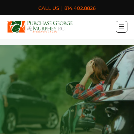
CALL US |
814.402.8826
Purchase, George & Murph