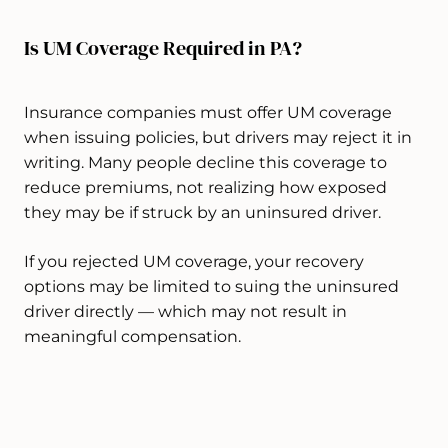
Is UM Coverage Required in PA?
Insurance companies must offer UM coverage
when issuing policies, but drivers may reject it in
writing. Many people decline this coverage to
reduce premiums, not realizing how exposed
they may be if struck by an uninsured driver.
If you rejected UM coverage, your recovery
options may be limited to suing the uninsured
driver directly — which may not result in
meaningful compensation.