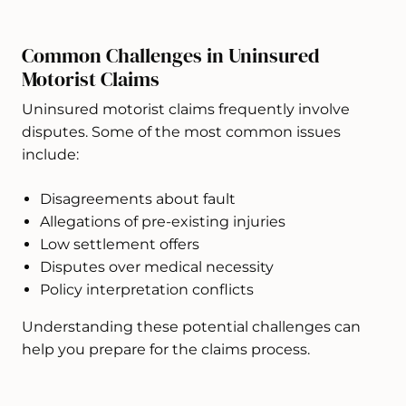
Common Challenges in Uninsured
Motorist Claims
Uninsured motorist claims frequently involve
disputes. Some of the most common issues
include:
Disagreements about fault
Allegations of pre-existing injuries
Low settlement offers
Disputes over medical necessity
Policy interpretation conflicts
Understanding these potential challenges can
help you prepare for the claims process.