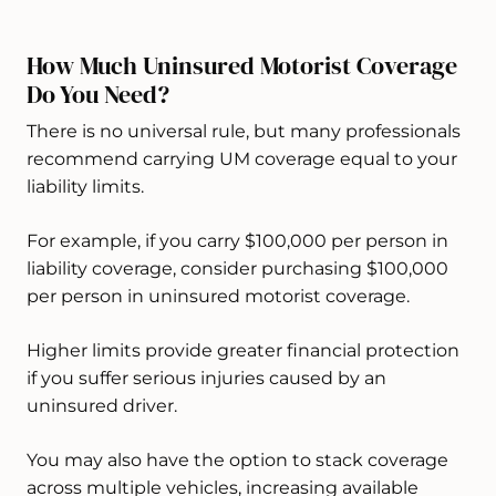
How Much Uninsured Motorist Coverage
Do You Need?
There is no universal rule, but many professionals
recommend carrying UM coverage equal to your
liability limits.
For example, if you carry $100,000 per person in
liability coverage, consider purchasing $100,000
per person in uninsured motorist coverage.
Higher limits provide greater financial protection
if you suffer serious injuries caused by an
uninsured driver.
You may also have the option to stack coverage
across multiple vehicles, increasing available