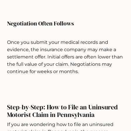
Negotiation Often Follows
Once you submit your medical records and
evidence, the insurance company may make a
settlement offer. Initial offers are often lower than
the full value of your claim. Negotiations may
continue for weeks or months.
Step-by-Step: How to File an Uninsured
Motorist Claim in Pennsylvania
If you are wondering how to file an uninsured