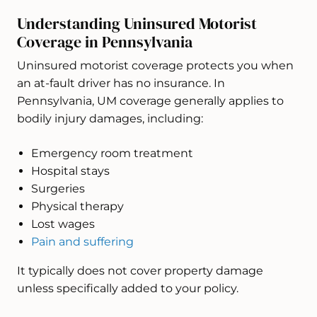
Understanding Uninsured Motorist
Coverage in Pennsylvania
Uninsured motorist coverage protects you when
an at-fault driver has no insurance. In
Pennsylvania, UM coverage generally applies to
bodily injury damages, including:
Emergency room treatment
Hospital stays
Surgeries
Physical therapy
Lost wages
Pain and suffering
It typically does not cover property damage
unless specifically added to your policy.