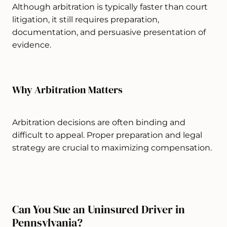
Although arbitration is typically faster than court
litigation, it still requires preparation,
documentation, and persuasive presentation of
evidence.
Why Arbitration Matters
Arbitration decisions are often binding and
difficult to appeal. Proper preparation and legal
strategy are crucial to maximizing compensation.
Can You Sue an Uninsured Driver in
Pennsylvania?