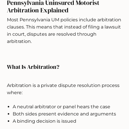
Pennsylvania Uninsured Motorist
Arbitration Explained
Most Pennsylvania UM policies include arbitration
clauses. This means that instead of filing a lawsuit
in court, disputes are resolved through
arbitration.
What Is Arbitration?
Arbitration is a private dispute resolution process
where:
A neutral arbitrator or panel hears the case
Both sides present evidence and arguments
A binding decision is issued