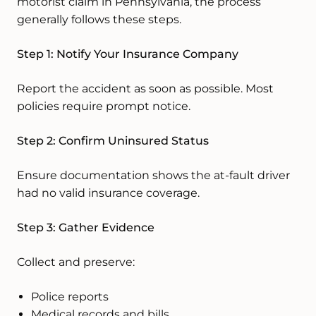
motorist claim in Pennsylvania, the process
generally follows these steps.
Step 1: Notify Your Insurance Company
Report the accident as soon as possible. Most
policies require prompt notice.
Step 2: Confirm Uninsured Status
Ensure documentation shows the at-fault driver
had no valid insurance coverage.
Step 3: Gather Evidence
Collect and preserve:
Police reports
Medical records and bills