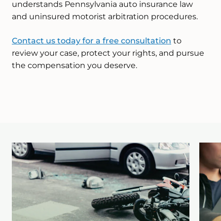
understands Pennsylvania auto insurance law
and uninsured motorist arbitration procedures.
Contact us today for a free consultation
to
review your case, protect your rights, and pursue
the compensation you deserve.