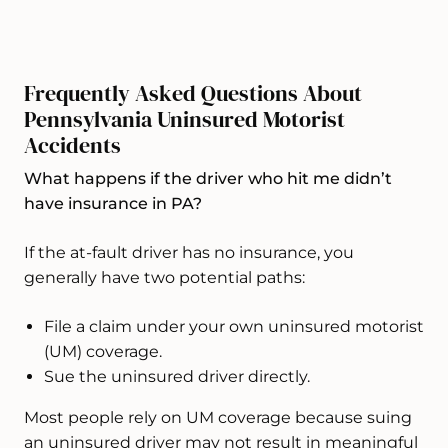
Frequently Asked Questions About
Pennsylvania Uninsured Motorist
Accidents
What happens if the driver who hit me didn’t
have insurance in PA?
If the at-fault driver has no insurance, you
generally have two potential paths:
File a claim under your own uninsured motorist
(UM) coverage.
Sue the uninsured driver directly.
Most people rely on UM coverage because suing
an uninsured driver may not result in meaningful