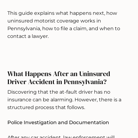
This guide explains what happens next, how
uninsured motorist coverage works in
Pennsylvania, how to file a claim, and when to
contact a lawyer.
What Happens After an Uninsured
Driver Accident in Pennsylvania?
Discovering that the at-fault driver has no
insurance can be alarming. However, there is a
structured process that follows.
Police Investigation and Documentation
After any car accident, law enforcement will