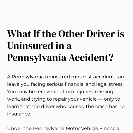
What If the Other Driver is
Uninsured in a
Pennsylvania Accident?
A
Pennsylvania uninsured motorist accident
can
leave you facing serious financial and legal stress.
You may be recovering from injuries, missing
work, and trying to repair your vehicle — only to
learn that the driver who caused the crash has no
insurance.
Under the Pennsylvania Motor Vehicle Financial