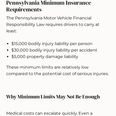
Pennsylvania Minimum Insurance
Requirements
The Pennsylvania Motor Vehicle Financial
Responsibility Law requires drivers to carry at
least:
$15,000 bodily injury liability per person
$30,000 bodily injury liability per accident
$5,000 property damage liability
These minimum limits are relatively low
compared to the potential cost of serious injuries.
Why Minimum Limits May Not Be Enough
Medical costs can escalate quickly. Even a