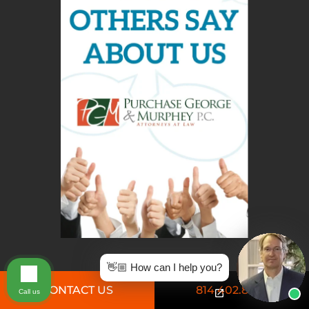
👋🏼 How can I help you?
CONTACT US
814.402.8826
Call us