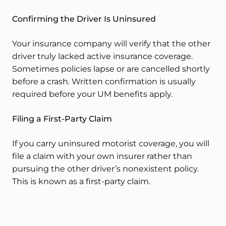
Confirming the Driver Is Uninsured
Your insurance company will verify that the other
driver truly lacked active insurance coverage.
Sometimes policies lapse or are cancelled shortly
before a crash. Written confirmation is usually
required before your UM benefits apply.
Filing a First-Party Claim
If you carry uninsured motorist coverage, you will
file a claim with your own insurer rather than
pursuing the other driver’s nonexistent policy.
This is known as a first-party claim.