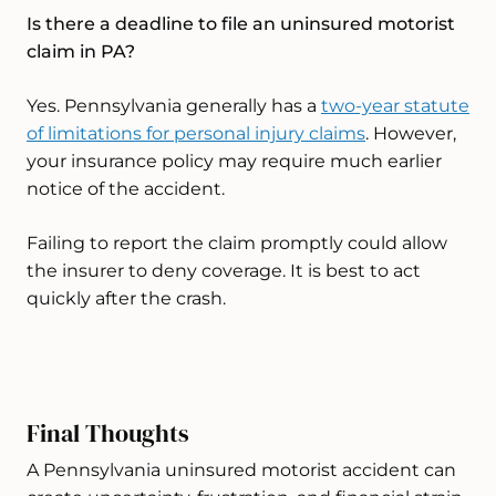
Is there a deadline to file an uninsured motorist
claim in PA?
Yes. Pennsylvania generally has a
two-year statute
of limitations for personal injury claims
. However,
your insurance policy may require much earlier
notice of the accident.
Failing to report the claim promptly could allow
the insurer to deny coverage. It is best to act
quickly after the crash.
Final Thoughts
A Pennsylvania uninsured motorist accident can