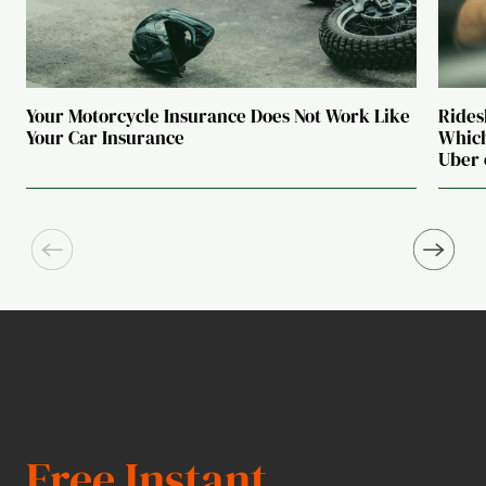
Your Motorcycle Insurance Does Not Work Like
Rides
Your Car Insurance
Which
Uber 
Free Instant