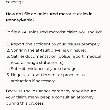
coverage.
How do I file an uninsured motorist claim in
Pennsylvania?
To file a PA uninsured motorist claim, you should:
Report the accident to your insurer promptly.
Confirm the at-fault driver is uninsured.
Gather documentation (police report, medical
records, wage statements).
Submit evidence of your damages.
Negotiate a settlement or proceed to
arbitration if necessary.
Because the insurance company may dispute
your claim, many people consult an attorney
during this process.