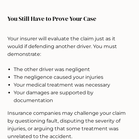
You Still Have to Prove Your Case
Your insurer will evaluate the claim just as it
would if defending another driver. You must
demonstrate:
The other driver was negligent
The negligence caused your injuries
Your medical treatment was necessary
Your damages are supported by
documentation
Insurance companies may challenge your claim
by questioning fault, disputing the severity of
injuries, or arguing that some treatment was
unrelated to the accident.