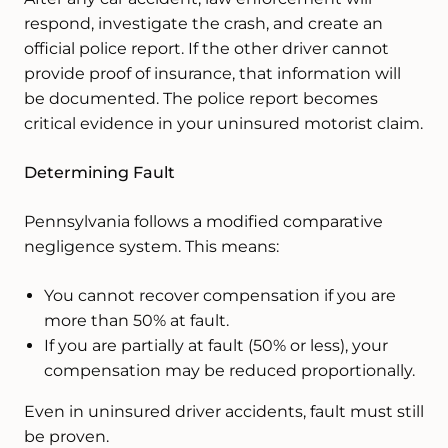
respond, investigate the crash, and create an
official police report. If the other driver cannot
provide proof of insurance, that information will
be documented. The police report becomes
critical evidence in your uninsured motorist claim.
Determining Fault
Pennsylvania follows a modified comparative
negligence system. This means:
You cannot recover compensation if you are
more than 50% at fault.
If you are partially at fault (50% or less), your
compensation may be reduced proportionally.
Even in uninsured driver accidents, fault must still
be proven.