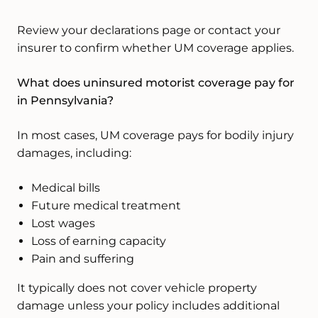
Review your declarations page or contact your
insurer to confirm whether UM coverage applies.
What does uninsured motorist coverage pay for
in Pennsylvania?
In most cases, UM coverage pays for bodily injury
damages, including:
Medical bills
Future medical treatment
Lost wages
Loss of earning capacity
Pain and suffering
It typically does not cover vehicle property
damage unless your policy includes additional