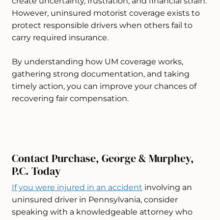
create uncertainty, frustration, and financial strain.
However, uninsured motorist coverage exists to
protect responsible drivers when others fail to
carry required insurance.
By understanding how UM coverage works,
gathering strong documentation, and taking
timely action, you can improve your chances of
recovering fair compensation.
Contact Purchase, George & Murphey,
P.C. Today
If you were injured in an accident
involving an
uninsured driver in Pennsylvania, consider
speaking with a knowledgeable attorney who