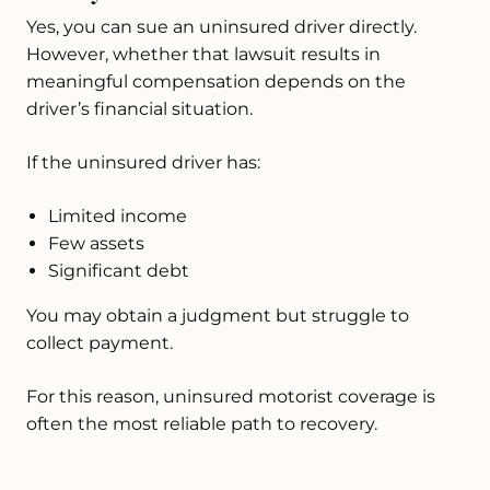
Yes, you can sue an uninsured driver directly.
However, whether that lawsuit results in
meaningful compensation depends on the
driver’s financial situation.
If the uninsured driver has:
Limited income
Few assets
Significant debt
You may obtain a judgment but struggle to
collect payment.
For this reason, uninsured motorist coverage is
often the most reliable path to recovery.