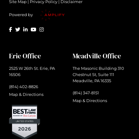
Site Map
|
Privacy Policy
|
Disclaimer
Powered by
Erie Office
Meadville Office
2525 W 26th St. Erie, PA
The Masonic Building 310
16506
Chestnut St, Suite 111
Meadville, PA 16335
(814) 402-8826
(814) 347-8151
Map & Directions
Map & Directions