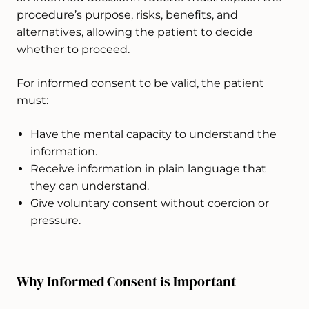
procedure’s purpose, risks, benefits, and
alternatives, allowing the patient to decide
whether to proceed.
For informed consent to be valid, the patient
must:
Have the mental capacity to understand the
information.
Receive information in plain language that
they can understand.
Give voluntary consent without coercion or
pressure.
Why Informed Consent is Important