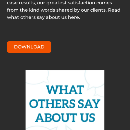
case results, our greatest satisfaction comes
from the kind words shared by our clients. Read
what others say about us here.
DOWNLOAD