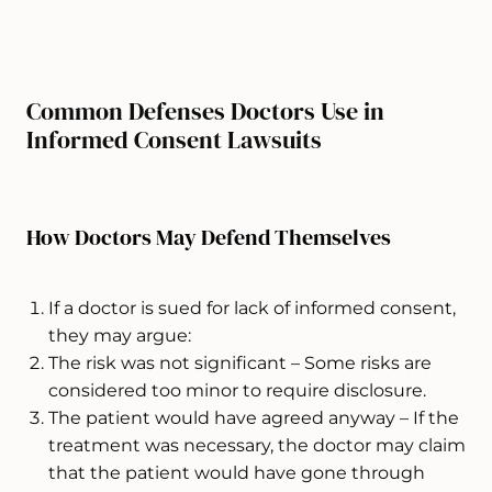
Common Defenses Doctors Use in
Informed Consent Lawsuits
How Doctors May Defend Themselves
If a doctor is sued for lack of informed consent,
they may argue:
The risk was not significant – Some risks are
considered too minor to require disclosure.
The patient would have agreed anyway – If the
treatment was necessary, the doctor may claim
that the patient would have gone through