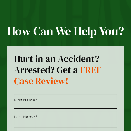
How Can We Help You?
Hurt in an Accident?
Arrested? Get a
FREE
Case Review!
First
Name
*
Last
(Required)
Name
*
Phone
(Required)