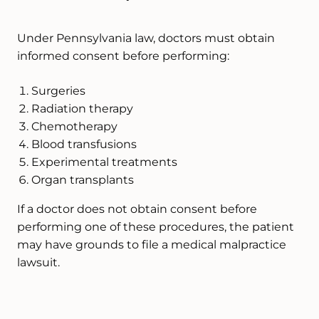
Under Pennsylvania law, doctors must obtain
informed consent before performing:
Surgeries
Radiation therapy
Chemotherapy
Blood transfusions
Experimental treatments
Organ transplants
If a doctor does not obtain consent before
performing one of these procedures, the patient
may have grounds to file a medical malpractice
lawsuit.