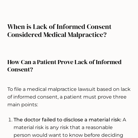
When is Lack of Informed Consent
Considered Medical Malpractice?
How Can a Patient Prove Lack of Informed
Consent?
To file a medical malpractice lawsuit based on lack
of informed consent, a patient must prove three
main points:
The doctor failed to disclose a material risk:
A
material risk is any risk that a reasonable
person would want to know before deciding