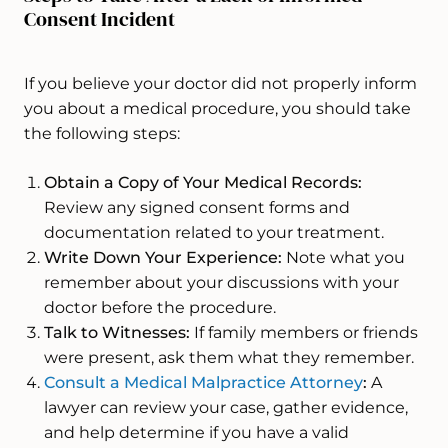
Consent Incident
If you believe your doctor did not properly inform
you about a medical procedure, you should take
the following steps:
Obtain a Copy of Your Medical Records:
Review any signed consent forms and
documentation related to your treatment.
Write Down Your Experience:
Note what you
remember about your discussions with your
doctor before the procedure.
Talk to Witnesses:
If family members or friends
were present, ask them what they remember.
Consult a Medical Malpractice Attorney
:
A
lawyer can review your case, gather evidence,
and help determine if you have a valid