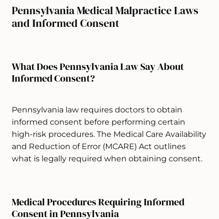
Pennsylvania Medical Malpractice Laws
and Informed Consent
What Does Pennsylvania Law Say About
Informed Consent?
Pennsylvania law requires doctors to obtain
informed consent before performing certain
high-risk procedures. The Medical Care Availability
and Reduction of Error (MCARE) Act outlines
what is legally required when obtaining consent.
Medical Procedures Requiring Informed
Consent in Pennsylvania