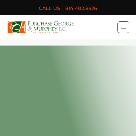
CALL US |
814.402.8826
Purchase, George & Murph