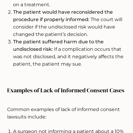
on a treatment.
The patient would have reconsidered the
procedure if properly informed:
The court will
consider if the undisclosed risk would have
changed the patient’s decision.
The patient suffered harm due to the
undisclosed risk:
If a complication occurs that
was not disclosed, and it negatively affects the
patient, the patient may sue.
Examples of Lack of Informed Consent Cases
Common examples of lack of informed consent
lawsuits include:
A surgeon not informing a patient about a 10%