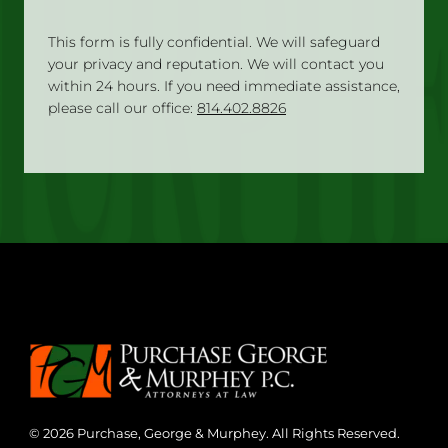
This form is fully confidential. We will safeguard
your privacy and reputation. We will contact you
within 24 hours. If you need immediate assistance,
please call our office:
814.402.8826
© 2026 Purchase, George & Murphey. All Rights Reserved.