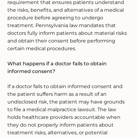
requirement that ensures patients understand
the risks, benefits, and alternatives of a medical
procedure before agreeing to undergo
treatment. Pennsylvania law mandates that
doctors fully inform patients about material risks
and obtain their consent before performing
certain medical procedures.
What happens if a doctor fails to obtain
informed consent?
If a doctor fails to obtain informed consent and
the patient suffers harm as a result of an
undisclosed risk, the patient may have grounds
to file a medical malpractice lawsuit. The law
holds healthcare providers accountable when
they do not properly inform patients about
treatment risks, alternatives, or potential