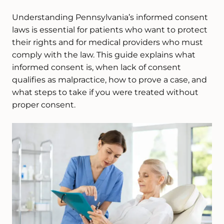
Understanding Pennsylvania’s informed consent
laws is essential for patients who want to protect
their rights and for medical providers who must
comply with the law. This guide explains what
informed consent is, when lack of consent
qualifies as malpractice, how to prove a case, and
what steps to take if you were treated without
proper consent.