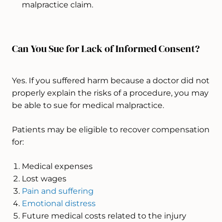
malpractice claim.
Can You Sue for Lack of Informed Consent?
Yes. If you suffered harm because a doctor did not
properly explain the risks of a procedure, you may
be able to sue for medical malpractice.
Patients may be eligible to recover compensation
for:
Medical expenses
Lost wages
Pain and suffering
Emotional distress
Future medical costs related to the injury