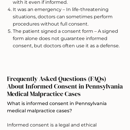
with it even if informed.
It was an emergency – In life-threatening
situations, doctors can sometimes perform
procedures without full consent.
The patient signed a consent form – A signed
form alone does not guarantee informed
consent, but doctors often use it as a defense.
Frequently Asked Questions (FAQs)
About Informed Consent in Pennsylvania
Medical Malpractice Cases
What is informed consent in Pennsylvania
medical malpractice cases?
Informed consent is a legal and ethical