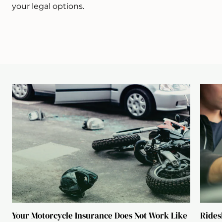
your legal options.
Your Motorcycle Insurance Does Not Work Like
Rides