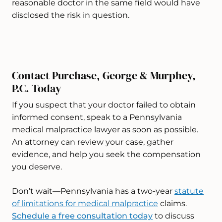
reasonable doctor in the same field would have
disclosed the risk in question.
Contact Purchase, George & Murphey,
P.C. Today
If you suspect that your doctor failed to obtain
informed consent, speak to a Pennsylvania
medical malpractice lawyer as soon as possible.
An attorney can review your case, gather
evidence, and help you seek the compensation
you deserve.
Don’t wait—Pennsylvania has a two-year
statute
of limitations for medical malpractice
claims.
Schedule a free consultation today
to discuss