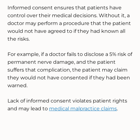
Informed consent ensures that patients have
control over their medical decisions. Without it, a
doctor may perform a procedure that the patient
would not have agreed to if they had known all
the risks.
For example, if a doctor fails to disclose a 5% risk of
permanent nerve damage, and the patient
suffers that complication, the patient may claim
they would not have consented if they had been
warned.
Lack of informed consent violates patient rights
and may lead to
medical malpractice claims
.