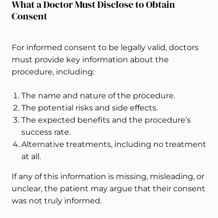
What a Doctor Must Disclose to Obtain
Consent
For informed consent to be legally valid, doctors
must provide key information about the
procedure, including:
The name and nature of the procedure.
The potential risks and side effects.
The expected benefits and the procedure’s
success rate.
Alternative treatments, including no treatment
at all.
If any of this information is missing, misleading, or
unclear, the patient may argue that their consent
was not truly informed.