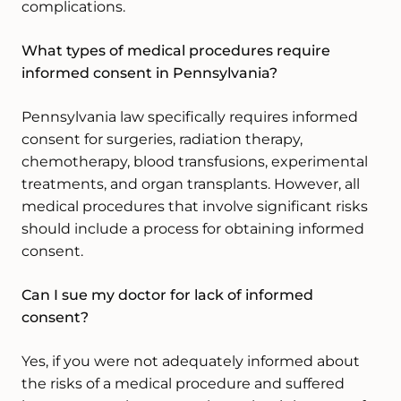
complications.
What types of medical procedures require
informed consent in Pennsylvania?
Pennsylvania law specifically requires informed
consent for surgeries, radiation therapy,
chemotherapy, blood transfusions, experimental
treatments, and organ transplants. However, all
medical procedures that involve significant risks
should include a process for obtaining informed
consent.
Can I sue my doctor for lack of informed
consent?
Yes, if you were not adequately informed about
the risks of a medical procedure and suffered