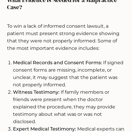
Case?
To win a lack of informed consent lawsuit, a
patient must present strong evidence showing
that they were not properly informed. Some of
the most important evidence includes:
Medical Records and Consent Forms:
If signed
consent forms are missing, incomplete, or
unclear, it may suggest that the patient was
not properly informed.
Witness Testimony:
If family members or
friends were present when the doctor
explained the procedure, they may provide
testimony about what was or was not
disclosed.
Expert Medical Testimony:
Medical experts can