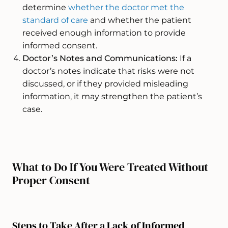
determine
whether the doctor met the
standard of care
and whether the patient
received enough information to provide
informed consent.
Doctor’s Notes and Communications:
If a
doctor’s notes indicate that risks were not
discussed, or if they provided misleading
information, it may strengthen the patient’s
case.
What to Do If You Were Treated Without
Proper Consent
Steps to Take After a Lack of Informed