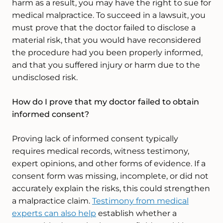
harm as a result, you may have the right to sue for
medical malpractice. To succeed in a lawsuit, you
must prove that the doctor failed to disclose a
material risk, that you would have reconsidered
the procedure had you been properly informed,
and that you suffered injury or harm due to the
undisclosed risk.
How do I prove that my doctor failed to obtain
informed consent?
Proving lack of informed consent typically
requires medical records, witness testimony,
expert opinions, and other forms of evidence. If a
consent form was missing, incomplete, or did not
accurately explain the risks, this could strengthen
a malpractice claim.
Testimony from medical
experts can also help
establish whether a