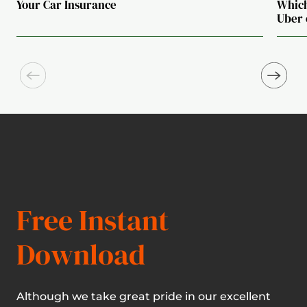
Your Car Insurance
Which
Uber 
Free Instant
Download
Although we take great pride in our excellent