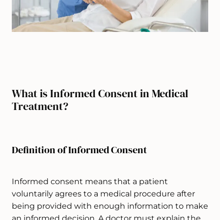
What is Informed Consent in Medical
Treatment?
Definition of Informed Consent
Informed consent means that a patient
voluntarily agrees to a medical procedure after
being provided with enough information to make
an informed decision. A doctor must explain the