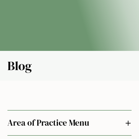
Blog
Area of Practice Menu