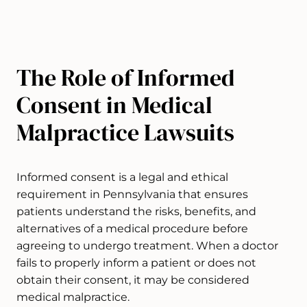
​​​​​The Role of Informed
Consent in Medical
Malpractice Lawsuits
Informed consent is a legal and ethical
requirement in Pennsylvania that ensures
patients understand the risks, benefits, and
alternatives of a medical procedure before
agreeing to undergo treatment. When a doctor
fails to properly inform a patient or does not
obtain their consent, it may be considered
medical malpractice.