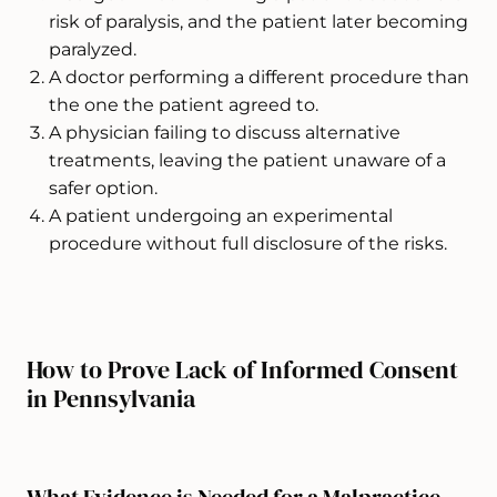
risk of paralysis, and the patient later becoming
paralyzed.
A doctor performing a different procedure than
the one the patient agreed to.
A physician failing to discuss alternative
treatments, leaving the patient unaware of a
safer option.
A patient undergoing an experimental
procedure without full disclosure of the risks.
How to Prove Lack of Informed Consent
in Pennsylvania
What Evidence is Needed for a Malpractice