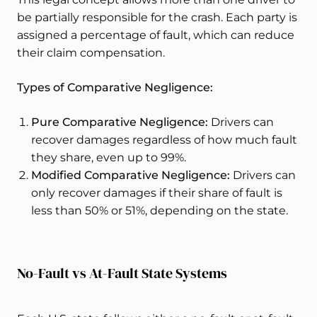
be partially responsible for the crash. Each party is
assigned a percentage of fault, which can reduce
their claim compensation.
Types of Comparative Negligence:
Pure Comparative Negligence:
Drivers can
recover damages regardless of how much fault
they share, even up to 99%.
Modified Comparative Negligence:
Drivers can
only recover damages if their share of fault is
less than 50% or 51%, depending on the state.
No-Fault vs At-Fault State Systems