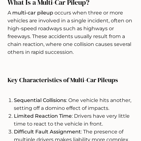
What Is a Multi-Car Pileup?
A
multi-car pileup
occurs when three or more
vehicles are involved in a single incident, often on
high-speed roadways such as highways or
freeways. These accidents usually result from a
chain reaction, where one collision causes several
others in rapid succession.
Key Characteristics of Multi-Car Pileups
Sequential Collisions
: One vehicle hits another,
setting off a domino effect of impacts.
Limited Reaction Time
: Drivers have very little
time to react to the vehicle in front.
Difficult Fault Assignment
: The presence of
multiple drivers makes liability more complex.