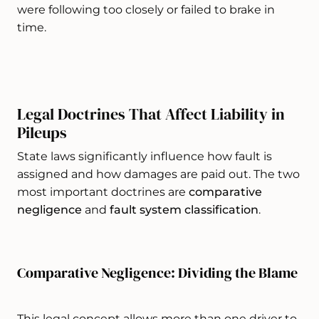
were following too closely or failed to brake in
time.
Legal Doctrines That Affect Liability in
Pileups
State laws significantly influence how fault is
assigned and how damages are paid out. The two
most important doctrines are
comparative
negligence
and
fault system classification
.
Comparative Negligence: Dividing the Blame
This legal concept allows more than one driver to