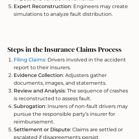
Expert Reconstruction
: Engineers may create
simulations to analyze fault distribution.
Steps in the Insurance Claims Process
Filing Claims
: Drivers involved in the accident
report to their insurers.
Evidence Collection
: Adjusters gather
documents, images, and statements.
Review and Analysis
: The sequence of crashes
is reconstructed to assess fault.
Subrogation
: Insurers of non-fault drivers may
pursue the responsible party’s insurer for
reimbursement.
Settlement or Dispute
: Claims are settled or
escalated if disagreements persist.