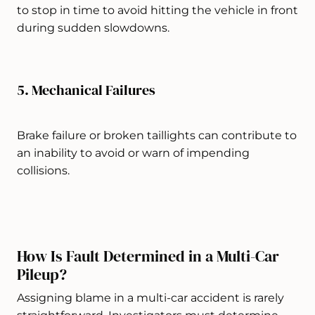
to stop in time to avoid hitting the vehicle in front
during sudden slowdowns.
5. Mechanical Failures
Brake failure or broken taillights can contribute to
an inability to avoid or warn of impending
collisions.
How Is Fault Determined in a Multi-Car
Pileup?
Assigning blame in a multi-car accident is rarely