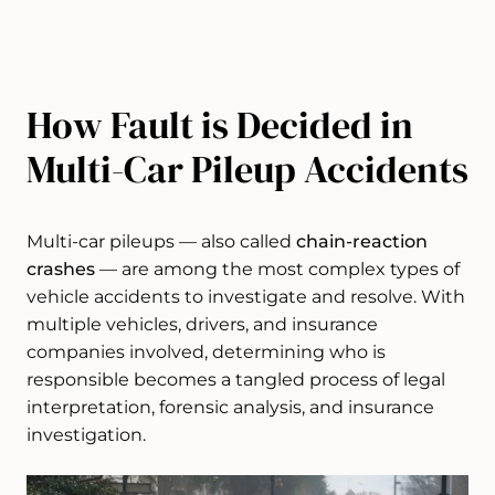
How Fault is Decided in
Multi-Car Pileup Accidents
Multi-car pileups — also called
chain-reaction
crashes
— are among the most complex types of
vehicle accidents to investigate and resolve. With
multiple vehicles, drivers, and insurance
companies involved, determining who is
responsible becomes a tangled process of legal
interpretation, forensic analysis, and insurance
investigation.