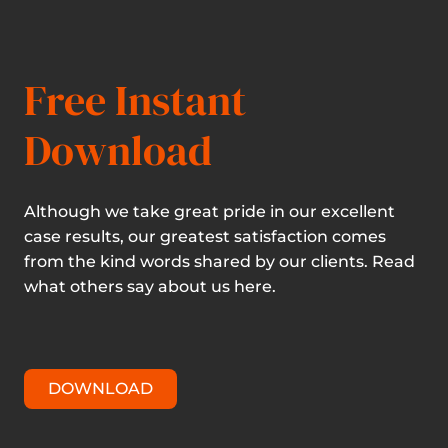
Free Instant
Download
Although we take great pride in our excellent
case results, our greatest satisfaction comes
from the kind words shared by our clients. Read
what others say about us here.
DOWNLOAD