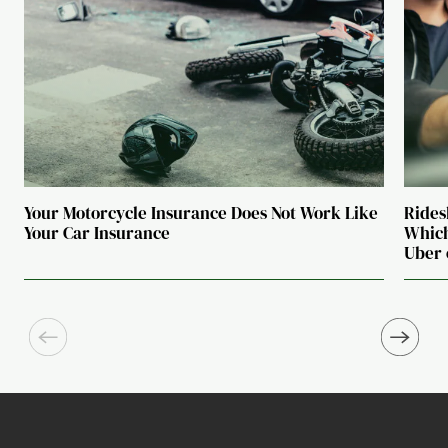
Your Motorcycle Insurance Does Not Work Like
Rides
Your Car Insurance
Which
Uber 