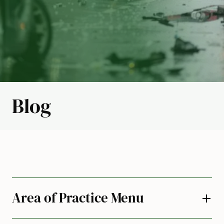
Blog
Area of Practice Menu