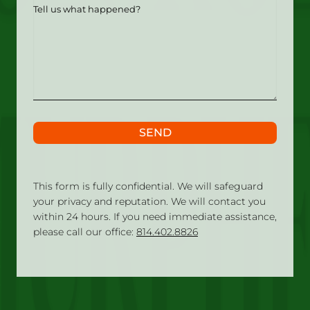
Tell
us
what
happened?
SEND
This form is fully confidential. We will safeguard
your privacy and reputation. We will contact you
within 24 hours. If you need immediate assistance,
please call our office:
814.402.8826