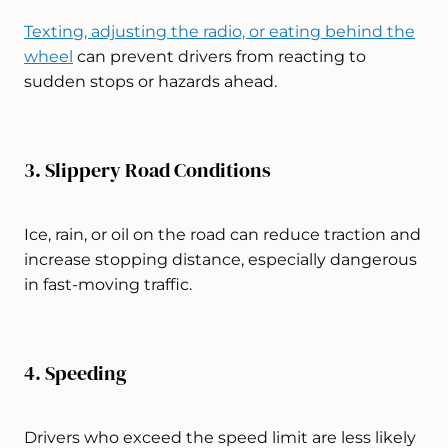
Texting, adjusting the radio, or eating behind the
wheel
can prevent drivers from reacting to
sudden stops or hazards ahead.
3. Slippery Road Conditions
Ice, rain, or oil on the road can reduce traction and
increase stopping distance, especially dangerous
in fast-moving traffic.
4. Speeding
Drivers who exceed the speed limit are less likely