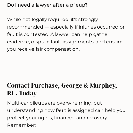
Do I need a lawyer after a pileup?
While not legally required, it’s strongly
recommended — especially if injuries occurred or
fault is contested. A lawyer can help gather
evidence, dispute fault assignments, and ensure
you receive fair compensation.
Contact Purchase, George & Murphey,
P.C. Today
Multi-car pileups are overwhelming, but
understanding how fault is assigned can help you
protect your rights, finances, and recovery.
Remember: