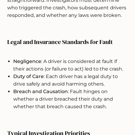
straightforward. Investigators must determine
who triggered the crash, how subsequent drivers
responded, and whether any laws were broken.
Legal and Insurance Standards for Fault
Negligence
: A driver is considered at fault if
their actions (or failure to act) led to the crash.
Duty of Care
: Each driver has a legal duty to
drive safely and avoid harming others.
Breach and Causation
: Fault hinges on
whether a driver breached their duty and
whether that breach caused the crash.
Typical Investigation Priorities