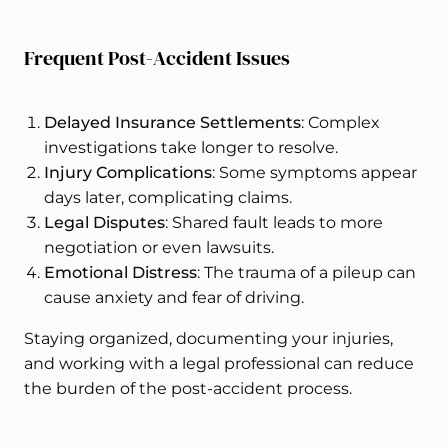
Frequent Post-Accident Issues
Delayed Insurance Settlements
: Complex
investigations take longer to resolve.
Injury Complications
: Some symptoms appear
days later, complicating claims.
Legal Disputes
: Shared fault leads to more
negotiation or even lawsuits.
Emotional Distress
: The trauma of a pileup can
cause anxiety and fear of driving.
Staying organized, documenting your injuries,
and working with a legal professional can reduce
the burden of the post-accident process.