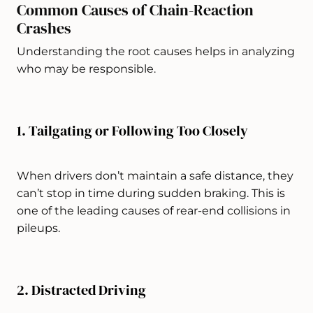
Common Causes of Chain-Reaction
Crashes
Understanding the root causes helps in analyzing
who may be responsible.
1. Tailgating or Following Too Closely
When drivers don’t maintain a safe distance, they
can’t stop in time during sudden braking. This is
one of the leading causes of rear-end collisions in
pileups.
2. Distracted Driving