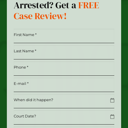
Arrested? Get a
FREE
Case Review!
First
Name
*
Last
(Required)
Name
*
Phone
(Required)
(Required)
Email
(Required)
Date
MM slash DD slash YYYY
Date
MM slash DD slash YYYY