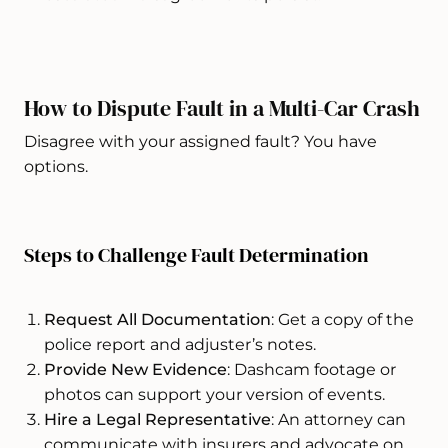
How to Dispute Fault in a Multi-Car Crash
Disagree with your assigned fault? You have
options.
Steps to Challenge Fault Determination
Request All Documentation
: Get a copy of the
police report and adjuster’s notes.
Provide New Evidence
: Dashcam footage or
photos can support your version of events.
Hire a Legal Representative
: An attorney can
communicate with insurers and advocate on