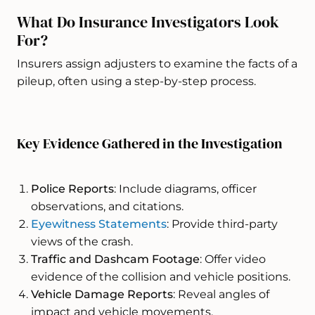
What Do Insurance Investigators Look
For?
Insurers assign adjusters to examine the facts of a
pileup, often using a step-by-step process.
Key Evidence Gathered in the Investigation
Police Reports
: Include diagrams, officer
observations, and citations.
Eyewitness Statements
: Provide third-party
views of the crash.
Traffic and Dashcam Footage
: Offer video
evidence of the collision and vehicle positions.
Vehicle Damage Reports
: Reveal angles of
impact and vehicle movements.