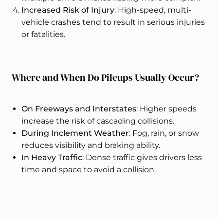
Increased Risk of Injury
: High-speed, multi-
vehicle crashes tend to result in serious injuries
or fatalities.
Where and When Do Pileups Usually Occur?
On Freeways and Interstates
: Higher speeds
increase the risk of cascading collisions.
During Inclement Weather
: Fog, rain, or snow
reduces visibility and braking ability.
In Heavy Traffic
: Dense traffic gives drivers less
time and space to avoid a collision.