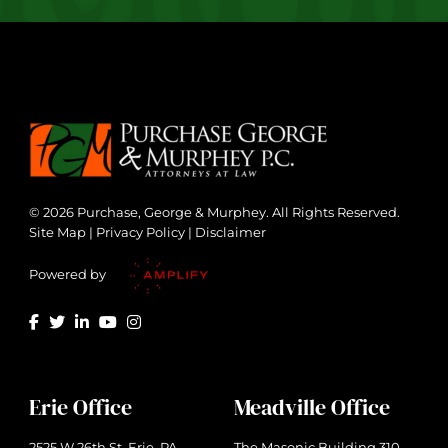
© 2026 Purchase, George & Murphey. All Rights Reserved.
Site Map
|
Privacy Policy
|
Disclaimer
Powered by
Erie Office
Meadville Office
2525 W 26th St. Erie, PA
The Masonic Building 310