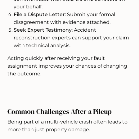
your behalf.
File a Dispute Letter
: Submit your formal
disagreement with evidence attached.
Seek Expert Testimony
: Accident
reconstruction experts can support your claim
with technical analysis.
Acting quickly after receiving your fault
assignment improves your chances of changing
the outcome.
Common Challenges After a Pileup
Being part of a multi-vehicle crash often leads to
more than just property damage.