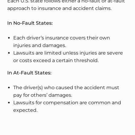
Each U.S. state follows either a no-fault or at-fault
approach to insurance and accident claims.
In No-Fault States:
Each driver’s insurance covers their own
injuries and damages.
Lawsuits are limited unless injuries are severe
or costs exceed a certain threshold.
In At-Fault States:
The driver(s) who caused the accident must
pay for others’ damages.
Lawsuits for compensation are common and
expected.