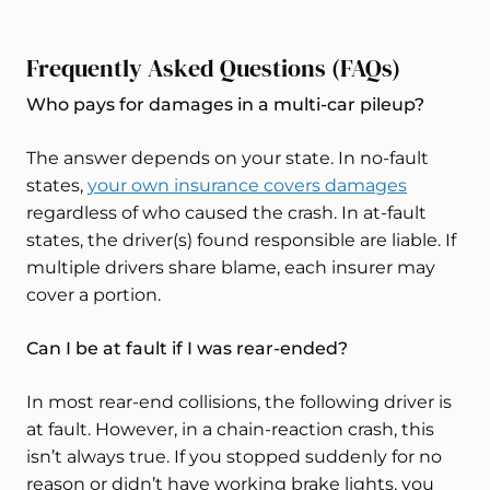
Frequently Asked Questions (FAQs)
Who pays for damages in a multi-car pileup?
The answer depends on your state. In no-fault
states,
your own insurance covers damages
regardless of who caused the crash. In at-fault
states, the driver(s) found responsible are liable. If
multiple drivers share blame, each insurer may
cover a portion.
Can I be at fault if I was rear-ended?
In most rear-end collisions, the following driver is
at fault. However, in a chain-reaction crash, this
isn’t always true. If you stopped suddenly for no
reason or didn’t have working brake lights, you