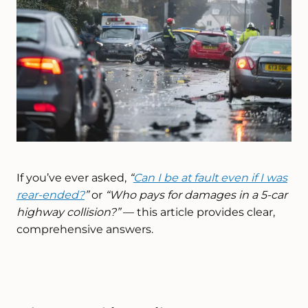
If you’ve ever asked,
“
Can I be at fault even if I was
rear-ended?
”
or
“Who pays for damages in a 5-car
highway collision?”
— this article provides clear,
comprehensive answers.