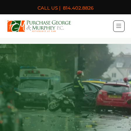
CALL US |
814.402.8826
Purchase, George & Murph