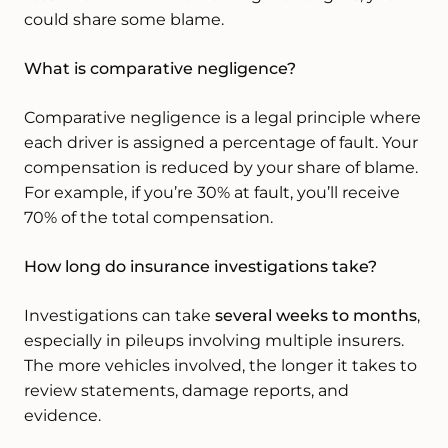
could share some blame.
What is comparative negligence?
Comparative negligence is a legal principle where
each driver is assigned a percentage of fault. Your
compensation is reduced by your share of blame.
For example, if you’re 30% at fault, you’ll receive
70% of the total compensation.
How long do insurance investigations take?
Investigations can take
several weeks to months
,
especially in pileups involving multiple insurers.
The more vehicles involved, the longer it takes to
review statements, damage reports, and
evidence.