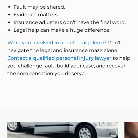
Fault may be shared.
Evidence matters.
Insurance adjusters don’t have the final word.
Legal help can make a huge difference.
Were you involved in a multi-car pileup?
Don’t
navigate the legal and insurance maze alone.
Contact a qualified personal injury lawyer
to help
you challenge fault, build your case, and recover
the compensation you deserve.