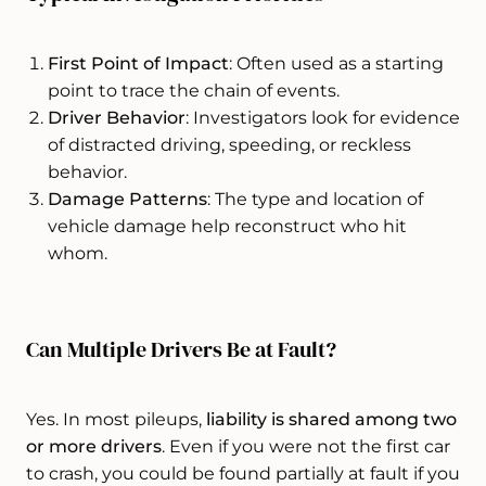
First Point of Impact
: Often used as a starting
point to trace the chain of events.
Driver Behavior
: Investigators look for evidence
of distracted driving, speeding, or reckless
behavior.
Damage Patterns
: The type and location of
vehicle damage help reconstruct who hit
whom.
Can Multiple Drivers Be at Fault?
Yes. In most pileups,
liability is shared among two
or more drivers
. Even if you were not the first car
to crash, you could be found partially at fault if you