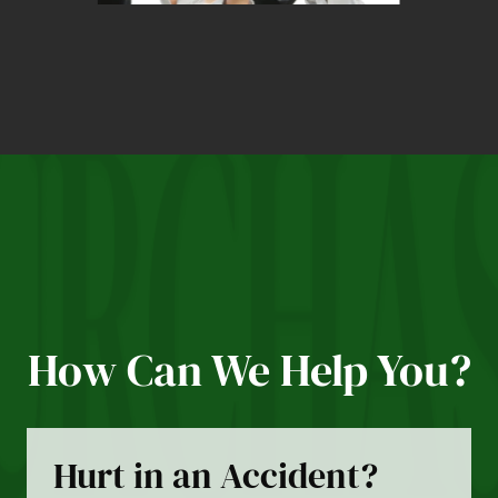
How Can We Help You?
Hurt in an Accident?