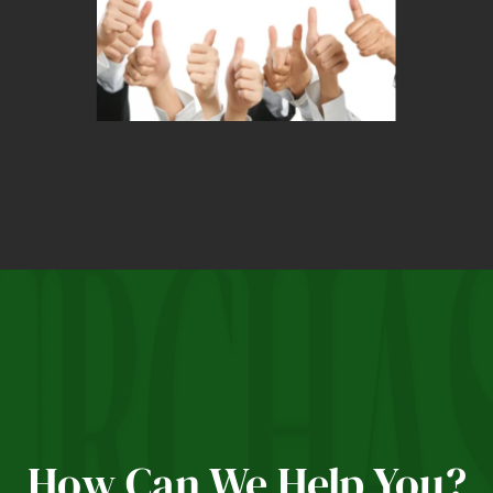
How Can We Help You?