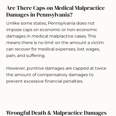
Are There Caps on Medical Malpractice
Damages in Pennsylvania?
Unlike some states, Pennsylvania does not
impose caps on economic or non-economic
damages in medical malpractice cases. This
means there is no limit on the amount a victim
can recover for medical expenses, lost wages,
pain, and suffering.
However, punitive damages are capped at twice
the amount of compensatory damages to
prevent excessive financial penalties.
Wrongful Death & Malpractice Damages