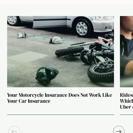
Your Motorcycle Insurance Does Not Work Like
Rides
Your Car Insurance
Which
Uber 