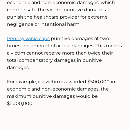
economic and non-economic damages, which
compensate the victim, punitive damages
punish the healthcare provider for extreme
negligence or intentional harm.
Pennsylvania caps
punitive damages at two
times the amount of actual damages. This means
a victim cannot receive more than twice their
total compensatory damages in punitive
damages.
For example, if a victim is awarded $500,000 in
economic and non-economic damages, the
maximum punitive damages would be
$1,000,000.