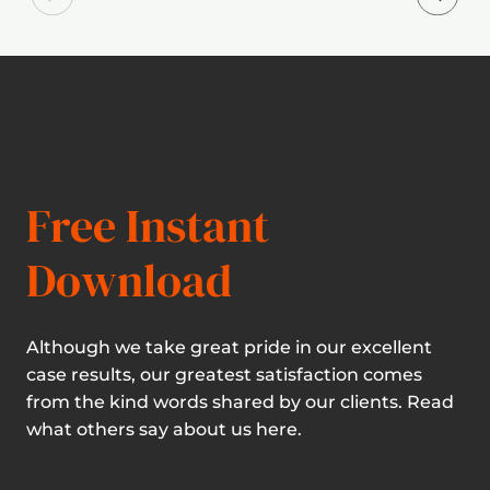
Free Instant
Download
Although we take great pride in our excellent
case results, our greatest satisfaction comes
from the kind words shared by our clients. Read
what others say about us here.