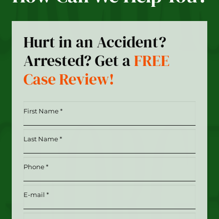
Hurt in an Accident?
Arrested? Get a
FREE
Case Review!
First
Name
*
Last
(Required)
Name
*
Phone
(Required)
(Required)
Email
(Required)
Date