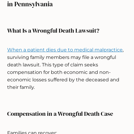
in Pennsylvania
What Is a Wrongful Death Lawsuit?
When a patient dies due to medical malpractice
,
surviving family members may file a wrongful
death lawsuit. This type of claim seeks
compensation for both economic and non-
economic losses suffered by the deceased and
their family.
Compensation in a Wrongful Death Case
Families can recover: