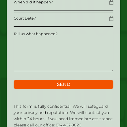
MM slash DD slash YYYY
Date
MM slash DD slash YYYY
Tell
us
what
happened?
SEND
This form is fully confidential. We will safeguard
your privacy and reputation. We will contact you
within 24 hours. If you need immediate assistance,
please call our office:
814.402.8826