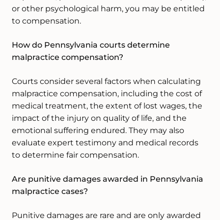
or other psychological harm, you may be entitled
to compensation.
How do Pennsylvania courts determine
malpractice compensation?
Courts consider several factors when calculating
malpractice compensation, including the cost of
medical treatment, the extent of lost wages, the
impact of the injury on quality of life, and the
emotional suffering endured. They may also
evaluate expert testimony and medical records
to determine fair compensation.
Are punitive damages awarded in Pennsylvania
malpractice cases?
Punitive damages are rare and are only awarded