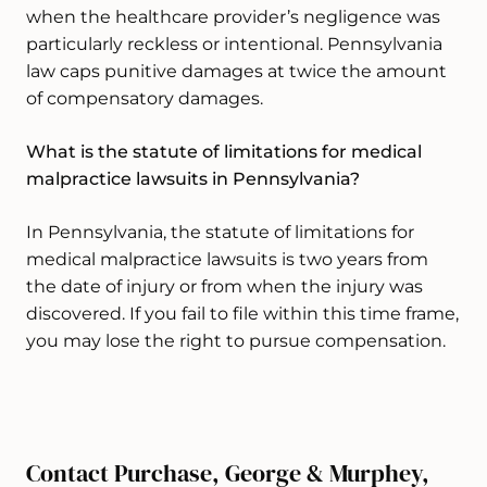
when the healthcare provider’s negligence was
particularly reckless or intentional. Pennsylvania
law caps punitive damages at twice the amount
of compensatory damages.
What is the statute of limitations for medical
malpractice lawsuits in Pennsylvania?
In Pennsylvania, the statute of limitations for
medical malpractice lawsuits is two years from
the date of injury or from when the injury was
discovered. If you fail to file within this time frame,
you may lose the right to pursue compensation.
Contact Purchase, George & Murphey,