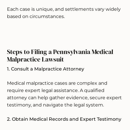
Each case is unique, and settlements vary widely
based on circumstances.
Steps to Filing a Pennsylvania Medical
Malpractice Lawsuit
1. Consult a Malpractice Attorney
Medical malpractice cases are complex and
require expert legal assistance. A qualified
attorney can help gather evidence, secure expert
testimony, and navigate the legal system.
2. Obtain Medical Records and Expert Testimony