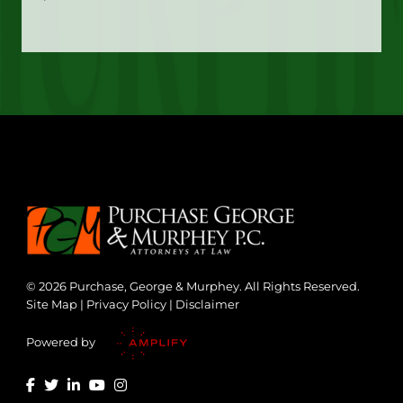
© 2026 Purchase, George & Murphey. All Rights Reserved.
Site Map
|
Privacy Policy
|
Disclaimer
Powered by