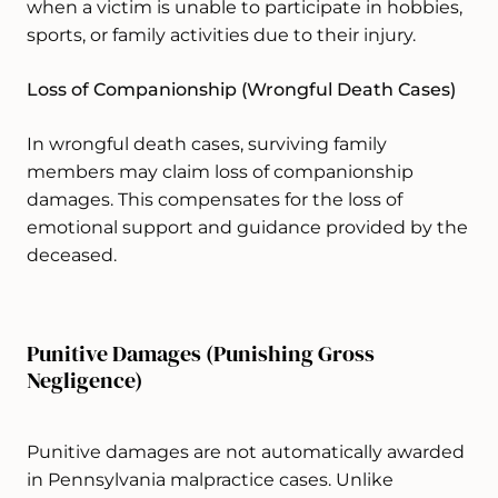
when a victim is unable to participate in hobbies,
sports, or family activities due to their injury.
Loss of Companionship (Wrongful Death Cases)
In wrongful death cases, surviving family
members may claim loss of companionship
damages. This compensates for the loss of
emotional support and guidance provided by the
deceased.
Punitive Damages (Punishing Gross
Negligence)
Punitive damages are not automatically awarded
in Pennsylvania malpractice cases. Unlike