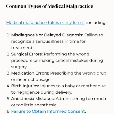
Common Types of Medical Malpractice
Medical malpractice takes many forms
, including:
Misdiagnosis or Delayed Diagnosis:
Failing to
recognize a serious illness in time for
treatment.
Surgical Errors:
Performing the wrong
procedure or making critical mistakes during
surgery.
Medication Errors:
Prescribing the wrong drug
or incorrect dosage.
Birth Injuries:
Injuries to a baby or mother due
to negligence during delivery.
Anesthesia Mistakes:
Administering too much
or too little anesthesia.
Failure to Obtain Informed Consent
: