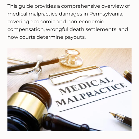
This guide provides a comprehensive overview of
medical malpractice damages in Pennsylvania,
covering economic and non-economic
compensation, wrongful death settlements, and
how courts determine payouts.