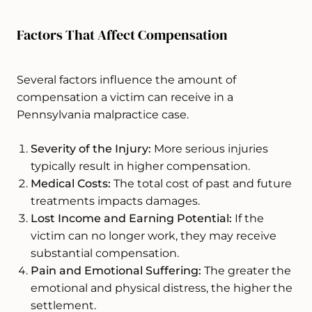
Factors That Affect Compensation
Several factors influence the amount of
compensation a victim can receive in a
Pennsylvania malpractice case.
Severity of the Injury:
More serious injuries
typically result in higher compensation.
Medical Costs:
The total cost of past and future
treatments impacts damages.
Lost Income and Earning Potential:
If the
victim can no longer work, they may receive
substantial compensation.
Pain and Emotional Suffering:
The greater the
emotional and physical distress, the higher the
settlement.