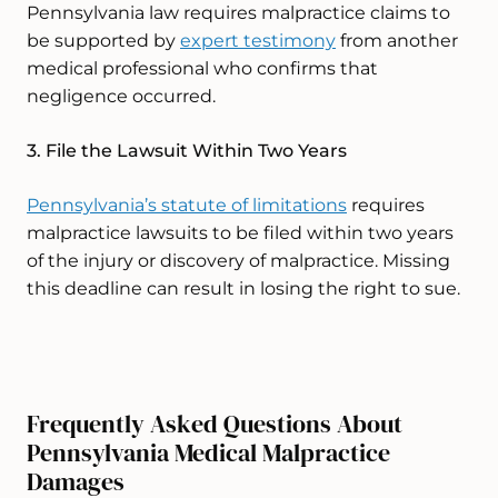
Pennsylvania law requires malpractice claims to
be supported by
expert testimony
from another
medical professional who confirms that
negligence occurred.
3. File the Lawsuit Within Two Years
Pennsylvania’s statute of limitations
requires
malpractice lawsuits to be filed within two years
of the injury or discovery of malpractice. Missing
this deadline can result in losing the right to sue.
Frequently Asked Questions About
Pennsylvania Medical Malpractice
Damages