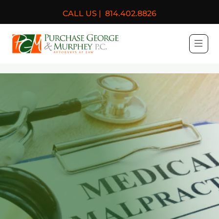
CALL US |
814.402.8826
Purchase, George & Murph