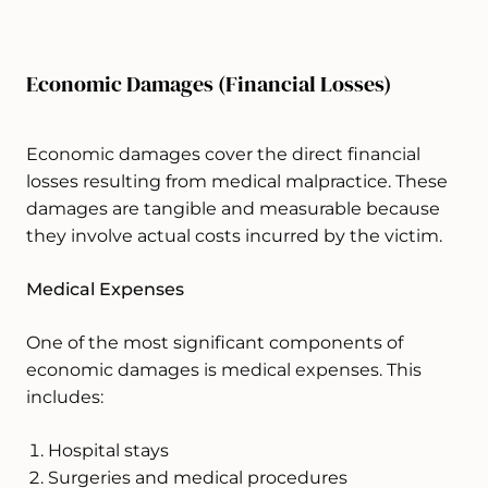
Economic Damages (Financial Losses)
Economic damages cover the direct financial
losses resulting from medical malpractice. These
damages are tangible and measurable because
they involve actual costs incurred by the victim.
Medical Expenses
One of the most significant components of
economic damages is medical expenses. This
includes:
Hospital stays
Surgeries and medical procedures