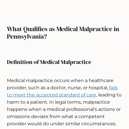
What Qualifies as Medical Malpractice in
Pennsylvania?
Definition of Medical Malpractice
Medical malpractice occurs when a healthcare
provider, such as a doctor, nurse, or
hospital,
fails
to meet the accepted standard of care
, leading to
harm to a patient. In legal terms, malpractice
happens when a medical professional’s actions or
omissions deviate from what a competent
provider would do under similar circumstances.