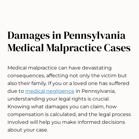
Damages in Pennsylvania
Medical Malpractice Cases​
Medical malpractice can have devastating
consequences, affecting not only the victim but
also their family. If you or a loved one has suffered
due to
medical negligence
in Pennsylvania,
understanding your legal rights is crucial.
Knowing what damages you can claim, how
compensation is calculated, and the legal process
involved will help you make informed decisions
about your case.