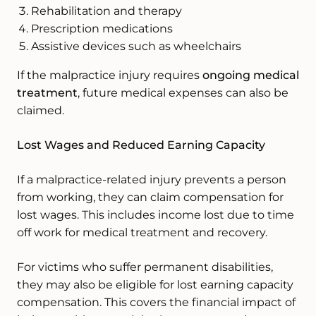
Rehabilitation and therapy
Prescription medications
Assistive devices such as wheelchairs
If the malpractice injury requires
ongoing medical
treatment
, future medical expenses can also be
claimed.
Lost Wages and Reduced Earning Capacity
If a malpractice-related injury prevents a person
from working, they can claim compensation for
lost wages. This includes income lost due to time
off work for medical treatment and recovery.
For victims who suffer permanent disabilities,
they may also be eligible for lost earning capacity
compensation. This covers the financial impact of