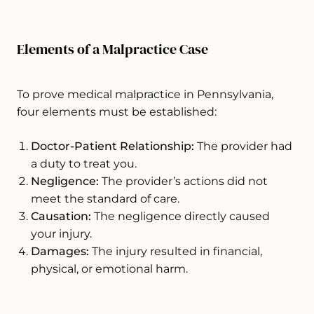
Elements of a Malpractice Case
To prove medical malpractice in Pennsylvania,
four elements must be established:
Doctor-Patient Relationship:
The provider had
a duty to treat you.
Negligence:
The provider’s actions did not
meet the standard of care.
Causation:
The negligence directly caused
your injury.
Damages:
The injury resulted in financial,
physical, or emotional harm.