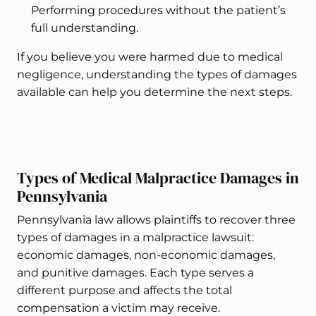
Performing procedures without the patient’s
full understanding.
If you believe you were harmed due to medical
negligence, understanding the types of damages
available can help you determine the next steps.
Types of Medical Malpractice Damages in
Pennsylvania
Pennsylvania law allows plaintiffs to recover three
types of damages in a malpractice lawsuit:
economic damages, non-economic damages,
and punitive damages. Each type serves a
different purpose and affects the total
compensation a victim may receive.