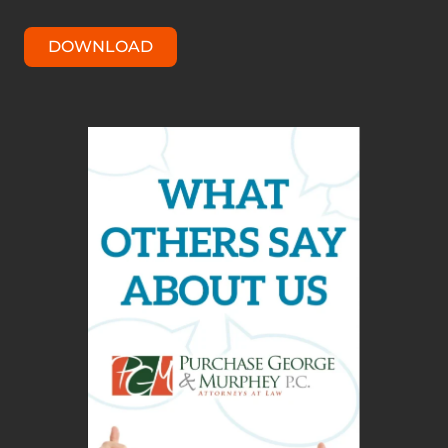
DOWNLOAD