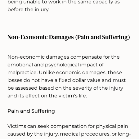
being unable to work in the same capacity as
before the injury.
Non-Economic Damages (Pain and Suffering)
Non-economic damages compensate for the
emotional and psychological impact of
malpractice. Unlike economic damages, these
losses do not have a fixed dollar value and must
be assessed based on the severity of the injury
and its effect on the victim’s life.
Pain and Suffering
Victims can seek compensation for physical pain
caused by the injury, medical procedures, or long-