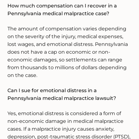
How much compensation can I recover in a
Pennsylvania medical malpractice case?
The amount of compensation varies depending
on the severity of the injury, medical expenses,
lost wages, and emotional distress. Pennsylvania
does not have a cap on economic or non-
economic damages, so settlements can range
from thousands to millions of dollars depending
on the case.
Can I sue for emotional distress in a
Pennsylvania medical malpractice lawsuit?
Yes, emotional distress is considered a form of
non-economic damage in medical malpractice
cases. If a malpractice injury causes anxiety,
depression, post-traumatic stress disorder (PTSD),