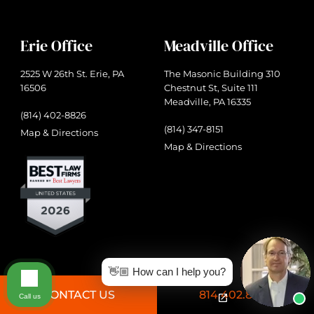
Erie Office
Meadville Office
2525 W 26th St. Erie, PA
The Masonic Building 310
16506
Chestnut St, Suite 111
Meadville, PA 16335
(814) 402-8826
(814) 347-8151
Map & Directions
Map & Directions
👋🏼 How can I help you?
CONTACT US
814.402.8826
Call us