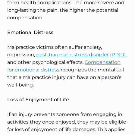
term health complications. The more severe and
long-lasting the pain, the higher the potential
compensation.
Emotional Distress
Malpractice victims often suffer anxiety,
depression,
post-traumatic stress disorder (PTSD)
,
and other psychological effects.
Compensation
for emotional distress
recognizes the mental toll
that a malpractice injury can have on a person’s
well-being.
Loss of Enjoyment of Life
If an injury prevents someone from engaging in
activities they once enjoyed, they may be eligible
for loss of enjoyment of life damages. This applies