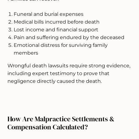
Funeral and burial expenses
Medical bills incurred before death
Lost income and financial support
Pain and suffering endured by the deceased
Emotional distress for surviving family
members
Wrongful death lawsuits require strong evidence,
including expert testimony to prove that
negligence directly caused the death.
How Are Malpractice Settlements &
Compensation Calculated?