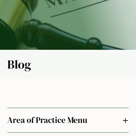
Blog
Area of Practice Menu