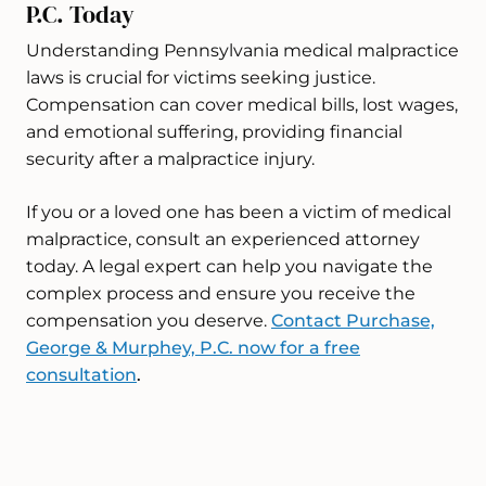
P.C. Today
Understanding Pennsylvania medical malpractice
laws is crucial for victims seeking justice.
Compensation can cover medical bills, lost wages,
and emotional suffering, providing financial
security after a malpractice injury.
If you or a loved one has been a victim of medical
malpractice, consult an experienced attorney
today. A legal expert can help you navigate the
complex process and ensure you receive the
compensation you deserve.
Contact Purchase,
George & Murphey, P.C. now for a free
consultation
.