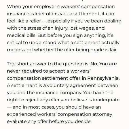
When your employer’s workers’ compensation
insurance carrier offers you a settlement, it can
feel like a relief — especially if you’ve been dealing
with the stress of an injury, lost wages, and
medical bills. But before you sign anything, it’s
critical to understand what a settlement actually
means and whether the offer being made is fair.
The short answer to the question is:
No. You are
never required to accept a workers’
compensation settlement offer in Pennsylvania.
A settlement is a voluntary agreement between
you and the insurance company. You have the
right to reject any offer you believe is inadequate
— and in most cases, you should have an
experienced workers’ compensation attorney
evaluate any offer before you decide.