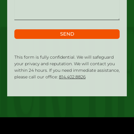
happened?
SEND
This form is fully confidential. We will safeguard
your privacy and reputation. We will contact you
within 24 hours. If you need immediate assistance,
please call our office:
814.402.8826