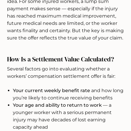
idea. For some injured workers, a lump sum
payment makes sense — especially if the injury
has reached maximum medical improvement,
future medical needs are limited, or the worker
wants finality and certainty. But the key is making
sure the offer reflects the true value of your claim.
How Is a Settlement Value Calculated?
Several factors go into evaluating whether a
workers’ compensation settlement offer is fair:
Your current weekly benefit rate
and how long
you’re likely to continue receiving benefits
Your age and ability to return to work
— a
younger worker with a serious permanent
injury may have decades of lost earning
capacity ahead