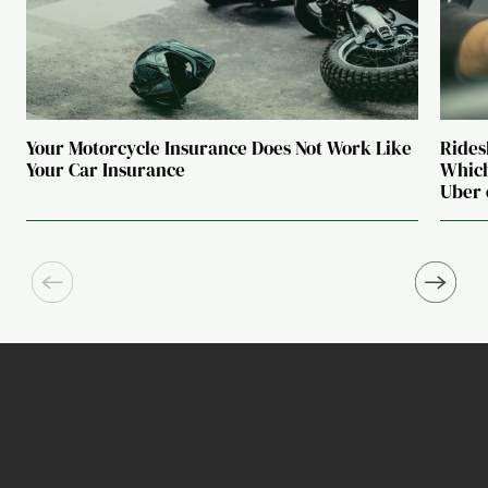
Your Motorcycle Insurance Does Not Work Like
Rides
Your Car Insurance
Which
Uber 