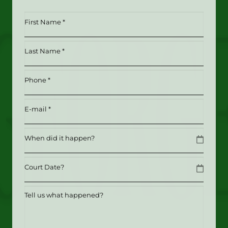
First
Name
*
Last
(Required)
Name
*
Phone
(Required)
(Required)
Email
(Required)
Date
MM slash DD slash YYYY
Date
MM slash DD slash YYYY
Tell
us
what