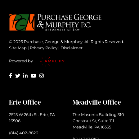
© 2026 Purchase, George & Murphey. All Rights Reserved.
Site Map
|
Privacy Policy
|
Disclaimer
Powered by
Erie Office
Meadville Office
2525 W 26th St. Erie, PA
The Masonic Building 310
16506
Chestnut St, Suite 111
Meadville, PA 16335
(814) 402-8826