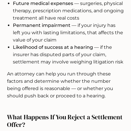
Future medical expenses
— surgeries, physical
therapy, prescription medications, and ongoing
treatment all have real costs
Permanent impairment
— if your injury has
left you with lasting limitations, that affects the
value of your claim
Likelihood of success at a hearing
— if the
insurer has disputed parts of your claim,
settlement may involve weighing litigation risk
An attorney can help you run through these
factors and determine whether the number
being offered is reasonable — or whether you
should push back or proceed to a hearing.
What Happens If You Reject a Settlement
Offer?