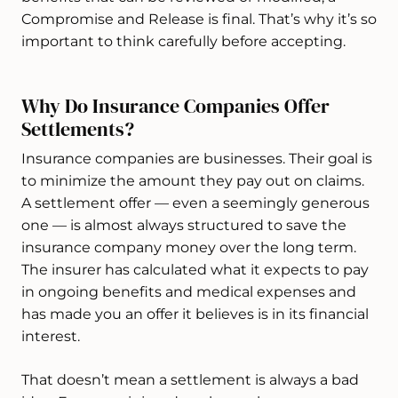
Compromise and Release is final. That’s why it’s so
important to think carefully before accepting.
Why Do Insurance Companies Offer
Settlements?
Insurance companies are businesses. Their goal is
to minimize the amount they pay out on claims.
A settlement offer — even a seemingly generous
one — is almost always structured to save the
insurance company money over the long term.
The insurer has calculated what it expects to pay
in ongoing benefits and medical expenses and
has made you an offer it believes is in its financial
interest.
That doesn’t mean a settlement is always a bad