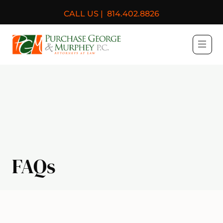
CALL US |
814.402.8826
Purchase, George & Murph
FAQs