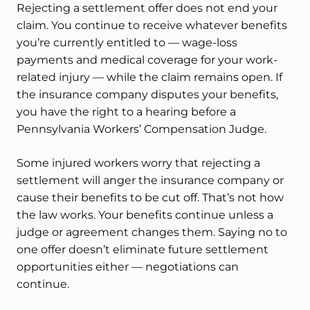
Rejecting a settlement offer does not end your
claim. You continue to receive whatever benefits
you’re currently entitled to — wage-loss
payments and medical coverage for your work-
related injury — while the claim remains open. If
the insurance company disputes your benefits,
you have the right to a hearing before a
Pennsylvania Workers’ Compensation Judge.
Some injured workers worry that rejecting a
settlement will anger the insurance company or
cause their benefits to be cut off. That’s not how
the law works. Your benefits continue unless a
judge or agreement changes them. Saying no to
one offer doesn’t eliminate future settlement
opportunities either — negotiations can
continue.