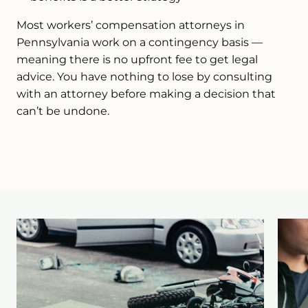
Most workers’ compensation attorneys in
Pennsylvania work on a contingency basis —
meaning there is no upfront fee to get legal
advice. You have nothing to lose by consulting
with an attorney before making a decision that
can’t be undone.