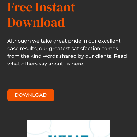
Free Instant
Download
Although we take great pride in our excellent
case results, our greatest satisfaction comes
from the kind words shared by our clients. Read
what others say about us here.
DOWNLOAD