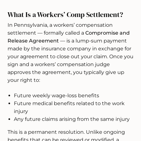
What Is a Workers’ Comp Settlement?
In Pennsylvania, a workers’ compensation
settlement — formally called a
Compromise and
Release Agreement
— is a lump-sum payment
made by the insurance company in exchange for
your agreement to close out your claim. Once you
sign and a workers’ compensation judge
approves the agreement, you typically give up
your right to:
Future weekly wage-loss benefits
Future medical benefits related to the work
injury
Any future claims arising from the same injury
This is a permanent resolution. Unlike ongoing
benefits that can be reviewed or modified, a