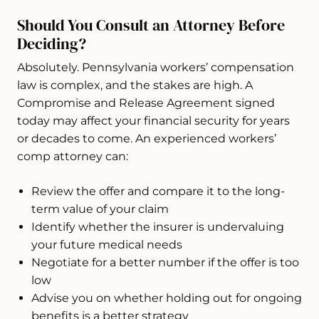
Should You Consult an Attorney Before
Deciding?
Absolutely. Pennsylvania workers’ compensation
law is complex, and the stakes are high. A
Compromise and Release Agreement signed
today may affect your financial security for years
or decades to come. An experienced workers’
comp attorney can:
Review the offer and compare it to the long-
term value of your claim
Identify whether the insurer is undervaluing
your future medical needs
Negotiate for a better number if the offer is too
low
Advise you on whether holding out for ongoing
benefits is a better strategy