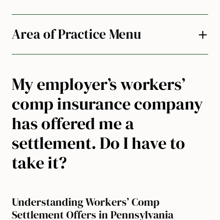
Area of Practice Menu
My employer’s workers’
comp insurance company
has offered me a
settlement. Do I have to
take it?
Understanding Workers’ Comp
Settlement Offers in Pennsylvania