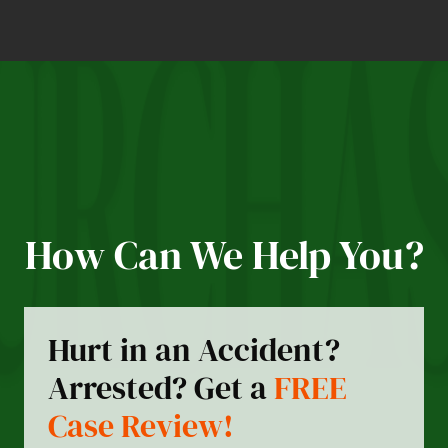
How Can We Help You?
Hurt in an Accident?
Arrested? Get a
FREE
Case Review!