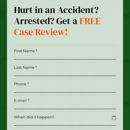
Hurt in an Accident?
Arrested? Get a
FREE
Case Review!
First
Name
*
Last
(Required)
Name
*
Phone
(Required)
(Required)
Email
(Required)
Date
MM slash DD slash YYYY