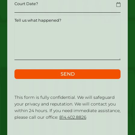
Date
MM slash DD slash YYYY
Tell
us
what
happened?
SEND
This form is fully confidential. We will safeguard
your privacy and reputation. We will contact you
within 24 hours. If you need immediate assistance,
please call our office:
814.402.8826