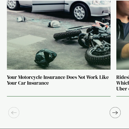
Your Motorcycle Insurance Does Not Work Like
Rides
Your Car Insurance
Which
Uber 