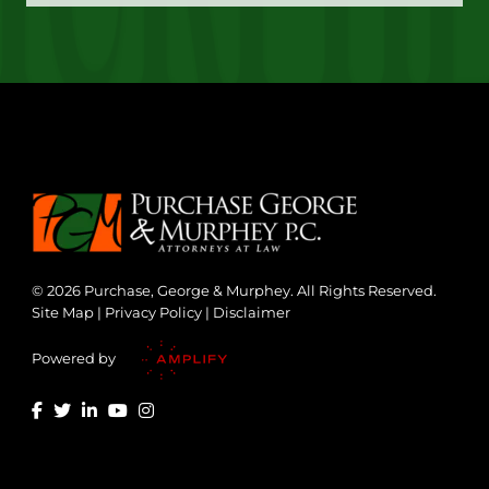
© 2026 Purchase, George & Murphey. All Rights Reserved.
Site Map
|
Privacy Policy
|
Disclaimer
Powered by