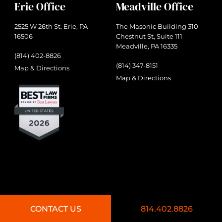
Erie Office
Meadville Office
2525 W 26th St. Erie, PA
The Masonic Building 310
16506
Chestnut St, Suite 111
Meadville, PA 16335
(814) 402-8826
(814) 347-8151
Map & Directions
Map & Directions
CONTACT US
814.402.8826