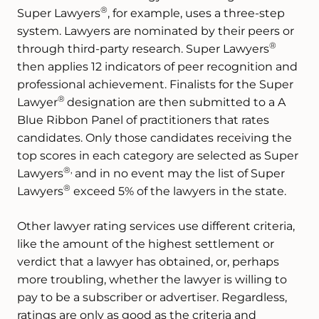
®
Super Lawyers
, for example, uses a three-step
system. Lawyers are nominated by their peers or
®
through third-party research. Super Lawyers
then applies 12 indicators of peer recognition and
professional achievement. Finalists for the Super
®
Lawyer
designation are then submitted to a A
Blue Ribbon Panel of practitioners that rates
candidates. Only those candidates receiving the
top scores in each category are selected as Super
®,
Lawyers
and in no event may the list of Super
®
Lawyers
exceed 5% of the lawyers in the state.
Other lawyer rating services use different criteria,
like the amount of the highest settlement or
verdict that a lawyer has obtained, or, perhaps
more troubling, whether the lawyer is willing to
pay to be a subscriber or advertiser. Regardless,
ratings are only as good as the criteria and