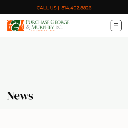
CALL US |
814.402.8826
Purchase, George & Murph
News