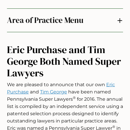
Area of Practice Menu
Eric Purchase and Tim
George Both Named Super
Lawyers
We are pleased to announce that our own
Eric
Purchase
and
Tim George
have been named
®
Pennsylvania Super Lawyers
for 2016. The annual
list is compiled by an independent service using a
patented selection process designed to identify
outstanding lawyers in particular practice areas.
®
Eric was named a Pennsylvania Super Lawyer
in