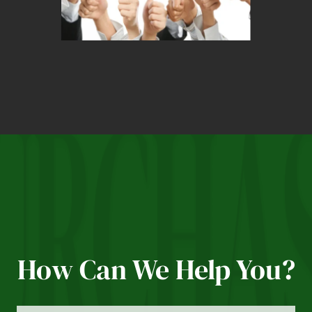
How Can We Help You?