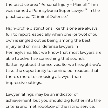
the practice area “Personal Injury – Plaintiff.” Tim
®
was named a Pennsylvania Super Lawyer
in the
practice area “Criminal Defense.”
High-profile distinctions like this one are always
fun to report, especially when one (or two) of our
own is singled out as being among the best
injury and criminal defense lawyers in
Pennsylvania. But we know that most lawyers are
able to advertise something that sounds
flattering about themselves. So, we thought we’d
take the opportunity to remind our readers that
there’s more to choosing a lawyer than
impressive ratings.
Lawyer ratings may be an indicator of
achievement, but you should dig further into the
criteria and methodology of the rating service.