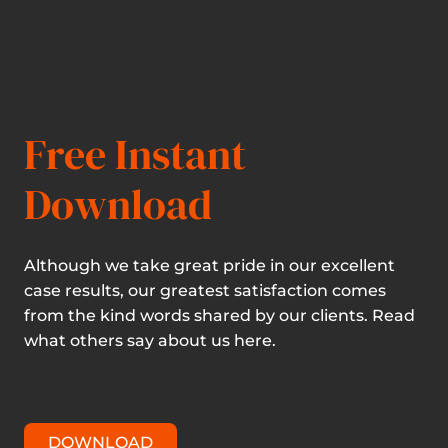
Free Instant
Download
Although we take great pride in our excellent
case results, our greatest satisfaction comes
from the kind words shared by our clients. Read
what others say about us here.
DOWNLOAD