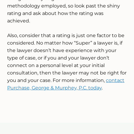
methodology employed, so look past the shiny
rating and ask about how the rating was
achieved.
Also, consider that a rating is just one factor to be
considered. No matter how “Super” a lawyer is, if
the lawyer doesn’t have experience with your
type of case, or if you and your lawyer don’t
connect on a personal level at your initial
consultation, then the lawyer may not be right for
you and your case. For more information,
contact
Purchase, George & Murphey, P.C. today
.