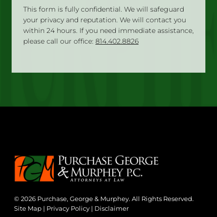
This form is fully confidential. We will safeguard
your privacy and reputation. We will contact you
within 24 hours. If you need immediate assistance,
please call our office:
814.402.8826
© 2026 Purchase, George & Murphey. All Rights Reserved.
Site Map
|
Privacy Policy
|
Disclaimer