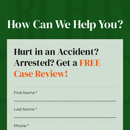
How Can We Help You?
Hurt in an Accident?
Arrested? Get a
FREE
Case Review!
First
Name
*
Last
(Required)
Name
*
Phone
(Required)
(Required)