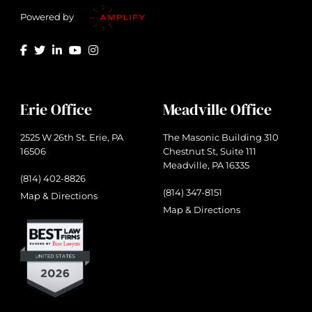
Powered by
Erie Office
Meadville Office
2525 W 26th St. Erie, PA
The Masonic Building 310
16506
Chestnut St, Suite 111
Meadville, PA 16335
(814) 402-8826
(814) 347-8151
Map & Directions
Map & Directions