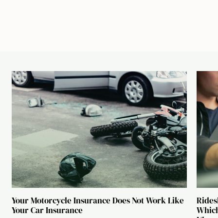
Your Motorcycle Insurance Does Not Work Like
Rides
Your Car Insurance
Which