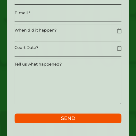
Email
(Required)
Date
MM slash DD slash YYYY
Date
MM slash DD slash YYYY
Tell
us
what
happened?
SEND