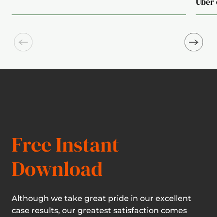
Uber 
Free Instant
Download
Although we take great pride in our excellent
case results, our greatest satisfaction comes