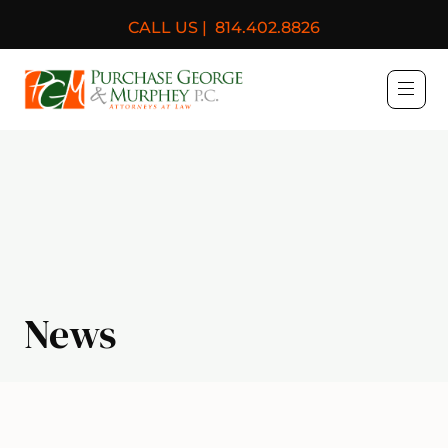
CALL US |
814.402.8826
Purchase, George & Murph
News