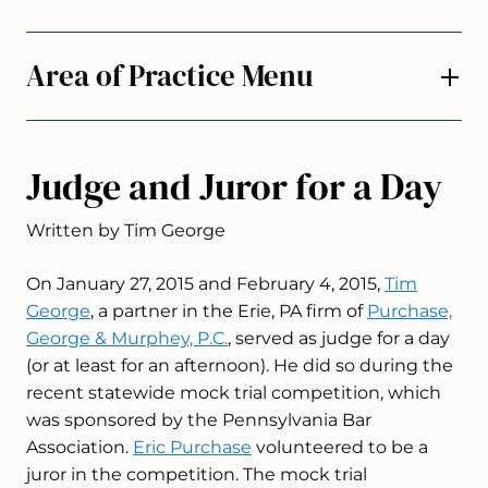
Area of Practice Menu
Judge and Juror for a Day
Written by Tim George
On January 27, 2015 and February 4, 2015,
Tim
George
, a partner in the Erie, PA firm of
Purchase,
George & Murphey, P.C.
, served as judge for a day
(or at least for an afternoon). He did so during the
recent statewide mock trial competition, which
was sponsored by the Pennsylvania Bar
Association.
Eric Purchase
volunteered to be a
juror in the competition. The mock trial