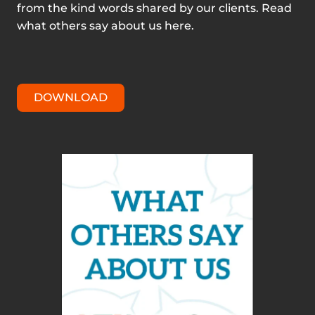
from the kind words shared by our clients. Read
what others say about us here.
DOWNLOAD