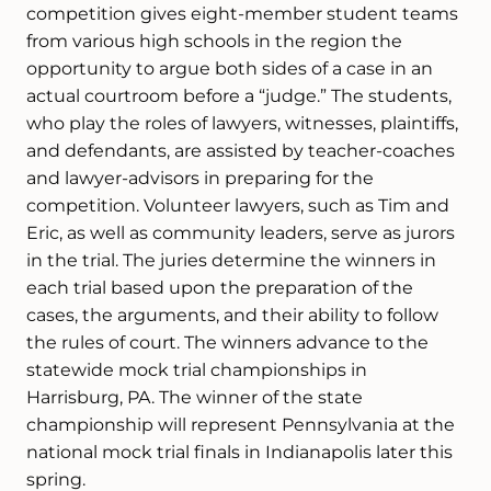
competition gives eight-member student teams
from various high schools in the region the
opportunity to argue both sides of a case in an
actual courtroom before a “judge.” The students,
who play the roles of lawyers, witnesses, plaintiffs,
and defendants, are assisted by teacher-coaches
and lawyer-advisors in preparing for the
competition. Volunteer lawyers, such as Tim and
Eric, as well as community leaders, serve as jurors
in the trial. The juries determine the winners in
each trial based upon the preparation of the
cases, the arguments, and their ability to follow
the rules of court. The winners advance to the
statewide mock trial championships in
Harrisburg, PA. The winner of the state
championship will represent Pennsylvania at the
national mock trial finals in Indianapolis later this
spring.