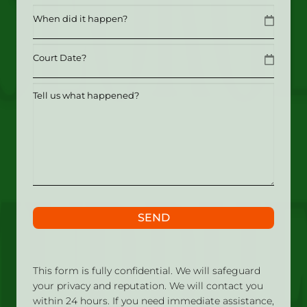
Date
MM slash DD slash YYYY
Date
MM slash DD slash YYYY
Tell
us
what
happened?
SEND
This form is fully confidential. We will safeguard
your privacy and reputation. We will contact you
within 24 hours. If you need immediate assistance,