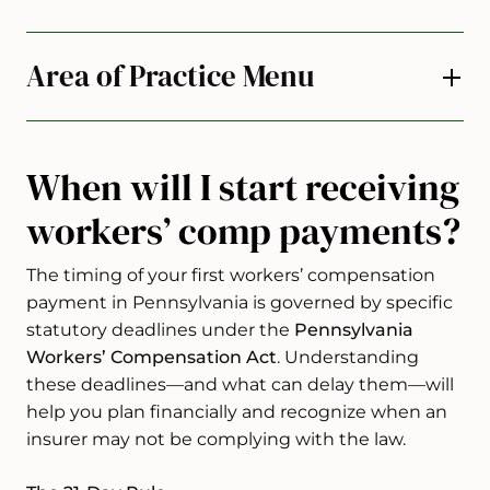
Area of Practice Menu
When will I start receiving
workers’ comp payments?
The timing of your first workers’ compensation
payment in Pennsylvania is governed by specific
statutory deadlines under the
Pennsylvania
Workers’ Compensation Act
. Understanding
these deadlines—and what can delay them—will
help you plan financially and recognize when an
insurer may not be complying with the law.