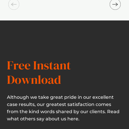
Free Instant
Download
Although we take great pride in our excellent
case results, our greatest satisfaction comes
from the kind words shared by our clients. Read
what others say about us here.