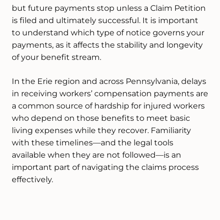
but future payments stop unless a Claim Petition
is filed and ultimately successful. It is important
to understand which type of notice governs your
payments, as it affects the stability and longevity
of your benefit stream.
In the Erie region and across Pennsylvania, delays
in receiving workers’ compensation payments are
a common source of hardship for injured workers
who depend on those benefits to meet basic
living expenses while they recover. Familiarity
with these timelines—and the legal tools
available when they are not followed—is an
important part of navigating the claims process
effectively.