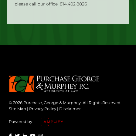
please call our office:
814.402.8826
© 2026 Purchase, George & Murphey. All Rights Reserved.
Site Map
|
Privacy Policy
|
Disclaimer
Powered by