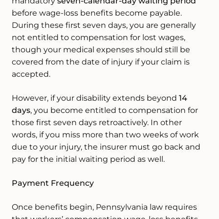
mandatory
seven-calendar-day waiting period
before wage-loss benefits become payable.
During these first seven days, you are generally
not entitled to compensation for lost wages,
though your medical expenses should still be
covered from the date of injury if your claim is
accepted.
However, if your disability extends beyond
14
days
, you become entitled to compensation for
those first seven days retroactively. In other
words, if you miss more than two weeks of work
due to your injury, the insurer must go back and
pay for the initial waiting period as well.
Payment Frequency
Once benefits begin, Pennsylvania law requires