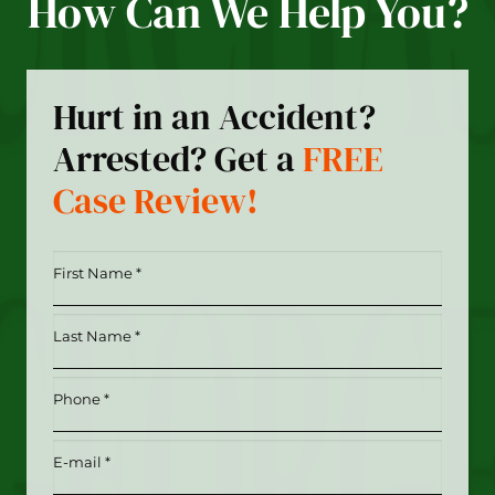
How Can We Help You?
Hurt in an Accident?
Arrested? Get a
FREE
Case Review!
First
Name
*
Last
(Required)
Name
*
Phone
(Required)
(Required)
Email
(Required)