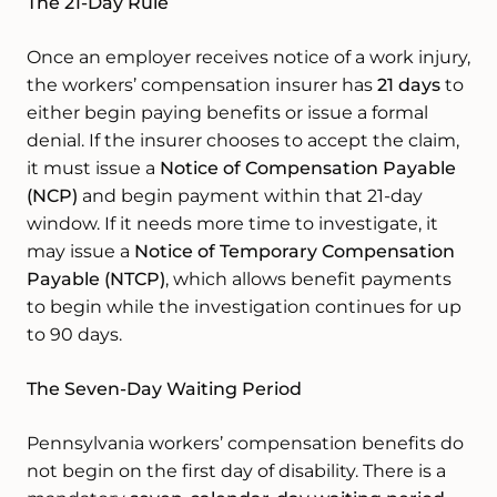
The 21-Day Rule
Once an employer receives notice of a work injury,
the workers’ compensation insurer has
21 days
to
either begin paying benefits or issue a formal
denial. If the insurer chooses to accept the claim,
it must issue a
Notice of Compensation Payable
(NCP)
and begin payment within that 21-day
window. If it needs more time to investigate, it
may issue a
Notice of Temporary Compensation
Payable (NTCP)
, which allows benefit payments
to begin while the investigation continues for up
to 90 days.
The Seven-Day Waiting Period
Pennsylvania workers’ compensation benefits do
not begin on the first day of disability. There is a