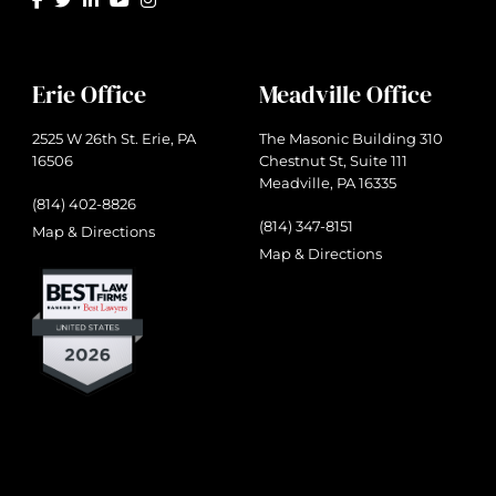
Erie Office
Meadville Office
2525 W 26th St. Erie, PA
The Masonic Building 310
16506
Chestnut St, Suite 111
Meadville, PA 16335
(814) 402-8826
(814) 347-8151
Map & Directions
Map & Directions