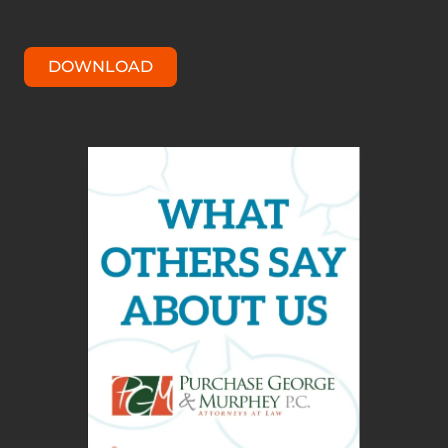
DOWNLOAD