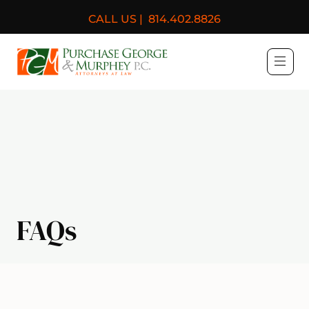
CALL US |
814.402.8826
Purchase, George & Murph
FAQs