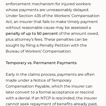
enforcement mechanism for injured workers
whose payments are unreasonably delayed.
Under Section 435 of the Workers’ Compensation
Act, an insurer that fails to make timely payment
without reasonable cause may be assessed a
penalty of up to 50 percent
of the amount owed,
plus attorney’s fees. These penalties can be
sought by filing a Penalty Petition with the
Bureau of Workers’ Compensation.
Temporary vs. Permanent Payments
Early in the claims process, payments are often
made under a Notice of Temporary
Compensation Payable, which the insurer can
later convert to a formal acceptance or rescind
with a denial. If an NTCP is rescinded, the insurer
cannot seek repayment of benefits already paid,