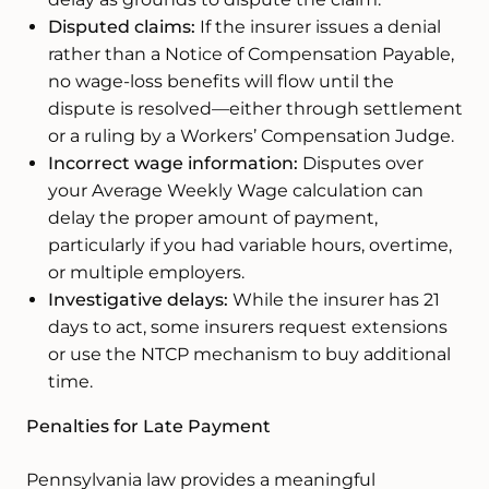
Disputed claims:
If the insurer issues a denial
rather than a Notice of Compensation Payable,
no wage-loss benefits will flow until the
dispute is resolved—either through settlement
or a ruling by a Workers’ Compensation Judge.
Incorrect wage information:
Disputes over
your Average Weekly Wage calculation can
delay the proper amount of payment,
particularly if you had variable hours, overtime,
or multiple employers.
Investigative delays:
While the insurer has 21
days to act, some insurers request extensions
or use the NTCP mechanism to buy additional
time.
Penalties for Late Payment
Pennsylvania law provides a meaningful