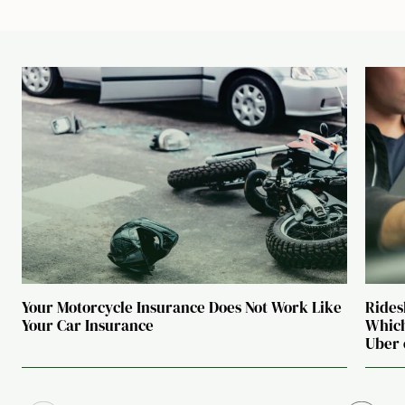
Your Motorcycle Insurance Does Not Work Like
Rides
Your Car Insurance
Which
Uber 