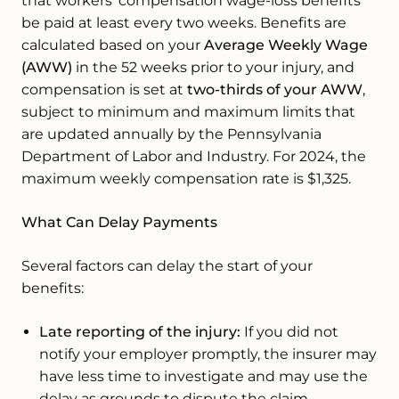
that workers’ compensation wage-loss benefits
be paid at least every two weeks. Benefits are
calculated based on your
Average Weekly Wage
(AWW)
in the 52 weeks prior to your injury, and
compensation is set at
two-thirds of your AWW
,
subject to minimum and maximum limits that
are updated annually by the Pennsylvania
Department of Labor and Industry. For 2024, the
maximum weekly compensation rate is $1,325.
What Can Delay Payments
Several factors can delay the start of your
benefits:
Late reporting of the injury:
If you did not
notify your employer promptly, the insurer may
have less time to investigate and may use the
delay as grounds to dispute the claim.