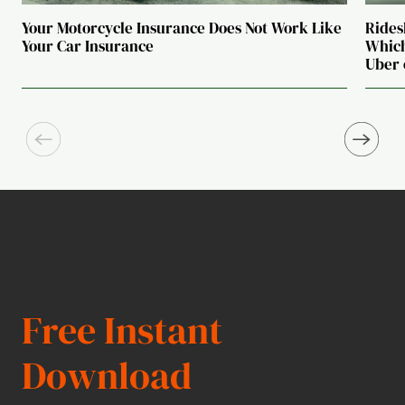
Your Motorcycle Insurance Does Not Work Like
Rides
Your Car Insurance
Which
Uber 
Free Instant
Download