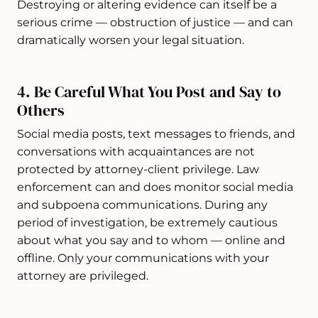
Destroying or altering evidence can itself be a
serious crime — obstruction of justice — and can
dramatically worsen your legal situation.
4. Be Careful What You Post and Say to
Others
Social media posts, text messages to friends, and
conversations with acquaintances are not
protected by attorney-client privilege. Law
enforcement can and does monitor social media
and subpoena communications. During any
period of investigation, be extremely cautious
about what you say and to whom — online and
offline. Only your communications with your
attorney are privileged.