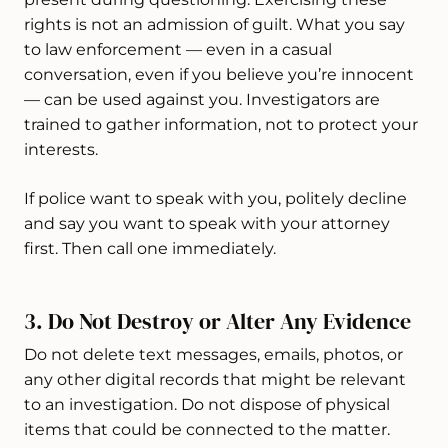
rights is not an admission of guilt. What you say
to law enforcement — even in a casual
conversation, even if you believe you’re innocent
— can be used against you. Investigators are
trained to gather information, not to protect your
interests.
If police want to speak with you, politely decline
and say you want to speak with your attorney
first. Then call one immediately.
3. Do Not Destroy or Alter Any Evidence
Do not delete text messages, emails, photos, or
any other digital records that might be relevant
to an investigation. Do not dispose of physical
items that could be connected to the matter.