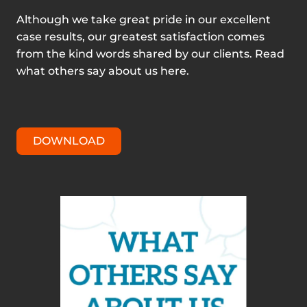
Although we take great pride in our excellent
case results, our greatest satisfaction comes
from the kind words shared by our clients. Read
what others say about us here.
DOWNLOAD