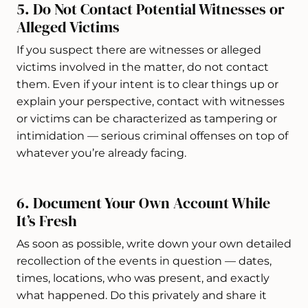
5. Do Not Contact Potential Witnesses or
Alleged Victims
If you suspect there are witnesses or alleged
victims involved in the matter, do not contact
them. Even if your intent is to clear things up or
explain your perspective, contact with witnesses
or victims can be characterized as tampering or
intimidation — serious criminal offenses on top of
whatever you’re already facing.
6. Document Your Own Account While
It’s Fresh
As soon as possible, write down your own detailed
recollection of the events in question — dates,
times, locations, who was present, and exactly
what happened. Do this privately and share it