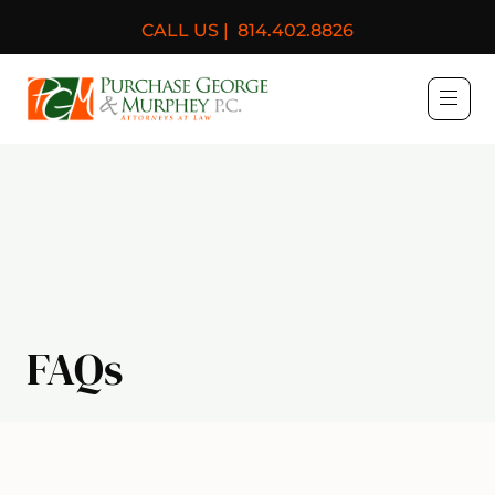
CALL US |
814.402.8826
Purchase, George & Murph
FAQs