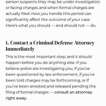
person suspects they may be under investigation
or facing charges and when formal charges are
actually filed. How you handle this period can
significantly affect the outcome of your case.
Here’s what you should — and should not — do.
1. Contact a Criminal Defense Attorney
Immediately
This is the most important step, and it should
happen before you do anything else. If you
believe police are investigating you, if you’ve
been questioned by law enforcement, if you’ve
been told charges may be forthcoming, or if
you’ve been arrested and released pending the
filing of formal charges —
consult an attorney
right away
.