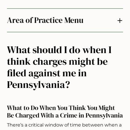
Area of Practice Menu
What should I do when I
think charges might be
filed against me in
Pennsylvania?
What to Do When You Think You Might
Be Charged With a Crime in Pennsylvania
There’s a critical window of time between when a