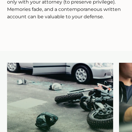
only with your attorney (to preserve privilege).
Memories fade, and a contemporaneous written
account can be valuable to your defense.