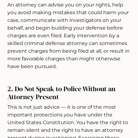
An attorney can advise you on your rights, help
you avoid making mistakes that could harm your
case, communicate with investigators on your
behalf, and begin building your defense before
charges are even filed. Early intervention by a
skilled criminal defense attorney can sometimes
prevent charges from being filed at all, or result in
more favorable charges than might otherwise
have been pursued.
2. Do Not Speak to Police Without an
Attorney Present
This is not just advice — it is one of the most
important protections you have under the
United States Constitution. You have the right to
remain silent and the right to have an attorney
present during questioning. Exercising these