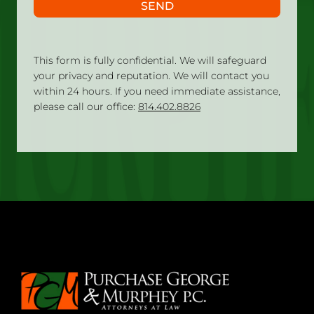
SEND
This form is fully confidential. We will safeguard
your privacy and reputation. We will contact you
within 24 hours. If you need immediate assistance,
please call our office:
814.402.8826