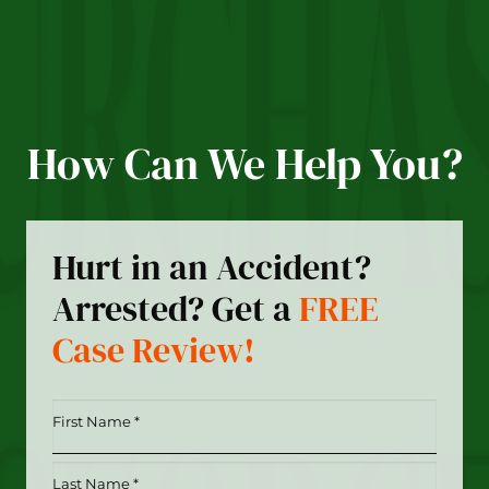
How Can We Help You?
Hurt in an Accident?
Arrested? Get a
FREE
Case Review!
First
Name
*
Last