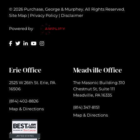
© 2026 Purchase, George & Murphey. All Rights Reserved.
Site Map
|
Privacy Policy
|
Disclaimer
Powered by
Erie Office
Meadville Office
2525 W 26th St. Erie, PA
The Masonic Building 310
16506
Chestnut St, Suite 111
Meadville, PA 16335
(814) 402-8826
(814) 347-8151
Map & Directions
Map & Directions