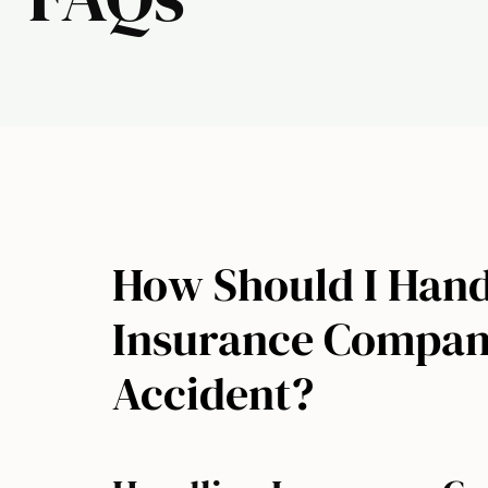
How Should I Hand
Insurance Company
Accident?