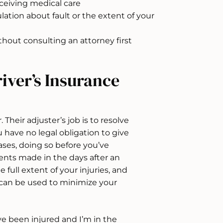
eceiving medical care
ation about fault or the extent of your
hout consulting an attorney first
iver’s Insurance
. Their adjuster’s job is to resolve
u have no legal obligation to give
ses, doing so before you’ve
ments made in the days after an
ull extent of your injuries, and
can be used to minimize your
’ve been injured and I’m in the