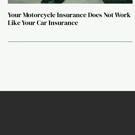
Your Motorcycle Insurance Does Not Work
Like Your Car Insurance