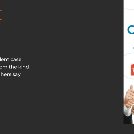
t
lent case
rom the kind
thers say