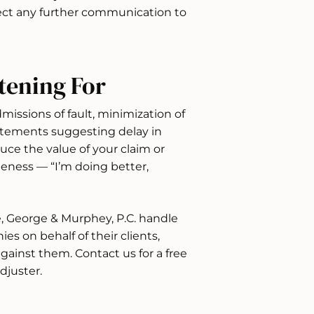
irect any further communication to
tening For
dmissions of fault, minimization of
 statements suggesting delay in
uce the value of your claim or
iteness — “I’m doing better,
e, George & Murphey, P.C. handle
s on behalf of their clients,
gainst them. Contact us for a free
djuster.