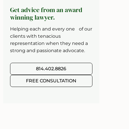
Get advice from an award
winning lawyer.
Helping each and every one of our
clients with tenacious
representation when they need a
strong and passionate advocate.
814.402.8826
FREE CONSULTATION