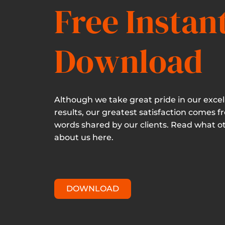
Free Instan
Download
Although we take great pride in our excel
results, our greatest satisfaction comes f
words shared by our clients. Read what o
about us here.
DOWNLOAD