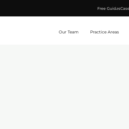
Free Guides
Case
ge & Murphey, P.C.
Our Team
Practice Areas