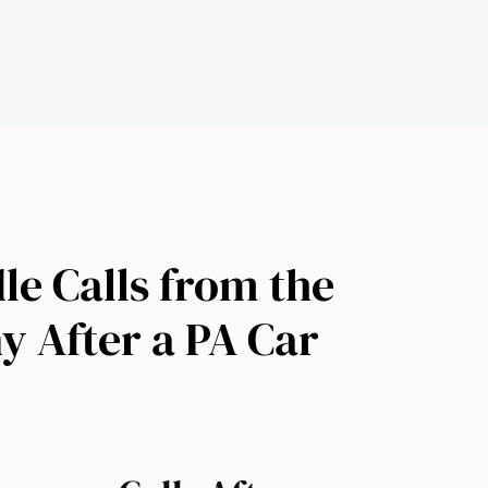
le Calls from the
 After a PA Car