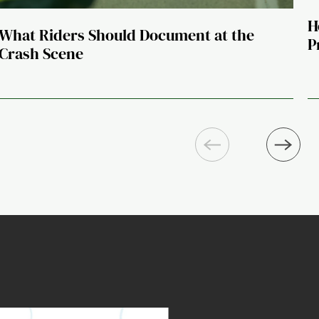
H
What Riders Should Document at the
P
Crash Scene