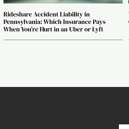
Rideshare Accident Liability in
Pennsylvania: Which Insurance Pays
When You’re Hurt in an Uber or Lyft