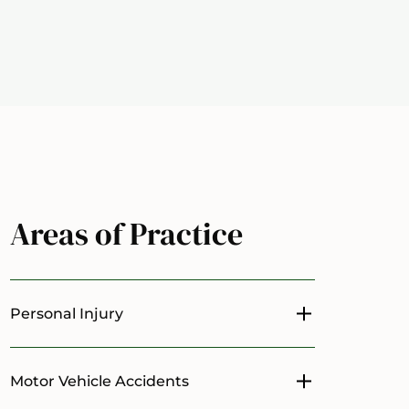
Areas of Practice
Personal Injury
Toggle menu
Motor Vehicle Accidents
Toggle menu