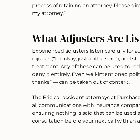
process of retaining an attorney. Please d
my attorney.”
What Adjusters Are Lis
Experienced adjusters listen carefully for a
injuries (“I’m okay, just a little sore”), and
treatment. Any of these can be used to red
deny it entirely. Even well-intentioned pol
thanks” — can be taken out of context.
The Erie car accident attorneys at Purchas
all communications with insurance companie
ensuring nothing is said that can be used a
consultation before your next call with an a