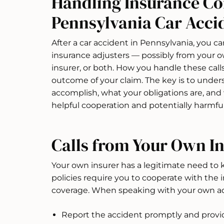
Handling Insurance Co
Pennsylvania Car Acci
After a car accident in Pennsylvania, you ca
insurance adjusters — possibly from your ow
insurer, or both. How you handle these calls
outcome of your claim. The key is to under
accomplish, what your obligations are, and
helpful cooperation and potentially harmful
Calls from Your Own 
Your own insurer has a legitimate need to
policies require you to cooperate with the i
coverage. When speaking with your own adj
Report the accident promptly and provide