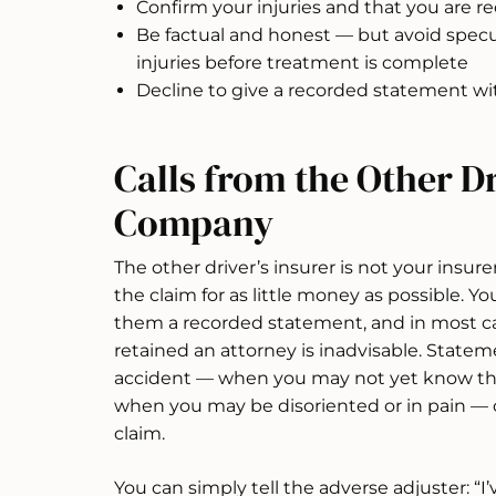
Confirm your injuries and that you are r
Be factual and honest — but avoid specul
injuries before treatment is complete
Decline to give a recorded statement wit
Calls from the Other Dr
Company
The other driver’s insurer is not your insurer
the claim for as little money as possible. Yo
them a recorded statement, and in most ca
retained an attorney is inadvisable. State
accident — when you may not yet know the f
when you may be disoriented or in pain — 
claim.
You can simply tell the adverse adjuster: “I