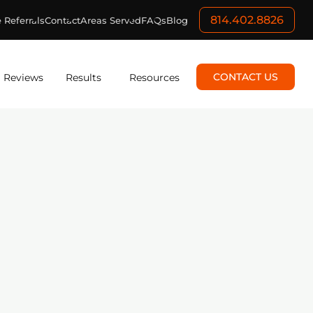
814.402.8826
 Referrals
Contact
Areas Served
FAQs
Blog
CONTACT US
Reviews
Results
Resources