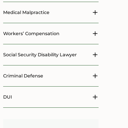
Medical Malpractice
Toggle menu
Workers’ Compensation
Toggle menu
Social Security Disability Lawyer
Toggle menu
Criminal Defense
Toggle menu
DUI
Toggle menu