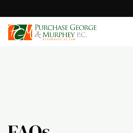
Purchase, Geor
FAQs