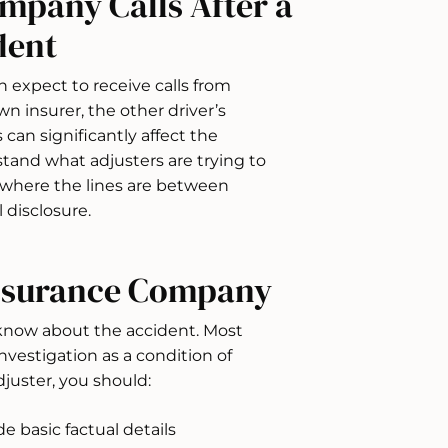
mpany Calls After a
dent
n expect to receive calls from
n insurer, the other driver’s
 can significantly affect the
stand what adjusters are trying to
 where the lines are between
 disclosure.
Insurance Company
 know about the accident. Most
nvestigation as a condition of
uster, you should:
 basic factual details