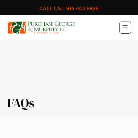
CALL US |
814.402.8826
Purchase, George & Murph
FAQs