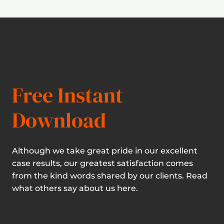
Free Instant
Download
Although we take great pride in our excellent
case results, our greatest satisfaction comes
from the kind words shared by our clients. Read
what others say about us here.