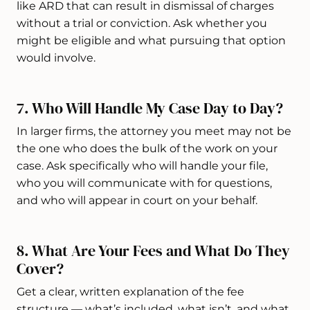
like ARD that can result in dismissal of charges
without a trial or conviction. Ask whether you
might be eligible and what pursuing that option
would involve.
7. Who Will Handle My Case Day to Day?
In larger firms, the attorney you meet may not be
the one who does the bulk of the work on your
case. Ask specifically who will handle your file,
who you will communicate with for questions,
and who will appear in court on your behalf.
8. What Are Your Fees and What Do They
Cover?
Get a clear, written explanation of the fee
structure — what’s included, what isn’t, and what