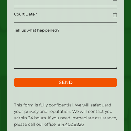
MM slash DD slash YYYY
Date
MM slash DD slash YYYY
Tell
us
what
happened?
SEND
This form is fully confidential. We will safeguard
your privacy and reputation. We will contact you
within 24 hours. If you need immediate assistance,
please call our office:
814.402.8826