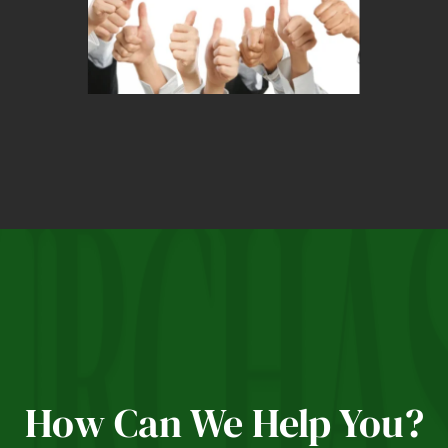
How Can We Help You?