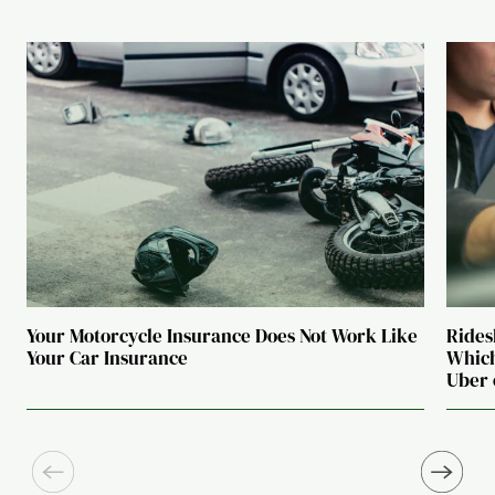
Your Motorcycle Insurance Does Not Work Like
Rides
Your Car Insurance
Which
Uber 