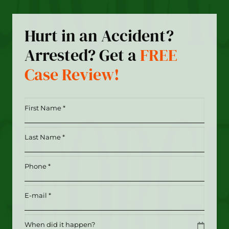
Hurt in an Accident?
Arrested? Get a
FREE
Case Review!
First
Name
*
Last
(Required)
Name
*
Phone
(Required)
(Required)
Email
(Required)
Date