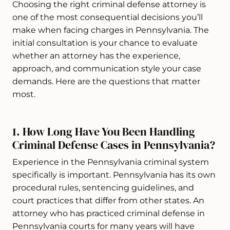
Choosing the right criminal defense attorney is
one of the most consequential decisions you’ll
make when facing charges in Pennsylvania. The
initial consultation is your chance to evaluate
whether an attorney has the experience,
approach, and communication style your case
demands. Here are the questions that matter
most.
1. How Long Have You Been Handling
Criminal Defense Cases in Pennsylvania?
Experience in the Pennsylvania criminal system
specifically is important. Pennsylvania has its own
procedural rules, sentencing guidelines, and
court practices that differ from other states. An
attorney who has practiced criminal defense in
Pennsylvania courts for many years will have