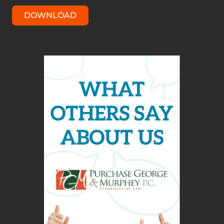
DOWNLOAD