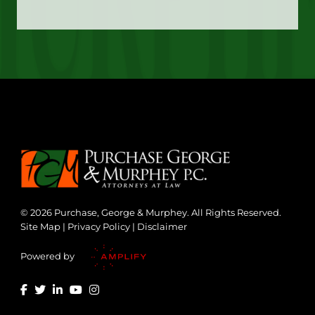
© 2026 Purchase, George & Murphey. All Rights Reserved.
Site Map
|
Privacy Policy
|
Disclaimer
Powered by