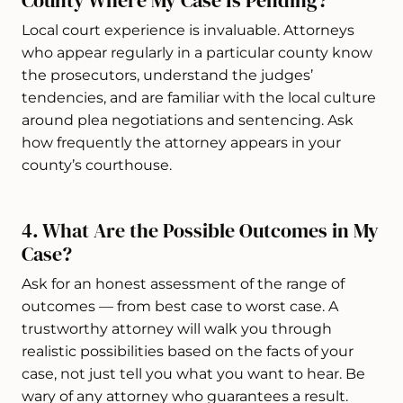
County Where My Case Is Pending?
Local court experience is invaluable. Attorneys
who appear regularly in a particular county know
the prosecutors, understand the judges’
tendencies, and are familiar with the local culture
around plea negotiations and sentencing. Ask
how frequently the attorney appears in your
county’s courthouse.
4. What Are the Possible Outcomes in My
Case?
Ask for an honest assessment of the range of
outcomes — from best case to worst case. A
trustworthy attorney will walk you through
realistic possibilities based on the facts of your
case, not just tell you what you want to hear. Be
wary of any attorney who guarantees a result.