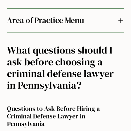
Area of Practice Menu
What questions should I
ask before choosing a
criminal defense lawyer
in Pennsylvania?
Questions to Ask Before Hiring a
Criminal Defense Lawyer in
Pennsylvania