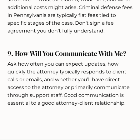
additional costs might arise. Criminal defense fees
in Pennsylvania are typically flat fees tied to
specific stages of the case. Don’t sign a fee
agreement you don’t fully understand.
9. How Will You Communicate With Me?
Ask how often you can expect updates, how
quickly the attorney typically responds to client
calls or emails, and whether you’ll have direct
access to the attorney or primarily communicate
through support staff. Good communication is
essential to a good attorney-client relationship.