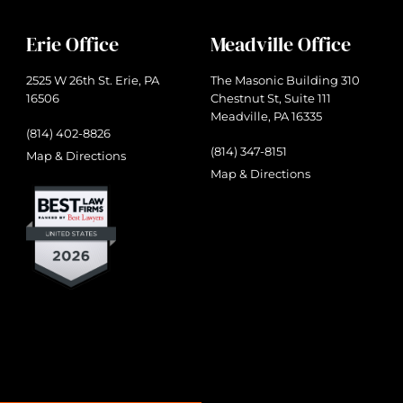
Erie Office
Meadville Office
2525 W 26th St. Erie, PA
The Masonic Building 310
16506
Chestnut St, Suite 111
Meadville, PA 16335
(814) 402-8826
(814) 347-8151
Map & Directions
Map & Directions