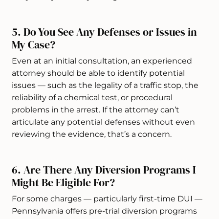
5. Do You See Any Defenses or Issues in
My Case?
Even at an initial consultation, an experienced
attorney should be able to identify potential
issues — such as the legality of a traffic stop, the
reliability of a chemical test, or procedural
problems in the arrest. If the attorney can’t
articulate any potential defenses without even
reviewing the evidence, that’s a concern.
6. Are There Any Diversion Programs I
Might Be Eligible For?
For some charges — particularly first-time DUI —
Pennsylvania offers pre-trial diversion programs