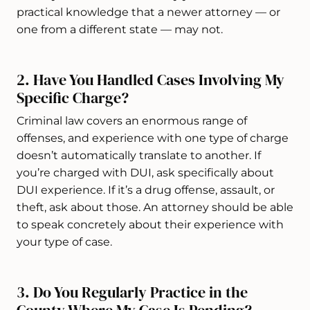
practical knowledge that a newer attorney — or
one from a different state — may not.
2. Have You Handled Cases Involving My
Specific Charge?
Criminal law covers an enormous range of
offenses, and experience with one type of charge
doesn’t automatically translate to another. If
you’re charged with DUI, ask specifically about
DUI experience. If it’s a drug offense, assault, or
theft, ask about those. An attorney should be able
to speak concretely about their experience with
your type of case.
3. Do You Regularly Practice in the