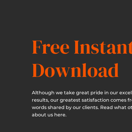
Free Instan
Download
Although we take great pride in our excel
results, our greatest satisfaction comes f
words shared by our clients. Read what o
about us here.