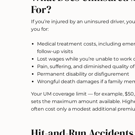
For?
If you’re injured by an uninsured driver,
you for:
Medical treatment costs, including emerg
follow-up visits
Lost wages while you’re unable to work d
Pain, suffering, and diminished quality of 
Permanent disability or disfigurement
Wrongful death damages if a family memb
Your UM coverage limit — for example, $50
sets the maximum amount available. Higher
often cost only a modest additional premi
Hit-and-Run Accident