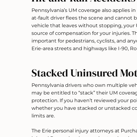
Pennsylvania’s UM coverage also applies in
at-fault driver flees the scene and cannot be
vehicle that leaves without stopping, you
source of compensation for your injuries. 
important for pedestrians, cyclists, and an
Erie-area streets and highways like I-90, Ro
Stacked Uninsured Mot
Pennsylvania drivers who own multiple vehic
may be entitled to “stack” their UM coverag
protection. If you haven’t reviewed your pol
whether you have stacked or unstacked co
limits are.
The Erie personal injury attorneys at Purch