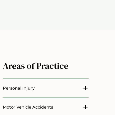
Areas of Practice
Personal Injury
Toggle menu
Motor Vehicle Accidents
Toggle menu