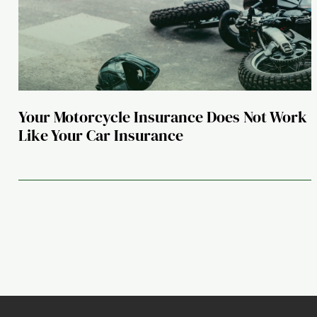
Your Motorcycle Insurance Does Not Work
Like Your Car Insurance