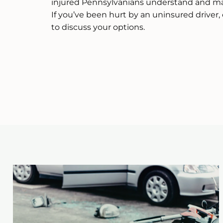
injured Pennsylvanians understand and ma
If you’ve been hurt by an uninsured driver, 
to discuss your options.