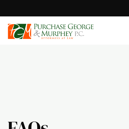
Purchase, Geor
FAQs