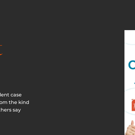
t
lent case
rom the kind
thers say