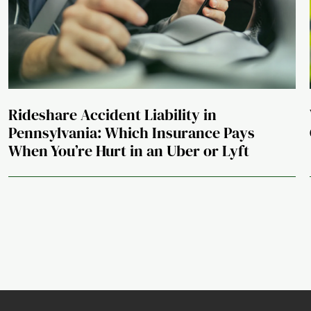
Rideshare Accident Liability in
Pennsylvania: Which Insurance Pays
When You’re Hurt in an Uber or Lyft