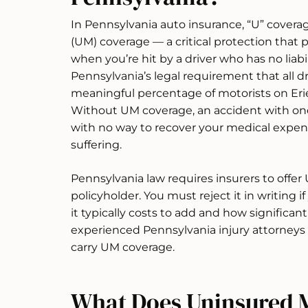
In Pennsylvania auto insurance, “U” covera
(UM) coverage — a critical protection that p
when you’re hit by a driver who has no liabil
Pennsylvania’s legal requirement that all dr
meaningful percentage of motorists on Erie
Without UM coverage, an accident with one
with no way to recover your medical expens
suffering.
Pennsylvania law requires insurers to offe
policyholder. You must reject it in writing if
it typically costs to add and how significan
experienced Pennsylvania injury attorneys
carry UM coverage.
What Does Uninsured M