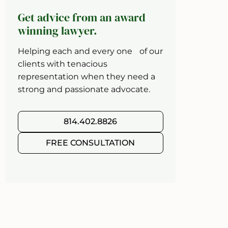
Get advice from an award
winning lawyer.
Helping each and every one of our
clients with tenacious
representation when they need a
strong and passionate advocate.
814.402.8826
FREE CONSULTATION