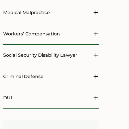
Medical Malpractice
Toggle menu
Workers’ Compensation
Toggle menu
Social Security Disability Lawyer
Toggle menu
Criminal Defense
Toggle menu
DUI
Toggle menu