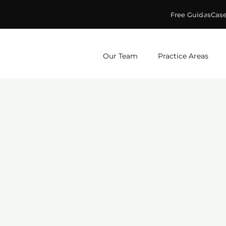
Free Guides
Case
ge & Murphey, P.C.
Our Team
Practice Areas