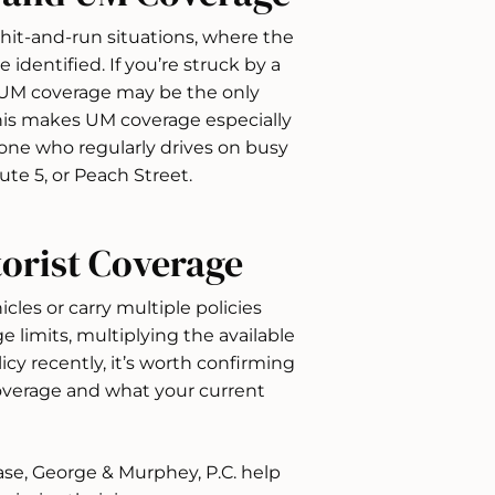
 hit-and-run situations, where the
 identified. If you’re struck by a
r UM coverage may be the only
This makes UM coverage especially
yone who regularly drives on busy
ute 5, or Peach Street.
orist Coverage
les or carry multiple policies
e limits, multiplying the available
icy recently, it’s worth confirming
verage and what your current
ase, George & Murphey, P.C. help