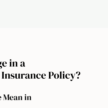
e in a
 Insurance Policy?
e Mean in