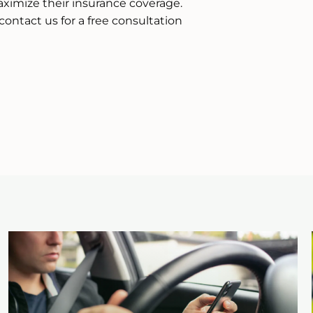
ximize their insurance coverage.
contact us for a free consultation