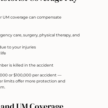
 your UM coverage can compensate
ency care, surgery, physical therapy, and
ue to your injuries
life
er is killed in the accident
,000 or $100,000 per accident —
 limits offer more protection and
um.
s and UM Coverage