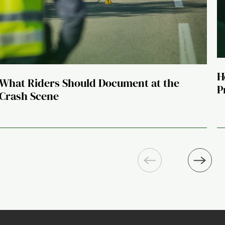
H
What Riders Should Document at the
P
Crash Scene