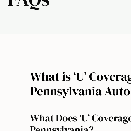
What is ‘U’ Coverag
Pennsylvania Auto
What Does ‘U’ Coverag
Pennsylvania?