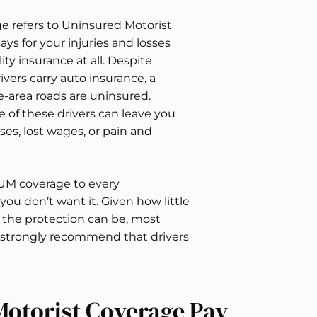
ge refers to Uninsured Motorist
ays for your injuries and losses
ity insurance at all. Despite
ivers carry auto insurance, a
-area roads are uninsured.
 of these drivers can leave you
es, lost wages, or pain and
r UM coverage to every
 you don’t want it. Given how little
t the protection can be, most
 strongly recommend that drivers
otorist Coverage Pay