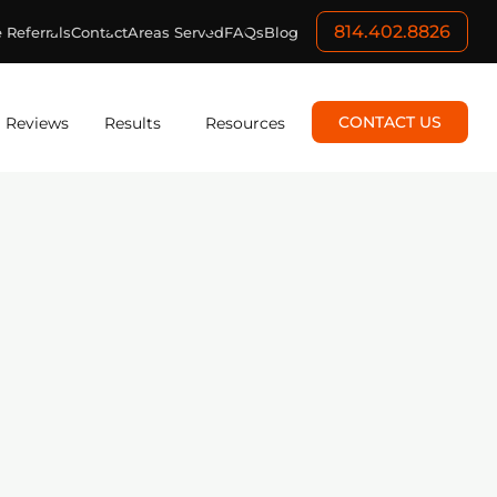
814.402.8826
 Referrals
Contact
Areas Served
FAQs
Blog
CONTACT US
Reviews
Results
Resources