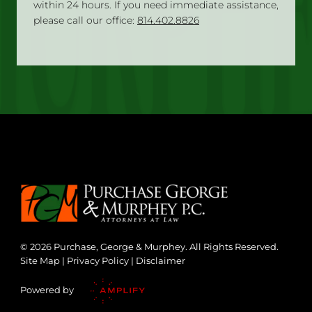
within 24 hours. If you need immediate assistance,
please call our office:
814.402.8826
© 2026 Purchase, George & Murphey. All Rights Reserved.
Site Map
|
Privacy Policy
|
Disclaimer
Powered by