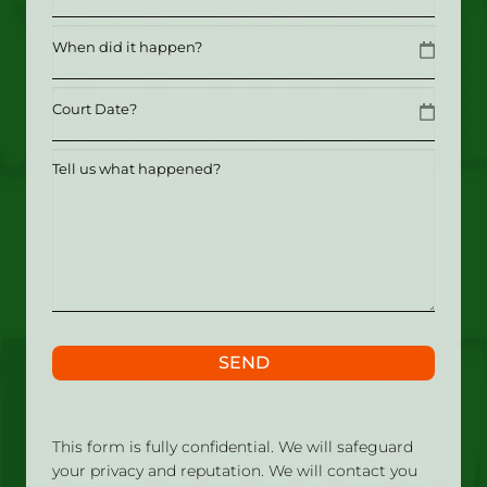
Date
MM slash DD slash YYYY
Date
MM slash DD slash YYYY
Tell
us
what
happened?
SEND
This form is fully confidential. We will safeguard
your privacy and reputation. We will contact you