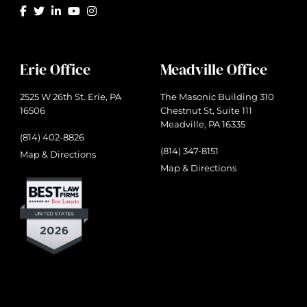
Erie Office
Meadville Office
2525 W 26th St. Erie, PA
The Masonic Building 310
16506
Chestnut St, Suite 111
Meadville, PA 16335
(814) 402-8826
(814) 347-8151
Map & Directions
Map & Directions