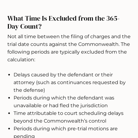
What Time Is Excluded from the 365-
Day Count?
Not all time between the filing of charges and the
trial date counts against the Commonwealth. The
following periods are typically excluded from the
calculation:
Delays caused by the defendant or their
attorney (such as continuances requested by
the defense)
Periods during which the defendant was
unavailable or had fled the jurisdiction
Time attributable to court scheduling delays
beyond the Commonwealth’s control
Periods during which pre-trial motions are
pending