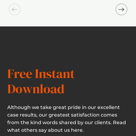
Free Instant
Download
Although we take great pride in our excellent
case results, our greatest satisfaction comes
from the kind words shared by our clients. Read
what others say about us here.