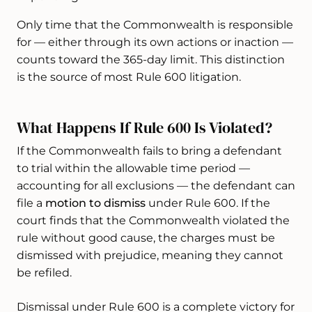
Only time that the Commonwealth is responsible
for — either through its own actions or inaction —
counts toward the 365-day limit. This distinction
is the source of most Rule 600 litigation.
What Happens If Rule 600 Is Violated?
If the Commonwealth fails to bring a defendant
to trial within the allowable time period —
accounting for all exclusions — the defendant can
file a
motion to dismiss
under Rule 600. If the
court finds that the Commonwealth violated the
rule without good cause, the charges must be
dismissed with prejudice, meaning they cannot
be refiled.
Dismissal under Rule 600 is a complete victory for