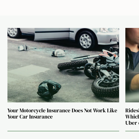
Your Motorcycle Insurance Does Not Work Like
Rides
Your Car Insurance
Which
Uber 