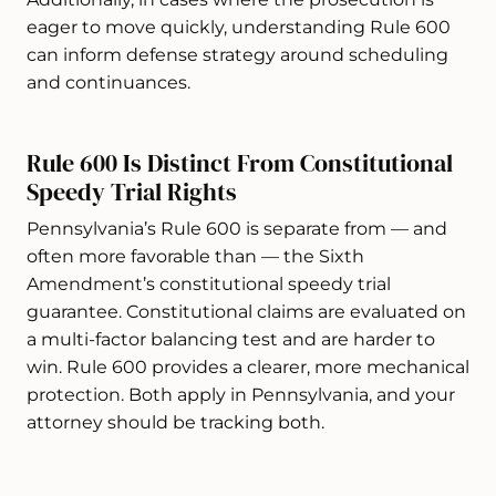
eager to move quickly, understanding Rule 600
can inform defense strategy around scheduling
and continuances.
Rule 600 Is Distinct From Constitutional
Speedy Trial Rights
Pennsylvania’s Rule 600 is separate from — and
often more favorable than — the Sixth
Amendment’s constitutional speedy trial
guarantee. Constitutional claims are evaluated on
a multi-factor balancing test and are harder to
win. Rule 600 provides a clearer, more mechanical
protection. Both apply in Pennsylvania, and your
attorney should be tracking both.