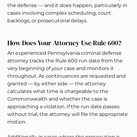
the defense — and it does happen, particularly in
cases involving complex scheduling, court
backlogs, or prosecutorial delays.
How Does Your Attorney Use Rule 600?
An experienced Pennsylvania criminal defense
attorney tracks the Rule 600 run date from the
very beginning of your case and monitors it
throughout. As continuances are requested and
granted — by either side — the attorney
calculates what time is chargeable to the
Commonwealth and whether the case is
approaching a violation. If the run date passes
without trial, the attorney will file the appropriate
motion.
Additionally, in cases where the prosecution is