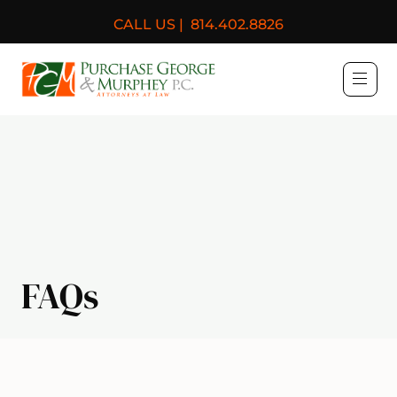
CALL US |
814.402.8826
Purchase, George & Murph
FAQs