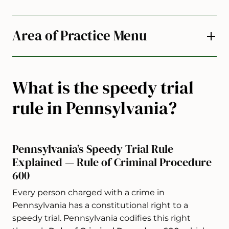
Area of Practice Menu
What is the speedy trial
rule in Pennsylvania?
Pennsylvania’s Speedy Trial Rule
Explained — Rule of Criminal Procedure
600
Every person charged with a crime in
Pennsylvania has a constitutional right to a
speedy trial. Pennsylvania codifies this right