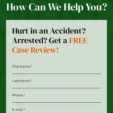
How Can We Help You?
Hurt in an Accident?
Arrested? Get a
FREE
Case Review!
First
Name
*
Last
(Required)
Name
*
Phone
(Required)
(Required)
Email
(Required)