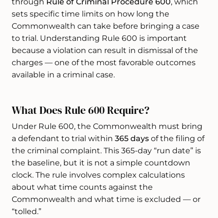
through
Rule of Criminal Procedure 600
, which
sets specific time limits on how long the
Commonwealth can take before bringing a case
to trial. Understanding Rule 600 is important
because a violation can result in dismissal of the
charges — one of the most favorable outcomes
available in a criminal case.
What Does Rule 600 Require?
Under Rule 600, the Commonwealth must bring
a defendant to trial within
365 days
of the filing of
the criminal complaint. This 365-day “run date” is
the baseline, but it is not a simple countdown
clock. The rule involves complex calculations
about what time counts against the
Commonwealth and what time is excluded — or
“tolled.”