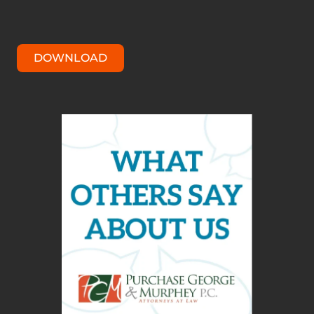
DOWNLOAD