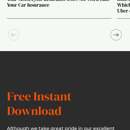
Your Car Insurance
Which
Uber 
Free Instant
Download
Although we take great pride in our excellent