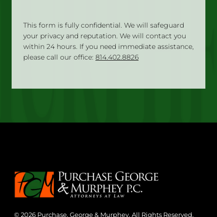
This form is fully confidential. We will safeguard
your privacy and reputation. We will contact you
within 24 hours. If you need immediate assistance,
please call our office:
814.402.8826
© 2026 Purchase, George & Murphey. All Rights Reserved.