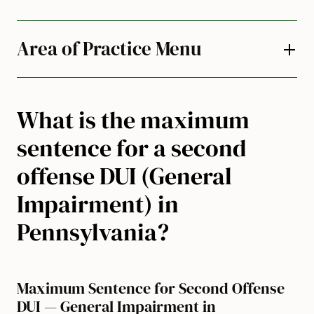
Area of Practice Menu
What is the maximum
sentence for a second
offense DUI (General
Impairment) in
Pennsylvania?
Maximum Sentence for Second Offense
DUI — General Impairment in