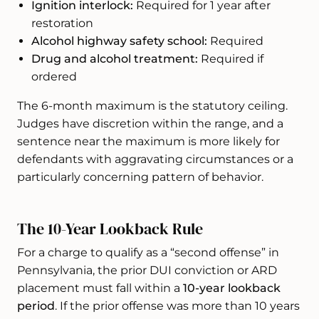
Ignition interlock:
Required for 1 year after
restoration
Alcohol highway safety school:
Required
Drug and alcohol treatment:
Required if
ordered
The 6-month maximum is the statutory ceiling.
Judges have discretion within the range, and a
sentence near the maximum is more likely for
defendants with aggravating circumstances or a
particularly concerning pattern of behavior.
The 10-Year Lookback Rule
For a charge to qualify as a “second offense” in
Pennsylvania, the prior DUI conviction or ARD
placement must fall within a
10-year lookback
period
. If the prior offense was more than 10 years