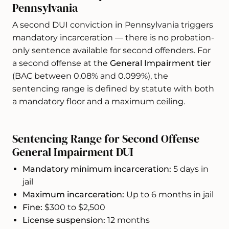
Pennsylvania
A second DUI conviction in Pennsylvania triggers
mandatory incarceration — there is no probation-
only sentence available for second offenders. For
a second offense at the
General Impairment tier
(BAC between 0.08% and 0.099%), the
sentencing range is defined by statute with both
a mandatory floor and a maximum ceiling.
Sentencing Range for Second Offense
General Impairment DUI
Mandatory minimum incarceration:
5 days in
jail
Maximum incarceration:
Up to 6 months in jail
Fine:
$300 to $2,500
License suspension:
12 months