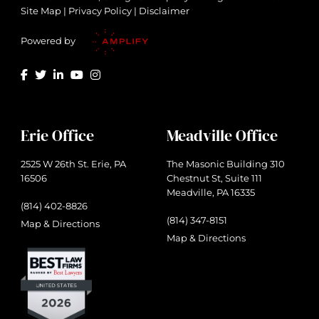
Site Map
|
Privacy Policy
|
Disclaimer
Powered by
Erie Office
Meadville Office
2525 W 26th St. Erie, PA
The Masonic Building 310
16506
Chestnut St, Suite 111
Meadville, PA 16335
(814) 402-8826
(814) 347-8151
Map & Directions
Map & Directions