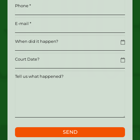
*
Phone
(Required)
(Required)
Email
(Required)
Date
MM slash DD slash YYYY
Date
MM slash DD slash YYYY
Tell
us
what
happened?
SEND