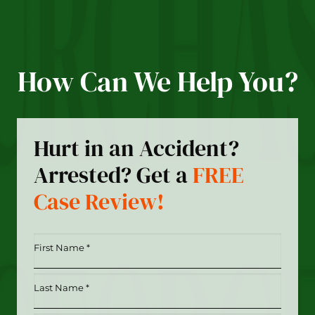
How Can We Help You?
Hurt in an Accident?
Arrested? Get a
FREE
Case Review!
First
Name
*
Last
(Required)
Name