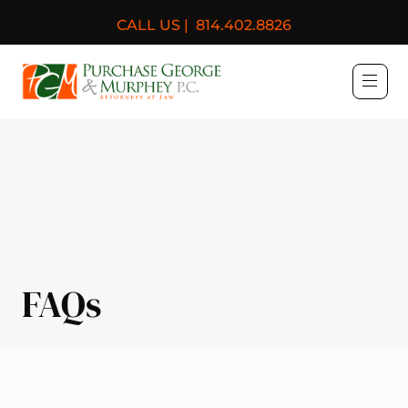
CALL US |
814.402.8826
Purchase, George & Murph
FAQs