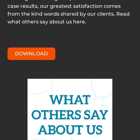
case results, our greatest satisfaction comes
from the kind words shared by our clients. Read
what others say about us here.
DOWNLOAD