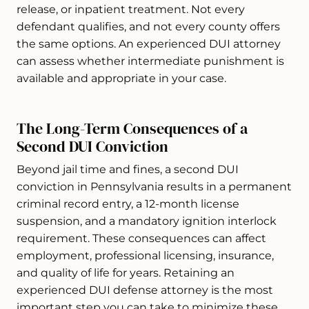
release, or inpatient treatment. Not every
defendant qualifies, and not every county offers
the same options. An experienced DUI attorney
can assess whether intermediate punishment is
available and appropriate in your case.
The Long-Term Consequences of a
Second DUI Conviction
Beyond jail time and fines, a second DUI
conviction in Pennsylvania results in a permanent
criminal record entry, a 12-month license
suspension, and a mandatory ignition interlock
requirement. These consequences can affect
employment, professional licensing, insurance,
and quality of life for years. Retaining an
experienced DUI defense attorney is the most
important step you can take to minimize these