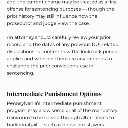
ago, the current charge may be treated as a first
offense for sentencing purposes — though the
prior history may still influence how the
prosecutor and judge view the case.
An attorney should carefully review your prior
record and the dates of any previous DUI-related
dispositions to confirm how the lookback period
applies and whether there are any grounds to
challenge the prior conviction’s use in
sentencing.
Intermediate Punishment Options
Pennsylvania’s intermediate punishment
program may allow some or all of the mandatory
minimum to be served through alternatives to
traditional jail — such as house arrest, work