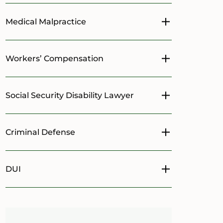
Medical Malpractice
Toggle menu
Workers’ Compensation
Toggle menu
Social Security Disability Lawyer
Toggle menu
Criminal Defense
Toggle menu
DUI
Toggle menu