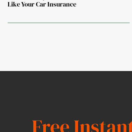
Like Your Car Insurance
Free Instan