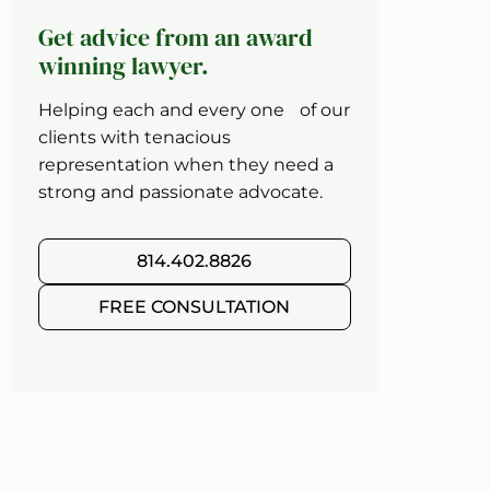
Get advice from an award
winning lawyer.
Helping each and every one of our
clients with tenacious
representation when they need a
strong and passionate advocate.
814.402.8826
FREE CONSULTATION