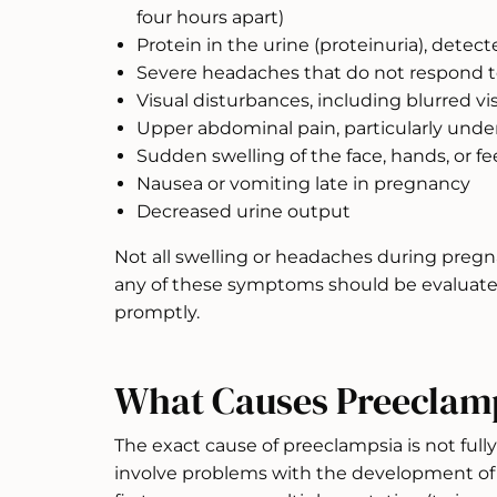
four hours apart)
Protein in the urine (proteinuria), detec
Severe headaches that do not respond 
Visual disturbances, including blurred vis
Upper abdominal pain, particularly under 
Sudden swelling of the face, hands, or fe
Nausea or vomiting late in pregnancy
Decreased urine output
Not all swelling or headaches during pregn
any of these symptoms should be evaluated
promptly.
What Causes Preeclam
The exact cause of preeclampsia is not fully
involve problems with the development of t