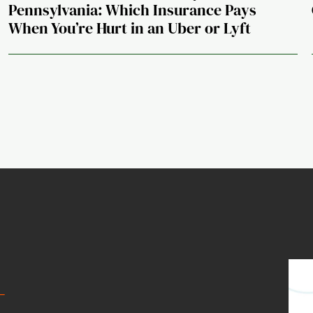
Pennsylvania: Which Insurance Pays
When You’re Hurt in an Uber or Lyft
t