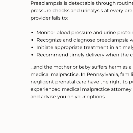
Preeclampsia is detectable through routin
pressure checks and urinalysis at every pre
provider fails to:
Monitor blood pressure and urine protei
Recognize and diagnose preeclampsia w
Initiate appropriate treatment in a time
Recommend timely delivery when the con
…and the mother or baby suffers harm as a r
medical malpractice. In Pennsylvania, fam
negligent prenatal care have the right to
experienced medical malpractice attorney 
and advise you on your options.