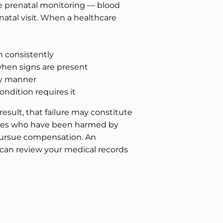
e prenatal monitoring — blood
natal visit. When a healthcare
n consistently
hen signs are present
ly manner
dition requires it
esult, that failure may constitute
ilies who have been harmed by
 pursue compensation. An
can review your medical records