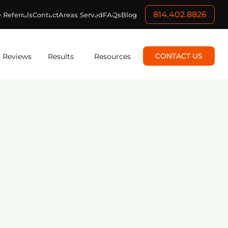
814.402.8826
 Referrals
Contact
Areas Served
FAQs
Blog
CONTACT US
Reviews
Results
Resources