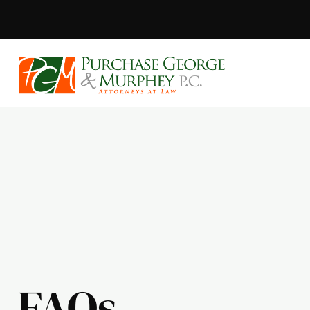
Purchase, Geor
FAQs