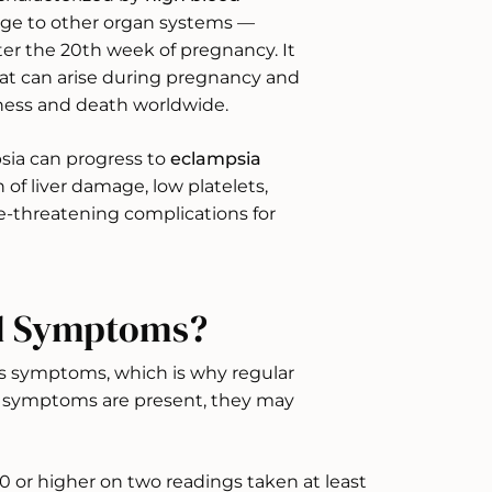
ge to other organ systems —
er the 20th week of pregnancy. It
hat can arise during pregnancy and
llness and death worldwide.
sia can progress to
eclampsia
of liver damage, low platelets,
ife-threatening complications for
nd Symptoms?
s symptoms, which is why regular
n symptoms are present, they may
0 or higher on two readings taken at least