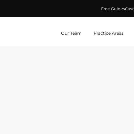
Free Guides
Case
ge & Murphey, P.C.
Our Team
Practice Areas