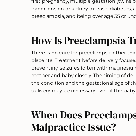
first pregnancy, multiple gestation (twins o
hypertension or kidney disease, diabetes, a 
preeclampsia, and being over age 35 or und
How Is Preeclampsia T
There is no cure for preeclampsia other tha
placenta. Treatment before delivery focus
preventing seizures (often with magnesium
mother and baby closely. The timing of del
the condition and the gestational age of the
delivery may be necessary even if the baby
When Does Preeclamps
Malpractice Issue?