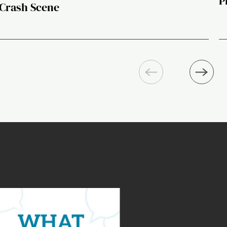
P
Crash Scene