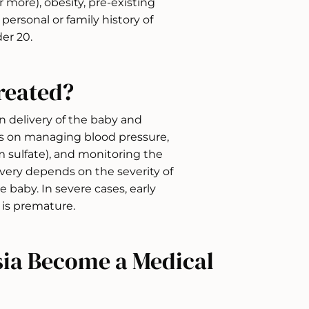
r more), obesity, pre-existing
personal or family history of
er 20.
reated?
n delivery of the baby and
es on managing blood pressure,
 sulfate), and monitoring the
ivery depends on the severity of
 baby. In severe cases, early
 is premature.
ia Become a Medical