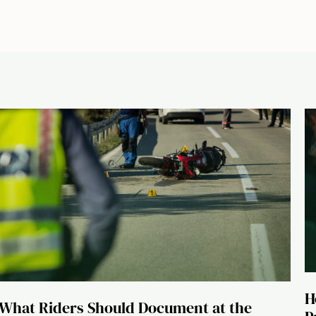
H
What Riders Should Document at the