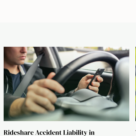
Rideshare Accident Liability in