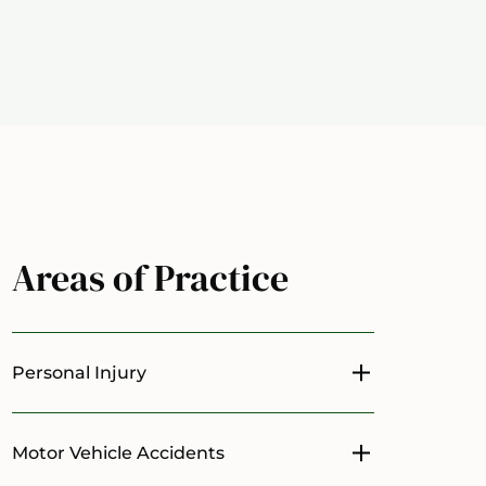
Areas of Practice
Personal Injury
Toggle menu
Motor Vehicle Accidents
Toggle menu