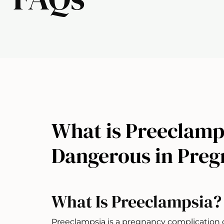
What is Preeclamps
Dangerous in Pre
What Is Preeclampsia?
Preeclampsia is a pregnancy complication 