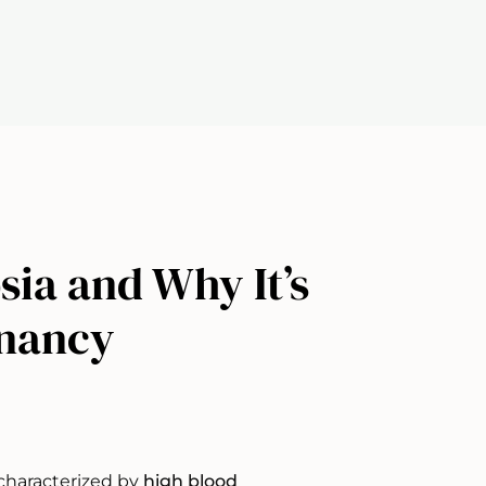
ia and Why It’s
gnancy
characterized by
high blood