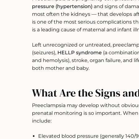
pressure (hypertension)
and signs of dama
most often the kidneys — that develops aft
is one of the most serious complications t
is a leading cause of maternal and infant i
Left unrecognized or untreated, preeclamp
(seizures),
HELLP syndrome
(a combination 
and hemolysis), stroke, organ failure, and l
both mother and baby.
What Are the Signs a
Preeclampsia may develop without obviou
prenatal monitoring is so important. Whe
include:
Elevated blood pressure (generally 140/9