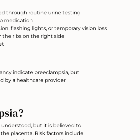
ted through routine urine testing
to medication
ion, flashing lights, or temporary vision loss
the ribs on the right side
et
ancy indicate preeclampsia, but
 by a healthcare provider
psia?
 understood, but it is believed to
he placenta. Risk factors include