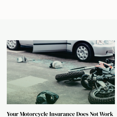
Your Motorcycle Insurance Does Not Work