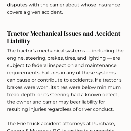
disputes with the carrier about whose insurance
covers a given accident.
Tractor Mechanical Issues and Accident
Liability
The tractor’s mechanical systems — including the
engine, steering, brakes, tires, and lighting — are
subject to federal inspection and maintenance
requirements. Failures in any of these systems
can cause or contribute to accidents. If a tractor’s
brakes were worn, its tires were below minimum
tread depth, or its steering had a known defect,
the owner and carrier may bear liability for
resulting injuries regardless of driver conduct.
The Erie truck accident attorneys at Purchase,
George & Murphey, P.C. investigate ownership,