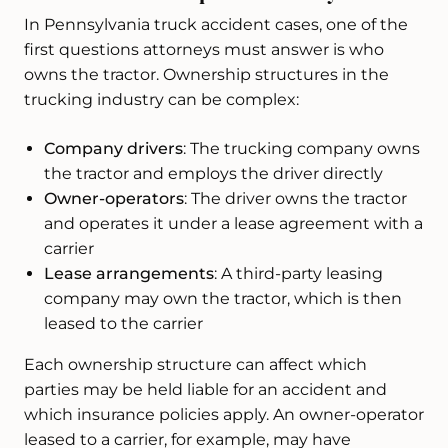
In Pennsylvania truck accident cases, one of the
first questions attorneys must answer is who
owns the tractor. Ownership structures in the
trucking industry can be complex:
Company drivers
: The trucking company owns
the tractor and employs the driver directly
Owner-operators
: The driver owns the tractor
and operates it under a lease agreement with a
carrier
Lease arrangements
: A third-party leasing
company may own the tractor, which is then
leased to the carrier
Each ownership structure can affect which
parties may be held liable for an accident and
which insurance policies apply. An owner-operator
leased to a carrier, for example, may have