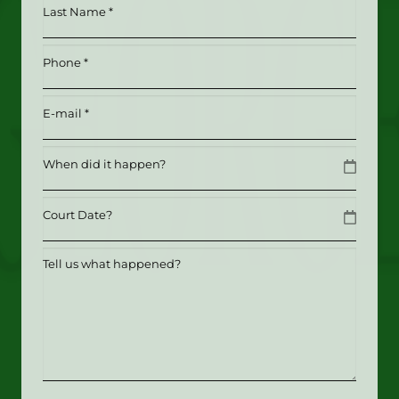
Last
(Required)
Name
*
Phone
(Required)
(Required)
Email
(Required)
Date
MM slash DD slash YYYY
Date
MM slash DD slash YYYY
Tell
us
what
happened?