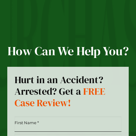
How Can We Help You?
Hurt in an Accident?
Arrested? Get a
FREE
Case Review!
First
Name
*