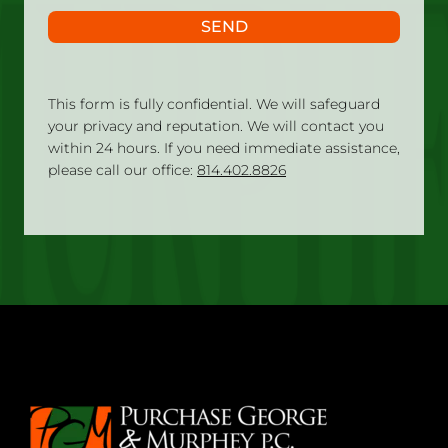
SEND
This form is fully confidential. We will safeguard
your privacy and reputation. We will contact you
within 24 hours. If you need immediate assistance,
please call our office:
814.402.8826