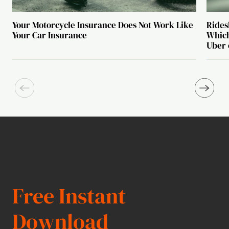
Your Motorcycle Insurance Does Not Work Like
Rides
Your Car Insurance
Which
Uber 
Free Instant
Download