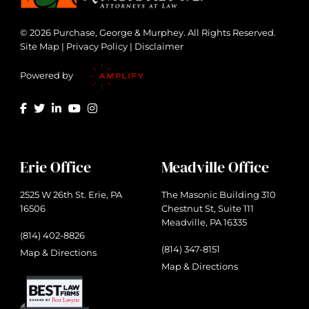
© 2026 Purchase, George & Murphey. All Rights Reserved.
Site Map
|
Privacy Policy
|
Disclaimer
Powered by
Erie Office
Meadville Office
2525 W 26th St. Erie, PA
The Masonic Building 310
16506
Chestnut St, Suite 111
Meadville, PA 16335
(814) 402-8826
(814) 347-8151
Map & Directions
Map & Directions