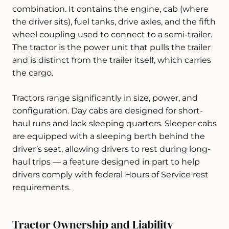
combination. It contains the engine, cab (where
the driver sits), fuel tanks, drive axles, and the fifth
wheel coupling used to connect to a semi-trailer.
The tractor is the power unit that pulls the trailer
and is distinct from the trailer itself, which carries
the cargo.
Tractors range significantly in size, power, and
configuration. Day cabs are designed for short-
haul runs and lack sleeping quarters. Sleeper cabs
are equipped with a sleeping berth behind the
driver’s seat, allowing drivers to rest during long-
haul trips — a feature designed in part to help
drivers comply with federal Hours of Service rest
requirements.
Tractor Ownership and Liability