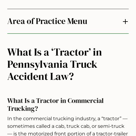
Area of Practice Menu
What Is a ‘Tractor’ in
Pennsylvania Truck
Accident Law?
What Is a Tractor in Commercial
Trucking?
In the commercial trucking industry, a “tractor” —
sometimes called a cab, truck cab, or semi-truck
— is the motorized front portion of a tractor-trailer