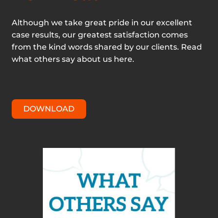
Although we take great pride in our excellent
case results, our greatest satisfaction comes
from the kind words shared by our clients. Read
what others say about us here.
DOWNLOAD