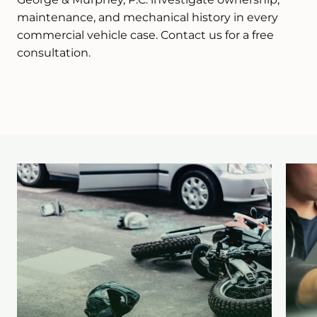
maintenance, and mechanical history in every
commercial vehicle case. Contact us for a free
consultation.