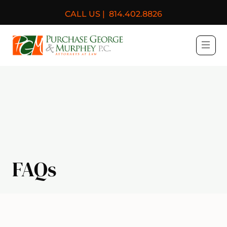
CALL US |
814.402.8826
Purchase, George & Murph
FAQs