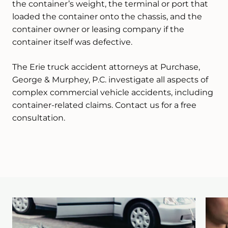
the container’s weight, the terminal or port that
loaded the container onto the chassis, and the
container owner or leasing company if the
container itself was defective.
The Erie truck accident attorneys at Purchase,
George & Murphey, P.C. investigate all aspects of
complex commercial vehicle accidents, including
container-related claims. Contact us for a free
consultation.