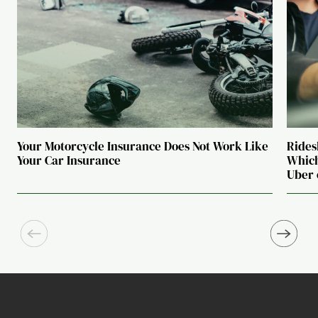
Your Motorcycle Insurance Does Not Work Like
Rides
Your Car Insurance
Which
Uber 