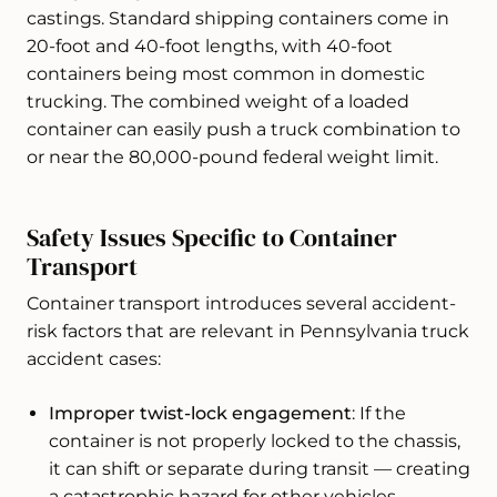
castings. Standard shipping containers come in
20-foot and 40-foot lengths, with 40-foot
containers being most common in domestic
trucking. The combined weight of a loaded
container can easily push a truck combination to
or near the 80,000-pound federal weight limit.
Safety Issues Specific to Container
Transport
Container transport introduces several accident-
risk factors that are relevant in Pennsylvania truck
accident cases:
Improper twist-lock engagement
: If the
container is not properly locked to the chassis,
it can shift or separate during transit — creating
a catastrophic hazard for other vehicles