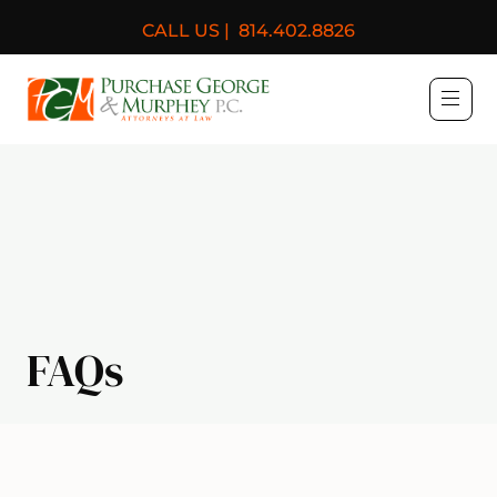
CALL US |
814.402.8826
Purchase, George & Murph
FAQs