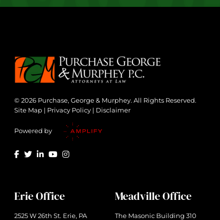
© 2026 Purchase, George & Murphey. All Rights Reserved.
Site Map
|
Privacy Policy
|
Disclaimer
Powered by
Erie Office
Meadville Office
2525 W 26th St. Erie, PA
The Masonic Building 310