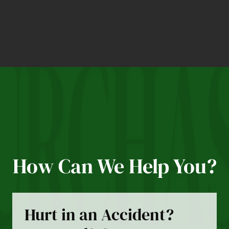
How Can We Help You?
Hurt in an Accident?