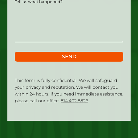
us
what
happened?
SEND
This form is fully confidential. We will safeguard
your privacy and reputation. We will contact you
within 24 hours. If you need immediate assistance,
please call our office:
814.402.8826