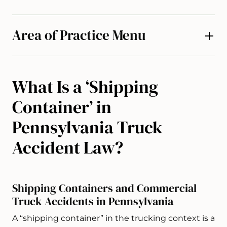
Area of Practice Menu
What Is a ‘Shipping
Container’ in
Pennsylvania Truck
Accident Law?
Shipping Containers and Commercial
Truck Accidents in Pennsylvania
A “shipping container” in the trucking context is a