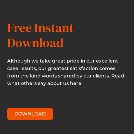
Free Instant
Download
Although we take great pride in our excellent
case results, our greatest satisfaction comes
from the kind words shared by our clients. Read
what others say about us here.
DOWNLOAD