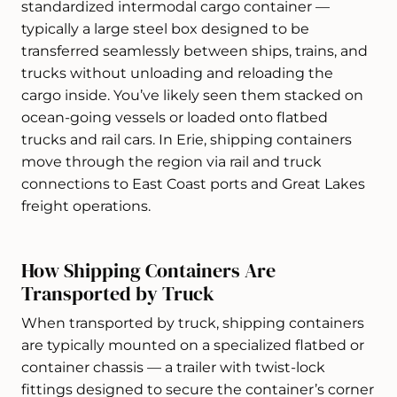
standardized intermodal cargo container —
typically a large steel box designed to be
transferred seamlessly between ships, trains, and
trucks without unloading and reloading the
cargo inside. You’ve likely seen them stacked on
ocean-going vessels or loaded onto flatbed
trucks and rail cars. In Erie, shipping containers
move through the region via rail and truck
connections to East Coast ports and Great Lakes
freight operations.
How Shipping Containers Are
Transported by Truck
When transported by truck, shipping containers
are typically mounted on a specialized flatbed or
container chassis — a trailer with twist-lock
fittings designed to secure the container’s corner