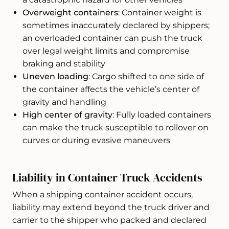
Overweight containers
: Container weight is
sometimes inaccurately declared by shippers;
an overloaded container can push the truck
over legal weight limits and compromise
braking and stability
Uneven loading
: Cargo shifted to one side of
the container affects the vehicle’s center of
gravity and handling
High center of gravity
: Fully loaded containers
can make the truck susceptible to rollover on
curves or during evasive maneuvers
Liability in Container Truck Accidents
When a shipping container accident occurs,
liability may extend beyond the truck driver and
carrier to the shipper who packed and declared