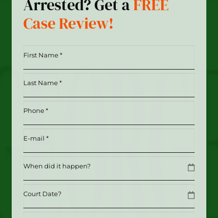
Arrested? Get a
FREE
Case Review!
First
Name
*
Last
(Required)
Name
*
Phone
(Required)
(Required)
Email
(Required)
Date
MM slash DD slash YYYY
Date
MM slash DD slash YYYY
Tell