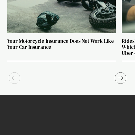
Your Motorcycle Insurance Does Not Work Like
Rides
Your Car Insurance
Which
Uber 