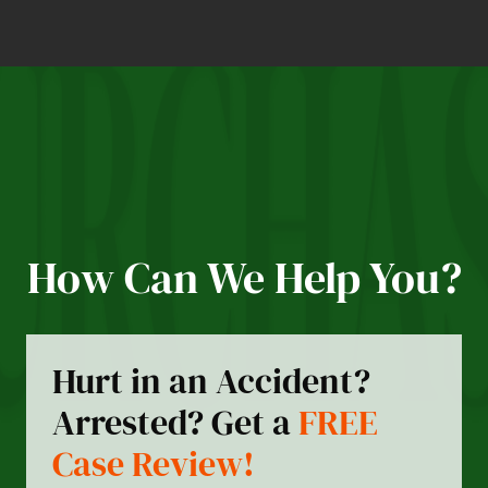
How Can We Help You?
Hurt in an Accident?
Arrested? Get a
FREE
Case Review!