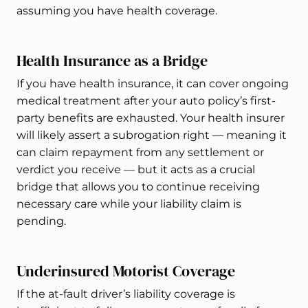
assuming you have health coverage.
Health Insurance as a Bridge
If you have health insurance, it can cover ongoing
medical treatment after your auto policy’s first-
party benefits are exhausted. Your health insurer
will likely assert a subrogation right — meaning it
can claim repayment from any settlement or
verdict you receive — but it acts as a crucial
bridge that allows you to continue receiving
necessary care while your liability claim is
pending.
Underinsured Motorist Coverage
If the at-fault driver’s liability coverage is