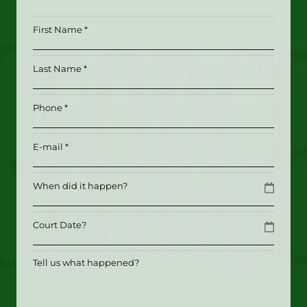
First
Name
*
Last
(Required)
Name
*
Phone
(Required)
(Required)
Email
(Required)
Date
MM slash DD slash YYYY
Date
MM slash DD slash YYYY
Tell
us
what