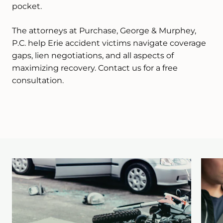
pocket.
The attorneys at Purchase, George & Murphey,
P.C. help Erie accident victims navigate coverage
gaps, lien negotiations, and all aspects of
maximizing recovery. Contact us for a free
consultation.