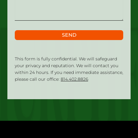
happened?
SEND
This form is fully confidential. We will safeguard
your privacy and reputation. We will contact you
within 24 hours. If you need immediate assistance,
please call our office:
814.402.8826