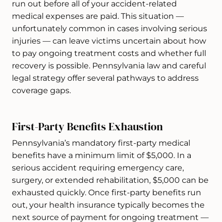
run out before all of your accident-related
medical expenses are paid. This situation —
unfortunately common in cases involving serious
injuries — can leave victims uncertain about how
to pay ongoing treatment costs and whether full
recovery is possible. Pennsylvania law and careful
legal strategy offer several pathways to address
coverage gaps.
First-Party Benefits Exhaustion
Pennsylvania’s mandatory first-party medical
benefits have a minimum limit of $5,000. In a
serious accident requiring emergency care,
surgery, or extended rehabilitation, $5,000 can be
exhausted quickly. Once first-party benefits run
out, your health insurance typically becomes the
next source of payment for ongoing treatment —