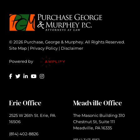
© 2026 Purchase, George & Murphey. All Rights Reserved.
Site Map
|
Privacy Policy
|
Disclaimer
Powered by
Erie Office
Meadville Office
2525 W 26th St. Erie, PA
The Masonic Building 310
16506
Chestnut St, Suite 111
Meadville, PA 16335
(814) 402-8826