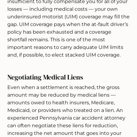
insufficient to fully compensate you for all of your
losses — including medical costs — your own
underinsured motorist (UIM) coverage may fill the
gap. UIM coverage pays when the at-fault driver’s
policy has been exhausted and a coverage
shortfall remains. This is one of the most
important reasons to carry adequate UIM limits
and, if possible, to elect stacked UIM coverage.
Negotiating Medical Liens
Even when a settlement is reached, the gross
amount may be reduced by medical liens —
amounts owed to health insurers, Medicare,
Medicaid, or providers who treated on a lien. An
experienced Pennsylvania car accident attorney
can often negotiate these liens for reduction,
increasing the net amount that goes into your