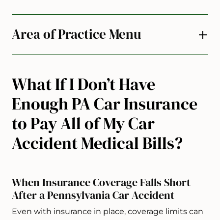
Area of Practice Menu
What If I Don’t Have
Enough PA Car Insurance
to Pay All of My Car
Accident Medical Bills?
When Insurance Coverage Falls Short
After a Pennsylvania Car Accident
Even with insurance in place, coverage limits can