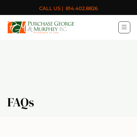
CALL US |
814.402.8826
Purchase, George & Murph
FAQs