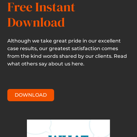
Free Instant
Download
Although we take great pride in our excellent
case results, our greatest satisfaction comes
from the kind words shared by our clients. Read
what others say about us here.
DOWNLOAD