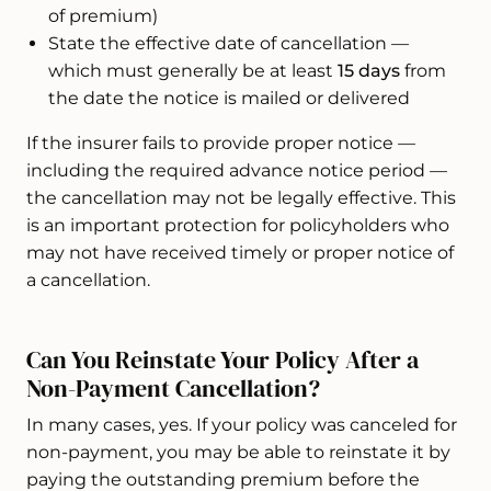
of premium)
State the effective date of cancellation —
which must generally be at least
15 days
from
the date the notice is mailed or delivered
If the insurer fails to provide proper notice —
including the required advance notice period —
the cancellation may not be legally effective. This
is an important protection for policyholders who
may not have received timely or proper notice of
a cancellation.
Can You Reinstate Your Policy After a
Non-Payment Cancellation?
In many cases, yes. If your policy was canceled for
non-payment, you may be able to reinstate it by
paying the outstanding premium before the