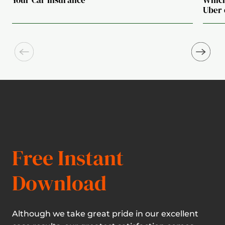
Uber 
Free Instant
Download
Although we take great pride in our excellent