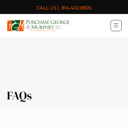
CALL US |
814.402.8826
Purchase, George & Murph
FAQs