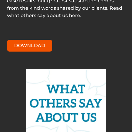
case results, our greatest satisfaction comes
from the kind words shared by our clients. Read
what others say about us here.
DOWNLOAD