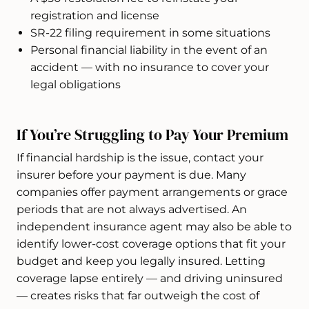
registration and license
SR-22 filing requirement in some situations
Personal financial liability in the event of an
accident — with no insurance to cover your
legal obligations
If You’re Struggling to Pay Your Premium
If financial hardship is the issue, contact your
insurer before your payment is due. Many
companies offer payment arrangements or grace
periods that are not always advertised. An
independent insurance agent may also be able to
identify lower-cost coverage options that fit your
budget and keep you legally insured. Letting
coverage lapse entirely — and driving uninsured
— creates risks that far outweigh the cost of