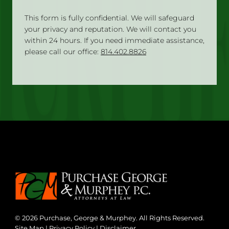
This form is fully confidential. We will safeguard
your privacy and reputation. We will contact you
within 24 hours. If you need immediate assistance,
please call our office:
814.402.8826
© 2026 Purchase, George & Murphey. All Rights Reserved.
Site Map
|
Privacy Policy
|
Disclaimer