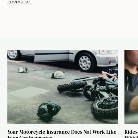
coverage.
Your Motorcycle Insurance Does Not Work Like
Rides
Your Car Insurance
Which