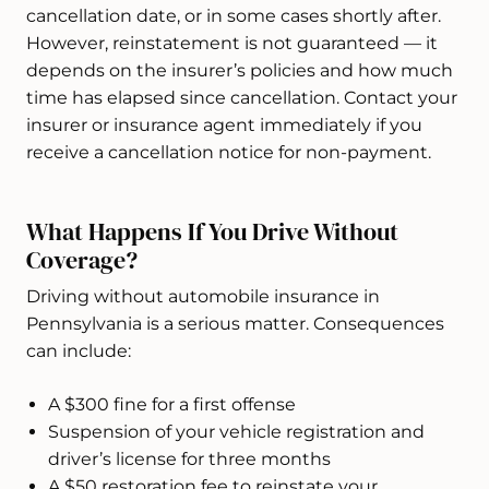
cancellation date, or in some cases shortly after.
However, reinstatement is not guaranteed — it
depends on the insurer’s policies and how much
time has elapsed since cancellation. Contact your
insurer or insurance agent immediately if you
receive a cancellation notice for non-payment.
What Happens If You Drive Without
Coverage?
Driving without automobile insurance in
Pennsylvania is a serious matter. Consequences
can include:
A $300 fine for a first offense
Suspension of your vehicle registration and
driver’s license for three months
A $50 restoration fee to reinstate your