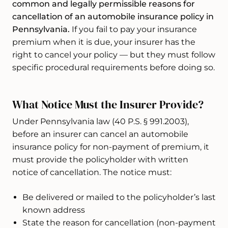
common and legally permissible reasons for
cancellation of an automobile insurance policy in
Pennsylvania.
If you fail to pay your insurance
premium when it is due, your insurer has the
right to cancel your policy — but they must follow
specific procedural requirements before doing so.
What Notice Must the Insurer Provide?
Under Pennsylvania law (40 P.S. § 991.2003),
before an insurer can cancel an automobile
insurance policy for non-payment of premium, it
must provide the policyholder with written
notice of cancellation. The notice must:
Be delivered or mailed to the policyholder’s last
known address
State the reason for cancellation (non-payment