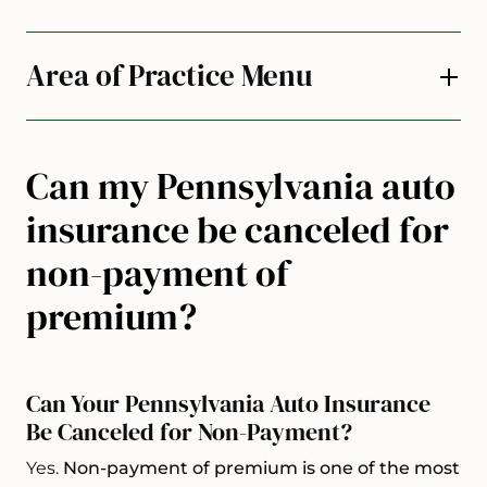
Area of Practice Menu
Can my Pennsylvania auto
insurance be canceled for
non-payment of
premium?
Can Your Pennsylvania Auto Insurance
Be Canceled for Non-Payment?
Yes.
Non-payment of premium is one of the most