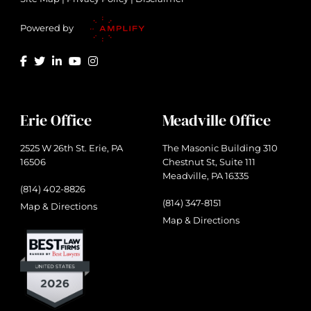
Powered by
Erie Office
Meadville Office
2525 W 26th St. Erie, PA
The Masonic Building 310
16506
Chestnut St, Suite 111
Meadville, PA 16335
(814) 402-8826
(814) 347-8151
Map & Directions
Map & Directions