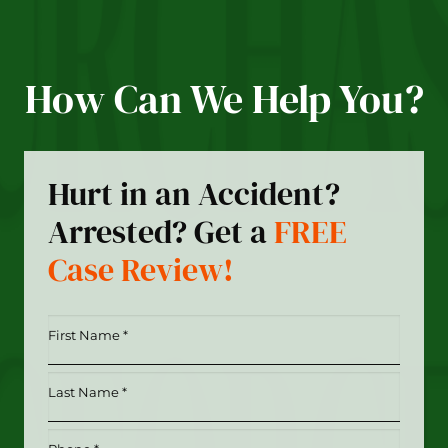
How Can We Help You?
Hurt in an Accident?
Arrested? Get a
FREE
Case Review!
First
Name
*
Last
(Required)
Name
*
Phone
(Required)