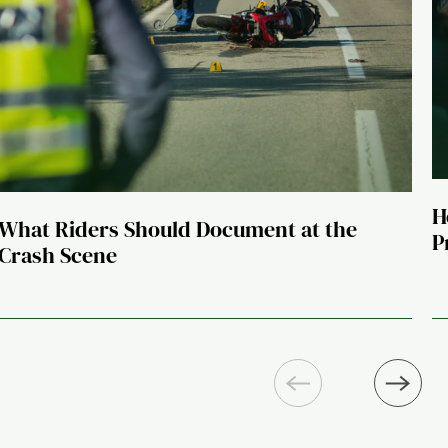
H
What Riders Should Document at the
P
Crash Scene