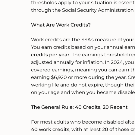
thresholds apply to your situation is essent
through the Social Security Administration 
What Are Work Credits?
Work credits are the SSA’s measure of your 
You earn credits based on your annual ea
credits per year
. The earnings threshold req
adjusted annually for inflation. In 2024, you
covered earnings, meaning you can earn t
earning $6,920 or more during the year. Cr
working life and do not expire, though the
on your age and when you became disable
The General Rule: 40 Credits, 20 Recent
For most adults who become disabled after a
40 work credits
, with at least
20 of those c