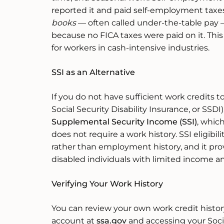
reported it and paid self-employment taxe
books
— often called under-the-table pay 
because no FICA taxes were paid on it. This c
for workers in cash-intensive industries.
SSI as an Alternative
If you do not have sufficient work credits to
Social Security Disability Insurance, or SSDI),
Supplemental Security Income (SSI)
, whic
does not require a work history. SSI eligibil
rather than employment history, and it pro
disabled individuals with limited income a
Verifying Your Work History
You can review your own work credit histor
account at
ssa.gov
and accessing your Soci