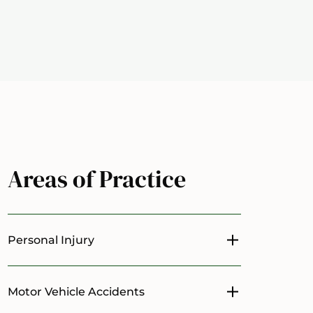
Areas of Practice
Personal Injury
Toggle menu
Motor Vehicle Accidents
Toggle menu