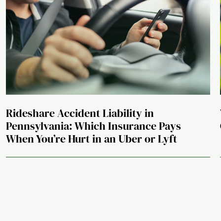
Rideshare Accident Liability in
Pennsylvania: Which Insurance Pays
When You’re Hurt in an Uber or Lyft