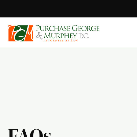
Purchase, Geor
FAQs