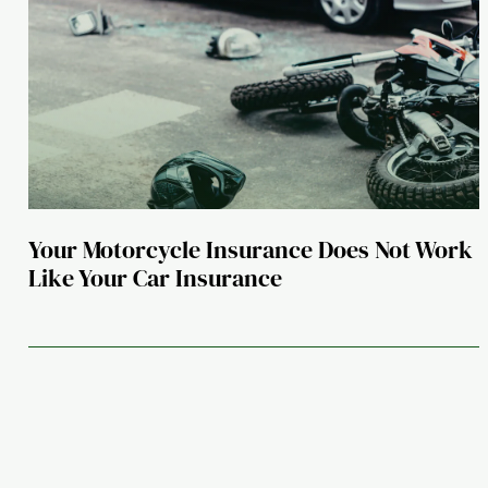
Your Motorcycle Insurance Does Not Work
Like Your Car Insurance