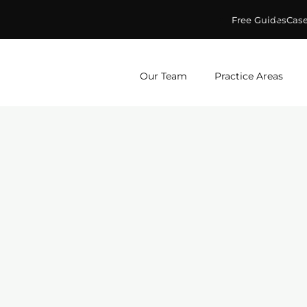
Free Guides
Case
ge & Murphey, P.C.
Our Team
Practice Areas