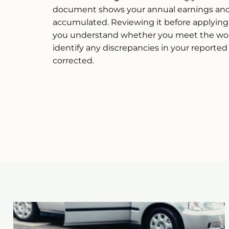
document shows your annual earnings and 
accumulated. Reviewing it before applying f
you understand whether you meet the wor
identify any discrepancies in your reporte
corrected.