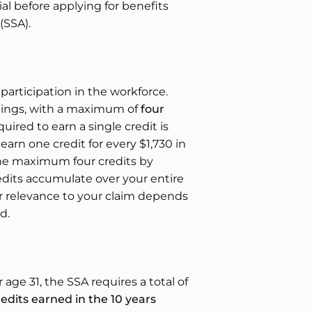
ial before applying for benefits
(SSA).
participation in the workforce.
rnings, with a maximum of
four
uired to earn a single credit is
 earn one credit for every $1,730 in
he maximum four credits by
edits accumulate over your entire
ir relevance to your claim depends
d.
ge 31, the SSA requires a total of
redits earned in the 10 years