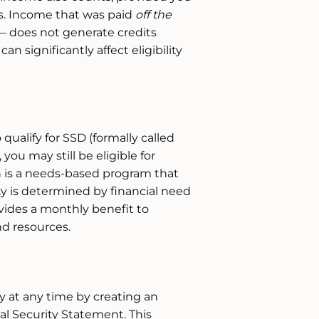
s. Income that was paid
off the
— does not generate credits
an significantly affect eligibility
 qualify for SSD (formally called
 you may still be eligible for
h is a needs-based program that
ity is determined by financial need
vides a monthly benefit to
nd resources.
y at any time by creating an
al Security Statement. This