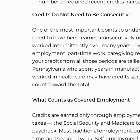
number of required recent credits increa
Credits Do Not Need to Be Consecutive
One of the most important points to unders
need to have been earned consecutively or 
worked intermittently over many years — 
employment, part-time work, caregiving resp
your credits from all those periods are tall
Pennsylvania who spent years in manufactu
worked in healthcare may have credits spre
count toward the total.
What Counts as Covered Employment
Credits are earned only through employmen
taxes
— the Social Security and Medicare 
paycheck. Most traditional employment quali
time, and seasonal work. Self-employment 