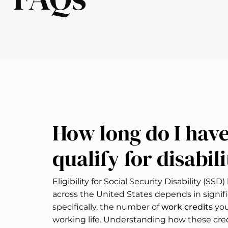
How long do I have
qualify for disabil
Eligibility for Social Security Disability (SS
across the United States depends in signif
specifically, the number of
work credits
you
working life. Understanding how these cre