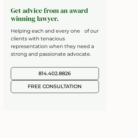
Get advice from an award
winning lawyer.
Helping each and every one of our
clients with tenacious
representation when they need a
strong and passionate advocate.
814.402.8826
FREE CONSULTATION