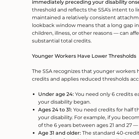
immediately preceding your disability ons
threshold and reflects the SSA’s intent to 
maintained a relatively consistent attachm
lookback window means that a long gap i
children, illness, or other reasons — can affe
substantial total credits.
Younger Workers Have Lower Thresholds
The SSA recognizes that younger workers 
credits and applies reduced thresholds acc
Under age 24:
You need only 6 credits e
your disability began.
Ages 24 to 31:
You need credits for half 
your disability. For example, if you becom
of the 6 years between ages 21 and 27 —
Age 31 and older:
The standard 40-credit