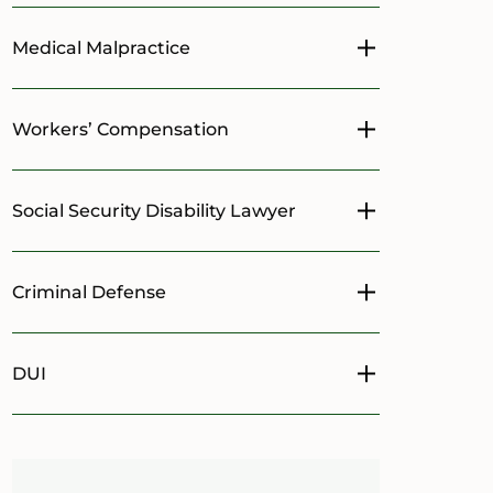
Medical Malpractice
Toggle menu
Workers’ Compensation
Toggle menu
Social Security Disability Lawyer
Toggle menu
Criminal Defense
Toggle menu
DUI
Toggle menu