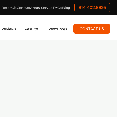
814.402.8826
 Referrals
Contact
Areas Served
FAQs
Blog
CONTACT US
Reviews
Results
Resources