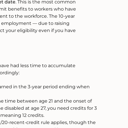
et date
. This is the most common
limit benefits to workers who have
ent to the workforce. The 10-year
n employment — due to raising
ct your eligibility even if you have
have had less time to accumulate
ordingly:
arned in the 3-year period ending when
the time between age 21 and the onset of
e disabled at age 27, you need credits for 3
 meaning 12 credits.
/20-recent-credit rule applies, though the