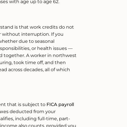
ses with age up to age 62.
tand is that work credits do not
without interruption. If you
whether due to seasonal
onsibilities, or health issues —
ied together. A worker in northwest
ring, took time off, and then
ad across decades, all of which
t that is subject to
FICA payroll
taxes deducted from your
fies, including full-time, part-
income also counts, provided you