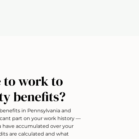
 to work to
ity benefits?
D) benefits in Pennsylvania and
icant part on your work history —
 have accumulated over your
dits are calculated and what