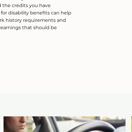
the credits you have
or disability benefits can help
k history requirements and
d earnings that should be