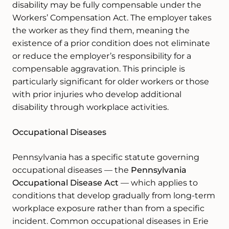
disability may be fully compensable under the
Workers’ Compensation Act. The employer takes
the worker as they find them, meaning the
existence of a prior condition does not eliminate
or reduce the employer’s responsibility for a
compensable aggravation. This principle is
particularly significant for older workers or those
with prior injuries who develop additional
disability through workplace activities.
Occupational Diseases
Pennsylvania has a specific statute governing
occupational diseases — the
Pennsylvania
Occupational Disease Act
— which applies to
conditions that develop gradually from long-term
workplace exposure rather than from a specific
incident. Common occupational diseases in Erie