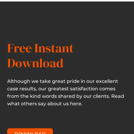
Free Instant
Download
Although we take great pride in our excellent
case results, our greatest satisfaction comes
from the kind words shared by our clients. Read
what others say about us here.