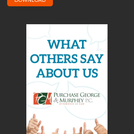
DOWNLOAD