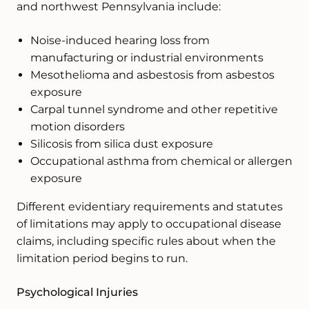
and northwest Pennsylvania include:
Noise-induced hearing loss from
manufacturing or industrial environments
Mesothelioma and asbestosis from asbestos
exposure
Carpal tunnel syndrome and other repetitive
motion disorders
Silicosis from silica dust exposure
Occupational asthma from chemical or allergen
exposure
Different evidentiary requirements and statutes
of limitations may apply to occupational disease
claims, including specific rules about when the
limitation period begins to run.
Psychological Injuries