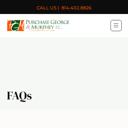
CALL US |
814.402.8826
Purchase, George & Murph
FAQs