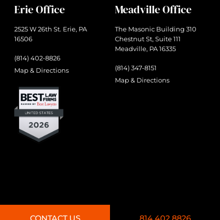
Erie Office
Meadville Office
2525 W 26th St. Erie, PA
The Masonic Building 310
16506
Chestnut St, Suite 111
Meadville, PA 16335
(814) 402-8826
(814) 347-8151
Map & Directions
Map & Directions
CONTACT US
814.402.8826