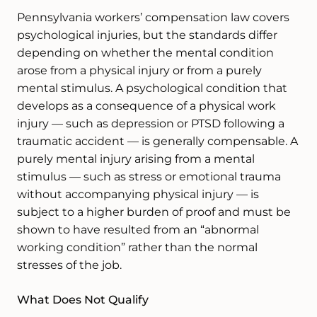
Pennsylvania workers’ compensation law covers
psychological injuries, but the standards differ
depending on whether the mental condition
arose from a physical injury or from a purely
mental stimulus. A psychological condition that
develops as a consequence of a physical work
injury — such as depression or PTSD following a
traumatic accident — is generally compensable. A
purely mental injury arising from a mental
stimulus — such as stress or emotional trauma
without accompanying physical injury — is
subject to a higher burden of proof and must be
shown to have resulted from an “abnormal
working condition” rather than the normal
stresses of the job.
What Does Not Qualify