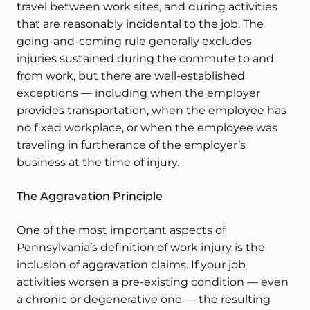
travel between work sites, and during activities
that are reasonably incidental to the job. The
going-and-coming rule generally excludes
injuries sustained during the commute to and
from work, but there are well-established
exceptions — including when the employer
provides transportation, when the employee has
no fixed workplace, or when the employee was
traveling in furtherance of the employer’s
business at the time of injury.
The Aggravation Principle
One of the most important aspects of
Pennsylvania’s definition of work injury is the
inclusion of aggravation claims. If your job
activities worsen a pre-existing condition — even
a chronic or degenerative one — the resulting