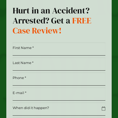
Hurt in an Accident?
Arrested? Get a
FREE
Case Review!
First
Name
*
Last
(Required)
Name
*
Phone
(Required)
(Required)
Email
(Required)
Date
MM slash DD slash YYYY