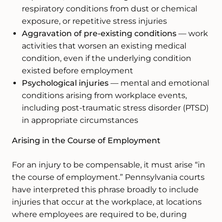
respiratory conditions from dust or chemical
exposure, or repetitive stress injuries
Aggravation of pre-existing conditions
— work
activities that worsen an existing medical
condition, even if the underlying condition
existed before employment
Psychological injuries
— mental and emotional
conditions arising from workplace events,
including post-traumatic stress disorder (PTSD)
in appropriate circumstances
Arising in the Course of Employment
For an injury to be compensable, it must arise “in
the course of employment.” Pennsylvania courts
have interpreted this phrase broadly to include
injuries that occur at the workplace, at locations
where employees are required to be, during