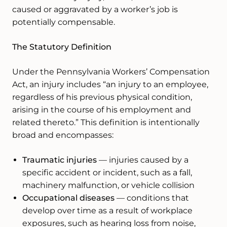
caused or aggravated by a worker’s job is
potentially compensable.
The Statutory Definition
Under the Pennsylvania Workers’ Compensation
Act, an injury includes “an injury to an employee,
regardless of his previous physical condition,
arising in the course of his employment and
related thereto.” This definition is intentionally
broad and encompasses:
Traumatic injuries
— injuries caused by a
specific accident or incident, such as a fall,
machinery malfunction, or vehicle collision
Occupational diseases
— conditions that
develop over time as a result of workplace
exposures, such as hearing loss from noise,