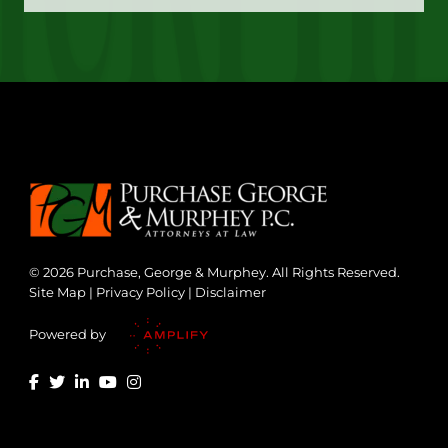
© 2026 Purchase, George & Murphey. All Rights Reserved.
Site Map
|
Privacy Policy
|
Disclaimer
Powered by