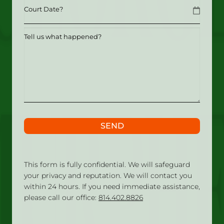
Date
MM slash DD slash YYYY
Tell
us
what
happened?
SEND
This form is fully confidential. We will safeguard
your privacy and reputation. We will contact you
within 24 hours. If you need immediate assistance,
please call our office:
814.402.8826