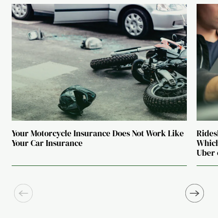
Your Motorcycle Insurance Does Not Work Like
Rides
Your Car Insurance
Which
Uber 