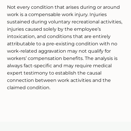
Not every condition that arises during or around
work is a compensable work injury. Injuries
sustained during voluntary recreational activities,
injuries caused solely by the employee’s
intoxication, and conditions that are entirely
attributable to a pre-existing condition with no
work-related aggravation may not qualify for
workers’ compensation benefits. The analysis is
always fact-specific and may require medical
expert testimony to establish the causal
connection between work activities and the
claimed condition.