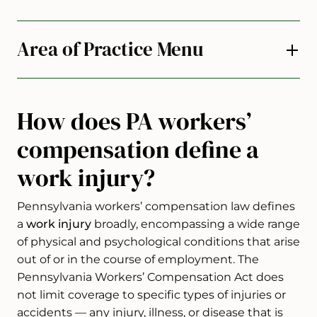
Area of Practice Menu
How does PA workers’
compensation define a
work injury?
Pennsylvania workers’ compensation law defines
a
work injury
broadly, encompassing a wide range
of physical and psychological conditions that arise
out of or in the course of employment. The
Pennsylvania Workers’ Compensation Act does
not limit coverage to specific types of injuries or
accidents — any injury, illness, or disease that is