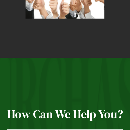
How Can We Help You?