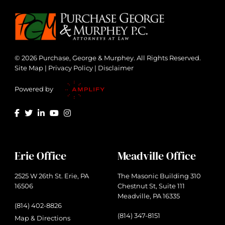
© 2026 Purchase, George & Murphey. All Rights Reserved.
Site Map
|
Privacy Policy
|
Disclaimer
Powered by
Erie Office
Meadville Office
2525 W 26th St. Erie, PA
The Masonic Building 310
16506
Chestnut St, Suite 111
Meadville, PA 16335
(814) 402-8826
(814) 347-8151
Map & Directions