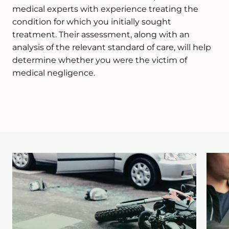
medical experts with experience treating the
condition for which you initially sought
treatment. Their assessment, along with an
analysis of the relevant standard of care, will help
determine whether you were the victim of
medical negligence.