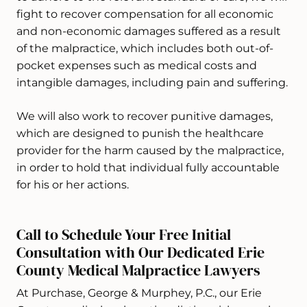
fight to recover compensation for all economic
and non-economic damages suffered as a result
of the malpractice, which includes both out-of-
pocket expenses such as medical costs and
intangible damages, including pain and suffering.
We will also work to recover punitive damages,
which are designed to punish the healthcare
provider for the harm caused by the malpractice,
in order to hold that individual fully accountable
for his or her actions.
Call to Schedule Your Free Initial
Consultation with Our Dedicated Erie
County Medical Malpractice Lawyers
At Purchase, George & Murphey, P.C., our Erie