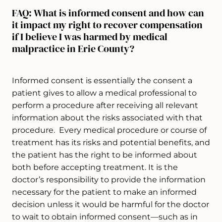
FAQ: What is informed consent and how can
it impact my right to recover compensation
if I believe I was harmed by medical
malpractice in Erie County?
Informed consent is essentially the consent a
patient gives to allow a medical professional to
perform a procedure after receiving all relevant
information about the risks associated with that
procedure. Every medical procedure or course of
treatment has its risks and potential benefits, and
the patient has the right to be informed about
both before accepting treatment. It is the
doctor’s responsibility to provide the information
necessary for the patient to make an informed
decision unless it would be harmful for the doctor
to wait to obtain informed consent—such as in