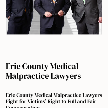
Erie County Medical
Malpractice Lawyers
Erie County Medical Malpractice Lawyers
Fight for Victims’ Right to Full and Fair
Compensation