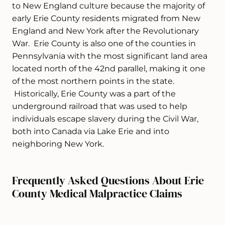
to New England culture because the majority of
early Erie County residents migrated from New
England and New York after the Revolutionary
War. Erie County is also one of the counties in
Pennsylvania with the most significant land area
located north of the 42nd parallel, making it one
of the most northern points in the state.
Historically, Erie County was a part of the
underground railroad that was used to help
individuals escape slavery during the Civil War,
both into Canada via Lake Erie and into
neighboring New York.
Frequently Asked Questions About Erie
County Medical Malpractice Claims