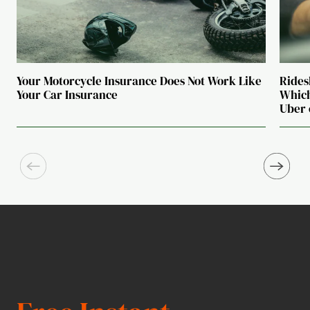
Your Motorcycle Insurance Does Not Work Like
Rides
Your Car Insurance
Which
Uber 