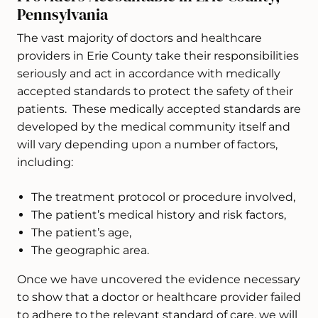
Pennsylvania
The vast majority of doctors and healthcare
providers in Erie County take their responsibilities
seriously and act in accordance with medically
accepted standards to protect the safety of their
patients. These medically accepted standards are
developed by the medical community itself and
will vary depending upon a number of factors,
including:
The treatment protocol or procedure involved,
The patient’s medical history and risk factors,
The patient’s age,
The geographic area.
Once we have uncovered the evidence necessary
to show that a doctor or healthcare provider failed
to adhere to the relevant standard of care, we will