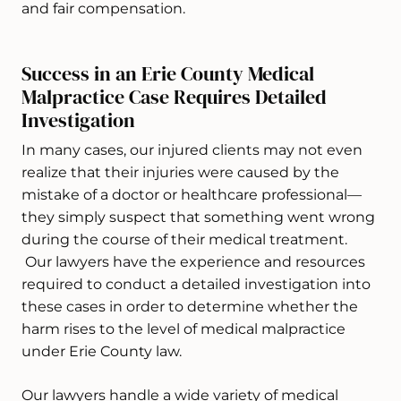
and fair compensation.
Success in an Erie County Medical
Malpractice Case Requires Detailed
Investigation
In many cases, our injured clients may not even
realize that their injuries were caused by the
mistake of a doctor or healthcare professional—
they simply suspect that something went wrong
during the course of their medical treatment.
Our lawyers have the experience and resources
required to conduct a detailed investigation into
these cases in order to determine whether the
harm rises to the level of medical malpractice
under Erie County law.
Our lawyers handle a wide variety of medical