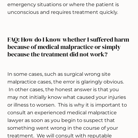
emergency situations or where the patient is
unconscious and requires treatment quickly.
FAQ: How do I know whether I suffered harm
because of medical malpractice or simply
because the treatment did not work?
In some cases, such as surgical wrong site
malpractice cases, the error is glaringly obvious.
In other cases, the honest answer is that you
may not initially know what caused your injuries
or illness to worsen. This is why it is important to
consult an experienced medical malpractice
lawyer as soon as you begin to suspect that
something went wrong in the course of your
treatment. We will consult with reputable