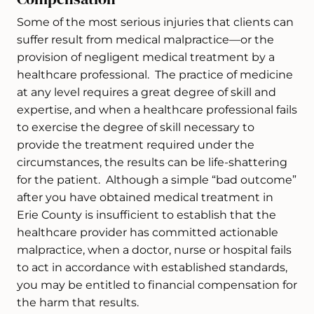
Some of the most serious injuries that clients can
suffer result from medical malpractice—or the
provision of negligent medical treatment by a
healthcare professional. The practice of medicine
at any level requires a great degree of skill and
expertise, and when a healthcare professional fails
to exercise the degree of skill necessary to
provide the treatment required under the
circumstances, the results can be life-shattering
for the patient. Although a simple “bad outcome”
after you have obtained medical treatment in
Erie County is insufficient to establish that the
healthcare provider has committed actionable
malpractice, when a doctor, nurse or hospital fails
to act in accordance with established standards,
you may be entitled to financial compensation for
the harm that results.