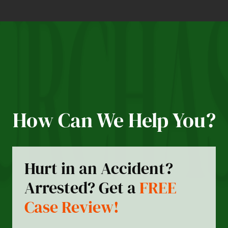
How Can We Help You?
Hurt in an Accident?
Arrested? Get a
FREE
Case Review!