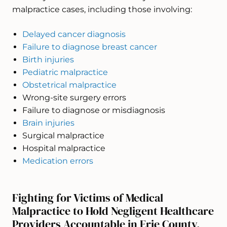
malpractice cases, including those involving:
Delayed cancer diagnosis
Failure to diagnose breast cancer
Birth injuries
Pediatric malpractice
Obstetrical malpractice
Wrong-site surgery errors
Failure to diagnose or misdiagnosis
Brain injuries
Surgical malpractice
Hospital malpractice
Medication errors
Fighting for Victims of Medical
Malpractice to Hold Negligent Healthcare
Providers Accountable in Erie County,