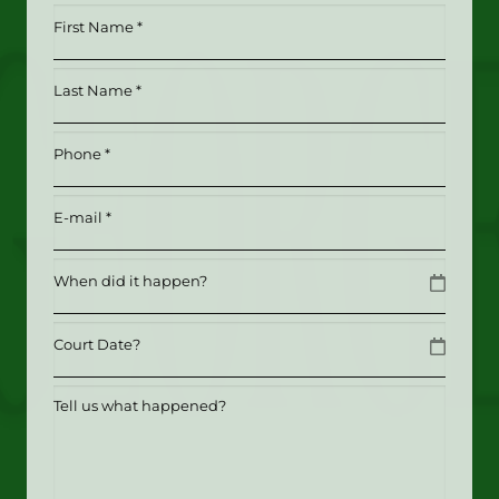
First
Name
*
Last
(Required)
Name
*
Phone
(Required)
(Required)
Email
(Required)
Date
MM slash DD slash YYYY
Date
MM slash DD slash YYYY
Tell
us
what
happened?