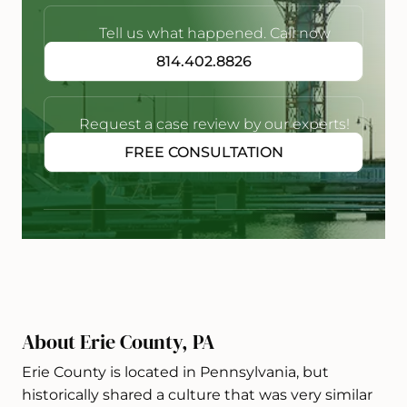
Tell us what happened. Call now
814.402.8826
Request a case review by our experts!
FREE CONSULTATION
About Erie County, PA
Erie County is located in Pennsylvania, but
historically shared a culture that was very similar