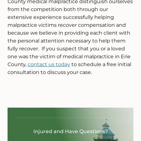
County medical malpractice distinguish ourselves
from the competition both through our
extensive experience successfully helping
malpractice victims recover compensation and
because we believe in providing each client with
the personal attention necessary to help them
fully recover. If you suspect that you or a loved
one was the victim of medical malpractice in Erie
County,
contact us today
to schedule a free initial
consultation to discuss your case.
Injured and Have Questions?