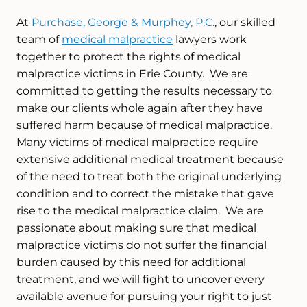
At
Purchase, George & Murphey, P.C.
, our skilled
team of
medical malpractice
lawyers work
together to protect the rights of medical
malpractice victims in Erie County. We are
committed to getting the results necessary to
make our clients whole again after they have
suffered harm because of medical malpractice.
Many victims of medical malpractice require
extensive additional medical treatment because
of the need to treat both the original underlying
condition and to correct the mistake that gave
rise to the medical malpractice claim. We are
passionate about making sure that medical
malpractice victims do not suffer the financial
burden caused by this need for additional
treatment, and we will fight to uncover every
available avenue for pursuing your right to just