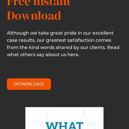
Free Instant
Download
Although we take great pride in our excellent
case results, our greatest satisfaction comes
from the kind words shared by our clients. Read
what others say about us here.
DOWNLOAD