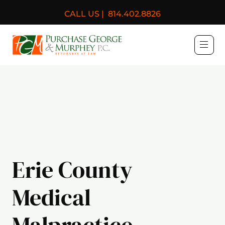
CALL US |
814.402.8826
Purchase, George & Murph
Erie County
Medical
Malpractice