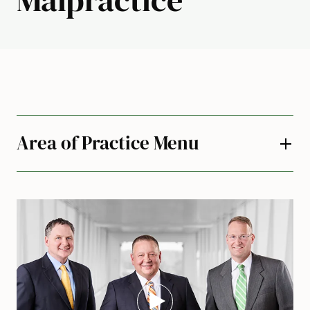
Area of Practice Menu