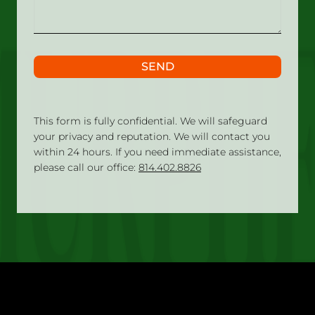
SEND
This form is fully confidential. We will safeguard
your privacy and reputation. We will contact you
within 24 hours. If you need immediate assistance,
please call our office:
814.402.8826