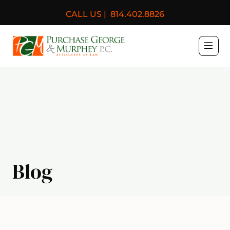
CALL US |
814.402.8826
Purchase, George & Murph
Blog