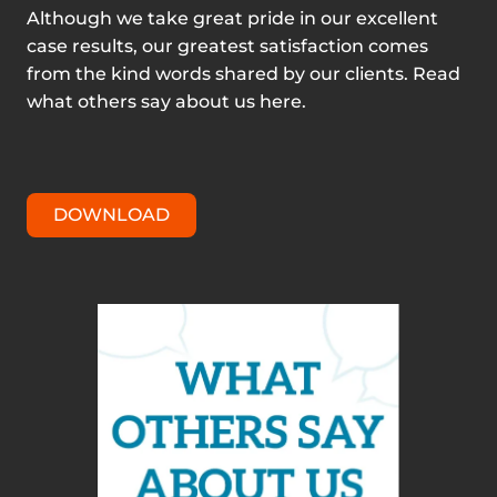
Although we take great pride in our excellent
case results, our greatest satisfaction comes
from the kind words shared by our clients. Read
what others say about us here.
DOWNLOAD