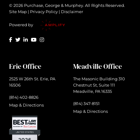
© 2026 Purchase, George & Murphey. All Rights Reserved.
Site Map
|
Privacy Policy
|
Disclaimer
Powered by
Erie Office
Meadville Office
2525 W 26th St. Erie, PA
The Masonic Building 310
16506
Chestnut St, Suite 111
Meadville, PA 16335
(814) 402-8826
(814) 347-8151
Map & Directions
Map & Directions