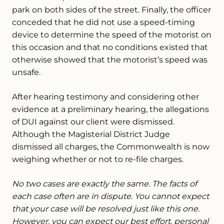
park on both sides of the street. Finally, the officer
conceded that he did not use a speed-timing
device to determine the speed of the motorist on
this occasion and that no conditions existed that
otherwise showed that the motorist’s speed was
unsafe.
After hearing testimony and considering other
evidence at a preliminary hearing, the allegations
of DUI against our client were dismissed.
Although the Magisterial District Judge
dismissed all charges, the Commonwealth is now
weighing whether or not to re-file charges.
No two cases are exactly the same. The facts of
each case often are in dispute. You cannot expect
that your case will be resolved just like this one.
However, you can expect our best effort, personal