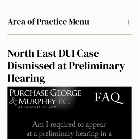
Area of Practice Menu
North East DUI Case
Dismissed at Preliminary
Hearing