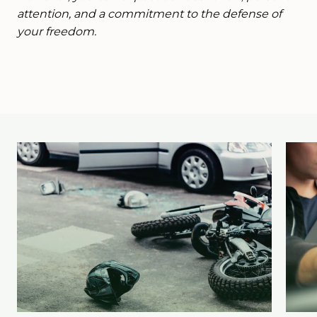
attention, and a commitment to the defense of
your freedom.