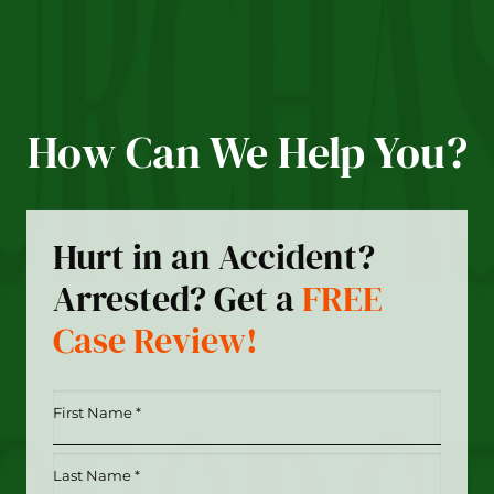
How Can We Help You?
Hurt in an Accident?
Arrested? Get a
FREE
Case Review!
First
Name
*
Last
(Required)
Name