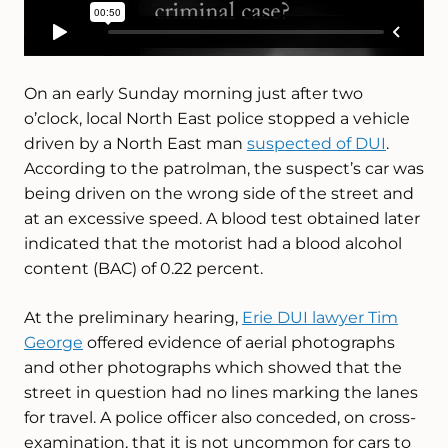
On an early Sunday morning just after two
o’clock, local North East police stopped a vehicle
driven by a North East man
suspected of DUI
.
According to the patrolman, the suspect’s car was
being driven on the wrong side of the street and
at an excessive speed. A blood test obtained later
indicated that the motorist had a blood alcohol
content (BAC) of 0.22 percent.
At the preliminary hearing,
Erie DUI lawyer Tim
George
offered evidence of aerial photographs
and other photographs which showed that the
street in question had no lines marking the lanes
for travel. A police officer also conceded, on cross-
examination, that it is not uncommon for cars to