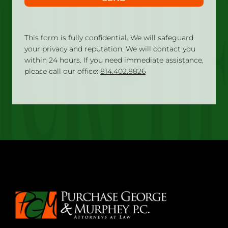
This form is fully confidential. We will safeguard
your privacy and reputation. We will contact you
within 24 hours. If you need immediate assistance,
please call our office:
814.402.8826