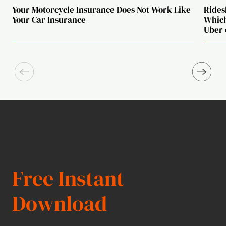
Your Motorcycle Insurance Does Not Work Like
Rides
Your Car Insurance
Which
Uber 
Free Instant
Download