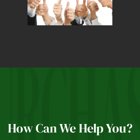
How Can We Help You?