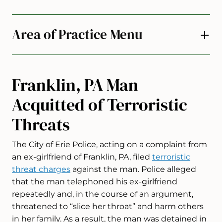
Area of Practice Menu
Franklin, PA Man
Acquitted of Terroristic
Threats
The City of Erie Police, acting on a complaint from
an ex-girlfriend of Franklin, PA, filed
terroristic
threat charges
against the man. Police alleged
that the man telephoned his ex-girlfriend
repeatedly and, in the course of an argument,
threatened to “slice her throat” and harm others
in her family. As a result, the man was detained in