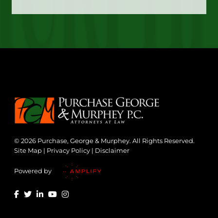
© 2026 Purchase, George & Murphey. All Rights Reserved.
Site Map
|
Privacy Policy
|
Disclaimer
Powered by