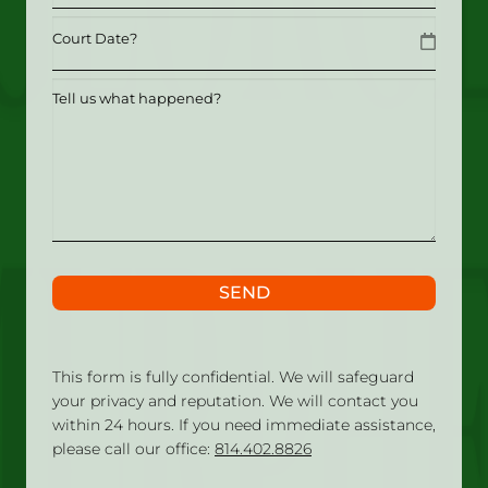
Date
MM slash DD slash YYYY
Tell
us
what
happened?
SEND
This form is fully confidential. We will safeguard
your privacy and reputation. We will contact you
within 24 hours. If you need immediate assistance,
please call our office:
814.402.8826