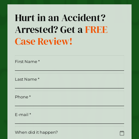
Hurt in an Accident?
Arrested? Get a
FREE
Case Review!
First
Name
*
Last
(Required)
Name
*
Phone
(Required)
(Required)
Email
(Required)
Date
MM slash DD slash YYYY