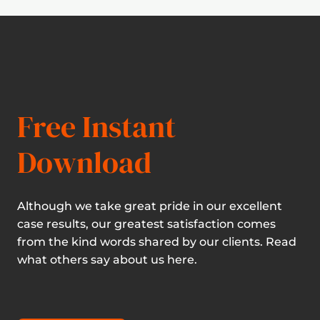
Free Instant
Download
Although we take great pride in our excellent
case results, our greatest satisfaction comes
from the kind words shared by our clients. Read
what others say about us here.