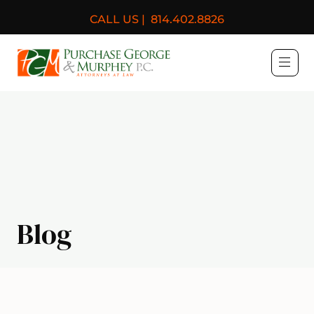
CALL US |
814.402.8826
Purchase, George & Murph
Blog