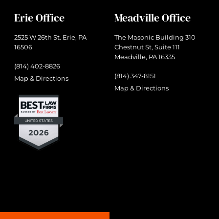
Erie Office
Meadville Office
2525 W 26th St. Erie, PA
The Masonic Building 310
16506
Chestnut St, Suite 111
Meadville, PA 16335
(814) 402-8826
(814) 347-8151
Map & Directions
Map & Directions