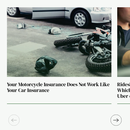
Your Motorcycle Insurance Does Not Work Like
Rides
Your Car Insurance
Which
Uber 