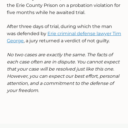
the Erie County Prison on a probation violation for
five months while he awaited trial.
After three days of trial, during which the man
was defended by
Erie criminal defense lawyer Tim
George
, a jury returned a verdict of not guilty.
No two cases are exactly the same. The facts of
each case often are in dispute. You cannot expect
that your case will be resolved just like this one.
However, you can expect our best effort, personal
attention, and a commitment to the defense of
your freedom.