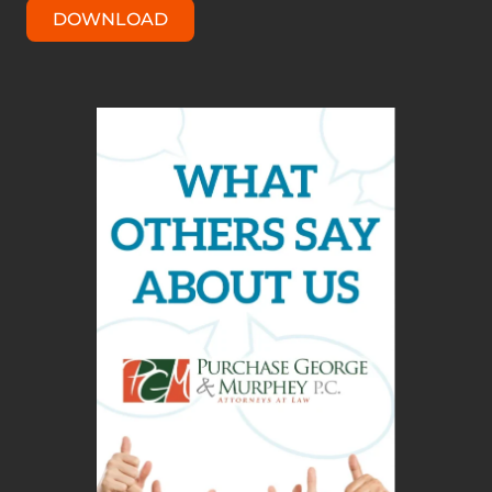
DOWNLOAD