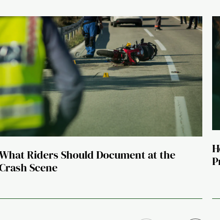
H
What Riders Should Document at the
P
Crash Scene