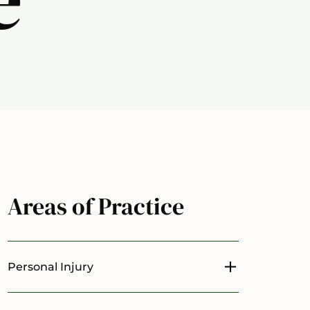
Areas of Practice
Personal Injury
Toggle menu