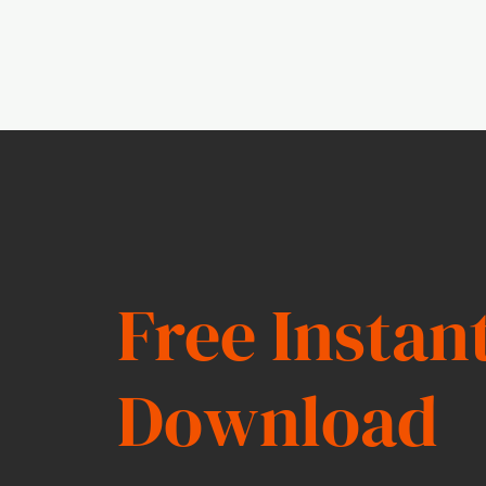
Free Instan
Download