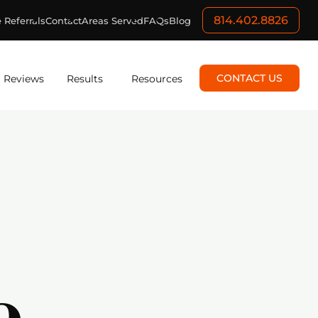
814.402.8826
 Referrals
Contact
Areas Served
FAQs
Blog
CONTACT US
Reviews
Results
Resources
e