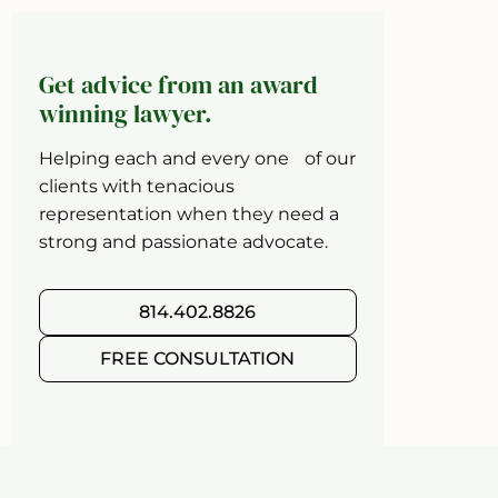
Get advice from an award
winning lawyer.
Helping each and every one of our
clients with tenacious
representation when they need a
strong and passionate advocate.
814.402.8826
FREE CONSULTATION