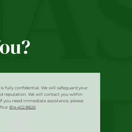
You?
is fully confidential. We will safeguard your
nd reputation. We will contact you within
 If you need immediate assistance, please
ffice:
814.402.8826