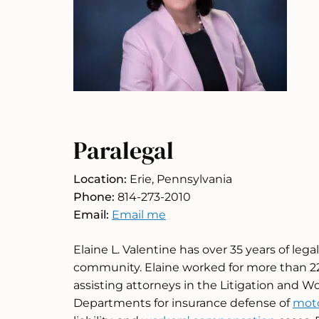
Paralegal
Location:
Erie, Pennsylvania
Phone:
814-273-2010
Email:
Email me
Elaine L. Valentine has over 35 years of lega
community. Elaine worked for more than 22 y
assisting attorneys in the Litigation and 
Departments for insurance defense of
moto