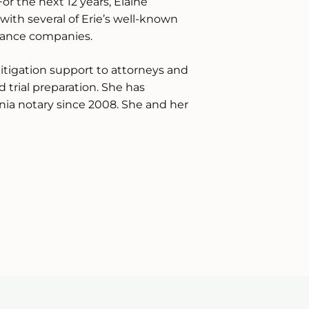
For the next 12 years, Elaine
with several of Erie’s well-known
rance companies.
litigation support to attorneys and
nd trial preparation. She has
ania notary since 2008. She and her