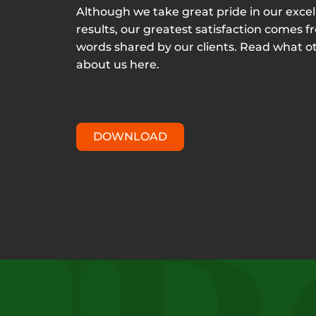
Although we take great pride in our excel
results, our greatest satisfaction comes f
words shared by our clients. Read what o
about us here.
DOWNLOAD