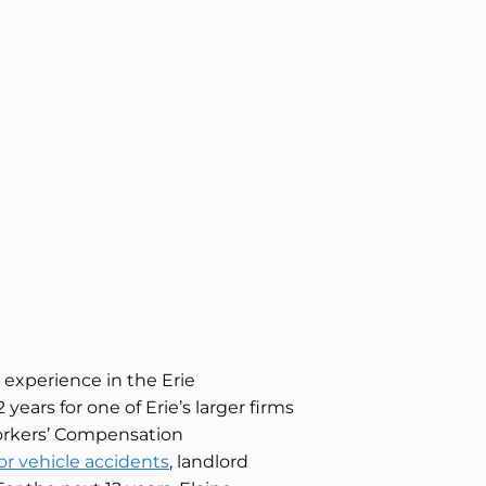
l experience in the Erie
ears for one of Erie’s larger firms
Workers’ Compensation
r vehicle accidents
, landlord