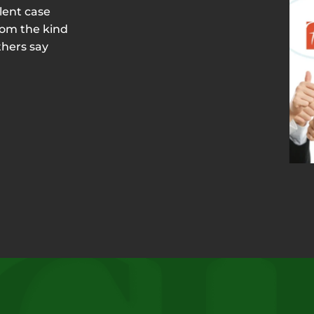
lent case
rom the kind
thers say