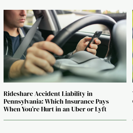
Rideshare Accident Liability in
Pennsylvania: Which Insurance Pays
When You’re Hurt in an Uber or Lyft