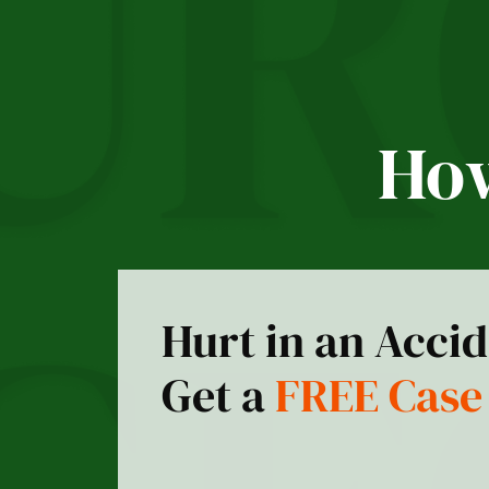
How
Hurt in an Acci
Get a
FREE Case