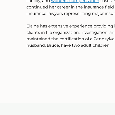
liability, and
workers’ compensation
cases. 
continued her career in the insurance field 
insurance lawyers representing major insu
Elaine has extensive experience providing 
clients in file organization, investigation, a
maintained the certification of a Pennsylv
husband, Bruce, have two adult children.