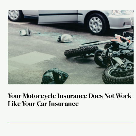
Your Motorcycle Insurance Does Not Work
Like Your Car Insurance