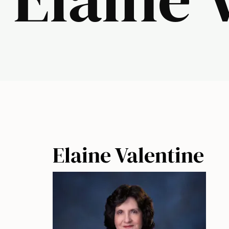
Elaine Valentine