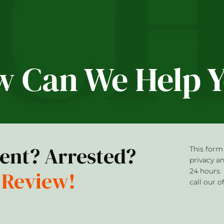
 Can We Help 
dent? Arrested?
This form 
privacy a
 Review!
24 hours.
call our o