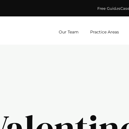
Free Guides
Case
ge & Murphey, P.C.
Our Team
Practice Areas
Valentin