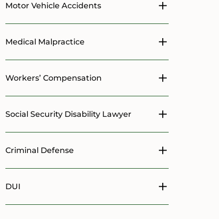
Motor Vehicle Accidents
Toggle menu
Medical Malpractice
Toggle menu
Workers’ Compensation
Toggle menu
Social Security Disability Lawyer
Toggle menu
Criminal Defense
Toggle menu
DUI
Toggle menu