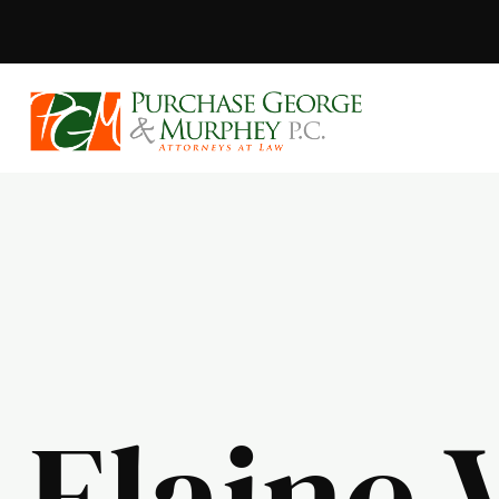
Purchase, Geor
Elaine 