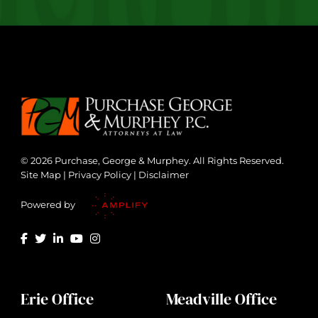
© 2026 Purchase, George & Murphey. All Rights Reserved.
Site Map
|
Privacy Policy
|
Disclaimer
Powered by
Erie Office
Meadville Office