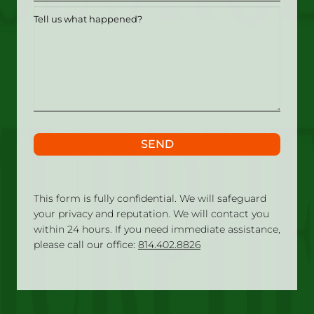
Tell
us
what
happened?
SEND
This form is fully confidential. We will safeguard
your privacy and reputation. We will contact you
within 24 hours. If you need immediate assistance,
please call our office:
814.402.8826