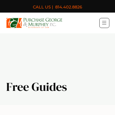
CALL US |
814.402.8826
Purchase, George & Murph
Free Guides