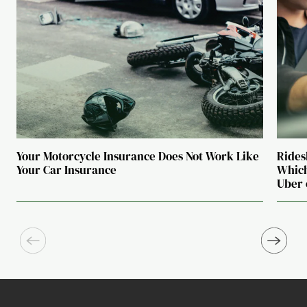
Your Motorcycle Insurance Does Not Work Like
Rides
Your Car Insurance
Which
Uber 