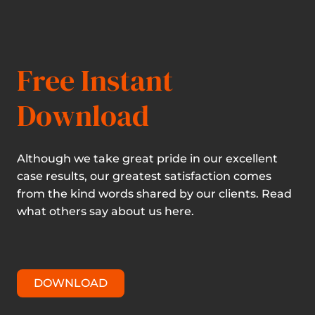
Free Instant
Download
Although we take great pride in our excellent
case results, our greatest satisfaction comes
from the kind words shared by our clients. Read
what others say about us here.
DOWNLOAD