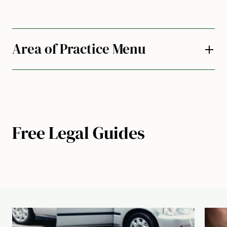
Area of Practice Menu
Free Legal Guides