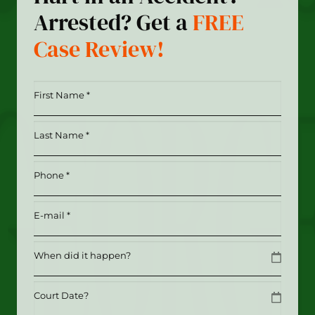
Arrested? Get a
FREE
Case Review!
First
Name
*
Last
(Required)
Name
*
Phone
(Required)
(Required)
Email
(Required)
Date
MM slash DD slash YYYY
Date
MM slash DD slash YYYY