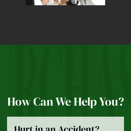
How Can We Help You?
Hurt in an Accident?