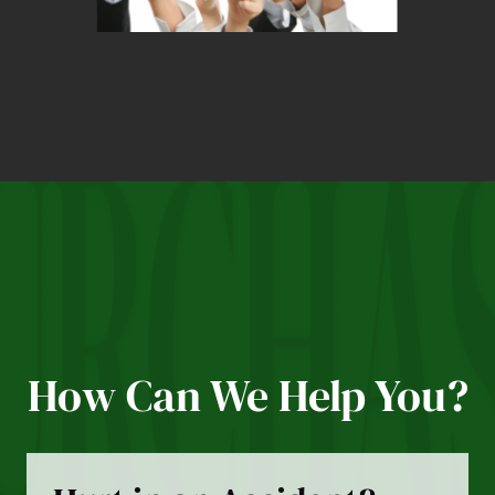
How Can We Help You?