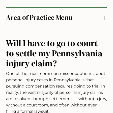
Area of Practice Menu
Will I have to go to court
to settle my Pennsylvania
injury claim?
One of the most common misconceptions about
personal injury cases in Pennsylvania is that
pursuing compensation requires going to trial. In
reality, the vast majority of personal injury claims
are resolved through settlement — without a jury,
without a courtroom, and often without ever
filing a formal lawsuit.