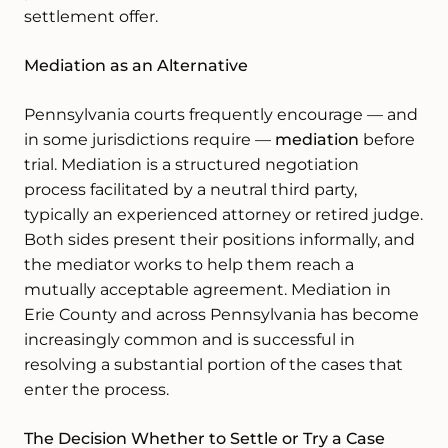
settlement offer.
Mediation as an Alternative
Pennsylvania courts frequently encourage — and
in some jurisdictions require —
mediation
before
trial. Mediation is a structured negotiation
process facilitated by a neutral third party,
typically an experienced attorney or retired judge.
Both sides present their positions informally, and
the mediator works to help them reach a
mutually acceptable agreement. Mediation in
Erie County and across Pennsylvania has become
increasingly common and is successful in
resolving a substantial portion of the cases that
enter the process.
The Decision Whether to Settle or Try a Case