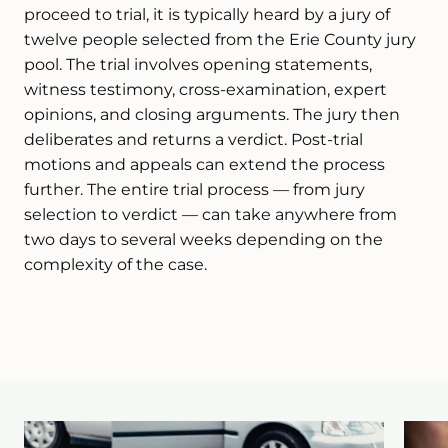
proceed to trial, it is typically heard by a jury of
twelve people selected from the Erie County jury
pool. The trial involves opening statements,
witness testimony, cross-examination, expert
opinions, and closing arguments. The jury then
deliberates and returns a verdict. Post-trial
motions and appeals can extend the process
further. The entire trial process — from jury
selection to verdict — can take anywhere from
two days to several weeks depending on the
complexity of the case.