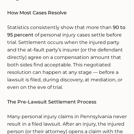
How Most Cases Resolve
Statistics consistently show that more than
90 to
95 percent
of personal injury cases settle before
trial. Settlement occurs when the injured party
and the at-fault party’s insurer (or the defendant
directly) agree on a compensation amount that
both sides find acceptable. This negotiated
resolution can happen at any stage — before a
lawsuit is filed, during discovery, at mediation, or
even on the eve of trial.
The Pre-Lawsuit Settlement Process
Many personal injury claims in Pennsylvania never
result in a filed lawsuit. After an injury, the injured
person (or their attorney) opens a claim with the