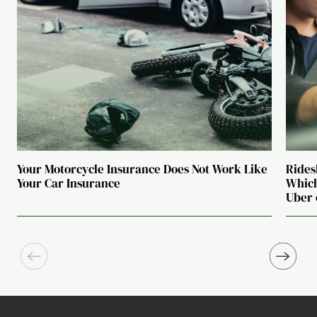
Your Motorcycle Insurance Does Not Work Like
Rides
Your Car Insurance
Which
Uber 