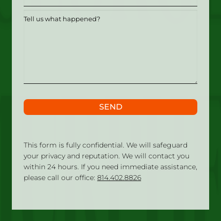
Tell
us
what
happened?
SEND
This form is fully confidential. We will safeguard
your privacy and reputation. We will contact you
within 24 hours. If you need immediate assistance,
please call our office:
814.402.8826