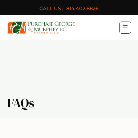
CALL US |
814.402.8826
Purchase, George & Murph
FAQs