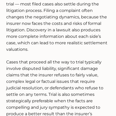
trial — most filed cases also settle during the
litigation process. Filing a complaint often
changes the negotiating dynamics, because the
insurer now faces the costs and risks of formal
litigation. Discovery in a lawsuit also produces
more complete information about each side’s
case, which can lead to more realistic settlement
valuations.
Cases that proceed all the way to trial typically
involve disputed liability, significant damage
claims that the insurer refuses to fairly value,
complex legal or factual issues that require
judicial resolution, or defendants who refuse to
settle on any terms. Trial is also sometimes
strategically preferable when the facts are
compelling and jury sympathy is expected to
produce a better result than the insurer’s