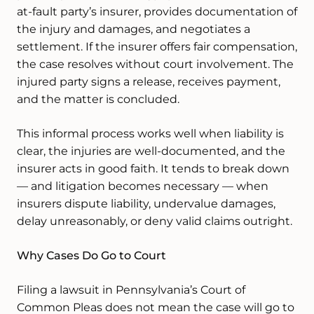
at-fault party’s insurer, provides documentation of
the injury and damages, and negotiates a
settlement. If the insurer offers fair compensation,
the case resolves without court involvement. The
injured party signs a release, receives payment,
and the matter is concluded.
This informal process works well when liability is
clear, the injuries are well-documented, and the
insurer acts in good faith. It tends to break down
— and litigation becomes necessary — when
insurers dispute liability, undervalue damages,
delay unreasonably, or deny valid claims outright.
Why Cases Do Go to Court
Filing a lawsuit in Pennsylvania’s Court of
Common Pleas does not mean the case will go to