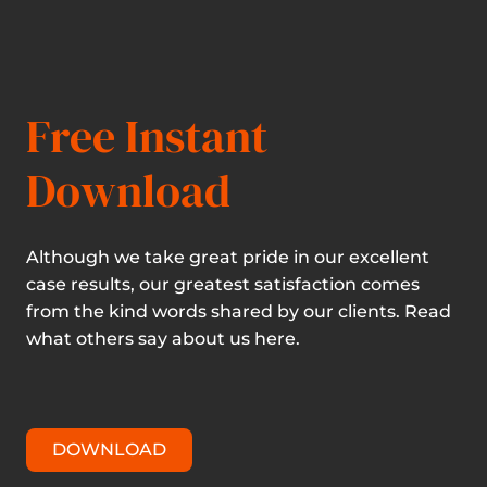
Free Instant
Download
Although we take great pride in our excellent
case results, our greatest satisfaction comes
from the kind words shared by our clients. Read
what others say about us here.
DOWNLOAD