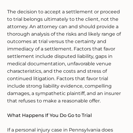
The decision to accept a settlement or proceed
to trial belongs ultimately to the client, not the
attorney. An attorney can and should provide a
thorough analysis of the risks and likely range of
outcomes at trial versus the certainty and
immediacy of a settlement. Factors that favor
settlement include disputed liability, gaps in
medical documentation, unfavorable venue
characteristics, and the costs and stress of
continued litigation. Factors that favor trial
include strong liability evidence, compelling
damages, a sympathetic plaintiff, and an insurer
that refuses to make a reasonable offer.
What Happens If You Do Go to Trial
If a personal injury case in Pennsylvania does