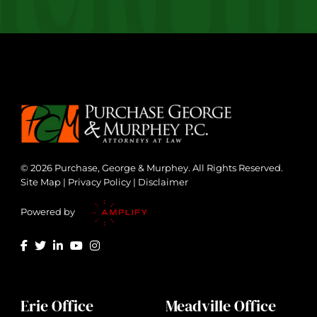
© 2026 Purchase, George & Murphey. All Rights Reserved.
Site Map
|
Privacy Policy
|
Disclaimer
Powered by
Erie Office
Meadville Office