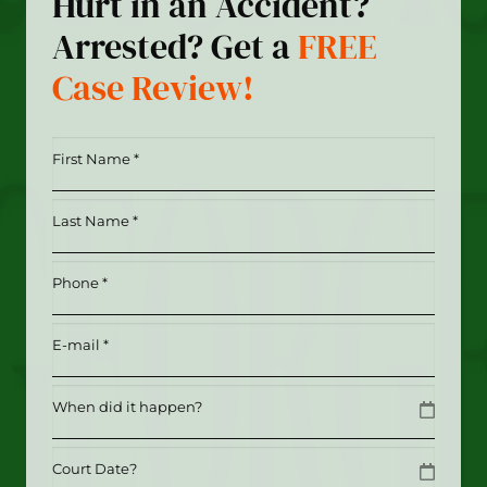
Hurt in an Accident?
Arrested? Get a
FREE
Case Review!
First
Name
*
Last
(Required)
Name
*
Phone
(Required)
(Required)
Email
(Required)
Date
MM slash DD slash YYYY
Date
MM slash DD slash YYYY