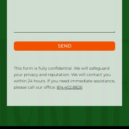
what
happened?
SEND
This form is fully confidential. We will safeguard
your privacy and reputation. We will contact you
within 24 hours. If you need immediate assistance,
please call our office:
814.402.8826