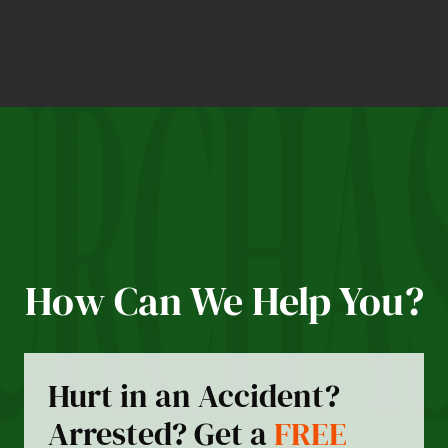
How Can We Help You?
Hurt in an Accident?
Arrested? Get a
FREE