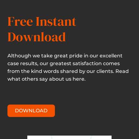
Free Instant
Download
Although we take great pride in our excellent
case results, our greatest satisfaction comes
from the kind words shared by our clients. Read
what others say about us here.
DOWNLOAD