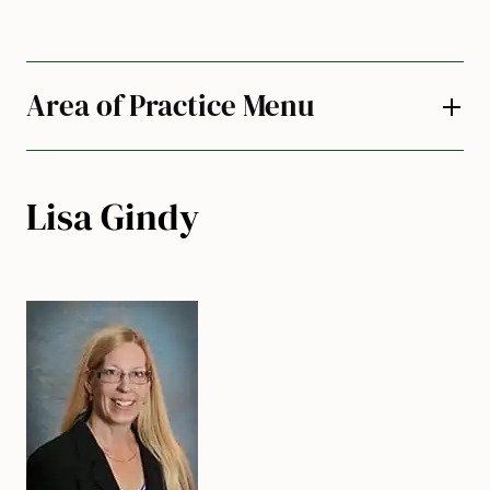
Area of Practice Menu
Lisa Gindy