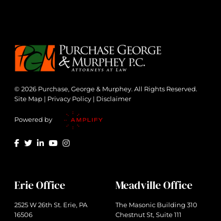
© 2026 Purchase, George & Murphey. All Rights Reserved.
Site Map
|
Privacy Policy
|
Disclaimer
Powered by
Erie Office
Meadville Office
2525 W 26th St. Erie, PA
The Masonic Building 310
16506
Chestnut St, Suite 111