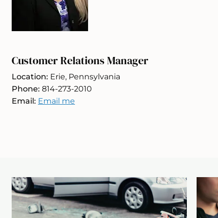
Customer Relations Manager
Location:
Erie, Pennsylvania
Phone:
814-273-2010
Email:
Email me