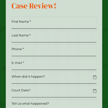
Case Review!
First
Name
*
Last
(Required)
Name
*
Phone
(Required)
(Required)
Email
(Required)
Date
MM slash DD slash YYYY
Date
MM slash DD slash YYYY
Tell
us