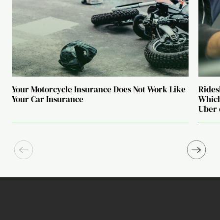
Your Motorcycle Insurance Does Not Work Like
Rides
Your Car Insurance
Which
Uber 