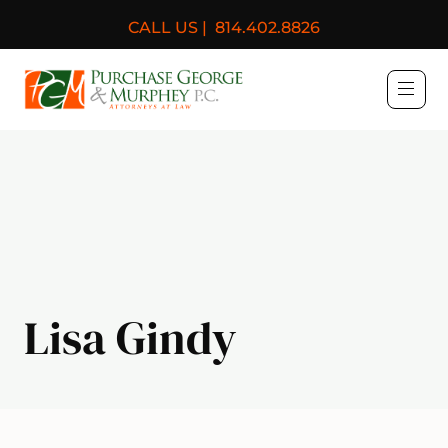
CALL US |
814.402.8826
Purchase, George & Murph
Lisa Gindy