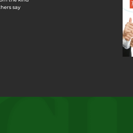
thers say