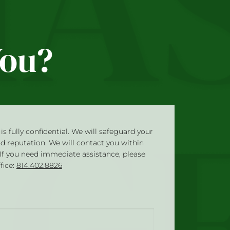
You?
is fully confidential. We will safeguard your
nd reputation. We will contact you within
 If you need immediate assistance, please
ffice:
814.402.8826