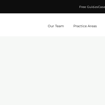
Free Guides
Case
ge & Murphey, P.C.
Our Team
Practice Areas