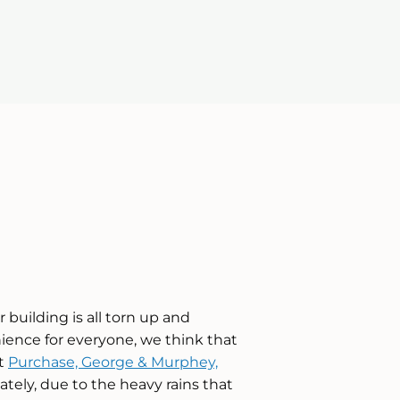
 building is all torn up and
enience for everyone, we think that
at
Purchase, George & Murphey,
tely, due to the heavy rains that