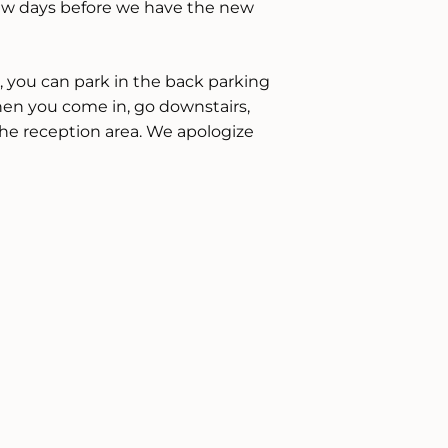
 a few days before we have the new
e, you can park in the back parking
en you come in, go downstairs,
he reception area. We apologize