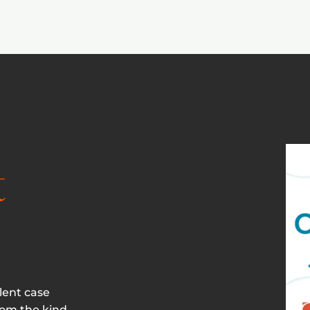
t
lent case
rom the kind