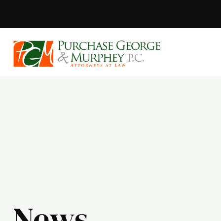
Purchase, Geor
News