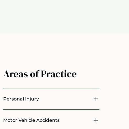
Areas of Practice
Personal Injury
Toggle menu
Motor Vehicle Accidents
Toggle menu