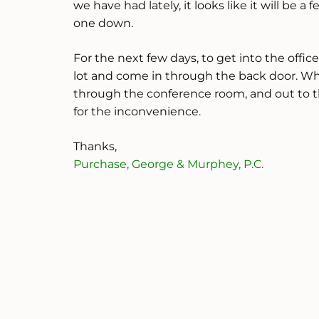
we have had lately, it looks like it will be
one down.
For the next few days, to get into the offic
lot and come in through the back door. Wh
through the conference room, and out to t
for the inconvenience.
Thanks,
Purchase, George & Murphey, P.C.