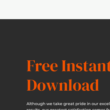
Free Instan
Download
Although we take great pride in our excel
results, our greatest satisfaction comes f