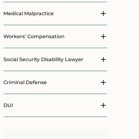
Medical Malpractice
Toggle menu
Workers’ Compensation
Toggle menu
Social Security Disability Lawyer
Toggle menu
Criminal Defense
Toggle menu
DUI
Toggle menu