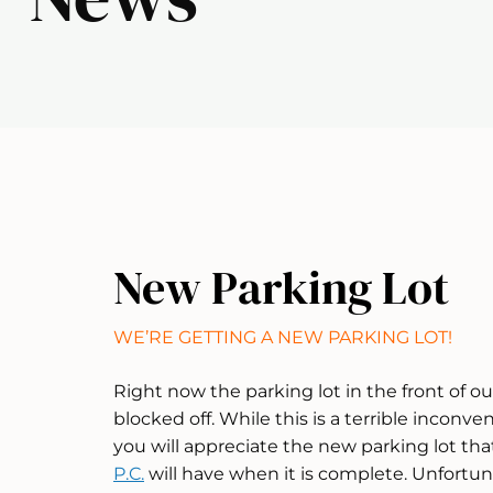
New Parking Lot
WE’RE GETTING A NEW PARKING LOT!
Right now the parking lot in the front of our
blocked off. While this is a terrible inconv
you will appreciate the new parking lot th
P.C.
will have when it is complete. Unfortuna