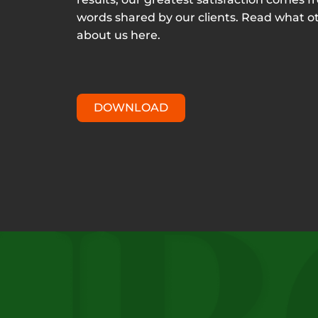
words shared by our clients. Read what o
about us here.
DOWNLOAD