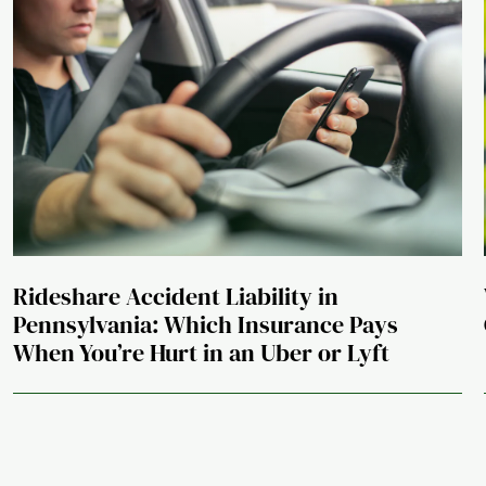
Rideshare Accident Liability in
Pennsylvania: Which Insurance Pays
When You’re Hurt in an Uber or Lyft