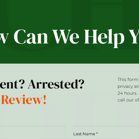
 Can We Help 
dent? Arrested?
This form 
privacy a
 Review!
24 hours.
call our o
Last
Name