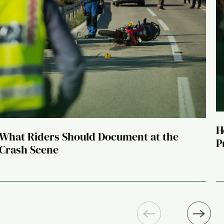
H
What Riders Should Document at the
P
Crash Scene