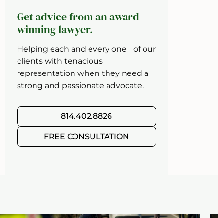
Get advice from an award
winning lawyer.
Helping each and every one of our
clients with tenacious
representation when they need a
strong and passionate advocate.
814.402.8826
FREE CONSULTATION