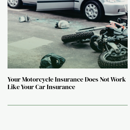
Your Motorcycle Insurance Does Not Work
Like Your Car Insurance