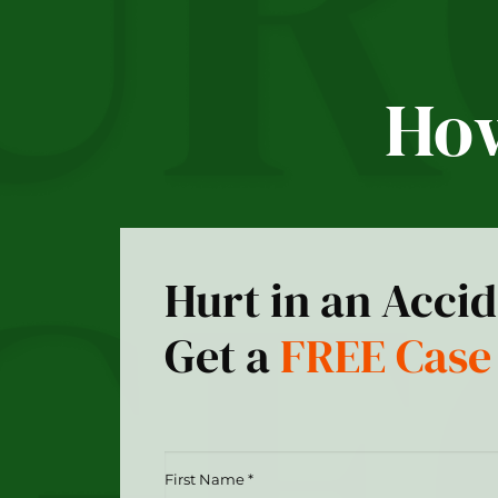
How
Hurt in an Acci
Get a
FREE Case
First
Name