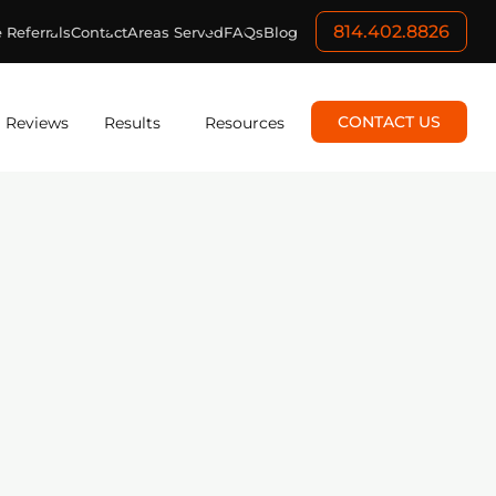
814.402.8826
 Referrals
Contact
Areas Served
FAQs
Blog
CONTACT US
Reviews
Results
Resources