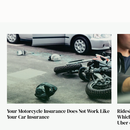
Your Motorcycle Insurance Does Not Work Like
Rides
Your Car Insurance
Which
Uber 