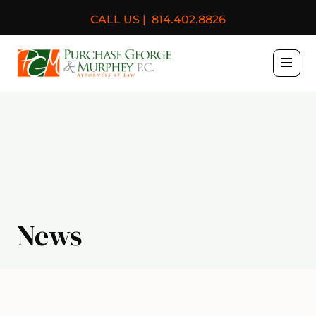
CALL US |
814.402.8826
Purchase, George & Murph
News