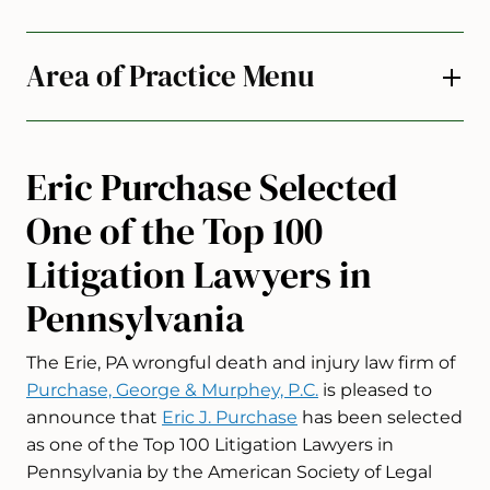
Area of Practice Menu
Eric Purchase Selected
One of the Top 100
Litigation Lawyers in
Pennsylvania
The Erie, PA wrongful death and injury law firm of
Purchase, George & Murphey, P.C.
is pleased to
announce that
Eric J. Purchase
has been selected
as one of the Top 100 Litigation Lawyers in
Pennsylvania by the American Society of Legal