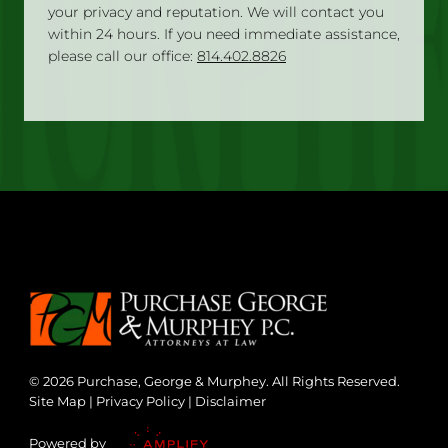
your privacy and reputation. We will contact you
within 24 hours. If you need immediate assistance,
please call our office:
814.402.8826
© 2026 Purchase, George & Murphey. All Rights Reserved.
Site Map
|
Privacy Policy
|
Disclaimer
Powered by