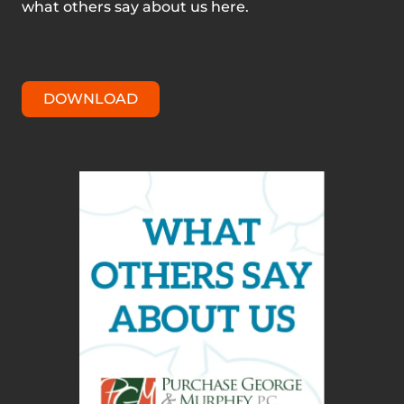
what others say about us here.
DOWNLOAD