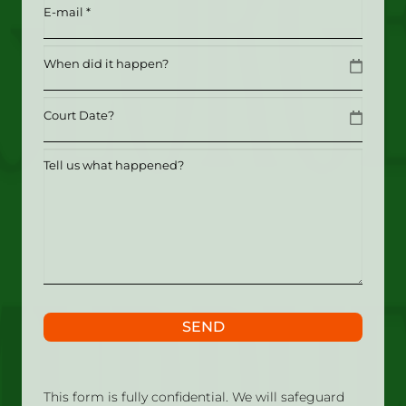
Email
(Required)
Date
MM slash DD slash YYYY
Date
MM slash DD slash YYYY
Tell
us
what
happened?
SEND
This form is fully confidential. We will safeguard