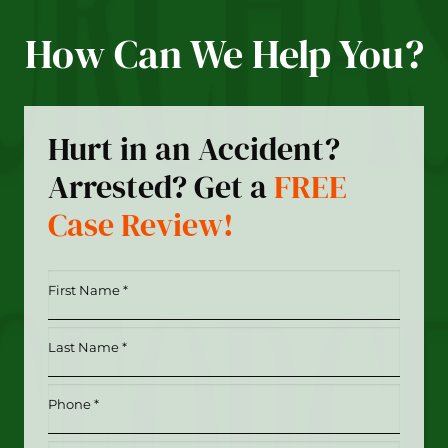
How Can We Help You?
Hurt in an Accident?
Arrested? Get a
FREE
Case Review!
First
Name
*
Last
(Required)
Name
*
Phone
(Required)
(Required)