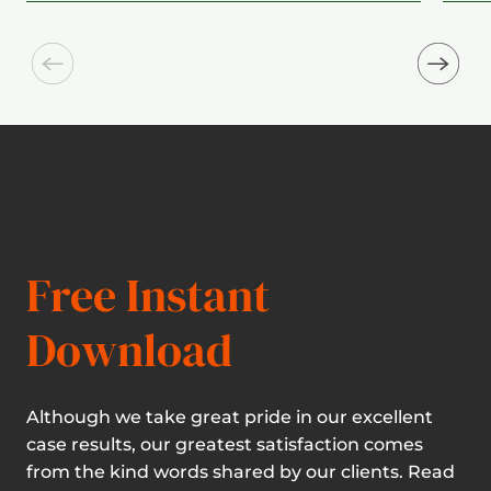
Free Instant
Download
Although we take great pride in our excellent
case results, our greatest satisfaction comes
from the kind words shared by our clients. Read