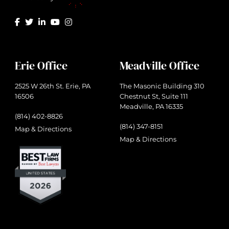
Erie Office
Meadville Office
2525 W 26th St. Erie, PA
The Masonic Building 310
16506
Chestnut St, Suite 111
Meadville, PA 16335
(814) 402-8826
(814) 347-8151
Map & Directions
Map & Directions