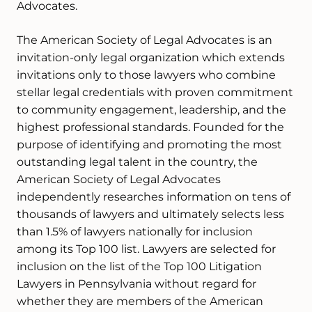
Advocates.
The American Society of Legal Advocates is an
invitation-only legal organization which extends
invitations only to those lawyers who combine
stellar legal credentials with proven commitment
to community engagement, leadership, and the
highest professional standards. Founded for the
purpose of identifying and promoting the most
outstanding legal talent in the country, the
American Society of Legal Advocates
independently researches information on tens of
thousands of lawyers and ultimately selects less
than 1.5% of lawyers nationally for inclusion
among its Top 100 list. Lawyers are selected for
inclusion on the list of the Top 100 Litigation
Lawyers in Pennsylvania without regard for
whether they are members of the American