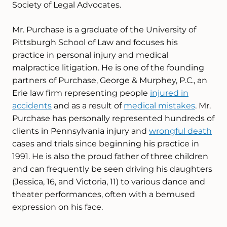
Society of Legal Advocates.
Mr. Purchase is a graduate of the University of
Pittsburgh School of Law and focuses his
practice in personal injury and medical
malpractice litigation. He is one of the founding
partners of Purchase, George & Murphey, P.C., an
Erie law firm representing people
injured in
accidents
and as a result of
medical mistakes
. Mr.
Purchase has personally represented hundreds of
clients in Pennsylvania injury and
wrongful death
cases and trials since beginning his practice in
1991. He is also the proud father of three children
and can frequently be seen driving his daughters
(Jessica, 16, and Victoria, 11) to various dance and
theater performances, often with a bemused
expression on his face.